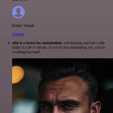
Robin Tindall
@robm
n8n is a beast for automation.
self-hosting and low-code
make it a dev’s dream. if you’re not automating yet, you’re
working too hard.