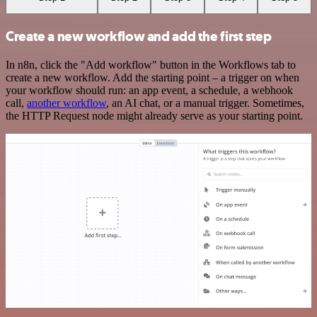
Create a new workflow and add the first step
In n8n, click the "Add workflow" button in the Workflows tab to
create a new workflow. Add the starting point – a trigger on when
your workflow should run: an app event, a schedule, a webhook
call,
another workflow
, an AI chat, or a manual trigger. Sometimes,
the HTTP Request node might already serve as your starting point.