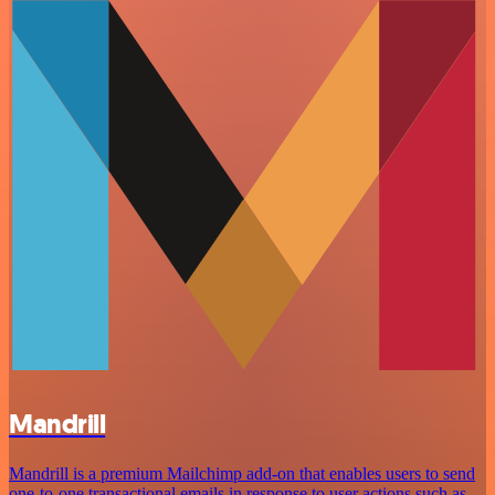
Mandrill
Mandrill is a premium Mailchimp add-on that enables users to send
one-to-one transactional emails in response to user actions such as