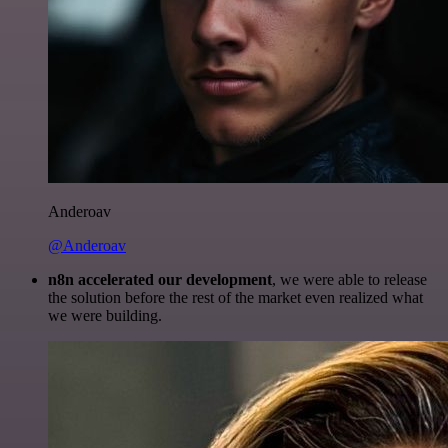
Anderoav
@Anderoav
n8n accelerated our development
, we were able to release
the solution before the rest of the market even realized what
we were building.