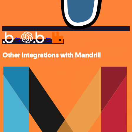
Other integrations with Mandrill