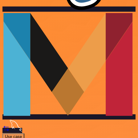
Use case