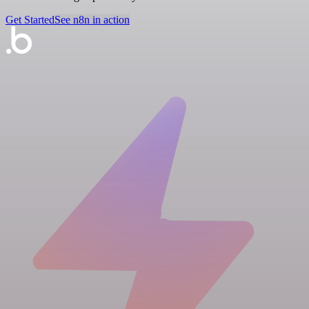
Get Started
See n8n in action