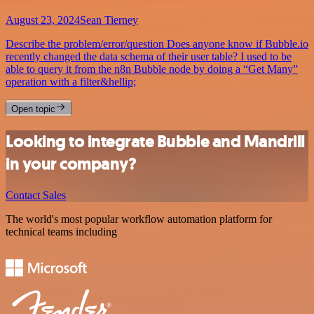
August 23, 2024
Sean Tierney
Describe the problem/error/question Does anyone know if Bubble.io
recently changed the data schema of their user table? I used to be
able to query it from the n8n Bubble node by doing a “Get Many”
operation with a filter&hellip;
Open topic
Looking to integrate Bubble and Mandrill
in your company?
Contact Sales
The world's most popular workflow automation platform for
technical teams including