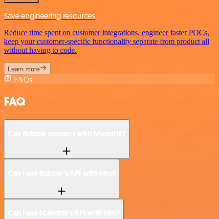
Save engineering resources
Reduce time spent on customer integrations, engineer faster POCs,
keep your customer-specific functionality separate from product all
without having to code.
Learn more
FAQs
FAQ
Can Bubble connect with Mandrill?
Can I use Bubble’s API with n8n?
Can I use Mandrill’s API with n8n?