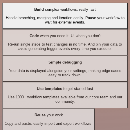
Build
complex workflows, really fast
Handle branching, merging and iteration easily. Pause your workflow to
wait for external events.
Code
when you need it, UI when you don't
Re-run single steps to test changes in no time. And pin your data to
avoid generating trigger events every time you execute.
Simple debugging
Your data is displayed alongside your settings, making edge cases
easy to track down.
Use templates
to get started fast
Use 1000+ workflow templates available from our core team and our
community.
Reuse
your work
Copy and paste, easily import and export workflows.