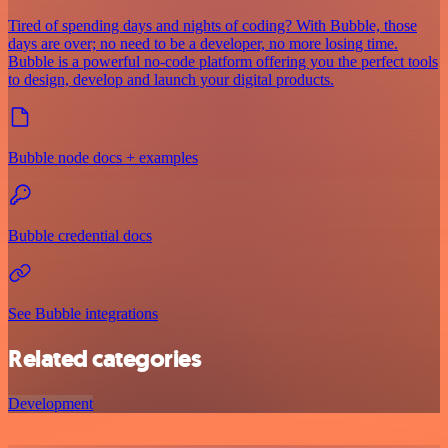
Tired of spending days and nights of coding? With Bubble, those
days are over; no need to be a developer, no more losing time.
Bubble is a powerful no-code platform offering you the perfect tools
to design, develop and launch your digital products.
Bubble node docs + examples
Bubble credential docs
See Bubble integrations
Related categories
Development