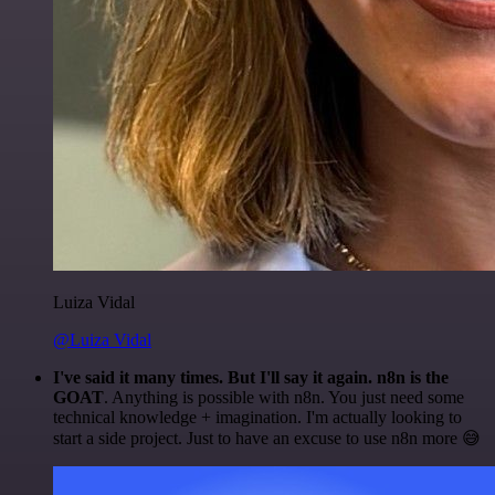
Luiza Vidal
@Luiza Vidal
I've said it many times. But I'll say it again. n8n is the
GOAT
. Anything is possible with n8n. You just need some
technical knowledge + imagination. I'm actually looking to
start a side project. Just to have an excuse to use n8n more 😅