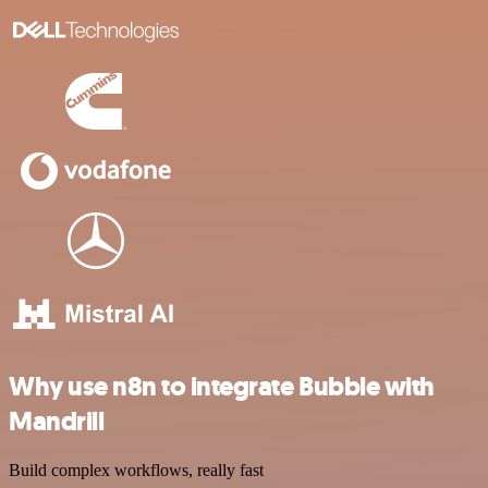
Why use n8n to integrate Bubble with
Mandrill
Build complex workflows, really fast