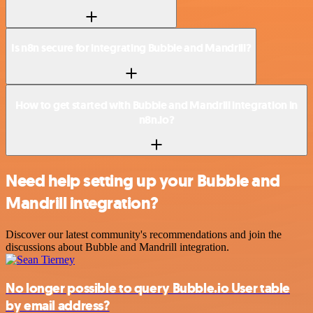
Is n8n secure for integrating Bubble and Mandrill?
How to get started with Bubble and Mandrill integration in
n8n.io?
Need help setting up your Bubble and
Mandrill integration?
Discover our latest community's recommendations and join the
discussions about Bubble and Mandrill integration.
No longer possible to query Bubble.io User table
by email address?