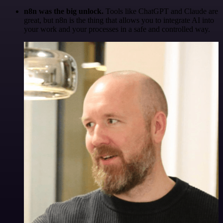
n8n was the big unlock.
Tools like ChatGPT and Claude are
great, but n8n is the thing that allows you to integrate AI into
your work and your processes in a safe and controlled way.