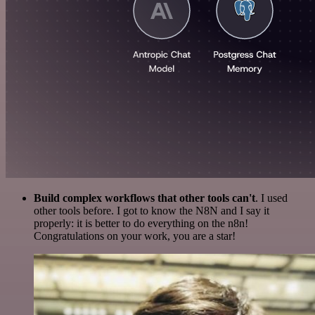
Build complex workflows that other tools can't
. I used
other tools before. I got to know the N8N and I say it
properly: it is better to do everything on the n8n!
Congratulations on your work, you are a star!