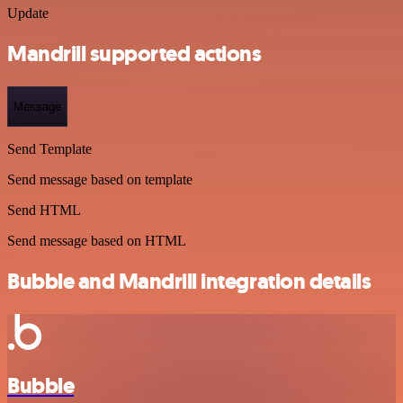
Update
Mandrill supported actions
Message
Send Template
Send message based on template
Send HTML
Send message based on HTML
Bubble and Mandrill integration details
Bubble