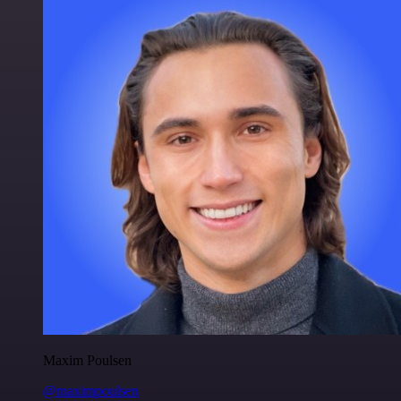
Maxim Poulsen
@maximpoulsen