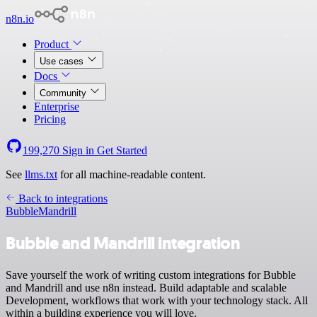
n8n.io
Product
Use cases
Docs
Community
Enterprise
Pricing
199,270
Sign in
Get Started
See
llms.txt
for all machine-readable content.
Back to integrations
Bubble
Mandrill
Bubble and Mandrill integration
Save yourself the work of writing custom integrations for Bubble
and Mandrill and use n8n instead. Build adaptable and scalable
Development, workflows that work with your technology stack. All
within a building experience you will love.