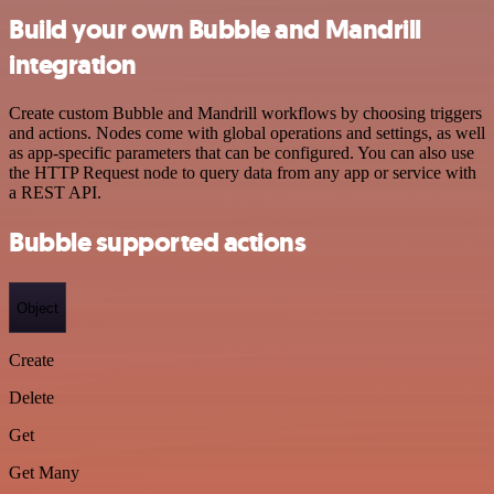
Build your own Bubble and Mandrill
integration
Create custom Bubble and Mandrill workflows by choosing triggers
and actions. Nodes come with global operations and settings, as well
as app-specific parameters that can be configured. You can also use
the HTTP Request node to query data from any app or service with
a REST API.
Bubble supported actions
Object
Create
Delete
Get
Get Many