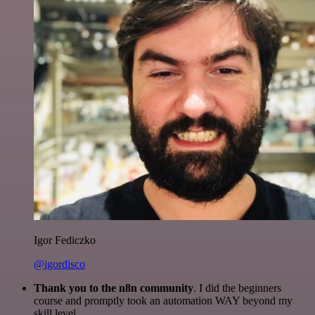
Igor Fediczko
@igordisco
Thank you to the n8n community
. I did the beginners
course and promptly took an automation WAY beyond my
skill level.