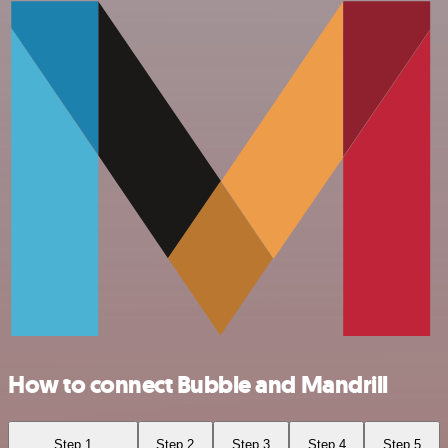
How to connect Bubble and Mandrill
Step 1
Step 2
Step 3
Step 4
Step 5