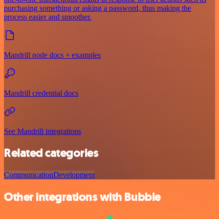
purchasing something or asking a password, thus making the
process easier and smoother.
Mandrill node docs + examples
Mandrill credential docs
See Mandrill integrations
Related categories
Communication
Development
Other integrations with Bubble