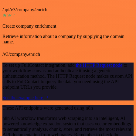
/api/v3/company/enrich
POST
Create company enrichment
Retrieve information about a company by supplying the domain
name.
/v3/company.enrich
To set up FullContact integration, add
the HTTP Request node
to
your workflow canvas and authenticate it using a generic
authentication method. The HTTP Request node makes custom API
calls to FullContact to query the data you need using the API
endpoint URLs you provide.
See the example here
These API endpoints were generated using n8n
n8n AI workflow transforms web scraping into an intelligent, AI-
powered knowledge extraction system that uses vector embeddings
to semantically analyze, chunk, store, and retrieve the most relevant
API documentation from web pages. Remember to check the