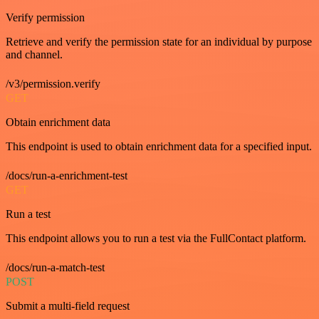
Verify permission
Retrieve and verify the permission state for an individual by purpose
and channel.
/v3/permission.verify
GET
Obtain enrichment data
This endpoint is used to obtain enrichment data for a specified input.
/docs/run-a-enrichment-test
GET
Run a test
This endpoint allows you to run a test via the FullContact platform.
/docs/run-a-match-test
POST
Submit a multi-field request