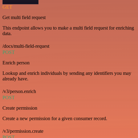
GET
Get multi field request
This endpoint allows you to make a multi field request for enriching
data.
/docs/multi-field-request
POST
Enrich person
Lookup and enrich individuals by sending any identifiers you may
already have.
/v3/person.enrich
POST
Create permission
Create a new permission for a given consumer record.
/v3/permission.create
POST