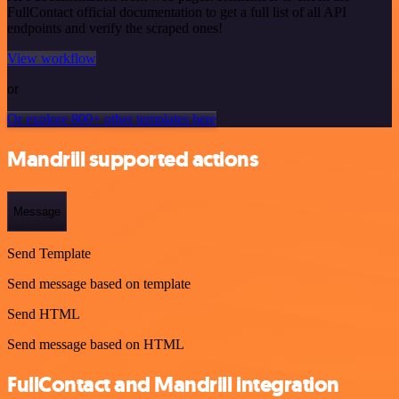
FullContact official documentation to get a full list of all API
endpoints and verify the scraped ones!
View workflow
or
Or explore 800+ other templates here
Mandrill supported actions
Message
Send Template
Send message based on template
Send HTML
Send message based on HTML
FullContact and Mandrill integration