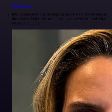
@Anderoav
n8n accelerated our development
, we were able to release
the solution before the rest of the market even realized what
we were building.