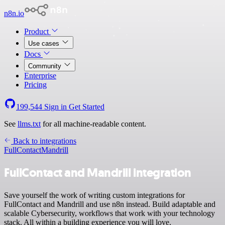
n8n.io
Product
Use cases
Docs
Community
Enterprise
Pricing
199,544
Sign in
Get Started
See
llms.txt
for all machine-readable content.
Back to integrations
FullContact
Mandrill
FullContact and Mandrill integration
Save yourself the work of writing custom integrations for
FullContact and Mandrill and use n8n instead. Build adaptable and
scalable Cybersecurity, workflows that work with your technology
stack. All within a building experience you will love.