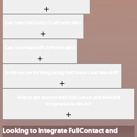
Can I use FullContact’s API with n8n?
Can I use Mandrill’s API with n8n?
Is n8n secure for integrating FullContact and Mandrill?
How to get started with FullContact and Mandrill
integration in n8n.io?
Looking to integrate FullContact and