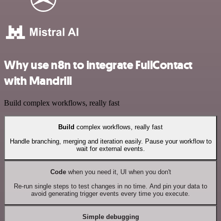
Why use n8n to integrate FullContact
with Mandrill
Build complex workflows, really fast
Build
complex workflows, really fast
Handle branching, merging and iteration easily. Pause your workflow to
wait for external events.
Code
when you need it, UI when you don't
Re-run single steps to test changes in no time. And pin your data to
avoid generating trigger events every time you execute.
Simple debugging