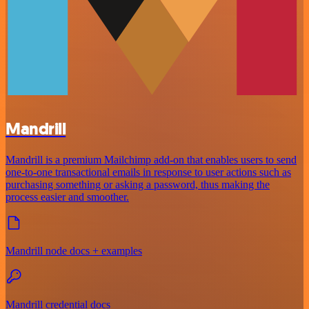
Mandrill
Mandrill is a premium Mailchimp add-on that enables users to send
one-to-one transactional emails in response to user actions such as
purchasing something or asking a password, thus making the
process easier and smoother.
Mandrill node docs + examples
Mandrill credential docs