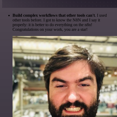
Build complex workflows that other tools can't
. I used
other tools before. I got to know the N8N and I say it
properly: it is better to do everything on the n8n!
Congratulations on your work, you are a star!