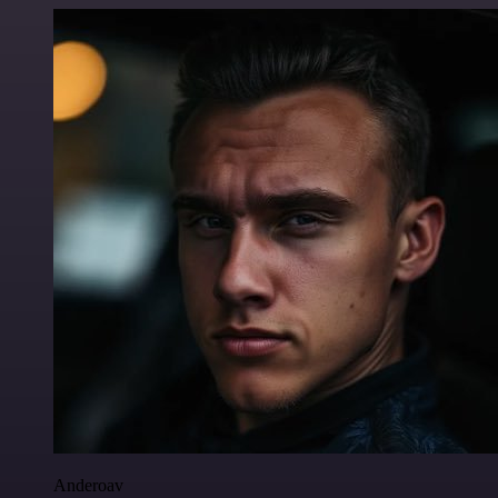
Anderoav