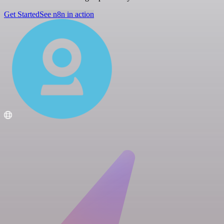
Get Started
See n8n in action