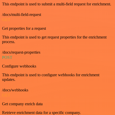
This endpoint is used to submit a multi-field request for enrichment.
/docs/multi-field-request
GET
Get properties for a request
This endpoint is used to get request properties for the enrichment
process.
/docs/request-properties
POST
Configure webhooks
This endpoint is used to configure webhooks for enrichment
updates.
/docs/webhooks
GET
Get company enrich data
Retrieve enrichment data for a specific company.