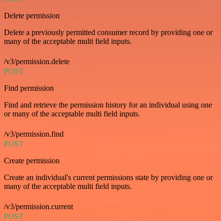
Delete permission
Delete a previously permitted consumer record by providing one or
many of the acceptable multi field inputs.
/v3/permission.delete
POST
Find permission
Find and retrieve the permission history for an individual using one
or many of the acceptable multi field inputs.
/v3/permission.find
POST
Create permission
Create an individual's current permissions state by providing one or
many of the acceptable multi field inputs.
/v3/permission.current
POST