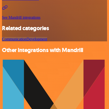
See Mandrill integrations
Related categories
Communication
Development
Other integrations with Mandrill