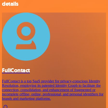
details
FullContact
FullContact is a top SaaS provider for privacy-conscious Identity
Resolution, employing its patented Identity Graph to facilitate the
connection, consolidation, and enhancement of fragmented or
incomplete offline, online, professional, and personal identifiers for
brands and marketing platforms.