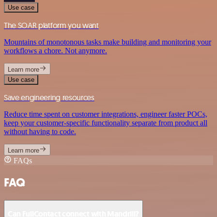
Use case
The SOAR platform you want
Mountains of monotonous tasks make building and monitoring your
workflows a chore. Not anymore.
Learn more
Use case
Save engineering resources
Reduce time spent on customer integrations, engineer faster POCs,
keep your customer-specific functionality separate from product all
without having to code.
Learn more
FAQs
FAQ
Can FullContact connect with Mandrill?