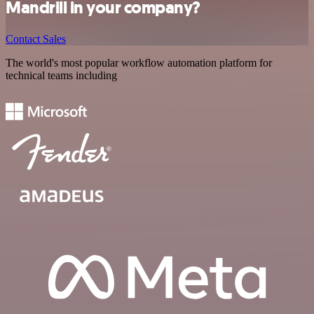
Mandrill in your company?
Contact Sales
The world's most popular workflow automation platform for
technical teams including