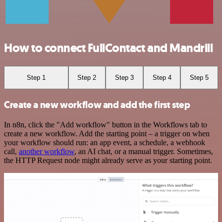
How to connect FullContact and Mandrill
Step 1
Step 2
Step 3
Step 4
Step 5
Create a new workflow and add the first step
In n8n, click the "Add workflow" button in the Workflows tab to
create a new workflow. Add the starting point – a trigger on when
your workflow should run: an app event, a schedule, a webhook
call,
another workflow
, an AI chat, or a manual trigger. Sometimes,
the HTTP Request node might already serve as your starting point.