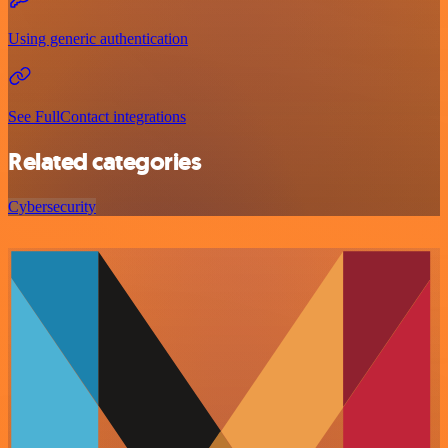
Using generic authentication
See FullContact integrations
Related categories
Cybersecurity