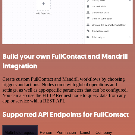
Build your own FullContact and Mandrill
integration
Create custom FullContact and Mandrill workflows by choosing
triggers and actions. Nodes come with global operations and
settings, as well as app-specific parameters that can be configured.
You can also use the HTTP Request node to query data from any
app or service with a REST API.
Supported API Endpoints for FullContact
Multi-field-request
Person
Permission
Enrich
Company