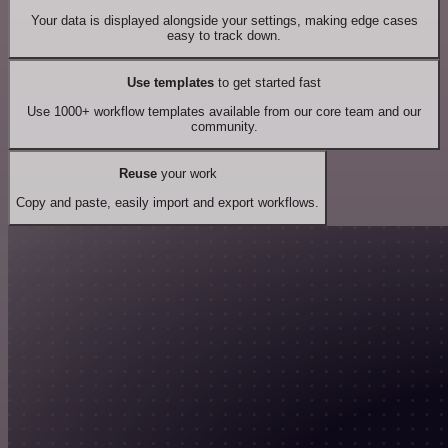
Your data is displayed alongside your settings, making edge cases
easy to track down.
Use templates
to get started fast
Use 1000+ workflow templates available from our core team and our
community.
Reuse
your work
Copy and paste, easily import and export workflows.