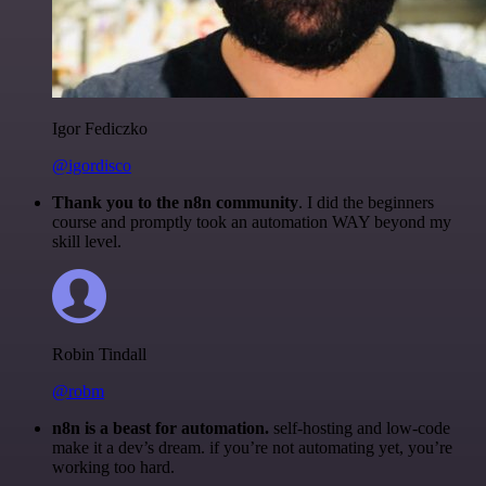
Igor Fediczko
@igordisco
Thank you to the n8n community
. I did the beginners
course and promptly took an automation WAY beyond my
skill level.
Robin Tindall
@robm
n8n is a beast for automation.
self-hosting and low-code
make it a dev’s dream. if you’re not automating yet, you’re
working too hard.