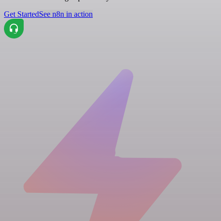
Get Started
See n8n in action