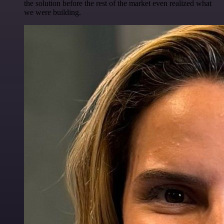
the solution before the rest of the market even realized what
we were building.