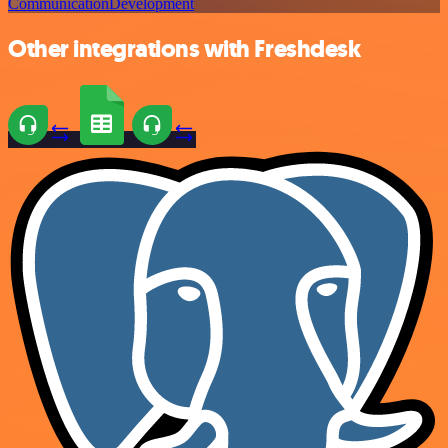
Communication
Development
Other integrations with Freshdesk