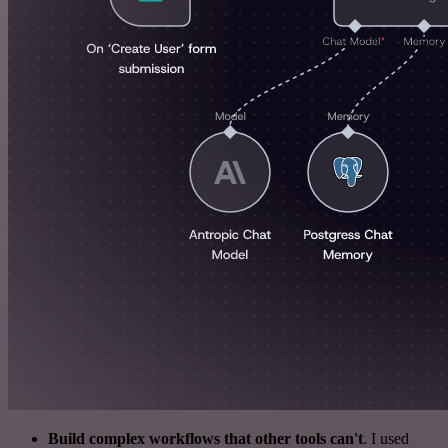
Build complex workflows that other tools can't
. I used