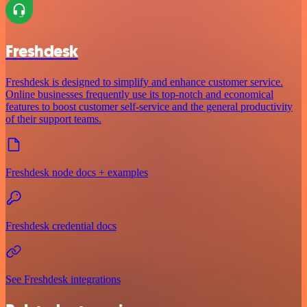
Freshdesk
Freshdesk is designed to simplify and enhance customer service.
Online businesses frequently use its top-notch and economical
features to boost customer self-service and the general productivity
of their support teams.
Freshdesk node docs + examples
Freshdesk credential docs
See Freshdesk integrations