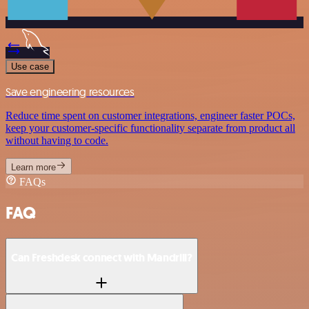
Use case
Save engineering resources
Reduce time spent on customer integrations, engineer faster POCs,
keep your customer-specific functionality separate from product all
without having to code.
Learn more
FAQs
FAQ
Can Freshdesk connect with Mandrill?