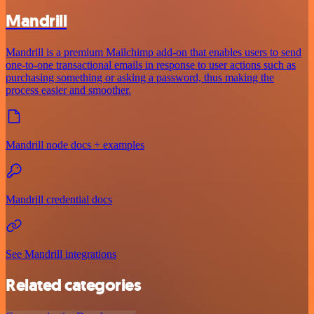
Mandrill
Mandrill is a premium Mailchimp add-on that enables users to send
one-to-one transactional emails in response to user actions such as
purchasing something or asking a password, thus making the
process easier and smoother.
Mandrill node docs + examples
Mandrill credential docs
See Mandrill integrations
Related categories