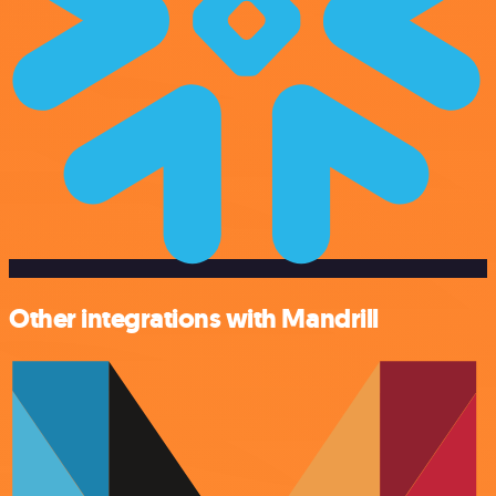
Other integrations with Mandrill