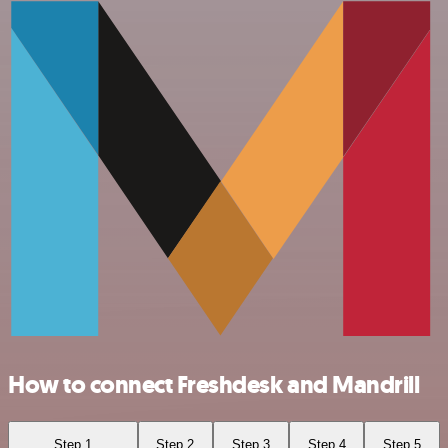
How to connect Freshdesk and Mandrill
Step 1
Step 2
Step 3
Step 4
Step 5