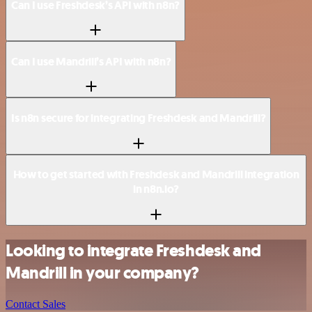
Can I use Freshdesk’s API with n8n?
Can I use Mandrill’s API with n8n?
Is n8n secure for integrating Freshdesk and Mandrill?
How to get started with Freshdesk and Mandrill integration
in n8n.io?
Looking to integrate Freshdesk and
Mandrill in your company?
Contact Sales