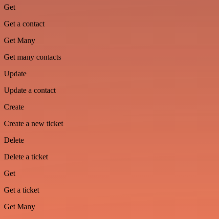
Get
Get a contact
Get Many
Get many contacts
Update
Update a contact
Create
Create a new ticket
Delete
Delete a ticket
Get
Get a ticket
Get Many