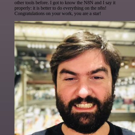
other tools before. I got to know the N8N and I say it
properly: it is better to do everything on the n8n!
Congratulations on your work, you are a star!