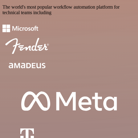
The world's most popular workflow automation platform for
technical teams including