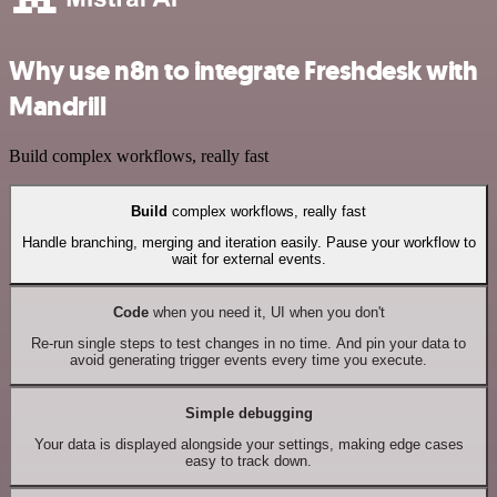
Why use n8n to integrate Freshdesk with
Mandrill
Build complex workflows, really fast
Build
complex workflows, really fast
Handle branching, merging and iteration easily. Pause your workflow to
wait for external events.
Code
when you need it, UI when you don't
Re-run single steps to test changes in no time. And pin your data to
avoid generating trigger events every time you execute.
Simple debugging
Your data is displayed alongside your settings, making edge cases
easy to track down.