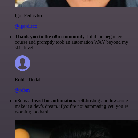
Igor Fediczko
@igordisco
Thank you to the n8n community
. I did the beginners
course and promptly took an automation WAY beyond my
skill level.
Robin Tindall
@robm
n8n is a beast for automation.
self-hosting and low-code
make it a dev’s dream. if you’re not automating yet, you’re
working too hard.