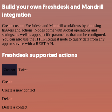
Build your own Freshdesk and Mandrill
integration
Create custom Freshdesk and Mandrill workflows by choosing
triggers and actions. Nodes come with global operations and
settings, as well as app-specific parameters that can be configured.
You can also use the HTTP Request node to query data from any
app or service with a REST API.
Freshdesk supported actions
Contact
Ticket
Create
Create a new contact
Delete
Delete a contact