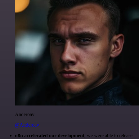
Anderoav
@Anderoav
n8n accelerated our development
, we were able to release