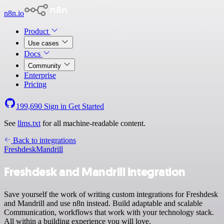
n8n.io
Product
Use cases
Docs
Community
Enterprise
Pricing
199,690
Sign in
Get Started
See
llms.txt
for all machine-readable content.
Back to integrations
Freshdesk
Mandrill
Freshdesk and Mandrill integration
Save yourself the work of writing custom integrations for Freshdesk
and Mandrill and use n8n instead. Build adaptable and scalable
Communication, workflows that work with your technology stack.
All within a building experience you will love.