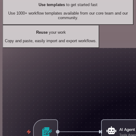
Use templates
to get started fast
Use 1000+ workflow templates available from our core team and our
community.
Reuse
your work
Copy and paste, easily import and export workflows.