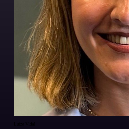
Luiza Vidal