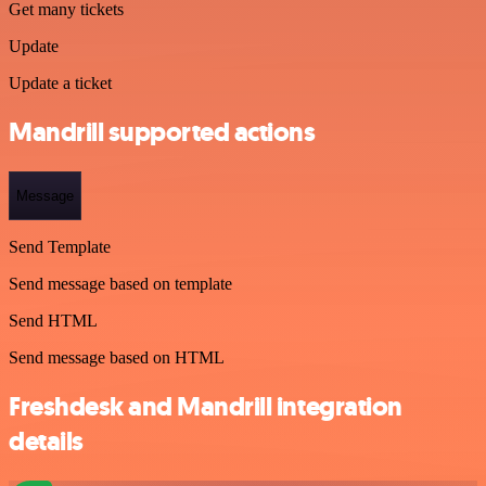
Get many tickets
Update
Update a ticket
Mandrill supported actions
Message
Send Template
Send message based on template
Send HTML
Send message based on HTML
Freshdesk and Mandrill integration
details