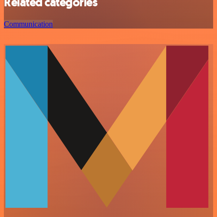
Related categories
Communication