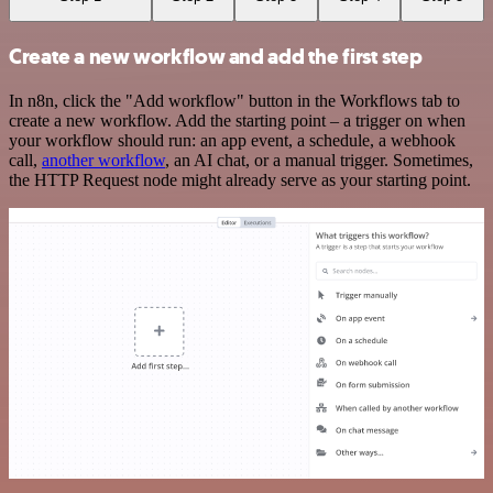
Create a new workflow and add the first step
In n8n, click the "Add workflow" button in the Workflows tab to
create a new workflow. Add the starting point – a trigger on when
your workflow should run: an app event, a schedule, a webhook
call,
another workflow
, an AI chat, or a manual trigger. Sometimes,
the HTTP Request node might already serve as your starting point.