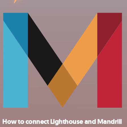
How to connect Lighthouse and Mandrill