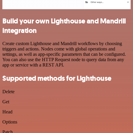
Build your own Lighthouse and Mandrill
integration
Create custom Lighthouse and Mandrill workflows by choosing
triggers and actions. Nodes come with global operations and
settings, as well as app-specific parameters that can be configured.
You can also use the HTTP Request node to query data from any
app or service with a REST API.
Supported methods for Lighthouse
Delete
Get
Head
Options
Patch