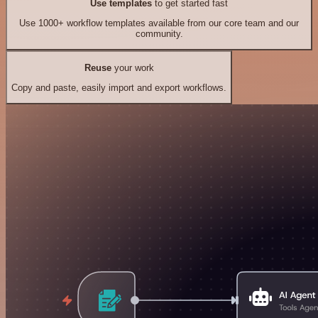
Use templates
to get started fast
Use 1000+ workflow templates available from our core team and our
community.
Reuse
your work
Copy and paste, easily import and export workflows.