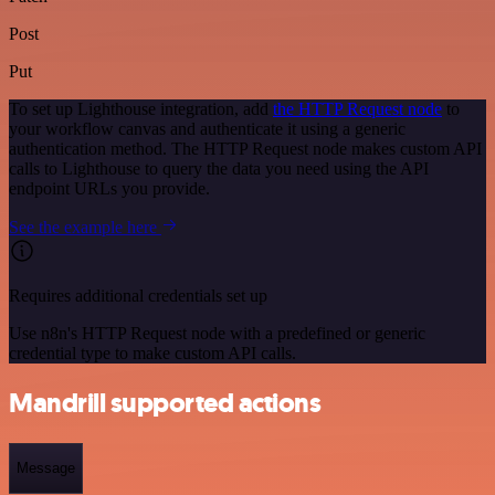
Post
Put
To set up Lighthouse integration, add
the HTTP Request node
to
your workflow canvas and authenticate it using a generic
authentication method. The HTTP Request node makes custom API
calls to Lighthouse to query the data you need using the API
endpoint URLs you provide.
See the example here
Requires additional credentials set up
Use n8n's HTTP Request node with a predefined or generic
credential type to make custom API calls.
Mandrill supported actions
Message