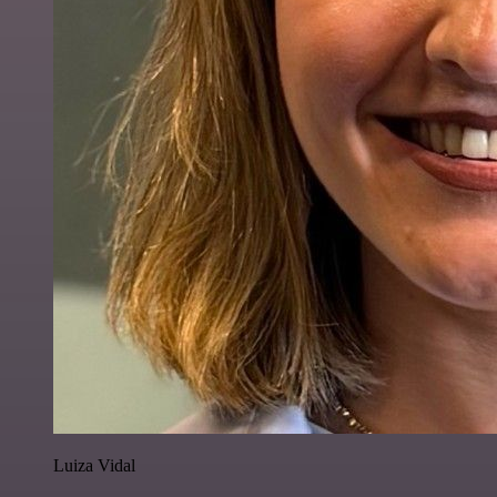
Luiza Vidal