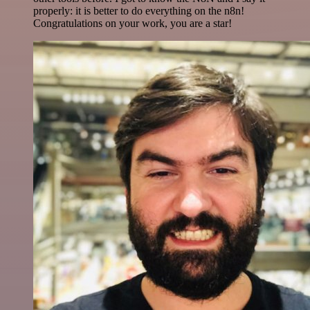
properly: it is better to do everything on the n8n!
Congratulations on your work, you are a star!