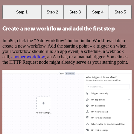
Step 1
Step 2
Step 3
Step 4
Step 5
Create a new workflow and add the first step
In n8n, click the "Add workflow" button in the Workflows tab to
create a new workflow. Add the starting point – a trigger on when
your workflow should run: an app event, a schedule, a webhook
call,
another workflow
, an AI chat, or a manual trigger. Sometimes,
the HTTP Request node might already serve as your starting point.