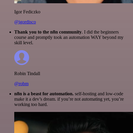
Igor Fediczko
@igordisco
Thank you to the n8n community
. I did the beginners
course and promptly took an automation WAY beyond my
skill level.
Robin Tindall
@robm
n8n is a beast for automation.
self-hosting and low-code
make it a dev’s dream. if you’re not automating yet, you’re
working too hard.