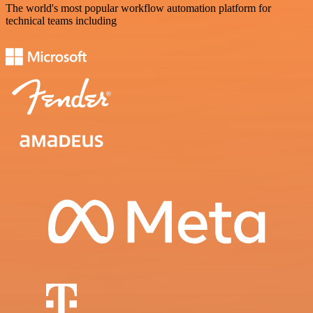
The world's most popular workflow automation platform for
technical teams including