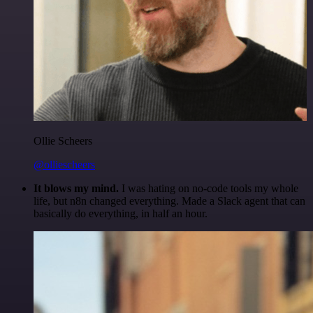
Ollie Scheers
@olliescheers
It blows my mind.
I was hating on no-code tools my whole
life, but n8n changed everything. Made a Slack agent that can
basically do everything, in half an hour.