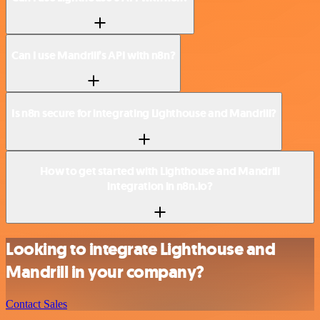
Can I use Mandrill’s API with n8n?
Is n8n secure for integrating Lighthouse and Mandrill?
How to get started with Lighthouse and Mandrill
integration in n8n.io?
Looking to integrate Lighthouse and
Mandrill in your company?
Contact Sales