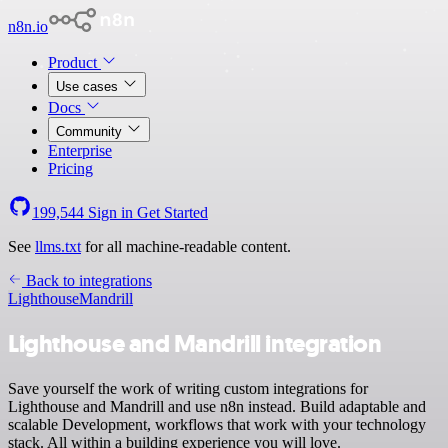
n8n.io
Product
Use cases
Docs
Community
Enterprise
Pricing
199,544
Sign in
Get Started
See
llms.txt
for all machine-readable content.
Back to integrations
Lighthouse
Mandrill
Lighthouse and Mandrill integration
Save yourself the work of writing custom integrations for
Lighthouse and Mandrill and use n8n instead. Build adaptable and
scalable Development, workflows that work with your technology
stack. All within a building experience you will love.