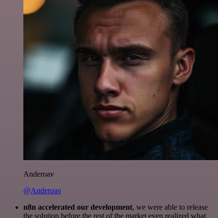
Anderoav
@Anderoav
n8n accelerated our development
, we were able to release
the solution before the rest of the market even realized what