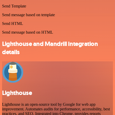
Send Template
Send message based on template
Send HTML
Send message based on HTML
Lighthouse and Mandrill integration
details
Lighthouse
Lighthouse is an open-source tool by Google for web app
improvement. Automates audits for performance, accessibility, best
practices, and SEO. Integrated into Chrome, provides reports