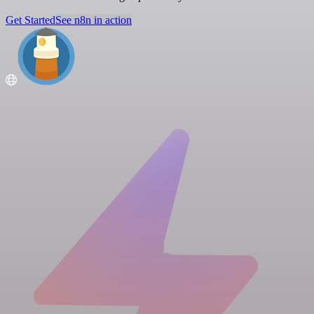
Get Started
See n8n in action