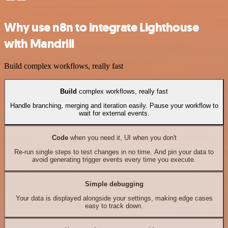
Why use n8n to integrate Lighthouse
with Mandrill
Build complex workflows, really fast
Build
complex workflows, really fast
Handle branching, merging and iteration easily. Pause your workflow to
wait for external events.
Code
when you need it, UI when you don't
Re-run single steps to test changes in no time. And pin your data to
avoid generating trigger events every time you execute.
Simple debugging
Your data is displayed alongside your settings, making edge cases
easy to track down.