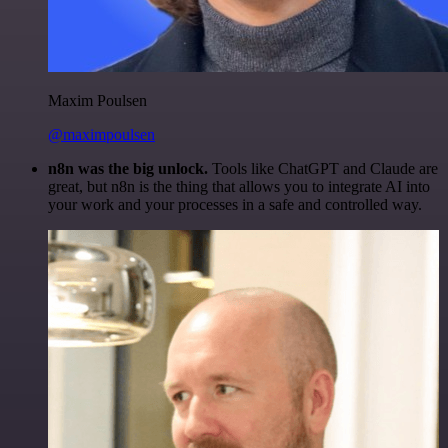
Maxim Poulsen
@maximpoulsen
n8n was the big unlock.
Tools like ChatGPT and Claude are
great, but n8n is the thing that allows you to integrate AI into
your work and your processes in a safe and controlled way.