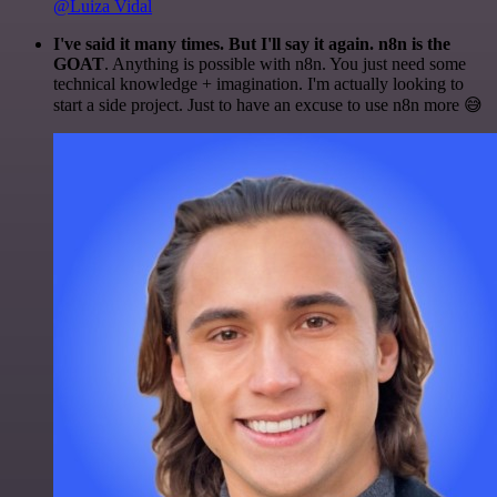
@Luiza Vidal
I've said it many times. But I'll say it again. n8n is the
GOAT
. Anything is possible with n8n. You just need some
technical knowledge + imagination. I'm actually looking to
start a side project. Just to have an excuse to use n8n more 😅