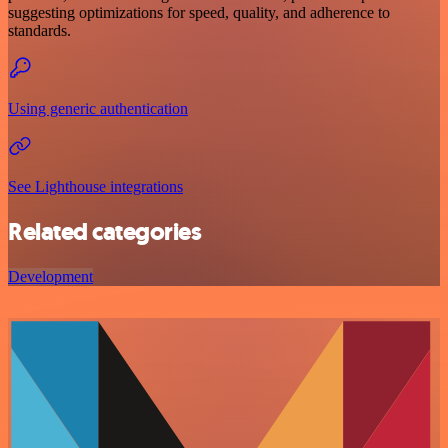
suggesting optimizations for speed, quality, and adherence to
standards.
Using generic authentication
See Lighthouse integrations
Related categories
Development