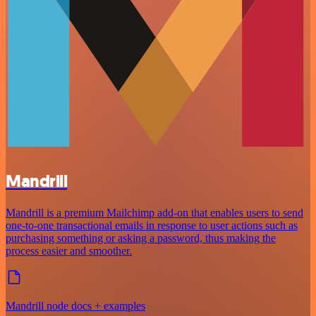
Mandrill
Mandrill is a premium Mailchimp add-on that enables users to send
one-to-one transactional emails in response to user actions such as
purchasing something or asking a password, thus making the
process easier and smoother.
Mandrill node docs + examples