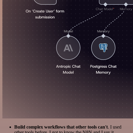
Build complex workflows that other tools can't
. I used
other tools before. I got to know the N8N and I say it