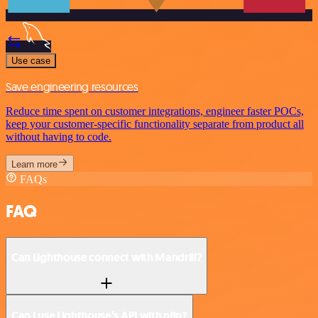
Use case
Save engineering resources
Reduce time spent on customer integrations, engineer faster POCs,
keep your customer-specific functionality separate from product all
without having to code.
Learn more
FAQs
FAQ
Can Lighthouse connect with Mandrill?
Can I use Lighthouse’s API with n8n?