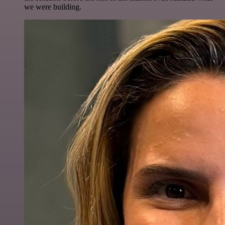
we were building.