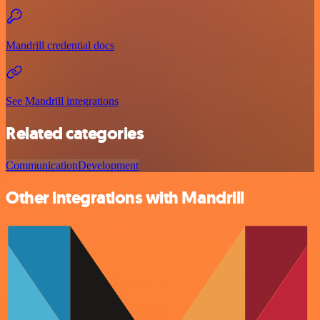
Mandrill credential docs
See Mandrill integrations
Related categories
Communication
Development
Other integrations with Mandrill