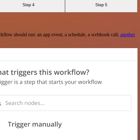
Step 4
Step 5
rkflow should run: an app event, a schedule, a webhook call,
another