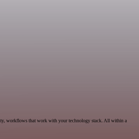
ity, workflows that work with your technology stack. All within a