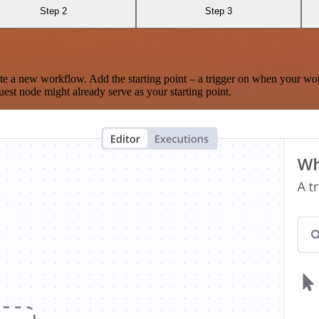
Step 2
Step 3
te a new workflow. Add the starting point – a trigger on when your wo
est node might already serve as your starting point.