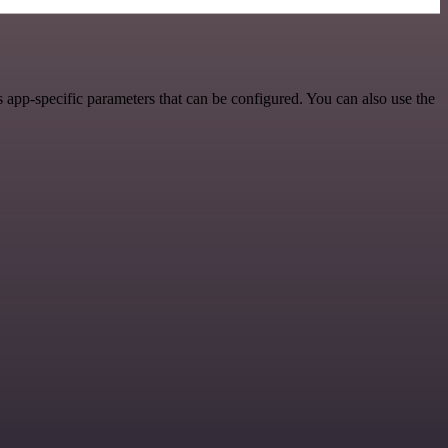
 app-specific parameters that can be configured. You can also use the