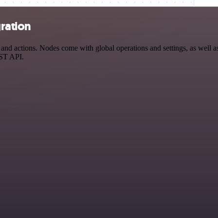
gration
nd actions. Nodes come with global operations and settings, as well as
EST API.