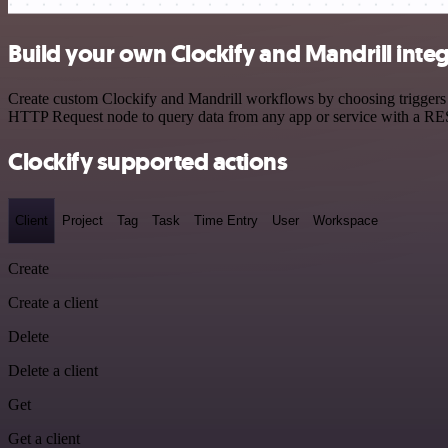
Build your own Clockify and Mandrill inte
Create custom Clockify and Mandrill workflows by choosing triggers a
HTTP Request node to query data from any app or service with a R
Clockify supported actions
Client
Project
Tag
Task
Time Entry
User
Workspace
Create
Create a client
Delete
Delete a client
Get
Get a client