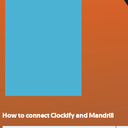
How to connect Clockify and Mandrill