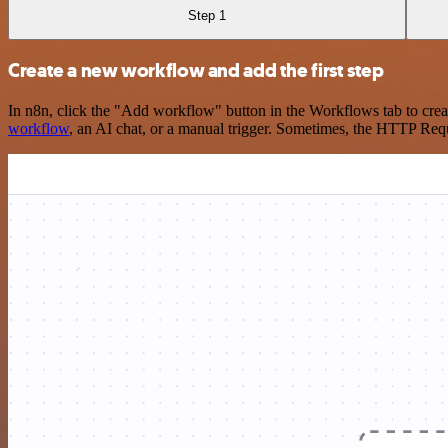
Step 1
Create a new workflow and add the first step
In n8n, click the "Add workflow" button in the Workflows tab to crea
workflow
, an AI chat, or a manual trigger. Sometimes, the HTTP Requ