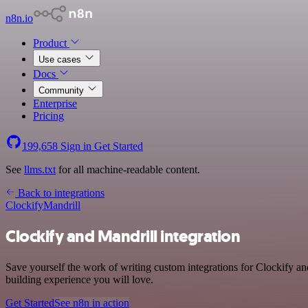
n8n.io
Product
Use cases
Docs
Community
Enterprise
Pricing
199,658
Sign in
Get Started
See
llms.txt
for all machine-readable content.
Back to integrations
Clockify
Mandrill
Clockify and Mandrill integration
Save yourself the work of writing custom integrations for Clockify an
building experience you will love.
Get Started
See n8n in action