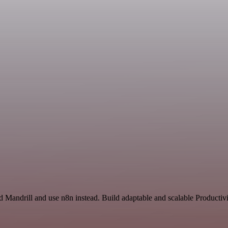
d Mandrill and use n8n instead. Build adaptable and scalable Productiv