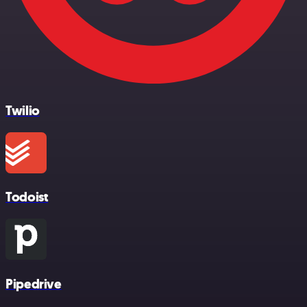
Twilio
Todoist
Pipedrive