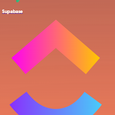
Supabase