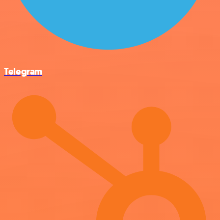
Telegram