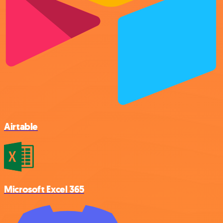
Airtable
Microsoft Excel 365