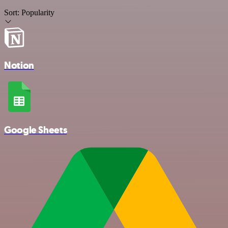
Sort:
Popularity
Notion
Google Sheets