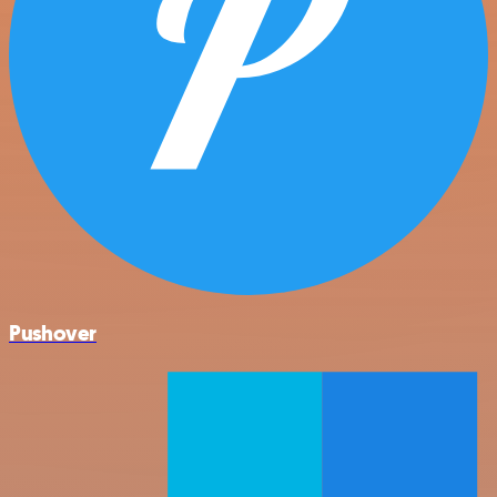
Pushover