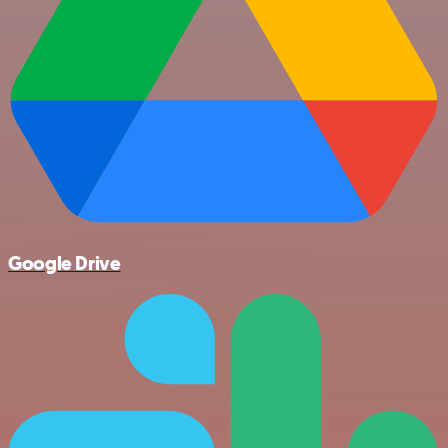
Google Drive