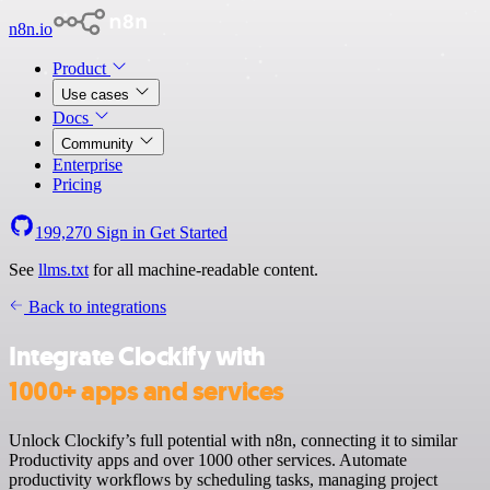
n8n.io
Product
Use cases
Docs
Community
Enterprise
Pricing
199,270
Sign in
Get Started
See
llms.txt
for all machine-readable content.
Back to integrations
Integrate Clockify with
1000+ apps and services
Unlock Clockify’s full potential with n8n, connecting it to similar
Productivity apps and over 1000 other services. Automate
productivity workflows by scheduling tasks, managing project