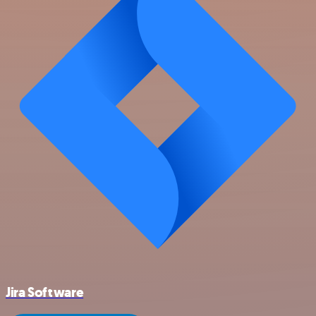
Jira Software