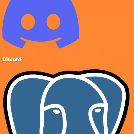
Discord