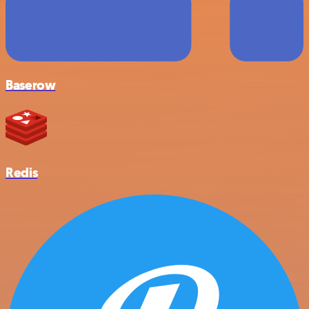
Baserow
Redis