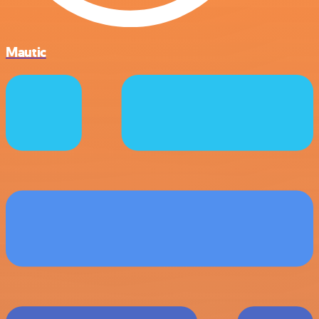
Mautic