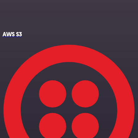
AWS S3