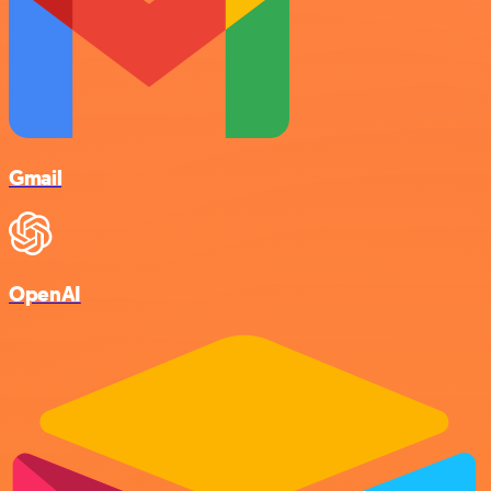
Gmail
OpenAI