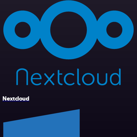
Nextcloud