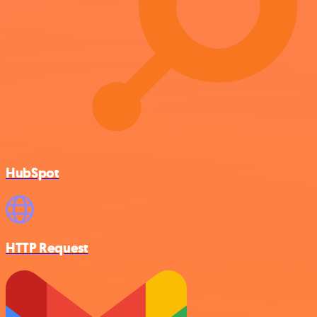
HubSpot
HTTP Request