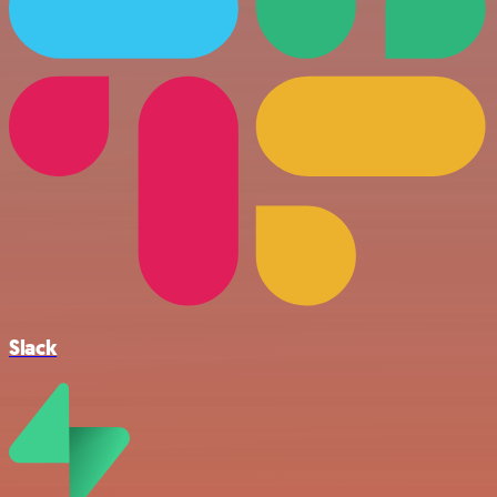
Slack