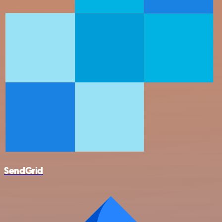
SendGrid