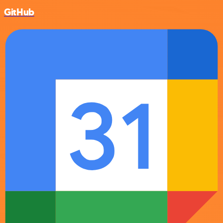
GitHub