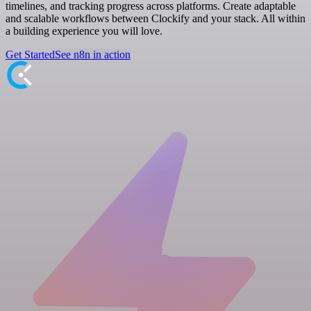
timelines, and tracking progress across platforms. Create adaptable
and scalable workflows between Clockify and your stack. All within
a building experience you will love.
Get Started
See n8n in action