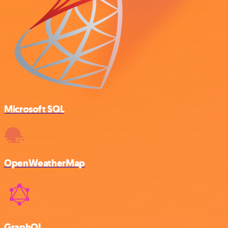
Microsoft SQL
OpenWeatherMap
GraphQL