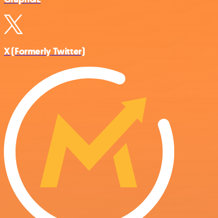
X (Formerly Twitter)