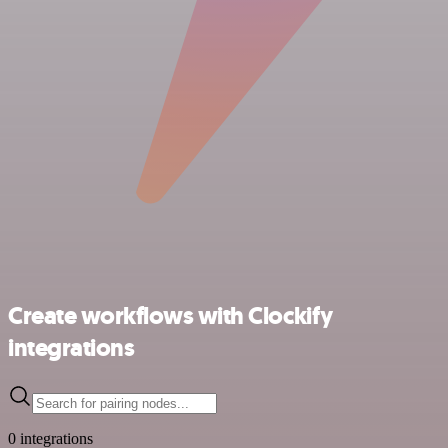
Create workflows with Clockify
integrations
0 integrations