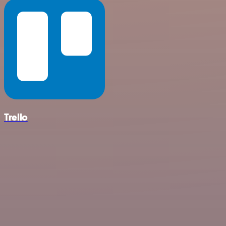
Trello