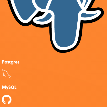
Postgres
MySQL