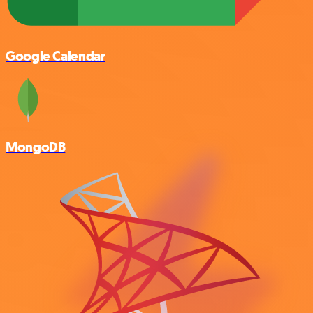
Google Calendar
MongoDB