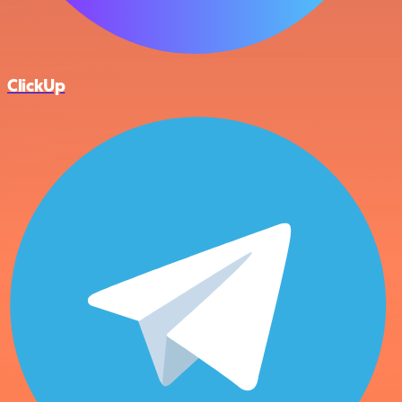
ClickUp