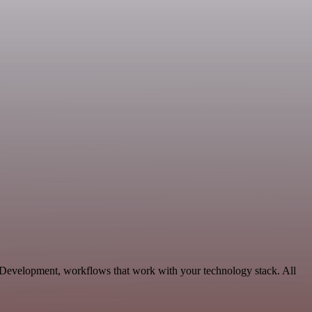
e Development, workflows that work with your technology stack. All