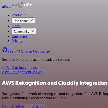
n8n.io
Product
Use cases
Docs
Community
Enterprise
Pricing
199,544
Sign in
Get Started
See
llms.txt
for all machine-readable content.
Back to integrations
AWS Rekognition
Clockify
AWS Rekognition and Clockify integration
Save yourself the work of writing custom integrations for AWS Rekog
within a building experience you will love.
Get Started
See n8n in action