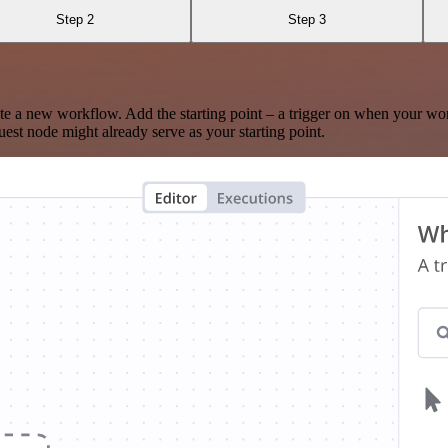
Step 2
Step 3
te a new workflow. Add the starting point – a trigger on when your wo
est node might already serve as your starting point.