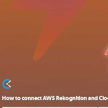
How to connect AWS Rekognition and Clo