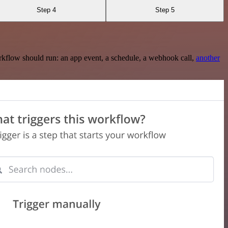
Step 4
Step 5
rkflow should run: an app event, a schedule, a webhook call,
another