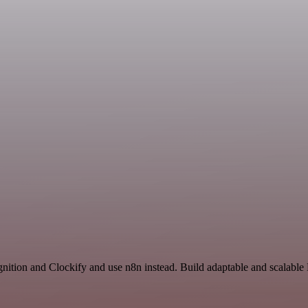
nition and Clockify and use n8n instead. Build adaptable and scalabl