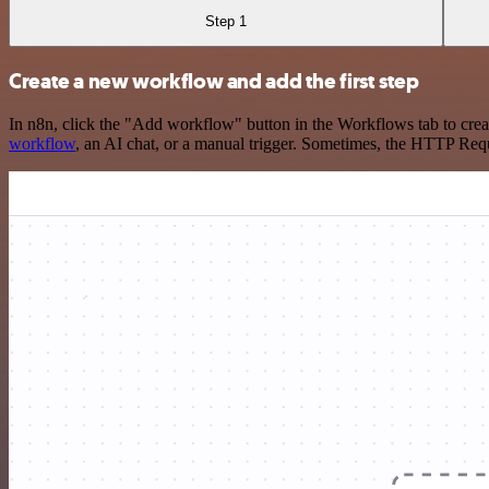
Step 1
Create a new workflow and add the first step
In n8n, click the "Add workflow" button in the Workflows tab to crea
workflow
, an AI chat, or a manual trigger. Sometimes, the HTTP Requ