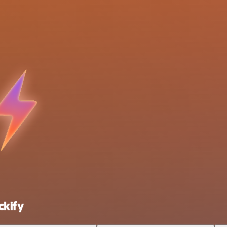
ckify