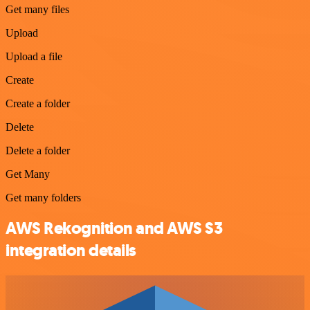
Get many files
Upload
Upload a file
Create
Create a folder
Delete
Delete a folder
Get Many
Get many folders
AWS Rekognition and AWS S3
integration details