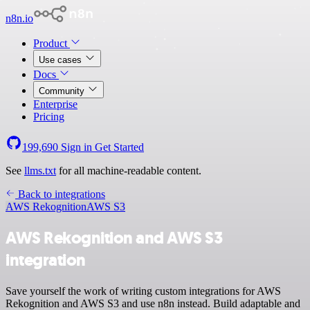
n8n.io
Product
Use cases
Docs
Community
Enterprise
Pricing
199,690
Sign in
Get Started
See
llms.txt
for all machine-readable content.
Back to integrations
AWS Rekognition
AWS S3
AWS Rekognition and AWS S3
integration
Save yourself the work of writing custom integrations for AWS
Rekognition and AWS S3 and use n8n instead. Build adaptable and