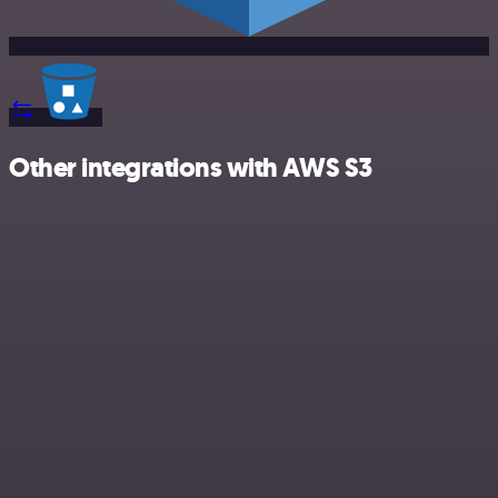
Other integrations with AWS S3