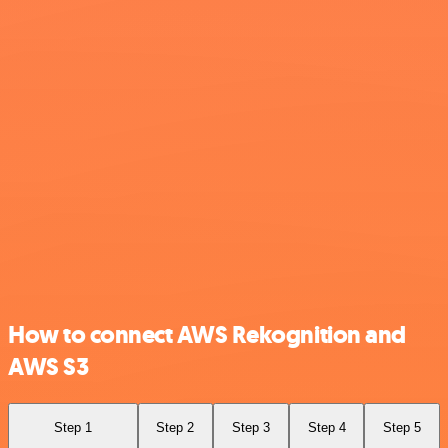
How to connect AWS Rekognition and
AWS S3
Step 1
Step 2
Step 3
Step 4
Step 5