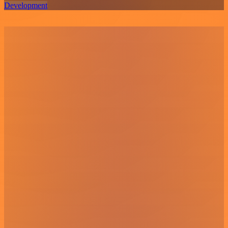
Development