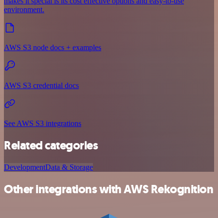
makes it special is its cost effective options and easy-to-use
environment.
AWS S3 node docs + examples
AWS S3 credential docs
See AWS S3 integrations
Related categories
Development
Data & Storage
Other integrations with AWS Rekognition