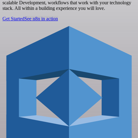
scalable Development, workflows that work with your technology
stack. All within a building experience you will love.
Get Started
See n8n in action