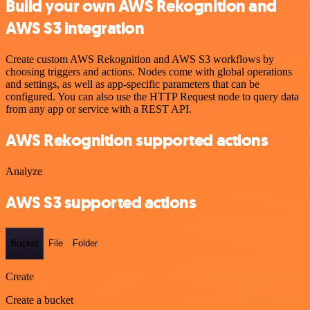
Build your own AWS Rekognition and
AWS S3 integration
Create custom AWS Rekognition and AWS S3 workflows by
choosing triggers and actions. Nodes come with global operations
and settings, as well as app-specific parameters that can be
configured. You can also use the HTTP Request node to query data
from any app or service with a REST API.
AWS Rekognition supported actions
Analyze
AWS S3 supported actions
Bucket
File
Folder
Create
Create a bucket