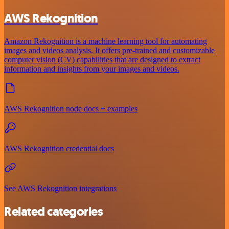
AWS Rekognition
Amazon Rekognition is a machine learning tool for automating
images and videos analysis. It offers pre-trained and customizable
computer vision (CV) capabilities that are designed to extract
information and insights from your images and videos.
AWS Rekognition node docs + examples
AWS Rekognition credential docs
See AWS Rekognition integrations
Related categories