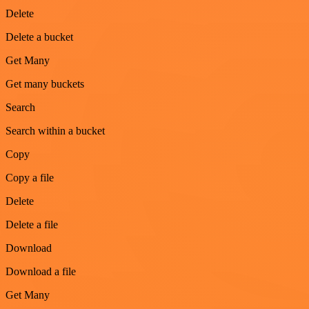
Delete
Delete a bucket
Get Many
Get many buckets
Search
Search within a bucket
Copy
Copy a file
Delete
Delete a file
Download
Download a file
Get Many