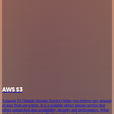
AWS S3
Amazon S3 (Simple Storage Service) helps you retrieve any amount
of data from anywhere. It is a scalable object storage service that
offers unmatched data availability, security and performance. What