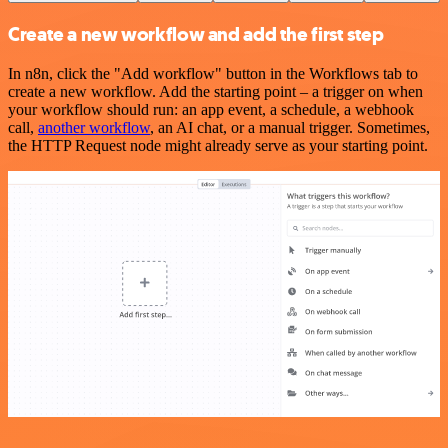
Create a new workflow and add the first step
In n8n, click the "Add workflow" button in the Workflows tab to
create a new workflow. Add the starting point – a trigger on when
your workflow should run: an app event, a schedule, a webhook
call,
another workflow
, an AI chat, or a manual trigger. Sometimes,
the HTTP Request node might already serve as your starting point.