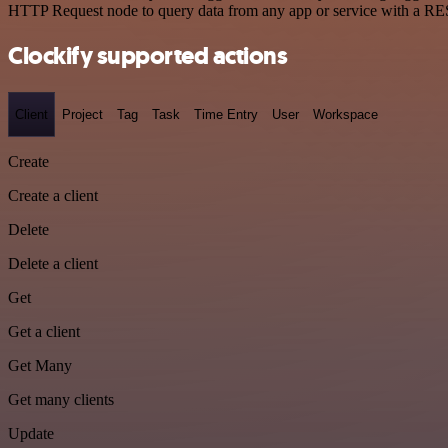
HTTP Request node to query data from any app or service with a R
Clockify supported actions
Client
Project
Tag
Task
Time Entry
User
Workspace
Create
Create a client
Delete
Delete a client
Get
Get a client
Get Many
Get many clients
Update