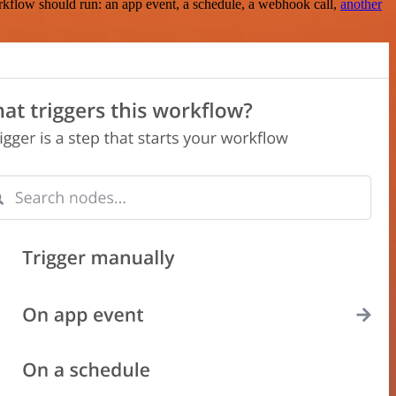
rkflow should run: an app event, a schedule, a webhook call,
another