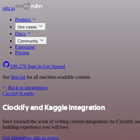
n8n.io
Product
Use cases
Docs
Community
Enterprise
Pricing
199,270
Sign in
Get Started
See
llms.txt
for all machine-readable content.
Back to integrations
Clockify
Kaggle
Clockify and Kaggle integration
Save yourself the work of writing custom integrations for Clockify a
building experience you will love.
Get Started
See n8n in action