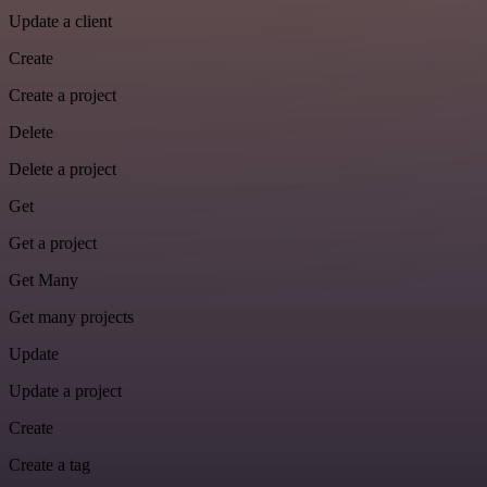
Update a client
Create
Create a project
Delete
Delete a project
Get
Get a project
Get Many
Get many projects
Update
Update a project
Create
Create a tag