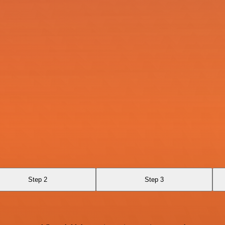
Step 2
Step 3