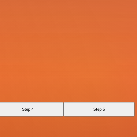
Step 4
Step 5