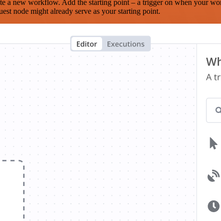
te a new workflow. Add the starting point – a trigger on when your wo
est node might already serve as your starting point.