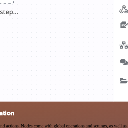
ation
 actions. Nodes come with global operations and settings, as well as a