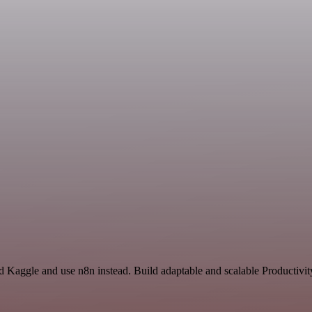
nd Kaggle and use n8n instead. Build adaptable and scalable Productivit