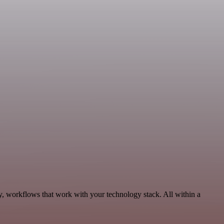
y, workflows that work with your technology stack. All within a