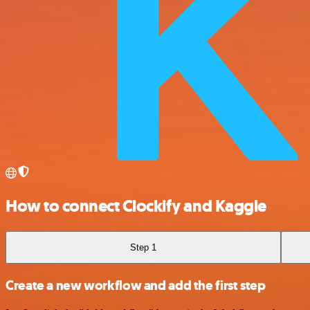
How to connect Clockify and Kaggle
Step 1
Create a new workflow and add the first step