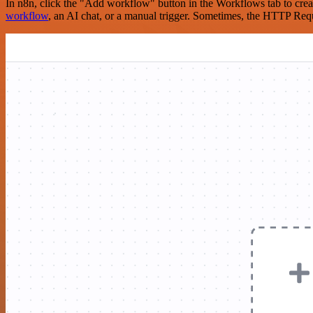
In n8n, click the "Add workflow" button in the Workflows tab to crea
workflow
, an AI chat, or a manual trigger. Sometimes, the HTTP Requ