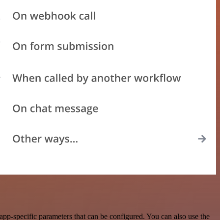
pp-specific parameters that can be configured. You can also use the