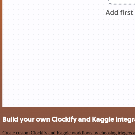
Build your own Clockify and Kaggle integr
Create custom Clockify and Kaggle workflows by choosing triggers and