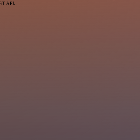
EST API.