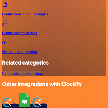
Lemlist node docs + examples
Lemlist credential docs
See Lemlist integrations
Related categories
Communication
Marketing
Other integrations with Clockify