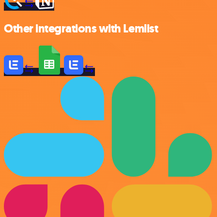
Other integrations with Lemlist