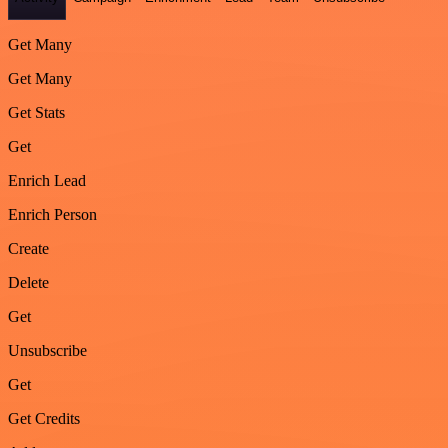
Get Many
Get Many
Get Stats
Get
Enrich Lead
Enrich Person
Create
Delete
Get
Unsubscribe
Get
Get Credits