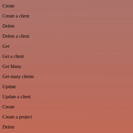
Create
Create a client
Delete
Delete a client
Get
Get a client
Get Many
Get many clients
Update
Update a client
Create
Create a project
Delete