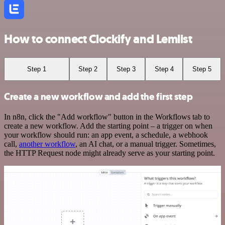
How to connect Clockify and Lemlist
Step 1
Step 2
Step 3
Step 4
Step 5
Create a new workflow and add the first step
In n8n, click the "Add workflow" button in the Workflows tab to
create a new workflow. Add the starting point – a trigger on when
your workflow should run: an app event, a schedule, a webhook
call,
another workflow
, an AI chat, or a manual trigger. Sometimes,
the HTTP Request node might already serve as your starting point.