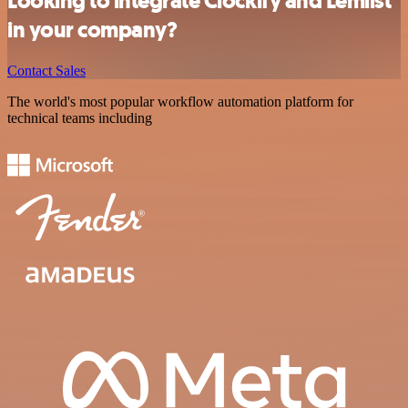
Looking to integrate Clockify and Lemlist
in your company?
Contact Sales
The world's most popular workflow automation platform for
technical teams including