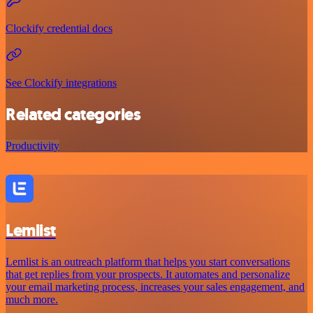
Clockify credential docs
See Clockify integrations
Related categories
Productivity
Lemlist
Lemlist is an outreach platform that helps you start conversations
that get replies from your prospects. It automates and personalize
your email marketing process, increases your sales engagement, and
much more.