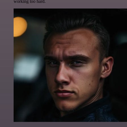
working too hard.