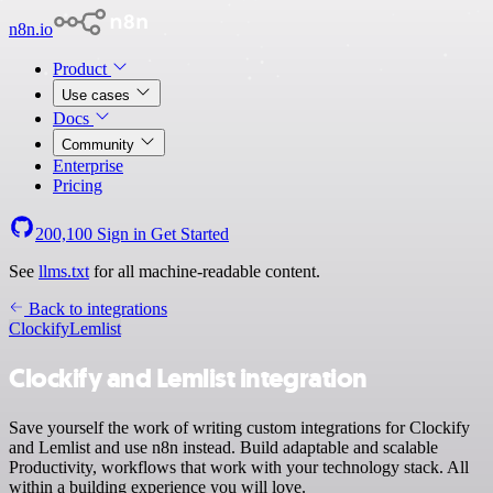
n8n.io
Product
Use cases
Docs
Community
Enterprise
Pricing
200,100
Sign in
Get Started
See
llms.txt
for all machine-readable content.
Back to integrations
Clockify
Lemlist
Clockify and Lemlist integration
Save yourself the work of writing custom integrations for Clockify
and Lemlist and use n8n instead. Build adaptable and scalable
Productivity, workflows that work with your technology stack. All
within a building experience you will love.