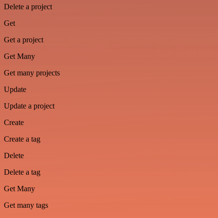
Delete a project
Get
Get a project
Get Many
Get many projects
Update
Update a project
Create
Create a tag
Delete
Delete a tag
Get Many
Get many tags