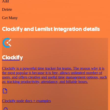
Add
Delete
Get Many
Clockify and Lemlist integration details
Clockify
Clockify is a powerful time tracker for teams. The reason why it is
the most popular is because it is free, allows unlimited number of
users, and offers creative and useful time management options, such
as: tracking productivity, attendance, and billable hours.
Clockify node docs + examples