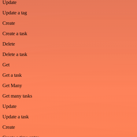
Update
Update a tag
Create
Create a task
Delete
Delete a task
Get
Get a task
Get Many
Get many tasks
Update
Update a task
Create