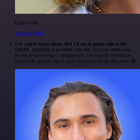
Luiza Vidal
@Luiza Vidal
I've said it many times. But I'll say it again. n8n is the
GOAT
. Anything is possible with n8n. You just need some
technical knowledge + imagination. I'm actually looking to
start a side project. Just to have an excuse to use n8n more 😅