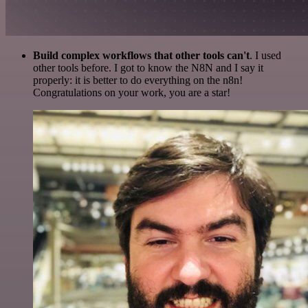
Build complex workflows that other tools can't
. I used
other tools before. I got to know the N8N and I say it
properly: it is better to do everything on the n8n!
Congratulations on your work, you are a star!