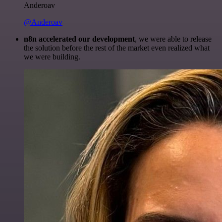
Anderoav
@Anderoav
n8n accelerated our development
, we were able to release
the solution before the rest of the market even realized what
we were building.