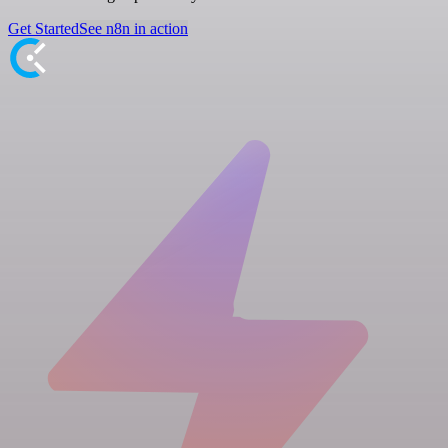
Get Started
See n8n in action