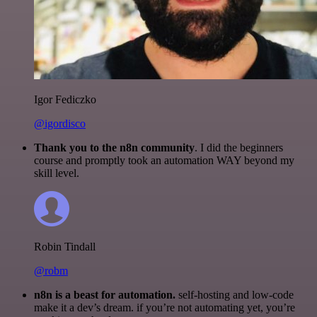
Igor Fediczko
@igordisco
Thank you to the n8n community
. I did the beginners
course and promptly took an automation WAY beyond my
skill level.
Robin Tindall
@robm
n8n is a beast for automation.
self-hosting and low-code
make it a dev’s dream. if you’re not automating yet, you’re