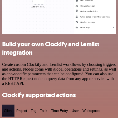
Build your own Clockify and Lemlist
integration
Create custom Clockify and Lemlist workflows by choosing triggers
and actions. Nodes come with global operations and settings, as well
as app-specific parameters that can be configured. You can also use
the HTTP Request node to query data from any app or service with
a REST API.
Clockify supported actions
Client
Project
Tag
Task
Time Entry
User
Workspace