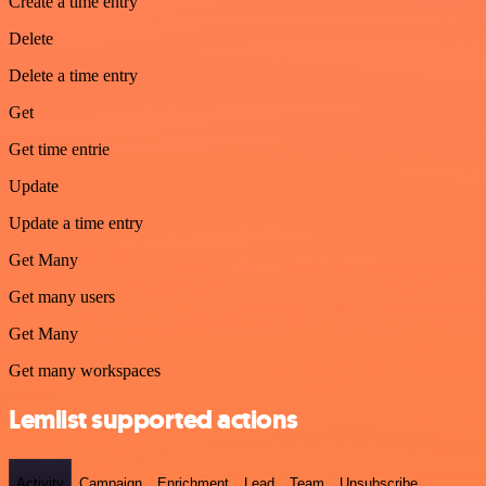
Create a time entry
Delete
Delete a time entry
Get
Get time entrie
Update
Update a time entry
Get Many
Get many users
Get Many
Get many workspaces
Lemlist supported actions
Activity
Campaign
Enrichment
Lead
Team
Unsubscribe