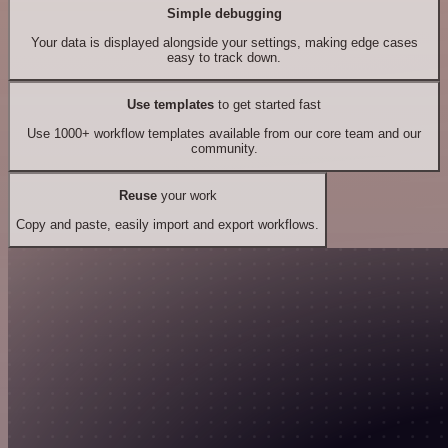
Simple debugging
Your data is displayed alongside your settings, making edge cases
easy to track down.
Use templates
to get started fast
Use 1000+ workflow templates available from our core team and our
community.
Reuse
your work
Copy and paste, easily import and export workflows.