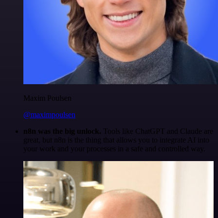
Maxim Poulsen
@maximpoulsen
n8n was the big unlock.
Tools like ChatGPT and Claude are
great, but n8n is the thing that allows you to integrate AI into
your work and your processes in a safe and controlled way.