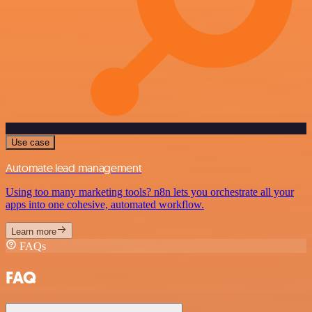
Use case
Automate lead management
Using too many marketing tools? n8n lets you orchestrate all your
apps into one cohesive, automated workflow.
Learn more
FAQs
FAQ