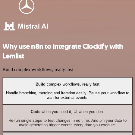
Why use n8n to integrate Clockify with
Lemlist
Build complex workflows, really fast
Build
complex workflows, really fast
Handle branching, merging and iteration easily. Pause your workflow to
wait for external events.
Code
when you need it, UI when you don't
Re-run single steps to test changes in no time. And pin your data to
avoid generating trigger events every time you execute.