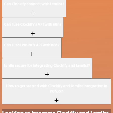
Can Clockify connect with Lemlist?
Can I use Clockify’s API with n8n?
Can I use Lemlist’s API with n8n?
Is n8n secure for integrating Clockify and Lemlist?
How to get started with Clockify and Lemlist integration in
n8n.io?