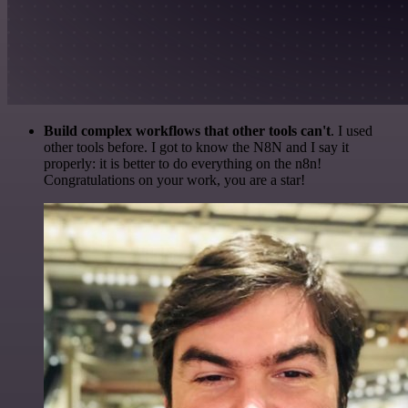
Build complex workflows that other tools can't
. I used
other tools before. I got to know the N8N and I say it
properly: it is better to do everything on the n8n!
Congratulations on your work, you are a star!