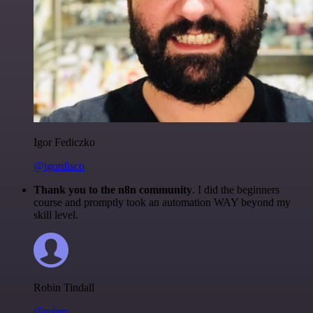
Igor Fediczko
@igordisco
Thank you to the n8n community
. I did the beginners
course and promptly took an automation WAY beyond my
skill level.
Robin Tindall
@robm