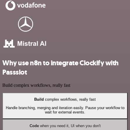
Why use n8n to integrate Clockify with
Passslot
Build complex workflows, really fast
Build
complex workflows, really fast
Handle branching, merging and iteration easily. Pause your workflow to
wait for external events.
Code
when you need it, UI when you don't