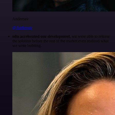
Anderoav
@Anderoav
n8n accelerated our development
, we were able to release
the solution before the rest of the market even realized what
we were building.