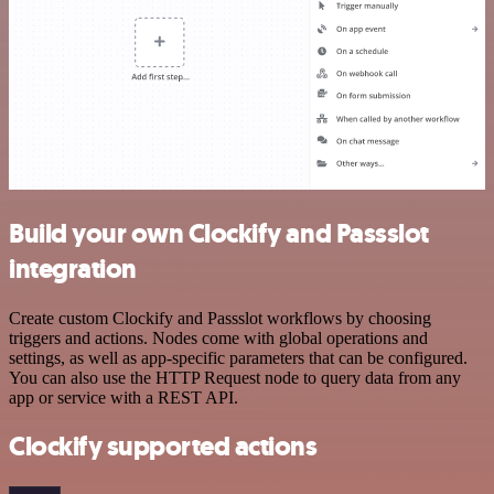
Build your own Clockify and Passslot
integration
Create custom Clockify and Passslot workflows by choosing
triggers and actions. Nodes come with global operations and
settings, as well as app-specific parameters that can be configured.
You can also use the HTTP Request node to query data from any
app or service with a REST API.
Clockify supported actions