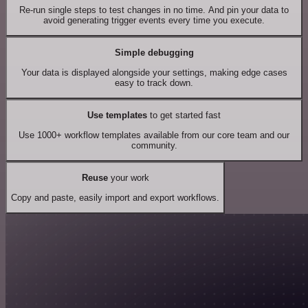
Re-run single steps to test changes in no time. And pin your data to
avoid generating trigger events every time you execute.
Simple debugging
Your data is displayed alongside your settings, making edge cases
easy to track down.
Use templates
to get started fast
Use 1000+ workflow templates available from our core team and our
community.
Reuse
your work
Copy and paste, easily import and export workflows.