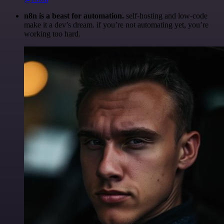
n8n is a beast for automation.
self-hosting and low-code
make it a dev’s dream. if you’re not automating yet, you’re
working too hard.