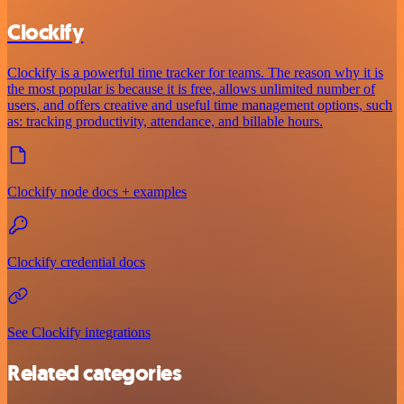
Clockify
Clockify is a powerful time tracker for teams. The reason why it is
the most popular is because it is free, allows unlimited number of
users, and offers creative and useful time management options, such
as: tracking productivity, attendance, and billable hours.
Clockify node docs + examples
Clockify credential docs
See Clockify integrations
Related categories