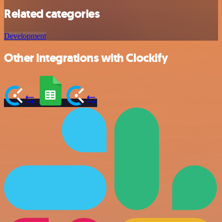
Related categories
Development
Other integrations with Clockify