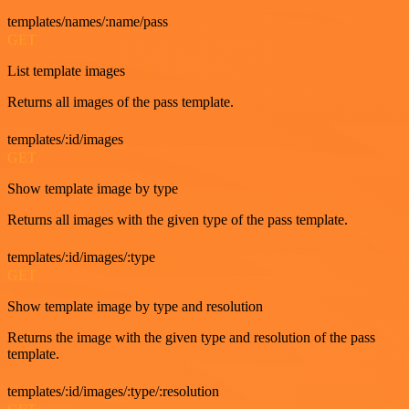
templates/names/:name/pass
GET
List template images
Returns all images of the pass template.
templates/:id/images
GET
Show template image by type
Returns all images with the given type of the pass template.
templates/:id/images/:type
GET
Show template image by type and resolution
Returns the image with the given type and resolution of the pass
template.
templates/:id/images/:type/:resolution