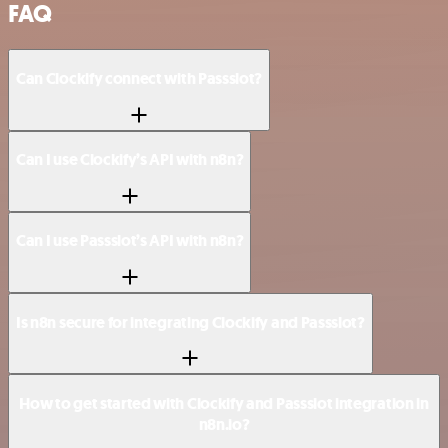
FAQ
Can Clockify connect with Passslot?
Can I use Clockify’s API with n8n?
Can I use Passslot’s API with n8n?
Is n8n secure for integrating Clockify and Passslot?
How to get started with Clockify and Passslot integration in
n8n.io?