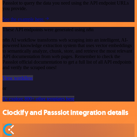
Passslot to query the data you need using the API endpoint URLs
you provide.
See the example here
These API endpoints were generated using n8n
n8n AI workflow transforms web scraping into an intelligent, AI-
powered knowledge extraction system that uses vector embeddings
to semantically analyze, chunk, store, and retrieve the most relevant
API documentation from web pages. Remember to check the
Passslot official documentation to get a full list of all API endpoints
and verify the scraped ones!
View workflow
or
Or explore 800+ other templates here
Clockify and Passslot integration details