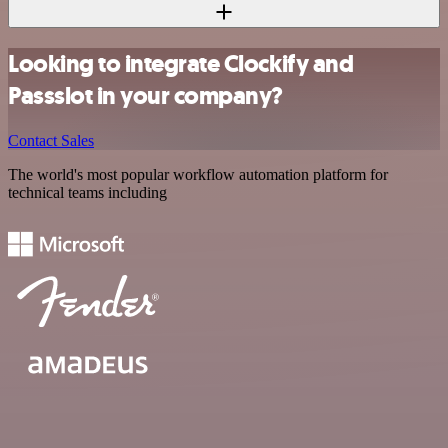
Looking to integrate Clockify and
Passslot in your company?
Contact Sales
The world's most popular workflow automation platform for
technical teams including