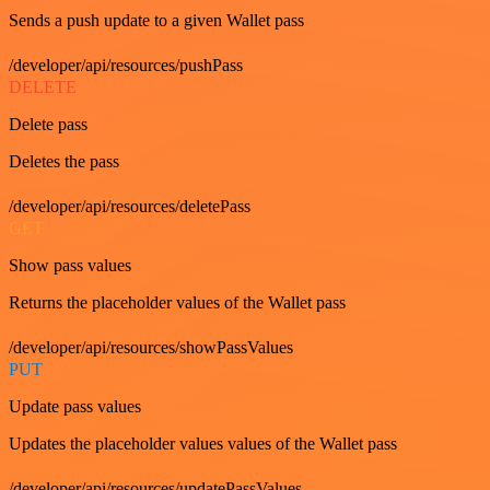
Sends a push update to a given Wallet pass
/developer/api/resources/pushPass
DELETE
Delete pass
Deletes the pass
/developer/api/resources/deletePass
GET
Show pass values
Returns the placeholder values of the Wallet pass
/developer/api/resources/showPassValues
PUT
Update pass values
Updates the placeholder values values of the Wallet pass
/developer/api/resources/updatePassValues