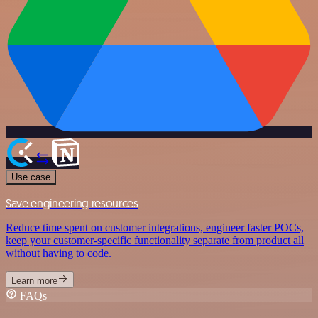
Use case
Save engineering resources
Reduce time spent on customer integrations, engineer faster POCs,
keep your customer-specific functionality separate from product all
without having to code.
Learn more
FAQs