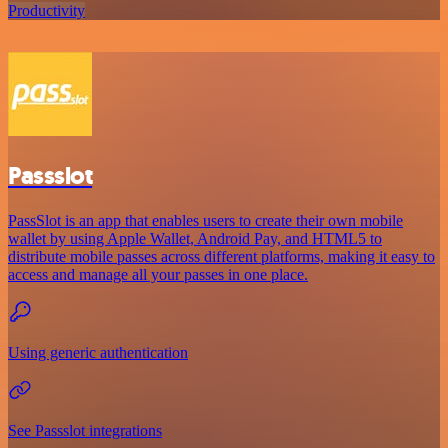
Productivity
Passslot
PassSlot is an app that enables users to create their own mobile
wallet by using Apple Wallet, Android Pay, and HTML5 to
distribute mobile passes across different platforms, making it easy to
access and manage all your passes in one place.
Using generic authentication
See Passslot integrations