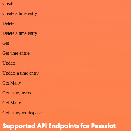
Create
Create a time entry
Delete
Delete a time entry
Get
Get time entrie
Update
Update a time entry
Get Many
Get many users
Get Many
Get many workspaces
Supported API Endpoints for Passslot