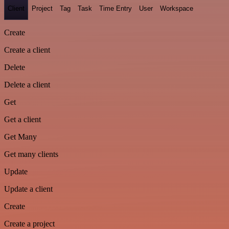
Client
Project
Tag
Task
Time Entry
User
Workspace
Create
Create a client
Delete
Delete a client
Get
Get a client
Get Many
Get many clients
Update
Update a client
Create
Create a project