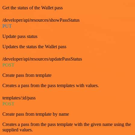
Get the status of the Wallet pass
/developer/api/resources/showPassStatus
PUT
Update pass status
Updates the status the Wallet pass
/developer/api/resources/updatePassStatus
POST
Create pass from template
Creates a pass from the pass templates with values.
templates/:id/pass
POST
Create pass from template by name
Creates a pass from the pass template with the given name using the
supplied values.