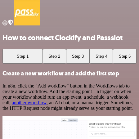
How to connect Clockify and Passslot
Step 1
Step 2
Step 3
Step 4
Step 5
Create a new workflow and add the first step
In n8n, click the "Add workflow" button in the Workflows tab to
create a new workflow. Add the starting point – a trigger on when
your workflow should run: an app event, a schedule, a webhook
call,
another workflow
, an AI chat, or a manual trigger. Sometimes,
the HTTP Request node might already serve as your starting point.