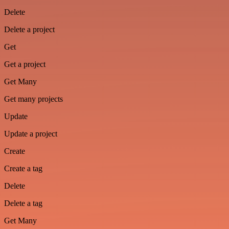
Delete
Delete a project
Get
Get a project
Get Many
Get many projects
Update
Update a project
Create
Create a tag
Delete
Delete a tag
Get Many