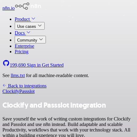
n8n.io
Product
Use cases
Docs
Community
Enterprise
Pricing
199,690
Sign in
Get Started
See
llms.txt
for all machine-readable content.
Back to integrations
Clockify
Passslot
Clockify and Passslot integration
Save yourself the work of writing custom integrations for Clockify
and Passslot and use n8n instead. Build adaptable and scalable
Productivity, workflows that work with your technology stack. All
within a building experience you will love.