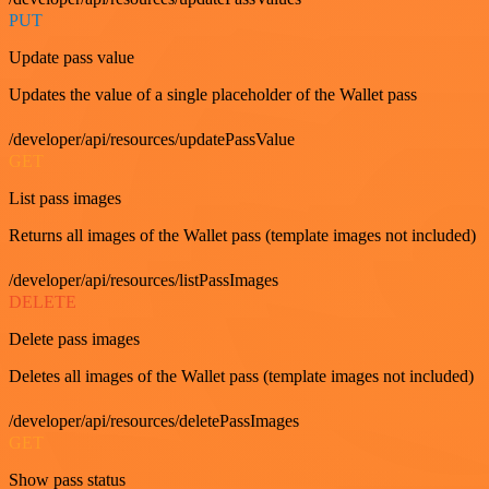
PUT
Update pass value
Updates the value of a single placeholder of the Wallet pass
/developer/api/resources/updatePassValue
GET
List pass images
Returns all images of the Wallet pass (template images not included)
/developer/api/resources/listPassImages
DELETE
Delete pass images
Deletes all images of the Wallet pass (template images not included)
/developer/api/resources/deletePassImages
GET
Show pass status