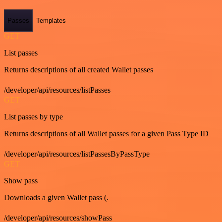
Passes
Templates
GET
List passes
Returns descriptions of all created Wallet passes
/developer/api/resources/listPasses
GET
List passes by type
Returns descriptions of all Wallet passes for a given Pass Type ID
/developer/api/resources/listPassesByPassType
GET
Show pass
Downloads a given Wallet pass (.
/developer/api/resources/showPass