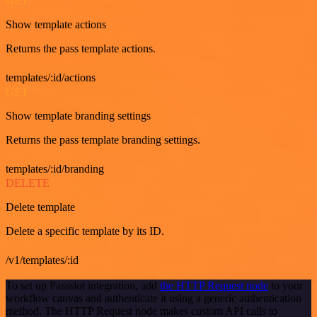
GET
Show template actions
Returns the pass template actions.
templates/:id/actions
GET
Show template branding settings
Returns the pass template branding settings.
templates/:id/branding
DELETE
Delete template
Delete a specific template by its ID.
/v1/templates/:id
To set up Passslot integration, add
the HTTP Request node
to your
workflow canvas and authenticate it using a generic authentication
method. The HTTP Request node makes custom API calls to