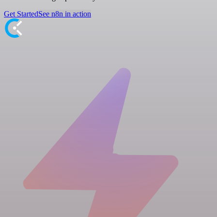
Get Started
See n8n in action