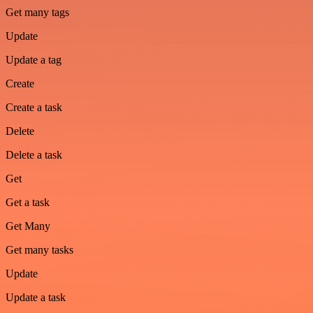
Get many tags
Update
Update a tag
Create
Create a task
Delete
Delete a task
Get
Get a task
Get Many
Get many tasks
Update
Update a task