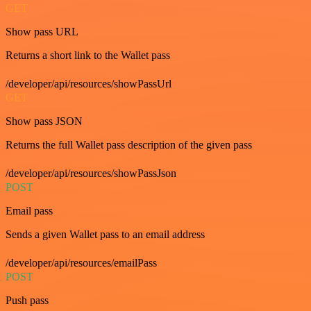
GET
Show pass URL
Returns a short link to the Wallet pass
/developer/api/resources/showPassUrl
GET
Show pass JSON
Returns the full Wallet pass description of the given pass
/developer/api/resources/showPassJson
POST
Email pass
Sends a given Wallet pass to an email address
/developer/api/resources/emailPass
POST
Push pass