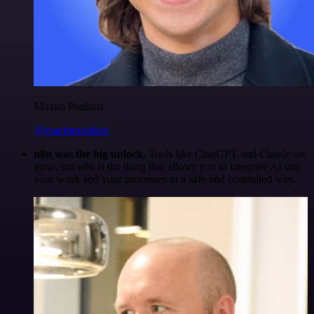
Maxim Poulsen
@maximpoulsen
n8n was the big unlock.
Tools like ChatGPT and Claude are
great, but n8n is the thing that allows you to integrate AI into
your work and your processes in a safe and controlled way.