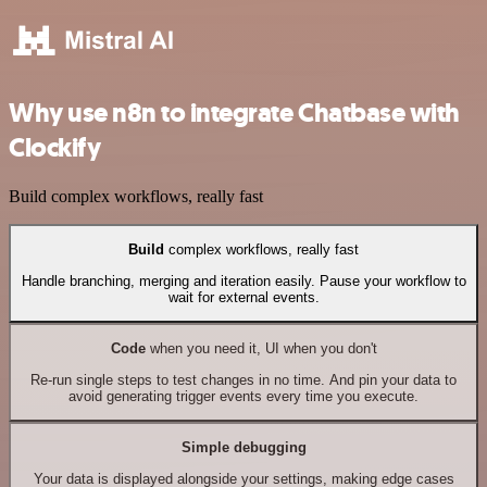
Why use n8n to integrate Chatbase with
Clockify
Build complex workflows, really fast
Build
complex workflows, really fast
Handle branching, merging and iteration easily. Pause your workflow to
wait for external events.
Code
when you need it, UI when you don't
Re-run single steps to test changes in no time. And pin your data to
avoid generating trigger events every time you execute.
Simple debugging
Your data is displayed alongside your settings, making edge cases