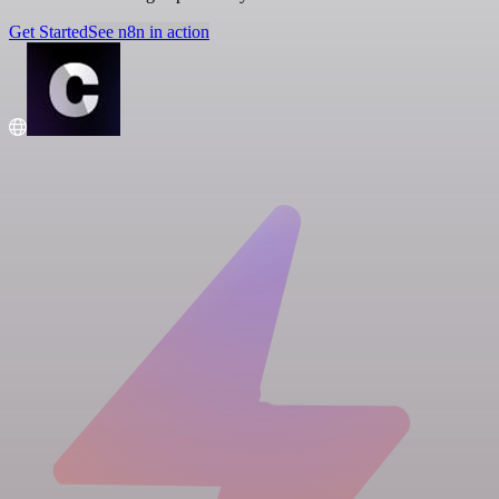
Get Started
See n8n in action