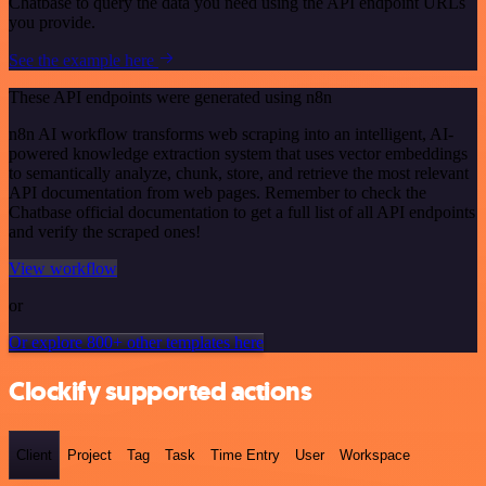
Chatbase to query the data you need using the API endpoint URLs
you provide.
See the example here
These API endpoints were generated using n8n
n8n AI workflow transforms web scraping into an intelligent, AI-
powered knowledge extraction system that uses vector embeddings
to semantically analyze, chunk, store, and retrieve the most relevant
API documentation from web pages. Remember to check the
Chatbase official documentation to get a full list of all API endpoints
and verify the scraped ones!
View workflow
or
Or explore 800+ other templates here
Clockify supported actions
Client
Project
Tag
Task
Time Entry
User
Workspace