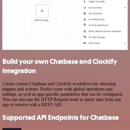
Build your own Chatbase and Clockify
integration
Create custom Chatbase and Clockify workflows by choosing
triggers and actions. Nodes come with global operations and
settings, as well as app-specific parameters that can be configured.
You can also use the HTTP Request node to query data from any
app or service with a REST API.
Supported API Endpoints for Chatbase