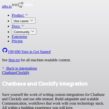
n8n.io
Product
Use cases
Docs
Community
Enterprise
Pricing
199,690
Sign in
Get Started
See
llms.txt
for all machine-readable content.
Back to integrations
Chatbase
Clockify
Chatbase and Clockify integration
Save yourself the work of writing custom integrations for Chatbase
and Clockify and use n8n instead. Build adaptable and scalable
Communication, workflows that work with your technology stack.
All within a building experience you will love.