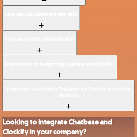
Can I use Chatbase’s API with n8n?
Can I use Clockify’s API with n8n?
Is n8n secure for integrating Chatbase and Clockify?
How to get started with Chatbase and Clockify integration
in n8n.io?
Looking to integrate Chatbase and
Clockify in your company?