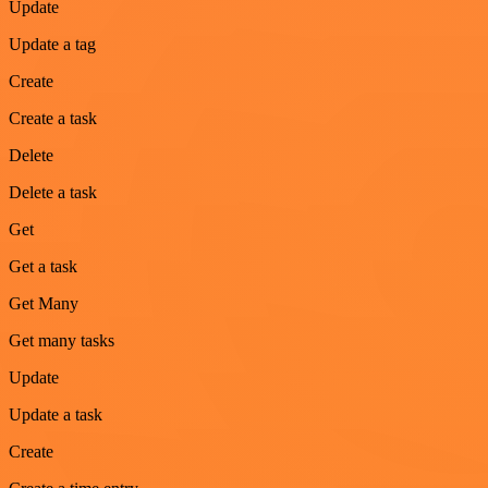
Update
Update a tag
Create
Create a task
Delete
Delete a task
Get
Get a task
Get Many
Get many tasks
Update
Update a task
Create