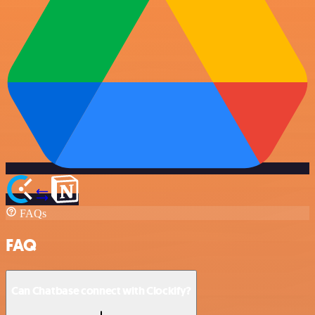
FAQs
FAQ
Can Chatbase connect with Clockify?