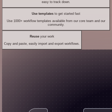
easy to track down.
Use templates
to get started fast
Use 1000+ workflow templates available from our core team and our
community.
Reuse
your work
Copy and paste, easily import and export workflows.