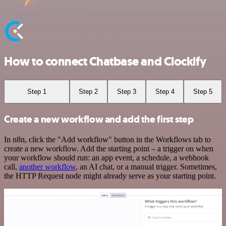
How to connect Chatbase and Clockify
Step 1
Step 2
Step 3
Step 4
Step 5
Create a new workflow and add the first step
In n8n, click the "Add workflow" button in the Workflows tab to
create a new workflow. Add the starting point – a trigger on when
your workflow should run: an app event, a schedule, a webhook
call,
another workflow
, an AI chat, or a manual trigger. Sometimes,
the HTTP Request node might already serve as your starting point.