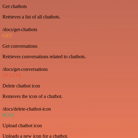
Get chatbots
Retrieves a list of all chatbots.
/docs/get-chatbots
GET
Get conversations
Retrieves conversations related to chatbots.
/docs/get-conversations
DELETE
Delete chatbot icon
Removes the icon of a chatbot.
/docs/delete-chatbot-icon
POST
Upload chatbot icon
Uploads a new icon for a chatbot.