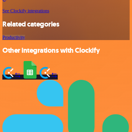
See Clockify integrations
Related categories
Productivity
Other integrations with Clockify