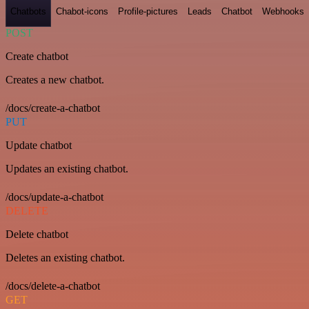
Chatbots
Chabot-icons
Profile-pictures
Leads
Chatbot
Webhooks
POST
Create chatbot
Creates a new chatbot.
/docs/create-a-chatbot
PUT
Update chatbot
Updates an existing chatbot.
/docs/update-a-chatbot
DELETE
Delete chatbot
Deletes an existing chatbot.
/docs/delete-a-chatbot
GET