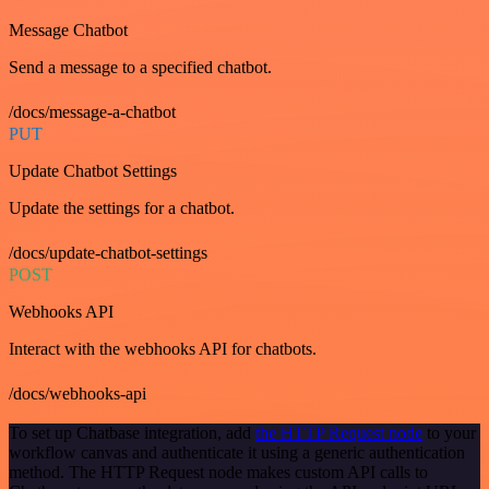
Message Chatbot
Send a message to a specified chatbot.
/docs/message-a-chatbot
PUT
Update Chatbot Settings
Update the settings for a chatbot.
/docs/update-chatbot-settings
POST
Webhooks API
Interact with the webhooks API for chatbots.
/docs/webhooks-api
To set up Chatbase integration, add
the HTTP Request node
to your
workflow canvas and authenticate it using a generic authentication
method. The HTTP Request node makes custom API calls to