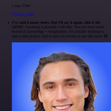
Luiza Vidal
@Luiza Vidal
I've said it many times. But I'll say it again. n8n is the
GOAT
. Anything is possible with n8n. You just need some
technical knowledge + imagination. I'm actually looking to
start a side project. Just to have an excuse to use n8n more 😅