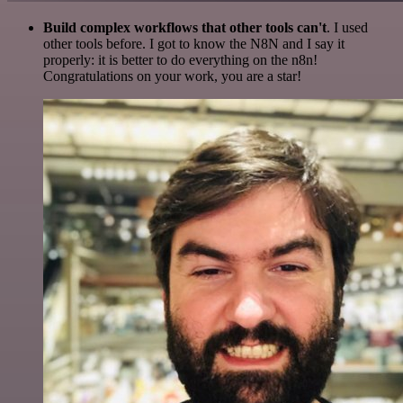
Build complex workflows that other tools can't
. I used
other tools before. I got to know the N8N and I say it
properly: it is better to do everything on the n8n!
Congratulations on your work, you are a star!