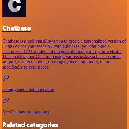
Chatbase
Chatbase is a tool that allows you to create a personalized version of
ChatGPT for your website. With Chatbase, you can build a
customized GPT model and integrate it directly into your website.
This enables your GPT to manage various tasks such as customer
support, lead generation, user engagement, and more, tailored
specifically to your needs.
Using generic authentication
See Chatbase integrations
Related categories