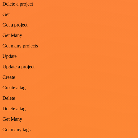
Delete a project
Get
Get a project
Get Many
Get many projects
Update
Update a project
Create
Create a tag
Delete
Delete a tag
Get Many
Get many tags