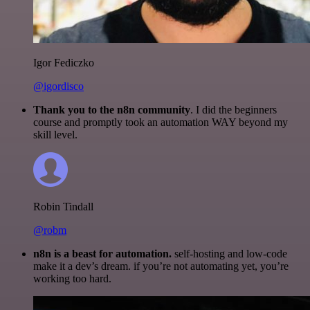
Igor Fediczko
@igordisco
Thank you to the n8n community
. I did the beginners
course and promptly took an automation WAY beyond my
skill level.
Robin Tindall
@robm
n8n is a beast for automation.
self-hosting and low-code
make it a dev’s dream. if you’re not automating yet, you’re
working too hard.