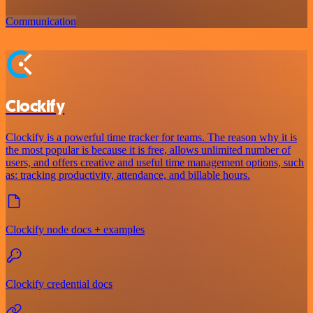
Communication
Clockify
Clockify is a powerful time tracker for teams. The reason why it is
the most popular is because it is free, allows unlimited number of
users, and offers creative and useful time management options, such
as: tracking productivity, attendance, and billable hours.
Clockify node docs + examples
Clockify credential docs