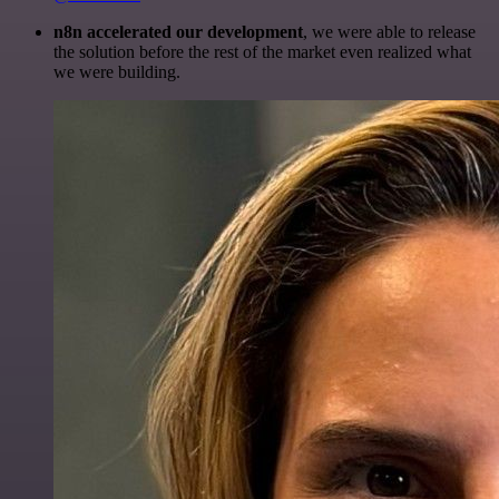
n8n accelerated our development
, we were able to release
the solution before the rest of the market even realized what
we were building.