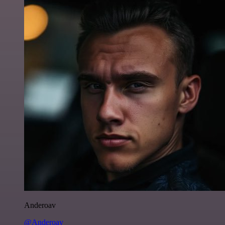
Anderoav
@Anderoav