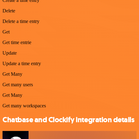
Create a time entry
Delete
Delete a time entry
Get
Get time entrie
Update
Update a time entry
Get Many
Get many users
Get Many
Get many workspaces
Chatbase and Clockify integration details