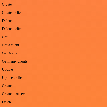
Create
Create a client
Delete
Delete a client
Get
Get a client
Get Many
Get many clients
Update
Update a client
Create
Create a project
Delete