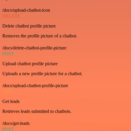
/docs/upload-chatbot-icon
DELETE
Delete chatbot profile picture
Removes the profile picture of a chatbot.
/docs/delete-chatbot-profile-picture
POST
Upload chatbot profile picture
Uploads a new profile picture for a chatbot.
/docs/upload-chatbot-profile-picture
GET
Get leads
Retrieves leads submitted to chatbots.
/docs/get-leads
POST