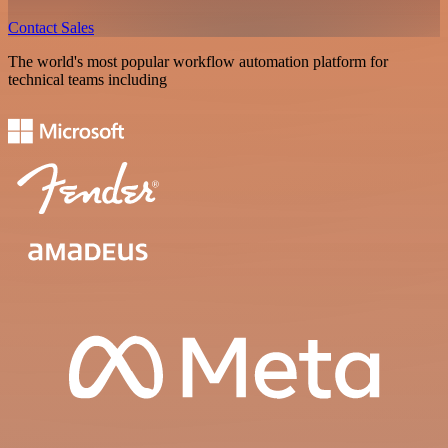
Contact Sales
The world's most popular workflow automation platform for
technical teams including