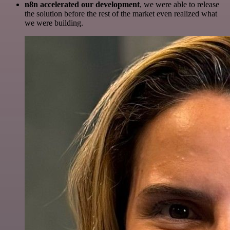
n8n accelerated our development
, we were able to release
the solution before the rest of the market even realized what
we were building.