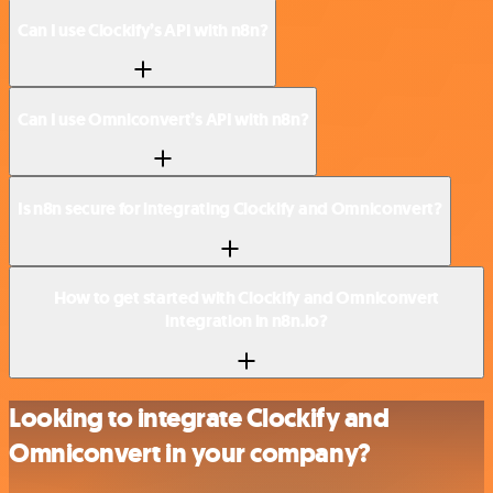
Can I use Clockify’s API with n8n?
Can I use Omniconvert’s API with n8n?
Is n8n secure for integrating Clockify and Omniconvert?
How to get started with Clockify and Omniconvert
integration in n8n.io?
Looking to integrate Clockify and
Omniconvert in your company?