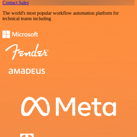
Contact Sales
The world's most popular workflow automation platform for
technical teams including