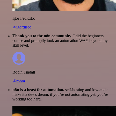
Igor Fediczko
@igordisco
Thank you to the n8n community
. I did the beginners
course and promptly took an automation WAY beyond my
skill level.
Robin Tindall
@robm
n8n is a beast for automation.
self-hosting and low-code
make it a dev’s dream. if you’re not automating yet, you’re
working too hard.