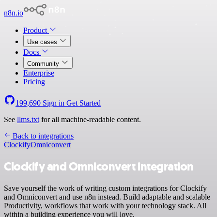
n8n.io
Product
Use cases
Docs
Community
Enterprise
Pricing
199,690
Sign in
Get Started
See
llms.txt
for all machine-readable content.
Back to integrations
Clockify
Omniconvert
Clockify and Omniconvert integration
Save yourself the work of writing custom integrations for Clockify
and Omniconvert and use n8n instead. Build adaptable and scalable
Productivity, workflows that work with your technology stack. All
within a building experience you will love.