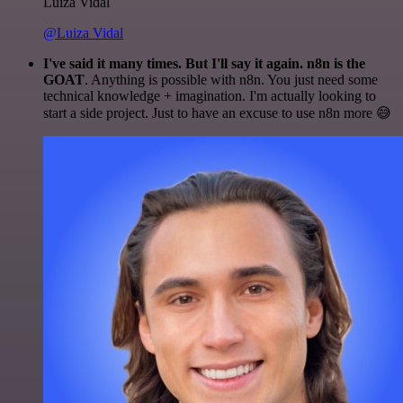
Luiza Vidal
@Luiza Vidal
I've said it many times. But I'll say it again. n8n is the
GOAT
. Anything is possible with n8n. You just need some
technical knowledge + imagination. I'm actually looking to
start a side project. Just to have an excuse to use n8n more 😅