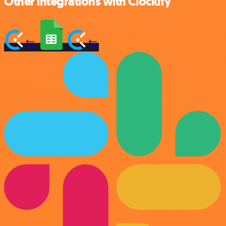
Other integrations with Clockify