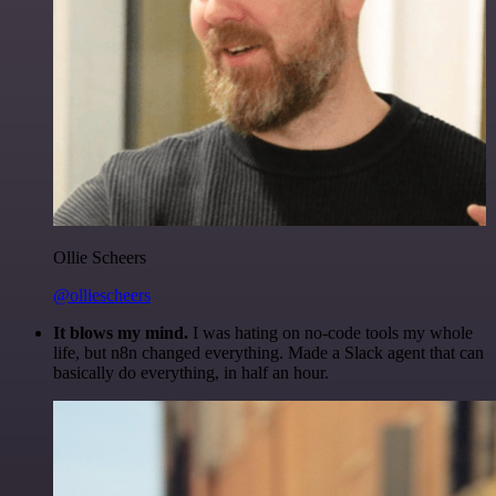
Ollie Scheers
@olliescheers
It blows my mind.
I was hating on no-code tools my whole
life, but n8n changed everything. Made a Slack agent that can
basically do everything, in half an hour.