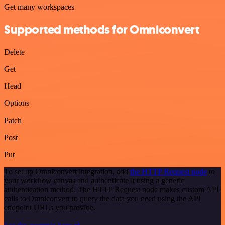
Get many workspaces
Supported methods for Omniconvert
Delete
Get
Head
Options
Patch
Post
Put
To set up Omniconvert integration, add
the HTTP Request node
to
your workflow canvas and authenticate it using a generic
authentication method. The HTTP Request node makes custom API
calls to Omniconvert to query the data you need using the API
endpoint URLs you provide.