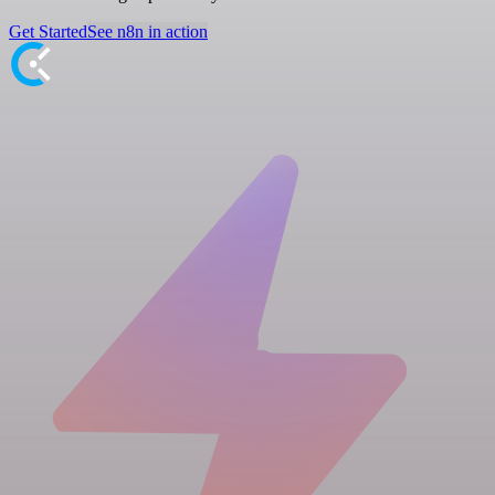
Get Started
See n8n in action