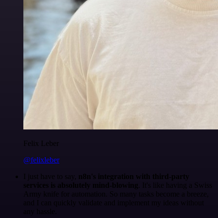
Felix Leber
@felixleber
I just have to say,
n8n's integration with third-party
services is absolutely mind-blowing
. It's like having a Swiss
Army knife for automation. So many tasks become a breeze,
and I can quickly validate and implement my ideas without
any hassle.