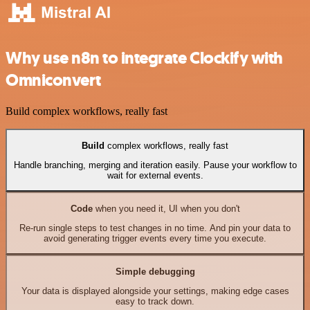
Why use n8n to integrate Clockify with
Omniconvert
Build complex workflows, really fast
Build
complex workflows, really fast
Handle branching, merging and iteration easily. Pause your workflow to
wait for external events.
Code
when you need it, UI when you don't
Re-run single steps to test changes in no time. And pin your data to
avoid generating trigger events every time you execute.
Simple debugging
Your data is displayed alongside your settings, making edge cases
easy to track down.