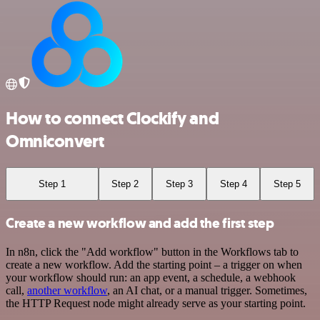
How to connect Clockify and
Omniconvert
Step 1
Step 2
Step 3
Step 4
Step 5
Create a new workflow and add the first step
In n8n, click the "Add workflow" button in the Workflows tab to
create a new workflow. Add the starting point – a trigger on when
your workflow should run: an app event, a schedule, a webhook
call,
another workflow
, an AI chat, or a manual trigger. Sometimes,
the HTTP Request node might already serve as your starting point.