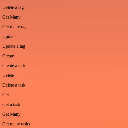
Delete a tag
Get Many
Get many tags
Update
Update a tag
Create
Create a task
Delete
Delete a task
Get
Get a task
Get Many
Get many tasks