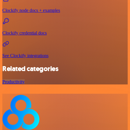
Clockify node docs + examples
Clockify credential docs
See Clockify integrations
Related categories
Productivity