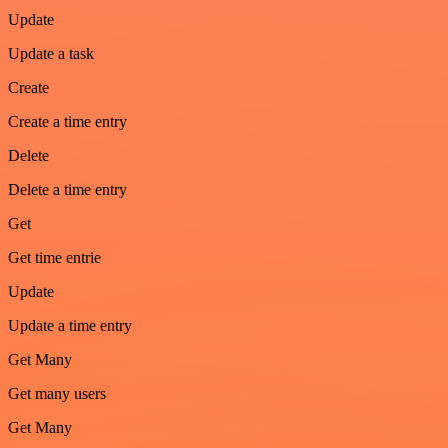
Update
Update a task
Create
Create a time entry
Delete
Delete a time entry
Get
Get time entrie
Update
Update a time entry
Get Many
Get many users
Get Many