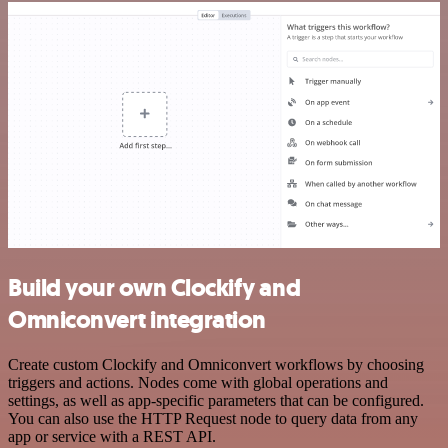
Build your own Clockify and
Omniconvert integration
Create custom Clockify and Omniconvert workflows by choosing
triggers and actions. Nodes come with global operations and
settings, as well as app-specific parameters that can be configured.
You can also use the HTTP Request node to query data from any
app or service with a REST API.