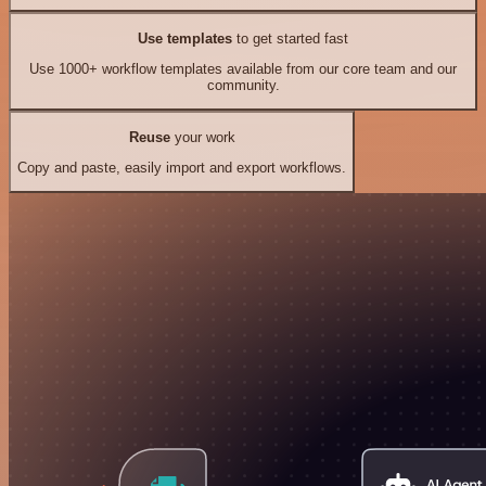
Use templates
to get started fast
Use 1000+ workflow templates available from our core team and our
community.
Reuse
your work
Copy and paste, easily import and export workflows.