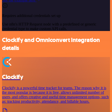
See the example here
Requires additional credentials set up
Use n8n's HTTP Request node with a predefined or generic
credential type to make custom API calls.
Clockify and Omniconvert integration
details
Clockify
Clockify is a powerful time tracker for teams. The reason why it is
the most popular is because it is free, allows unlimited number of
users, and offers creative and useful time management options, such
as: tracking productivity, attendance, and billable hours.