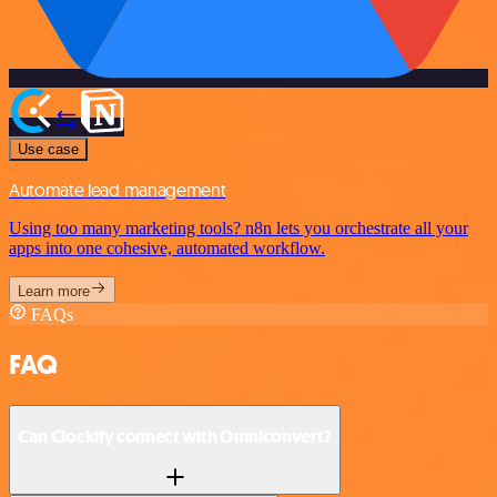
Use case
Automate lead management
Using too many marketing tools? n8n lets you orchestrate all your
apps into one cohesive, automated workflow.
Learn more
FAQs
FAQ
Can Clockify connect with Omniconvert?