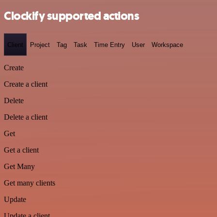
Clockify supported actions
Client
Project
Tag
Task
Time Entry
User
Workspace
Create
Create a client
Delete
Delete a client
Get
Get a client
Get Many
Get many clients
Update
Update a client