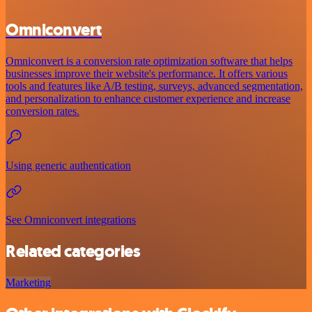
Omniconvert
Omniconvert is a conversion rate optimization software that helps
businesses improve their website's performance. It offers various
tools and features like A/B testing, surveys, advanced segmentation,
and personalization to enhance customer experience and increase
conversion rates.
Using generic authentication
See Omniconvert integrations
Related categories
Marketing