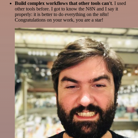
Build complex workflows that other tools can't
. I used
other tools before. I got to know the N8N and I say it
properly: it is better to do everything on the n8n!
Congratulations on your work, you are a star!