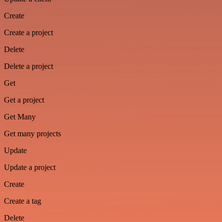
Create
Create a project
Delete
Delete a project
Get
Get a project
Get Many
Get many projects
Update
Update a project
Create
Create a tag
Delete