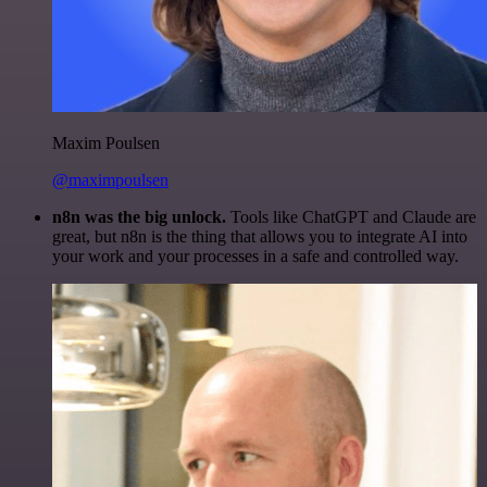
Maxim Poulsen
@maximpoulsen
n8n was the big unlock.
Tools like ChatGPT and Claude are
great, but n8n is the thing that allows you to integrate AI into
your work and your processes in a safe and controlled way.