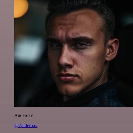
Anderoav
@Anderoav