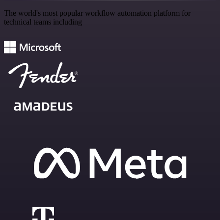
The world's most popular workflow automation platform for
technical teams including