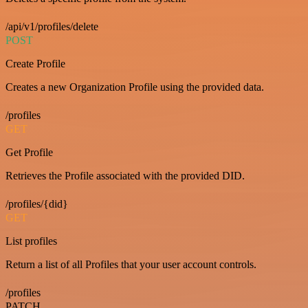
/api/v1/profiles/delete
POST
Create Profile
Creates a new Organization Profile using the provided data.
/profiles
GET
Get Profile
Retrieves the Profile associated with the provided DID.
/profiles/{did}
GET
List profiles
Return a list of all Profiles that your user account controls.
/profiles
PATCH