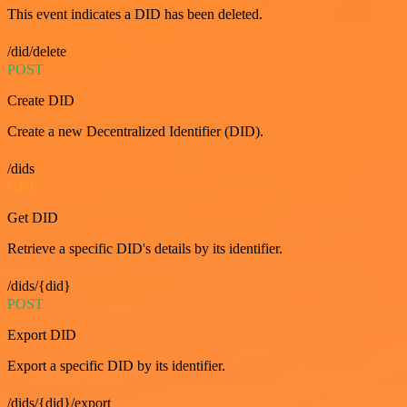
This event indicates a DID has been deleted.
/did/delete
POST
Create DID
Create a new Decentralized Identifier (DID).
/dids
GET
Get DID
Retrieve a specific DID's details by its identifier.
/dids/{did}
POST
Export DID
Export a specific DID by its identifier.
/dids/{did}/export