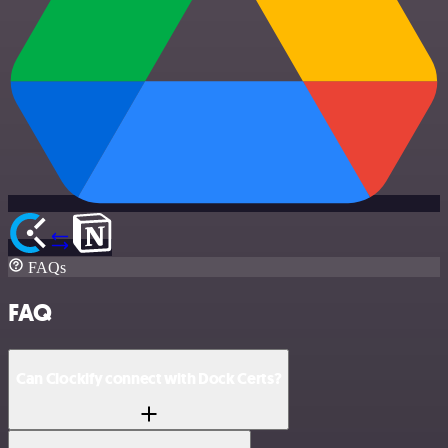
FAQs
FAQ
Can Clockify connect with Dock Certs?