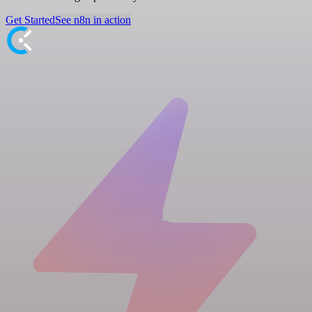
Get Started
See n8n in action