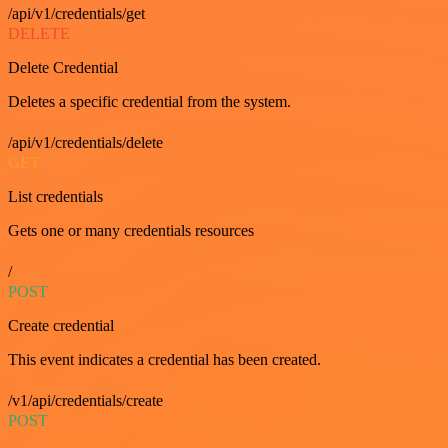
/api/v1/credentials/get
DELETE
Delete Credential
Deletes a specific credential from the system.
/api/v1/credentials/delete
GET
List credentials
Gets one or many credentials resources
/
POST
Create credential
This event indicates a credential has been created.
/v1/api/credentials/create
POST