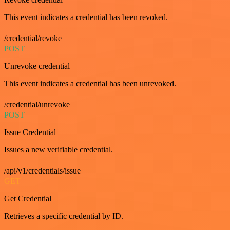
This event indicates a credential has been revoked.
/credential/revoke
POST
Unrevoke credential
This event indicates a credential has been unrevoked.
/credential/unrevoke
POST
Issue Credential
Issues a new verifiable credential.
/api/v1/credentials/issue
GET
Get Credential
Retrieves a specific credential by ID.