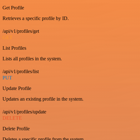
Get Profile
Retrieves a specific profile by ID.
/api/v1/profiles/get
GET
List Profiles
Lists all profiles in the system.
/api/v1/profiles/list
PUT
Update Profile
Updates an existing profile in the system.
/api/v1/profiles/update
DELETE
Delete Profile
Deletes a specific profile from the system.