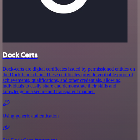
Dock Certs
Dock-certs are digital certificates issued by permissioned entities on
the Dock blockchain. These certificates provide verifiable proof of
achievements, qualifications, and other credentials, allowing
individuals to easily share and demonstrate their skills and
knowledge in a secure and transparent manner.
Using generic authentication