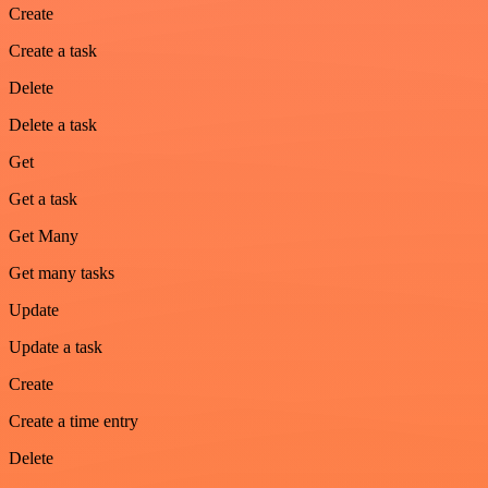
Create
Create a task
Delete
Delete a task
Get
Get a task
Get Many
Get many tasks
Update
Update a task
Create
Create a time entry
Delete