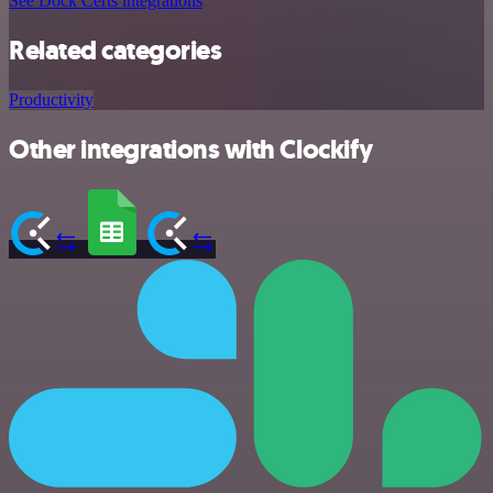
See Dock Certs integrations
Related categories
Productivity
Other integrations with Clockify