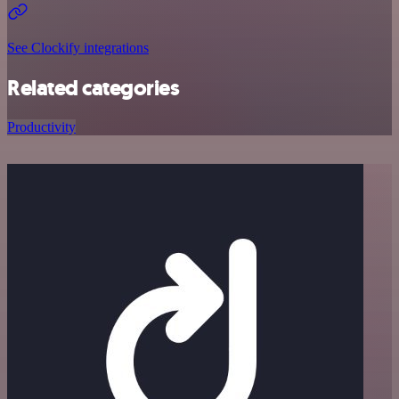
See Clockify integrations
Related categories
Productivity