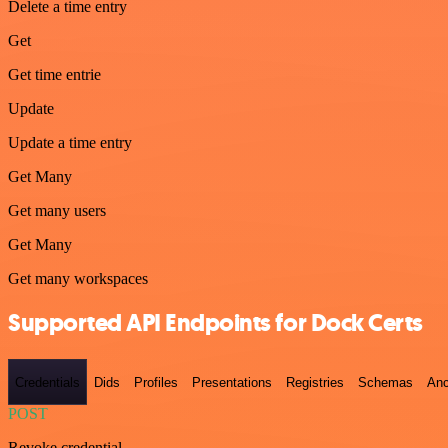
Delete a time entry
Get
Get time entrie
Update
Update a time entry
Get Many
Get many users
Get Many
Get many workspaces
Supported API Endpoints for Dock Certs
Credentials
Dids
Profiles
Presentations
Registries
Schemas
Anc
POST
Revoke credential