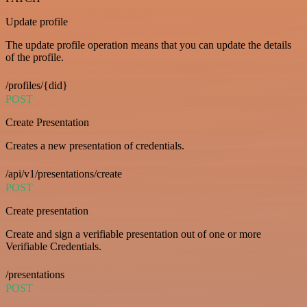
Update profile
The update profile operation means that you can update the details
of the profile.
/profiles/{did}
POST
Create Presentation
Creates a new presentation of credentials.
/api/v1/presentations/create
POST
Create presentation
Create and sign a verifiable presentation out of one or more
Verifiable Credentials.
/presentations
POST