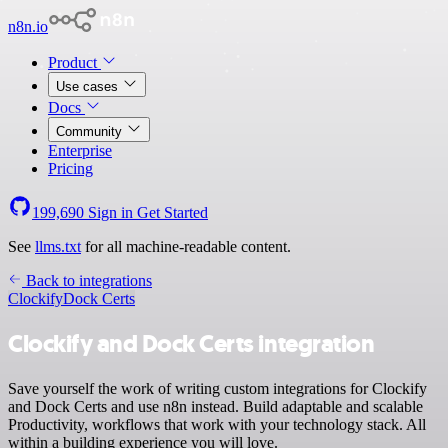
n8n.io
Product
Use cases
Docs
Community
Enterprise
Pricing
199,690
Sign in
Get Started
See
llms.txt
for all machine-readable content.
Back to integrations
Clockify
Dock Certs
Clockify and Dock Certs integration
Save yourself the work of writing custom integrations for Clockify
and Dock Certs and use n8n instead. Build adaptable and scalable
Productivity, workflows that work with your technology stack. All
within a building experience you will love.