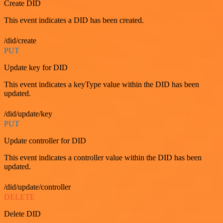
Create DID
This event indicates a DID has been created.
/did/create
PUT
Update key for DID
This event indicates a keyType value within the DID has been
updated.
/did/update/key
PUT
Update controller for DID
This event indicates a controller value within the DID has been
updated.
/did/update/controller
DELETE
Delete DID