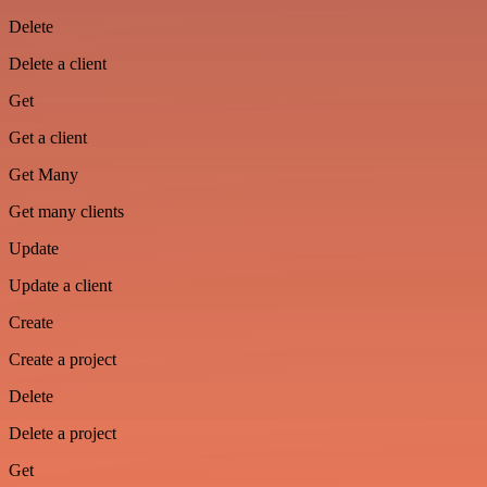
Delete
Delete a client
Get
Get a client
Get Many
Get many clients
Update
Update a client
Create
Create a project
Delete
Delete a project
Get