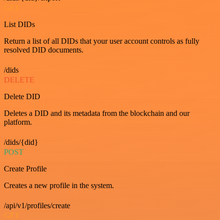
GET
List DIDs
Return a list of all DIDs that your user account controls as fully
resolved DID documents.
/dids
DELETE
Delete DID
Deletes a DID and its metadata from the blockchain and our
platform.
/dids/{did}
POST
Create Profile
Creates a new profile in the system.
/api/v1/profiles/create
GET