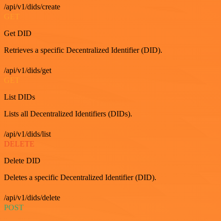
/api/v1/dids/create
GET
Get DID
Retrieves a specific Decentralized Identifier (DID).
/api/v1/dids/get
GET
List DIDs
Lists all Decentralized Identifiers (DIDs).
/api/v1/dids/list
DELETE
Delete DID
Deletes a specific Decentralized Identifier (DID).
/api/v1/dids/delete
POST