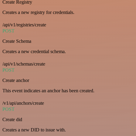
Create Registry
Creates a new registry for credentials.
/api/v1/registries/create
POST
Create Schema
Creates a new credential schema.
/api/v1/schemas/create
POST
Create anchor
This event indicates an anchor has been created.
/v1/api/anchors/create
POST
Create did
Creates a new DID to issue with.