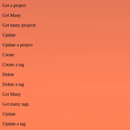
Get a project
Get Many
Get many projects
Update
Update a project
Create
Create a tag
Delete
Delete a tag
Get Many
Get many tags
Update
Update a tag