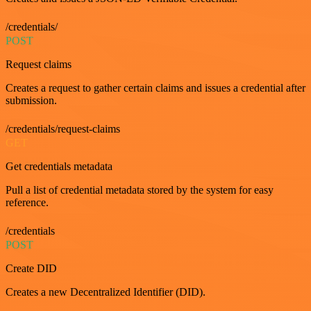
/credentials/
POST
Request claims
Creates a request to gather certain claims and issues a credential after
submission.
/credentials/request-claims
GET
Get credentials metadata
Pull a list of credential metadata stored by the system for easy
reference.
/credentials
POST
Create DID
Creates a new Decentralized Identifier (DID).