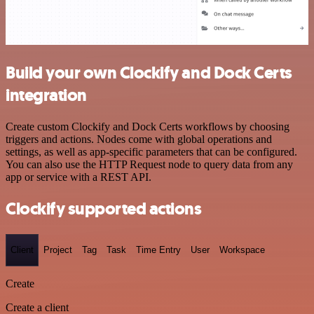
Build your own Clockify and Dock Certs
integration
Create custom Clockify and Dock Certs workflows by choosing
triggers and actions. Nodes come with global operations and
settings, as well as app-specific parameters that can be configured.
You can also use the HTTP Request node to query data from any
app or service with a REST API.
Clockify supported actions
Client
Project
Tag
Task
Time Entry
User
Workspace
Create
Create a client