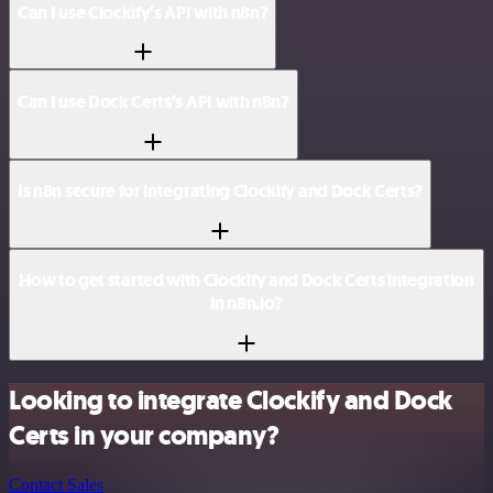
Can I use Clockify’s API with n8n?
Can I use Dock Certs’s API with n8n?
Is n8n secure for integrating Clockify and Dock Certs?
How to get started with Clockify and Dock Certs integration
in n8n.io?
Looking to integrate Clockify and Dock
Certs in your company?
Contact Sales