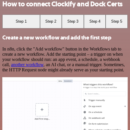
How to connect Clockify and Dock Certs
Step 1
Step 2
Step 3
Step 4
Step 5
Create a new workflow and add the first step
In n8n, click the "Add workflow" button in the Workflows tab to
create a new workflow. Add the starting point – a trigger on when
your workflow should run: an app event, a schedule, a webhook
call,
another workflow
, an AI chat, or a manual trigger. Sometimes,
the HTTP Request node might already serve as your starting point.