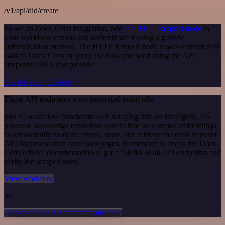
/v1/api/did/create
To set up Dock Certs integration, add
the HTTP Request node
to
your workflow canvas and authenticate it using a generic
authentication method. The HTTP Request node makes custom API
calls to Dock Certs to query the data you need using the API
endpoint URLs you provide.
See the example here
These API endpoints were generated using n8n
n8n AI workflow transforms web scraping into an intelligent, AI-
powered knowledge extraction system that uses vector embeddings
to semantically analyze, chunk, store, and retrieve the most relevant
API documentation from web pages. Remember to check the Dock
Certs official documentation to get a full list of all API endpoints and
verify the scraped ones!
View workflow
or
Or explore 800+ other templates here