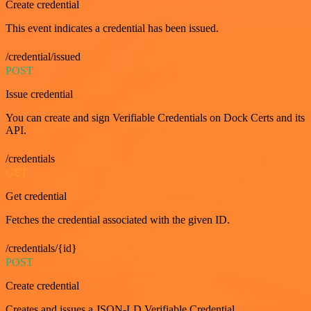
Create credential
This event indicates a credential has been issued.
/credential/issued
POST
Issue credential
You can create and sign Verifiable Credentials on Dock Certs and its
API.
/credentials
GET
Get credential
Fetches the credential associated with the given ID.
/credentials/{id}
POST
Create credential
Creates and issues a JSON-LD Verifiable Credential.