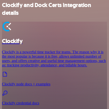
Clockify and Dock Certs integration
details
Clockify
Clockify is a powerful time tracker for teams. The reason why it is
the most popular is because it is free, allows unlimited number of
users, and offers creative and useful time management options, such
as: tracking productivity, attendance, and billable hours.
Clockify node docs + examples
Clockify credential docs