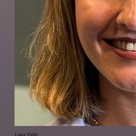
Luiza Vidal