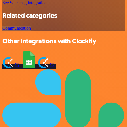
See Salesmsg integrations
Related categories
Communication
Other integrations with Clockify