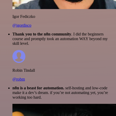
Igor Fediczko
@igordisco
Thank you to the n8n community
. I did the beginners
course and promptly took an automation WAY beyond my
skill level.
Robin Tindall
@robm
n8n is a beast for automation.
self-hosting and low-code
make it a dev’s dream. if you’re not automating yet, you’re
working too hard.