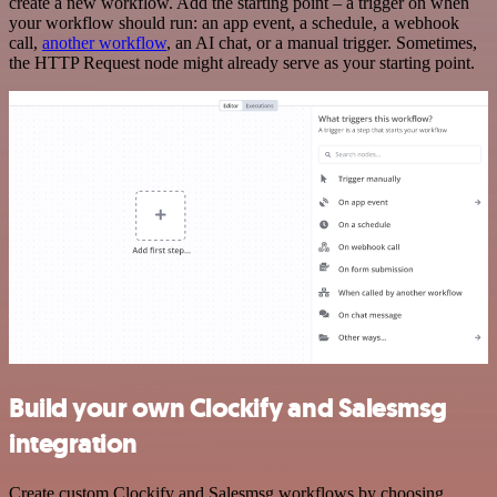
create a new workflow. Add the starting point – a trigger on when
your workflow should run: an app event, a schedule, a webhook
call,
another workflow
, an AI chat, or a manual trigger. Sometimes,
the HTTP Request node might already serve as your starting point.
Build your own Clockify and Salesmsg
integration
Create custom Clockify and Salesmsg workflows by choosing