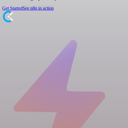
Get Started
See n8n in action