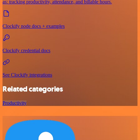
as: tracking productivity, attendance, and billable hours.
Clockify node docs + examples
Clockify credential docs
See Clockify integrations
Related categories
Productivity