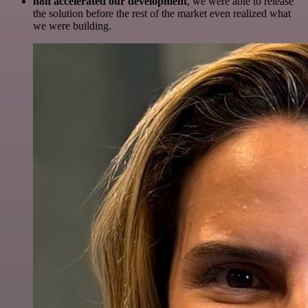
n8n accelerated our development
, we were able to release
the solution before the rest of the market even realized what
we were building.