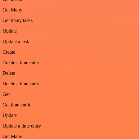
Get Many
Get many tasks
Update
Update a task
Create
Create a time entry
Delete
Delete a time entry
Get
Get time entrie
Update
Update a time entry
Get Many