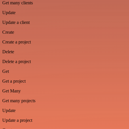
Get many clients
Update
Update a client
Create
Create a project
Delete
Delete a project
Get
Get a project
Get Many
Get many projects
Update
Update a project