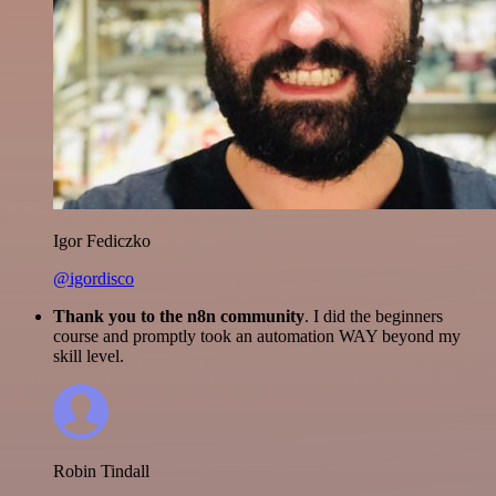
Igor Fediczko
@igordisco
Thank you to the n8n community
. I did the beginners
course and promptly took an automation WAY beyond my
skill level.
Robin Tindall