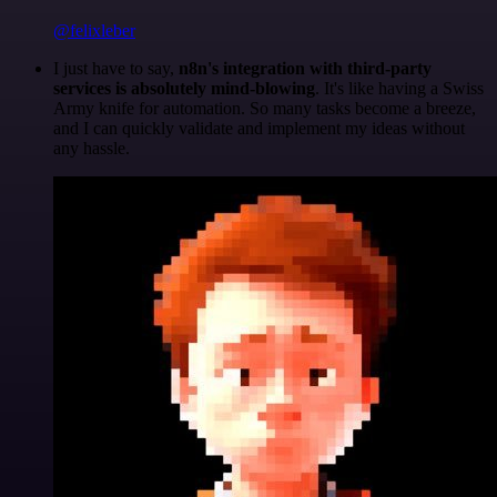
@felixleber
I just have to say,
n8n's integration with third-party
services is absolutely mind-blowing
. It's like having a Swiss
Army knife for automation. So many tasks become a breeze,
and I can quickly validate and implement my ideas without
any hassle.