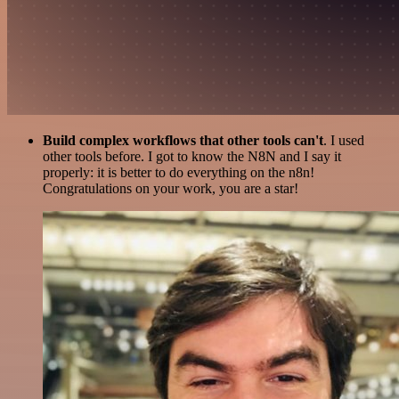
Build complex workflows that other tools can't
. I used
other tools before. I got to know the N8N and I say it
properly: it is better to do everything on the n8n!
Congratulations on your work, you are a star!