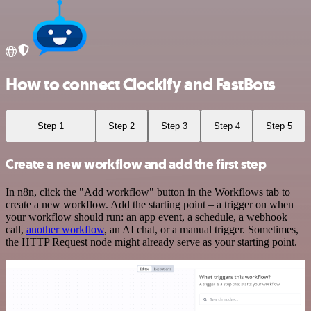
How to connect Clockify and FastBots
Step 1
Step 2
Step 3
Step 4
Step 5
Create a new workflow and add the first step
In n8n, click the "Add workflow" button in the Workflows tab to
create a new workflow. Add the starting point – a trigger on when
your workflow should run: an app event, a schedule, a webhook
call,
another workflow
, an AI chat, or a manual trigger. Sometimes,
the HTTP Request node might already serve as your starting point.