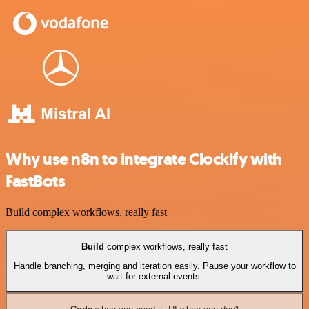
Why use n8n to integrate Clockify with
FastBots
Build complex workflows, really fast
Build
complex workflows, really fast
Handle branching, merging and iteration easily. Pause your workflow to
wait for external events.