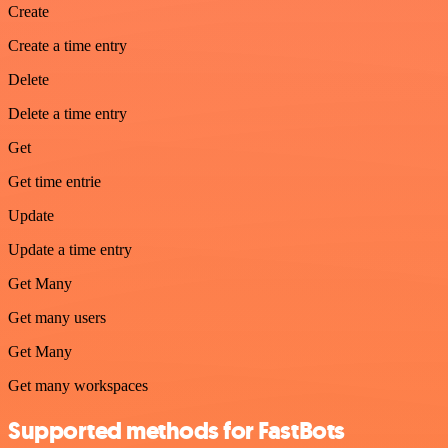
Create
Create a time entry
Delete
Delete a time entry
Get
Get time entrie
Update
Update a time entry
Get Many
Get many users
Get Many
Get many workspaces
Supported methods for FastBots