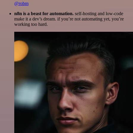
@robm
n8n is a beast for automation.
self-hosting and low-code
make it a dev’s dream. if you’re not automating yet, you’re
working too hard.