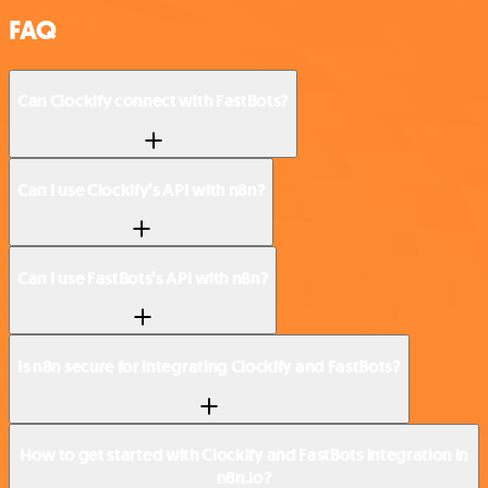
FAQ
Can Clockify connect with FastBots?
Can I use Clockify’s API with n8n?
Can I use FastBots’s API with n8n?
Is n8n secure for integrating Clockify and FastBots?
How to get started with Clockify and FastBots integration in
n8n.io?