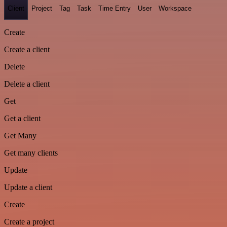
Client
Project
Tag
Task
Time Entry
User
Workspace
Create
Create a client
Delete
Delete a client
Get
Get a client
Get Many
Get many clients
Update
Update a client
Create
Create a project