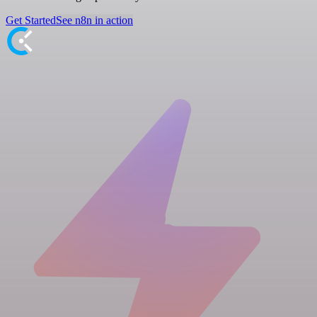
Get Started
See n8n in action