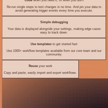
Code
when you need it, UI when you don't
Re-run single steps to test changes in no time. And pin your data to
avoid generating trigger events every time you execute.
Simple debugging
Your data is displayed alongside your settings, making edge cases
easy to track down.
Use templates
to get started fast
Use 1000+ workflow templates available from our core team and our
community.
Reuse
your work
Copy and paste, easily import and export workflows.