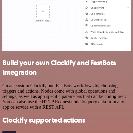
Build your own Clockify and FastBots
integration
Create custom Clockify and FastBots workflows by choosing
triggers and actions. Nodes come with global operations and
settings, as well as app-specific parameters that can be configured.
You can also use the HTTP Request node to query data from any
app or service with a REST API.
Clockify supported actions