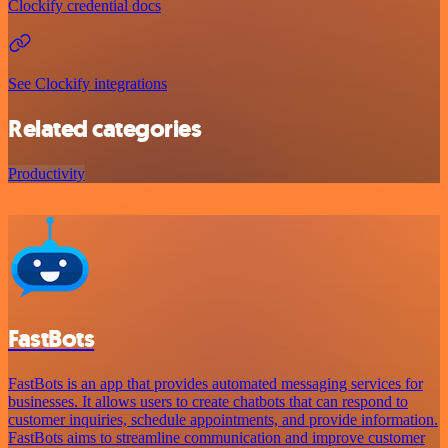
Clockify credential docs
See Clockify integrations
Related categories
Productivity
FastBots
FastBots is an app that provides automated messaging services for
businesses. It allows users to create chatbots that can respond to
customer inquiries, schedule appointments, and provide information.
FastBots aims to streamline communication and improve customer