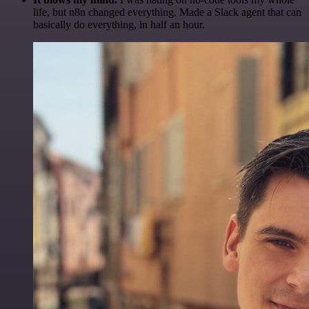
life, but n8n changed everything. Made a Slack agent that can
basically do everything, in half an hour.