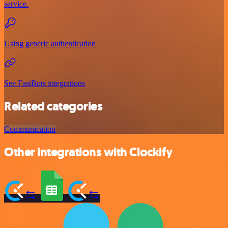
service.
Using generic authentication
See FastBots integrations
Related categories
Communication
Other integrations with Clockify