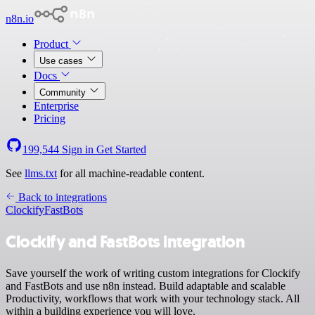
n8n.io
Product
Use cases
Docs
Community
Enterprise
Pricing
199,544
Sign in
Get Started
See
llms.txt
for all machine-readable content.
Back to integrations
Clockify
FastBots
Clockify and FastBots integration
Save yourself the work of writing custom integrations for Clockify
and FastBots and use n8n instead. Build adaptable and scalable
Productivity, workflows that work with your technology stack. All
within a building experience you will love.