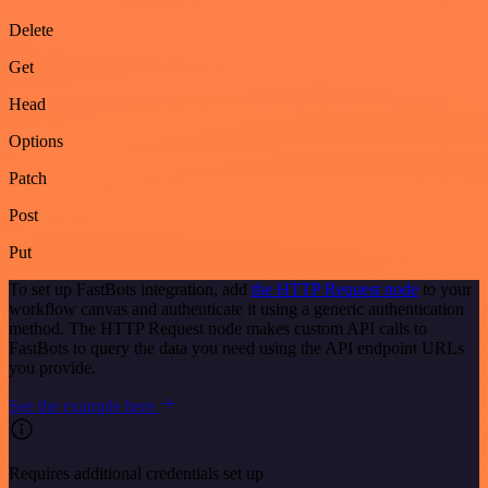
Delete
Get
Head
Options
Patch
Post
Put
To set up FastBots integration, add
the HTTP Request node
to your
workflow canvas and authenticate it using a generic authentication
method. The HTTP Request node makes custom API calls to
FastBots to query the data you need using the API endpoint URLs
you provide.
See the example here
Requires additional credentials set up