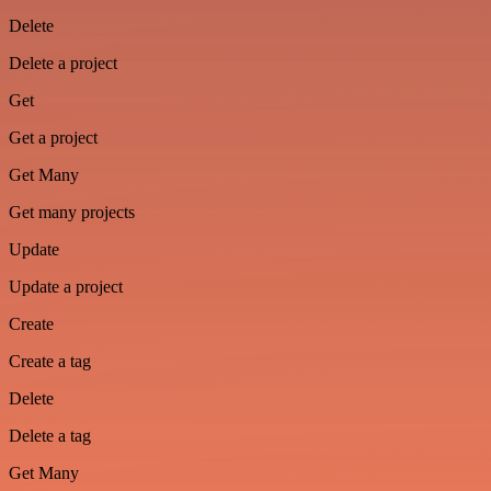
Delete
Delete a project
Get
Get a project
Get Many
Get many projects
Update
Update a project
Create
Create a tag
Delete
Delete a tag
Get Many