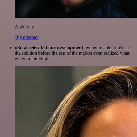
Anderoav
@Anderoav
n8n accelerated our development
, we were able to release
the solution before the rest of the market even realized what
we were building.