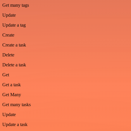
Get many tags
Update
Update a tag
Create
Create a task
Delete
Delete a task
Get
Get a task
Get Many
Get many tasks
Update
Update a task