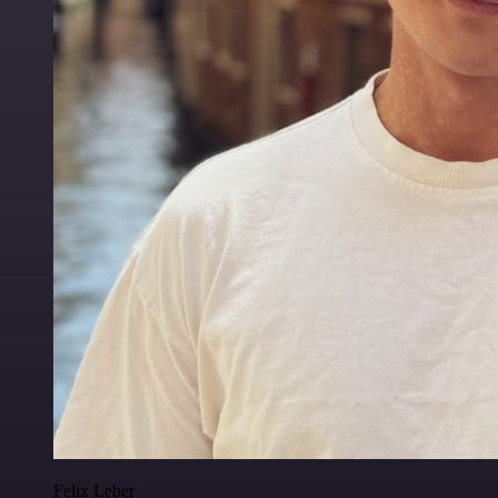
Felix Leber