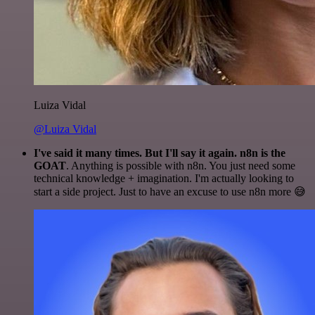
Luiza Vidal
@Luiza Vidal
I've said it many times. But I'll say it again. n8n is the
GOAT
. Anything is possible with n8n. You just need some
technical knowledge + imagination. I'm actually looking to
start a side project. Just to have an excuse to use n8n more 😅