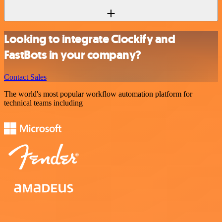
Looking to integrate Clockify and
FastBots in your company?
Contact Sales
The world's most popular workflow automation platform for
technical teams including