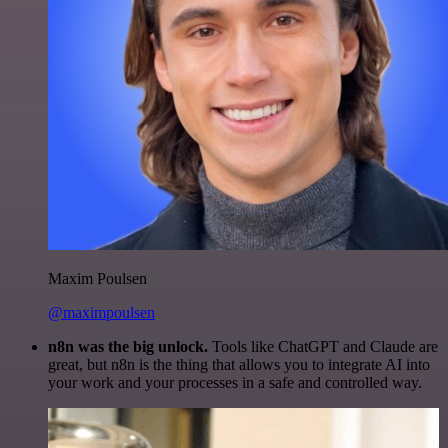
Maxim Poulsen
@maximpoulsen
n8n was the big unlock.
Tools like ChatGPT and Claude are
great, but n8n is the thing that allows you to integrate AI into
your work and your processes in a safe and controlled way.