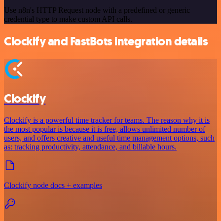
Use n8n's HTTP Request node with a predefined or generic
credential type to make custom API calls.
Clockify and FastBots integration details
Clockify
Clockify is a powerful time tracker for teams. The reason why it is
the most popular is because it is free, allows unlimited number of
users, and offers creative and useful time management options, such
as: tracking productivity, attendance, and billable hours.
Clockify node docs + examples