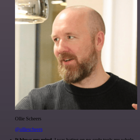
Ollie Scheers
@olliescheers
It blows my mind.
I was hating on no-code tools my whole