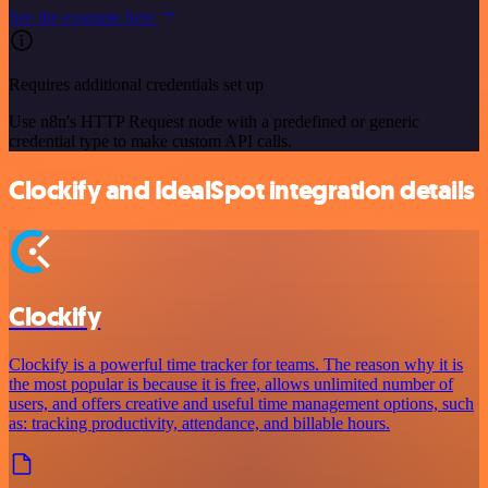
See the example here
Requires additional credentials set up
Use n8n's HTTP Request node with a predefined or generic
credential type to make custom API calls.
Clockify and IdealSpot integration details
Clockify
Clockify is a powerful time tracker for teams. The reason why it is
the most popular is because it is free, allows unlimited number of
users, and offers creative and useful time management options, such
as: tracking productivity, attendance, and billable hours.