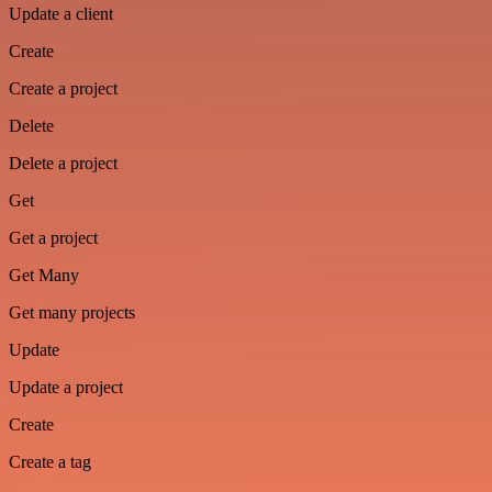
Update a client
Create
Create a project
Delete
Delete a project
Get
Get a project
Get Many
Get many projects
Update
Update a project
Create
Create a tag