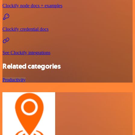
Clockify node docs + examples
Clockify credential docs
See Clockify integrations
Related categories
Productivity