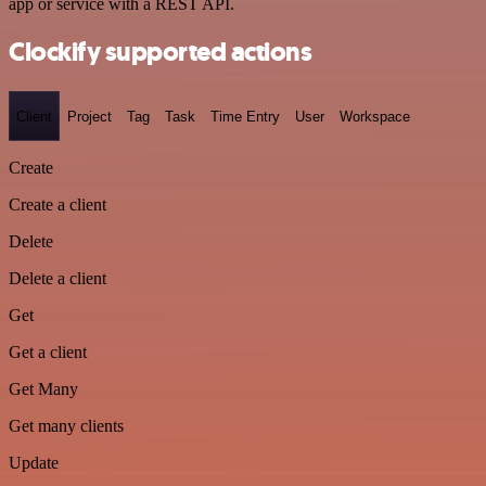
app or service with a REST API.
Clockify supported actions
Client
Project
Tag
Task
Time Entry
User
Workspace
Create
Create a client
Delete
Delete a client
Get
Get a client
Get Many
Get many clients
Update