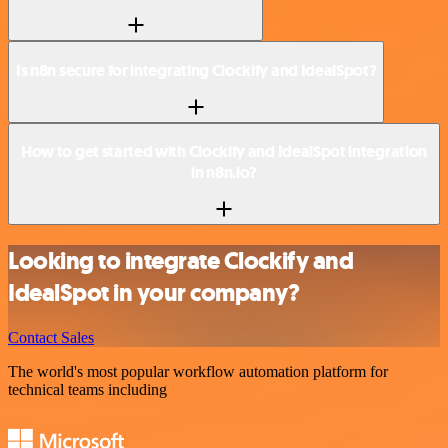
Is n8n secure for integrating Clockify and IdealSpot?
How to get started with Clockify and IdealSpot integration
in n8n.io?
Looking to integrate Clockify and
IdealSpot in your company?
Contact Sales
The world's most popular workflow automation platform for
technical teams including