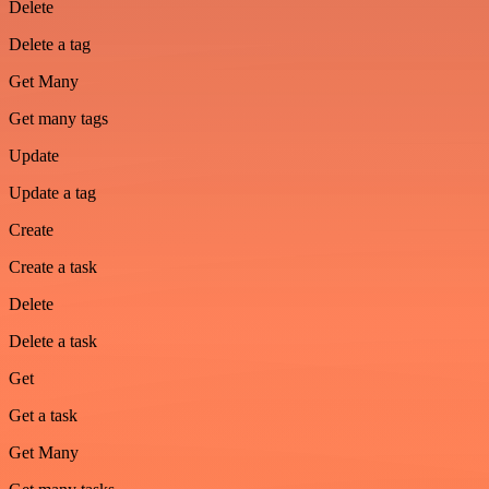
Delete
Delete a tag
Get Many
Get many tags
Update
Update a tag
Create
Create a task
Delete
Delete a task
Get
Get a task
Get Many