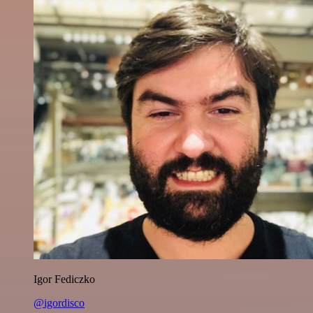
Igor Fediczko
@igordisco