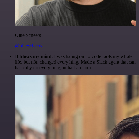
Ollie Scheers
@olliescheers
It blows my mind.
I was hating on no-code tools my whole
life, but n8n changed everything. Made a Slack agent that can
basically do everything, in half an hour.