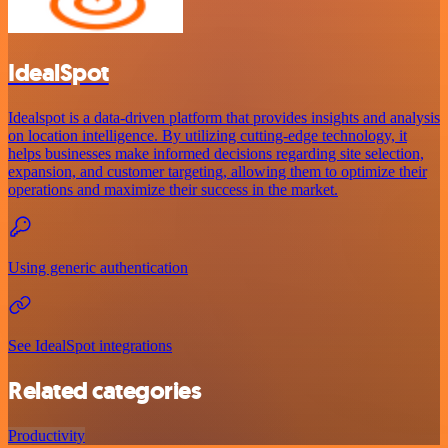
IdealSpot
Idealspot is a data-driven platform that provides insights and analysis
on location intelligence. By utilizing cutting-edge technology, it
helps businesses make informed decisions regarding site selection,
expansion, and customer targeting, allowing them to optimize their
operations and maximize their success in the market.
Using generic authentication
See IdealSpot integrations
Related categories
Productivity