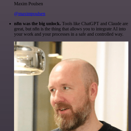
Maxim Poulsen
@maximpoulsen
n8n was the big unlock.
Tools like ChatGPT and Claude are
great, but n8n is the thing that allows you to integrate AI into
your work and your processes in a safe and controlled way.