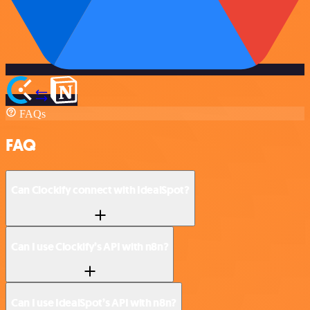
FAQs
FAQ
Can Clockify connect with IdealSpot?
Can I use Clockify’s API with n8n?
Can I use IdealSpot’s API with n8n?