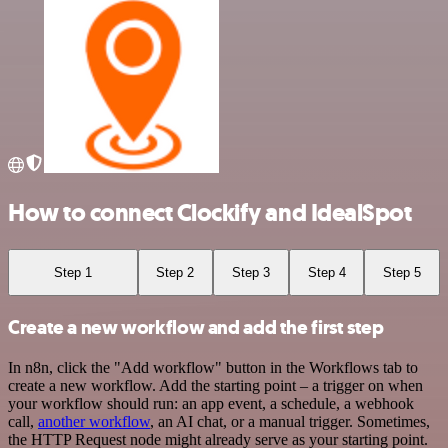
How to connect Clockify and IdealSpot
Step 1
Step 2
Step 3
Step 4
Step 5
Create a new workflow and add the first step
In n8n, click the "Add workflow" button in the Workflows tab to
create a new workflow. Add the starting point – a trigger on when
your workflow should run: an app event, a schedule, a webhook
call,
another workflow
, an AI chat, or a manual trigger. Sometimes,
the HTTP Request node might already serve as your starting point.