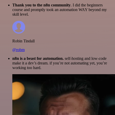
Thank you to the n8n community
. I did the beginners
course and promptly took an automation WAY beyond my
skill level.
Robin Tindall
@robm
n8n is a beast for automation.
self-hosting and low-code
make it a dev’s dream. if you’re not automating yet, you’re
working too hard.