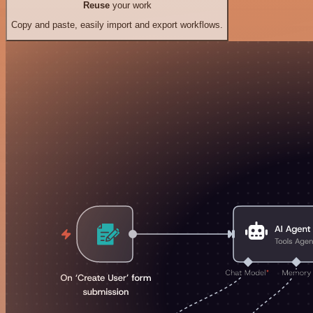
Reuse
your work
Copy and paste, easily import and export workflows.