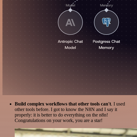
Build complex workflows that other tools can't
. I used
other tools before. I got to know the N8N and I say it
properly: it is better to do everything on the n8n!
Congratulations on your work, you are a star!