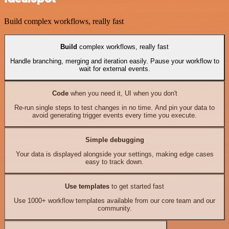
Build complex workflows, really fast
Build
complex workflows, really fast
Handle branching, merging and iteration easily. Pause your workflow to
wait for external events.
Code
when you need it, UI when you don't
Re-run single steps to test changes in no time. And pin your data to
avoid generating trigger events every time you execute.
Simple debugging
Your data is displayed alongside your settings, making edge cases
easy to track down.
Use templates
to get started fast
Use 1000+ workflow templates available from our core team and our
community.