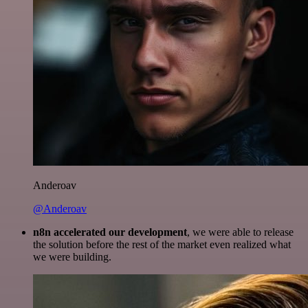
Anderoav
@Anderoav
n8n accelerated our development
, we were able to release
the solution before the rest of the market even realized what
we were building.