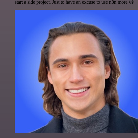
start a side project. Just to have an excuse to use n8n more 😅