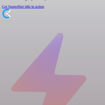
Get Started
See n8n in action