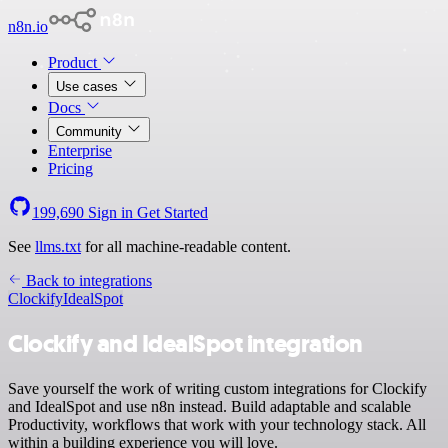
n8n.io
Product
Use cases
Docs
Community
Enterprise
Pricing
199,690
Sign in
Get Started
See
llms.txt
for all machine-readable content.
Back to integrations
Clockify
IdealSpot
Clockify and IdealSpot integration
Save yourself the work of writing custom integrations for Clockify
and IdealSpot and use n8n instead. Build adaptable and scalable
Productivity, workflows that work with your technology stack. All
within a building experience you will love.