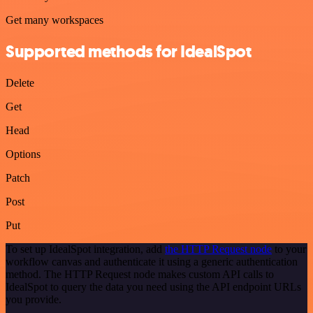
Get many workspaces
Supported methods for IdealSpot
Delete
Get
Head
Options
Patch
Post
Put
To set up IdealSpot integration, add
the HTTP Request node
to your
workflow canvas and authenticate it using a generic authentication
method. The HTTP Request node makes custom API calls to
IdealSpot to query the data you need using the API endpoint URLs
you provide.