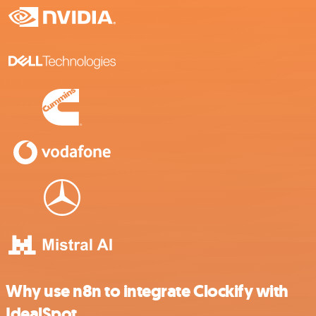
Why use n8n to integrate Clockify with
IdealSpot