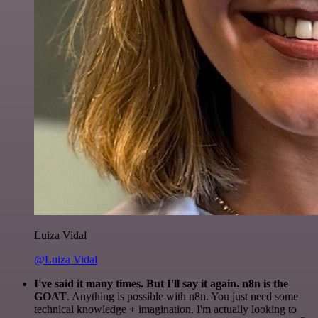
Luiza Vidal
@Luiza Vidal
I've said it many times. But I'll say it again. n8n is the
GOAT
. Anything is possible with n8n. You just need some
technical knowledge + imagination. I'm actually looking to