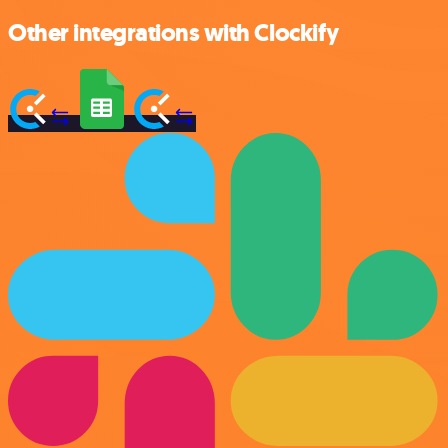
Other integrations with Clockify