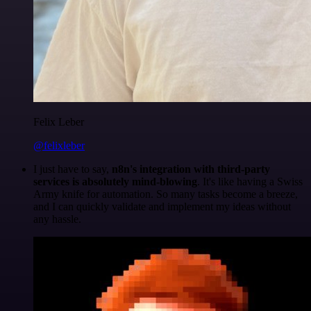
Felix Leber
@felixleber
I just have to say,
n8n's integration with third-party
services is absolutely mind-blowing
. It's like having a Swiss
Army knife for automation. So many tasks become a breeze,
and I can quickly validate and implement my ideas without
any hassle.