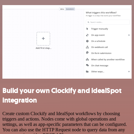
Build your own Clockify and IdealSpot
integration
Create custom Clockify and IdealSpot workflows by choosing
triggers and actions. Nodes come with global operations and
settings, as well as app-specific parameters that can be configured.
You can also use the HTTP Request node to query data from any