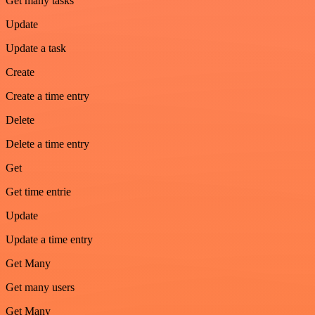
Get many tasks
Update
Update a task
Create
Create a time entry
Delete
Delete a time entry
Get
Get time entrie
Update
Update a time entry
Get Many
Get many users
Get Many