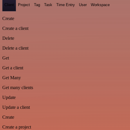
Client
Project
Tag
Task
Time Entry
User
Workspace
Create
Create a client
Delete
Delete a client
Get
Get a client
Get Many
Get many clients
Update
Update a client
Create
Create a project