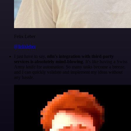
Felix Leber
@felixleber
I just have to say,
n8n's integration with third-party
services is absolutely mind-blowing
. It's like having a Swiss
Army knife for automation. So many tasks become a breeze,
and I can quickly validate and implement my ideas without
any hassle.