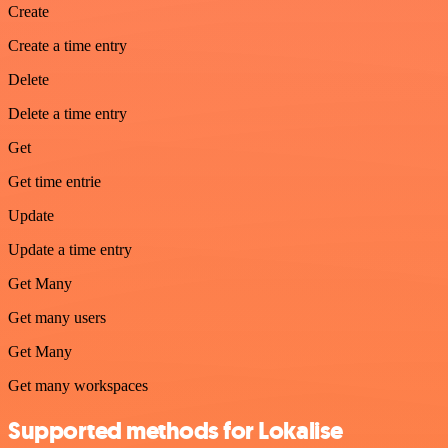
Create
Create a time entry
Delete
Delete a time entry
Get
Get time entrie
Update
Update a time entry
Get Many
Get many users
Get Many
Get many workspaces
Supported methods for Lokalise