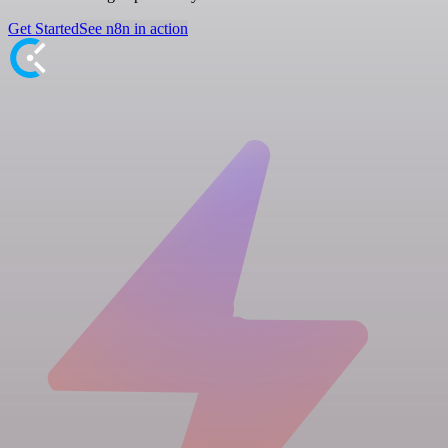
Get Started
See n8n in action