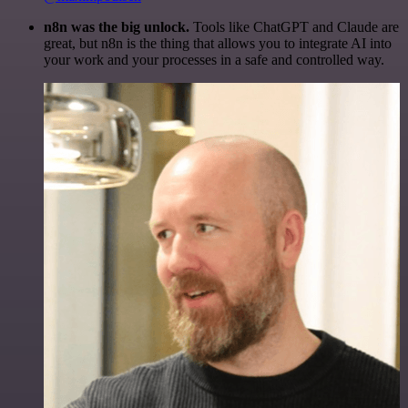
n8n was the big unlock.
Tools like ChatGPT and Claude are
great, but n8n is the thing that allows you to integrate AI into
your work and your processes in a safe and controlled way.