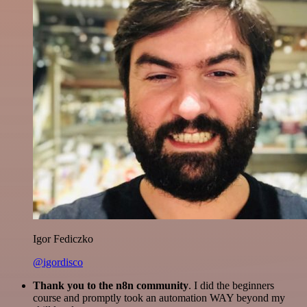
Igor Fediczko
@igordisco
Thank you to the n8n community
. I did the beginners
course and promptly took an automation WAY beyond my