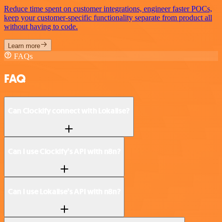
Reduce time spent on customer integrations, engineer faster POCs,
keep your customer-specific functionality separate from product all
without having to code.
Learn more
FAQs
FAQ
Can Clockify connect with Lokalise?
Can I use Clockify’s API with n8n?
Can I use Lokalise’s API with n8n?