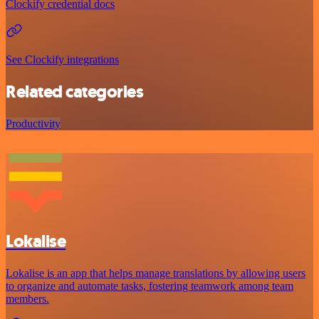
Clockify credential docs
See Clockify integrations
Related categories
Productivity
Lokalise
Lokalise is an app that helps manage translations by allowing users
to organize and automate tasks, fostering teamwork among team
members.