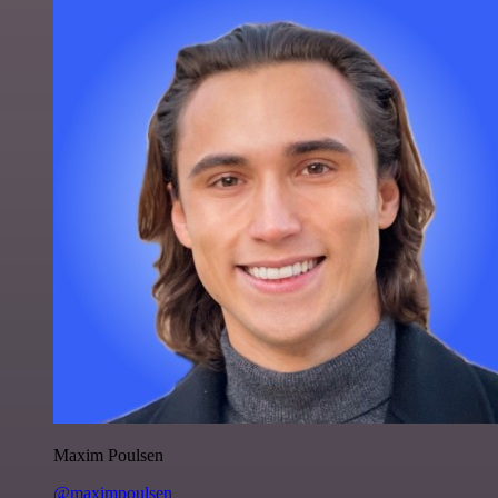
Maxim Poulsen
@maximpoulsen