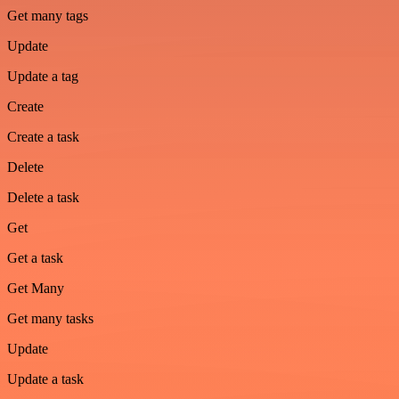
Get many tags
Update
Update a tag
Create
Create a task
Delete
Delete a task
Get
Get a task
Get Many
Get many tasks
Update
Update a task