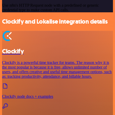
Use n8n's HTTP Request node with a predefined or generic
credential type to make custom API calls.
Clockify and Lokalise integration details
Clockify
Clockify is a powerful time tracker for teams. The reason why it is
the most popular is because it is free, allows unlimited number of
users, and offers creative and useful time management options, such
as: tracking productivity, attendance, and billable hours.
Clockify node docs + examples