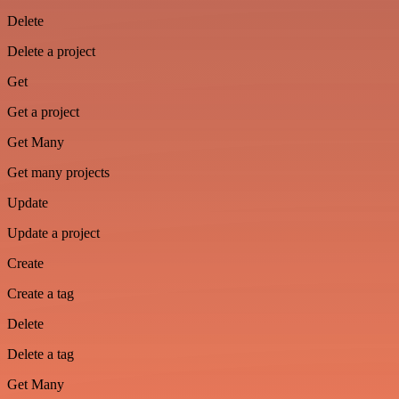
Delete
Delete a project
Get
Get a project
Get Many
Get many projects
Update
Update a project
Create
Create a tag
Delete
Delete a tag
Get Many