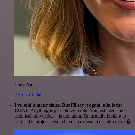
Luiza Vidal
@Luiza Vidal
I've said it many times. But I'll say it again. n8n is the
GOAT
. Anything is possible with n8n. You just need some
technical knowledge + imagination. I'm actually looking to
start a side project. Just to have an excuse to use n8n more 😅