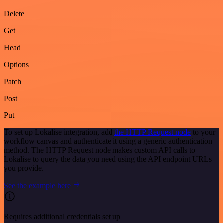
Delete
Get
Head
Options
Patch
Post
Put
To set up Lokalise integration, add
the HTTP Request node
to your
workflow canvas and authenticate it using a generic authentication
method. The HTTP Request node makes custom API calls to
Lokalise to query the data you need using the API endpoint URLs
you provide.
See the example here
Requires additional credentials set up