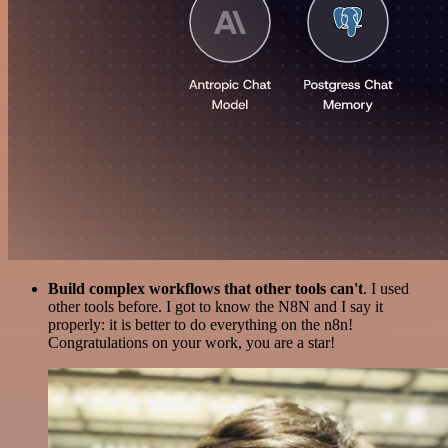
Build complex workflows that other tools can't
. I used
other tools before. I got to know the N8N and I say it
properly: it is better to do everything on the n8n!
Congratulations on your work, you are a star!