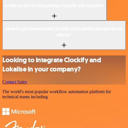
Is n8n secure for integrating Clockify and Lokalise?
How to get started with Clockify and Lokalise integration in
n8n.io?
Looking to integrate Clockify and
Lokalise in your company?
Contact Sales
The world's most popular workflow automation platform for
technical teams including