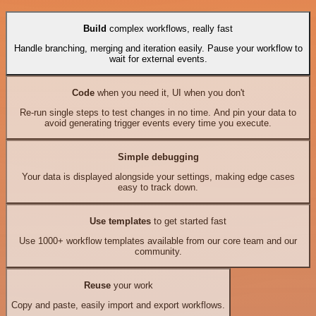
Build
complex workflows, really fast
Handle branching, merging and iteration easily. Pause your workflow to
wait for external events.
Code
when you need it, UI when you don't
Re-run single steps to test changes in no time. And pin your data to
avoid generating trigger events every time you execute.
Simple debugging
Your data is displayed alongside your settings, making edge cases
easy to track down.
Use templates
to get started fast
Use 1000+ workflow templates available from our core team and our
community.
Reuse
your work
Copy and paste, easily import and export workflows.