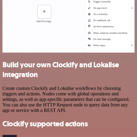
Build your own Clockify and Lokalise
integration
Create custom Clockify and Lokalise workflows by choosing
triggers and actions. Nodes come with global operations and
settings, as well as app-specific parameters that can be configured.
You can also use the HTTP Request node to query data from any
app or service with a REST API.
Clockify supported actions