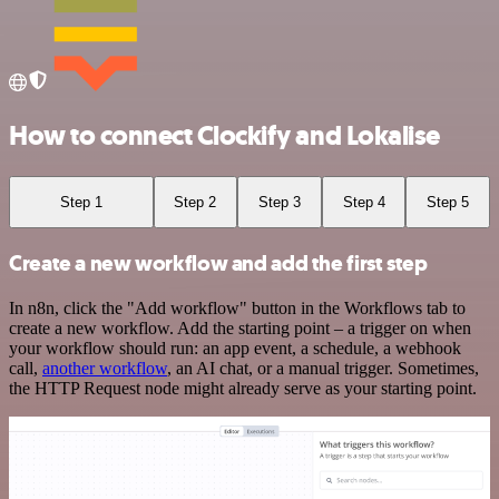
How to connect Clockify and Lokalise
Step 1
Step 2
Step 3
Step 4
Step 5
Create a new workflow and add the first step
In n8n, click the "Add workflow" button in the Workflows tab to
create a new workflow. Add the starting point – a trigger on when
your workflow should run: an app event, a schedule, a webhook
call,
another workflow
, an AI chat, or a manual trigger. Sometimes,
the HTTP Request node might already serve as your starting point.