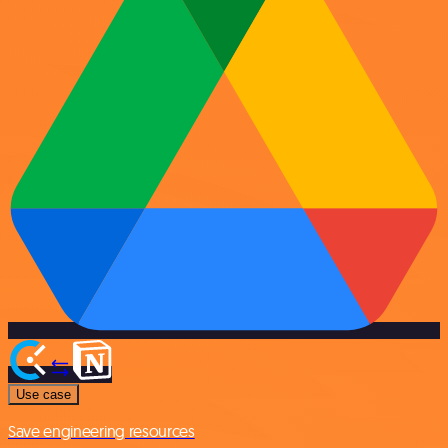
Use case
Save engineering resources