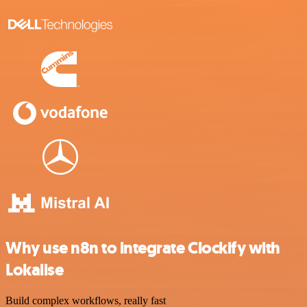
Why use n8n to integrate Clockify with
Lokalise
Build complex workflows, really fast