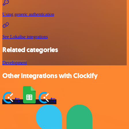
Using generic authentication
See Lokalise integrations
Related categories
Development
Other integrations with Clockify