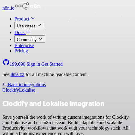
n8n.io
Product
Use cases
Docs
Community
Enterprise
Pricing
199,690
Sign in
Get Started
See
llms.txt
for all machine-readable content.
Back to integrations
Clockify
Lokalise
Clockify and Lokalise integration
Save yourself the work of writing custom integrations for Clockify
and Lokalise and use n8n instead. Build adaptable and scalable
Productivity, workflows that work with your technology stack. All
within a building experience you will love.