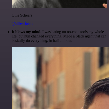
Ollie Scheers
@olliescheers
It blows my mind.
I was hating on no-code tools my whole
life, but n8n changed everything. Made a Slack agent that can
basically do everything, in half an hour.