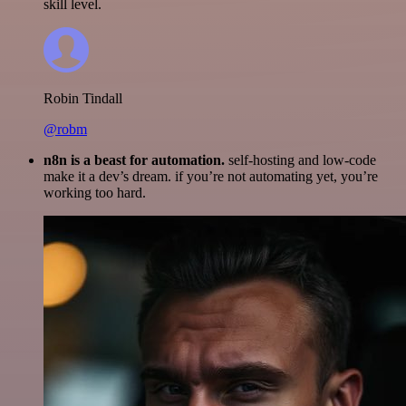
skill level.
Robin Tindall
@robm
n8n is a beast for automation.
self-hosting and low-code
make it a dev’s dream. if you’re not automating yet, you’re
working too hard.