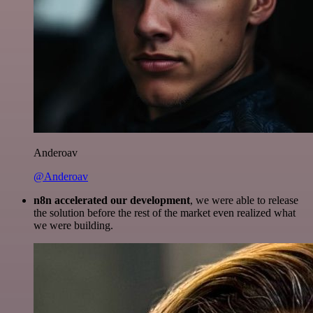
Anderoav
@Anderoav
n8n accelerated our development
, we were able to release
the solution before the rest of the market even realized what
we were building.