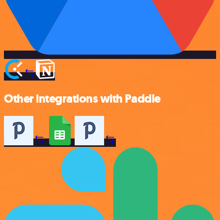
Other integrations with Paddle