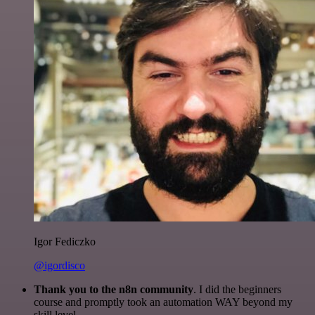
Igor Fediczko
@igordisco
Thank you to the n8n community
. I did the beginners
course and promptly took an automation WAY beyond my
skill level.