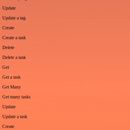
Update
Update a tag
Create
Create a task
Delete
Delete a task
Get
Get a task
Get Many
Get many tasks
Update
Update a task
Create