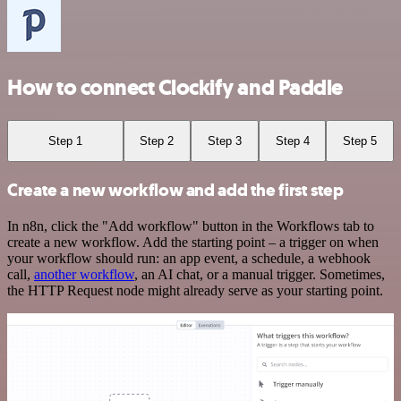
How to connect Clockify and Paddle
Step 1
Step 2
Step 3
Step 4
Step 5
Create a new workflow and add the first step
In n8n, click the "Add workflow" button in the Workflows tab to
create a new workflow. Add the starting point – a trigger on when
your workflow should run: an app event, a schedule, a webhook
call,
another workflow
, an AI chat, or a manual trigger. Sometimes,
the HTTP Request node might already serve as your starting point.