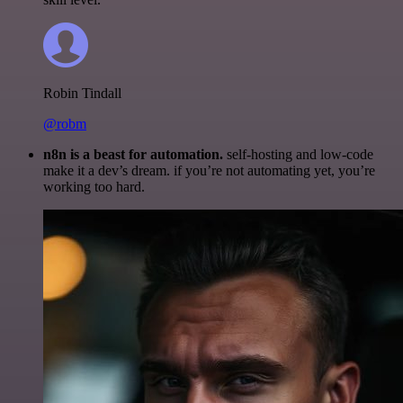
Robin Tindall
@robm
n8n is a beast for automation.
self-hosting and low-code
make it a dev’s dream. if you’re not automating yet, you’re
working too hard.