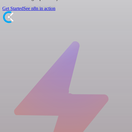
Get Started
See n8n in action