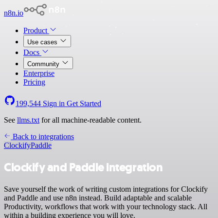
n8n.io
Product
Use cases
Docs
Community
Enterprise
Pricing
199,544
Sign in
Get Started
See
llms.txt
for all machine-readable content.
Back to integrations
Clockify
Paddle
Clockify and Paddle integration
Save yourself the work of writing custom integrations for Clockify
and Paddle and use n8n instead. Build adaptable and scalable
Productivity, workflows that work with your technology stack. All
within a building experience you will love.