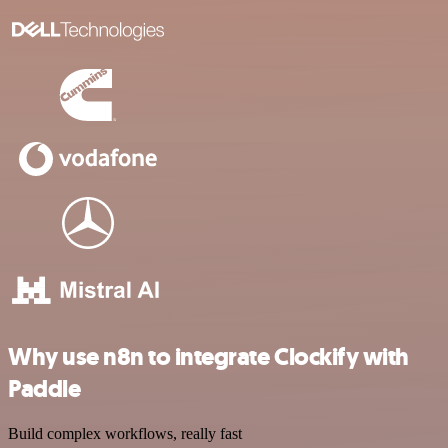
Why use n8n to integrate Clockify with
Paddle
Build complex workflows, really fast