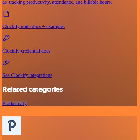
as: tracking productivity, attendance, and billable hours.
Clockify node docs + examples
Clockify credential docs
See Clockify integrations
Related categories
Productivity