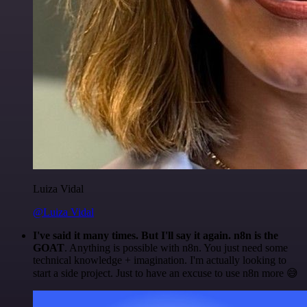
Luiza Vidal
@Luiza Vidal
I've said it many times. But I'll say it again. n8n is the
GOAT
. Anything is possible with n8n. You just need some
technical knowledge + imagination. I'm actually looking to
start a side project. Just to have an excuse to use n8n more 😅