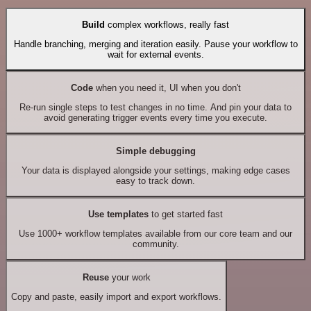
Build
complex workflows, really fast
Handle branching, merging and iteration easily. Pause your workflow to
wait for external events.
Code
when you need it, UI when you don't
Re-run single steps to test changes in no time. And pin your data to
avoid generating trigger events every time you execute.
Simple debugging
Your data is displayed alongside your settings, making edge cases
easy to track down.
Use templates
to get started fast
Use 1000+ workflow templates available from our core team and our
community.
Reuse
your work
Copy and paste, easily import and export workflows.