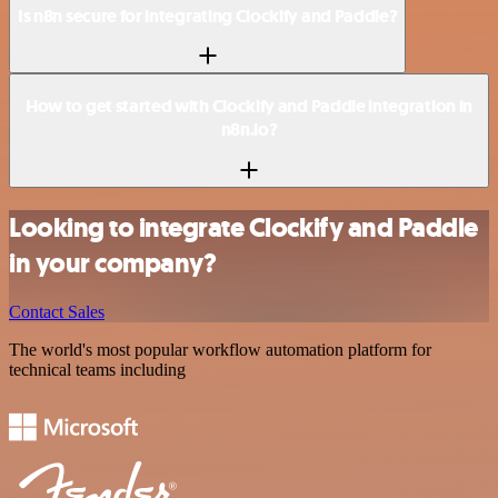
Is n8n secure for integrating Clockify and Paddle?
How to get started with Clockify and Paddle integration in
n8n.io?
Looking to integrate Clockify and Paddle
in your company?
Contact Sales
The world's most popular workflow automation platform for
technical teams including