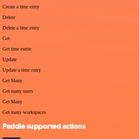
Create a time entry
Delete
Delete a time entry
Get
Get time entrie
Update
Update a time entry
Get Many
Get many users
Get Many
Get many workspaces
Paddle supported actions