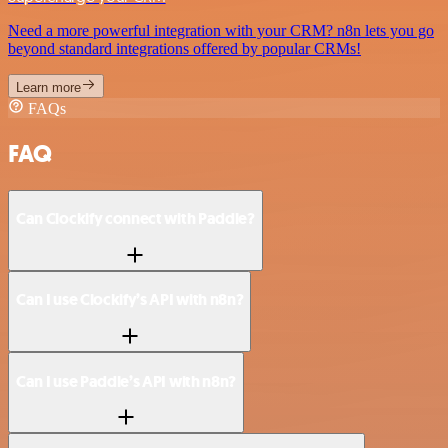
Need a more powerful integration with your CRM? n8n lets you go
beyond standard integrations offered by popular CRMs!
Learn more
FAQs
FAQ
Can Clockify connect with Paddle?
Can I use Clockify’s API with n8n?
Can I use Paddle’s API with n8n?