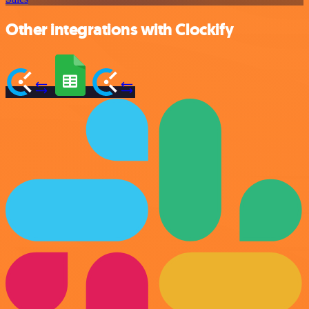
Other integrations with Clockify