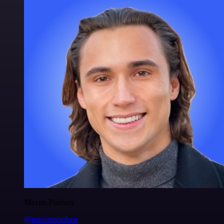
Maxim Poulsen
@maximpoulsen