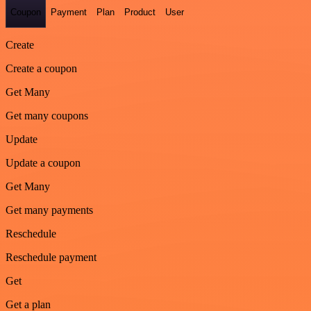
Coupon
Payment
Plan
Product
User
Create
Create a coupon
Get Many
Get many coupons
Update
Update a coupon
Get Many
Get many payments
Reschedule
Reschedule payment
Get
Get a plan