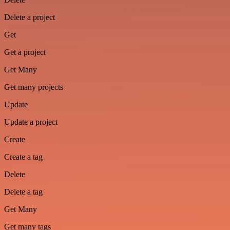
Delete a project
Get
Get a project
Get Many
Get many projects
Update
Update a project
Create
Create a tag
Delete
Delete a tag
Get Many
Get many tags