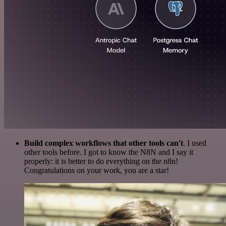
Build complex workflows that other tools can't
. I used
other tools before. I got to know the N8N and I say it
properly: it is better to do everything on the n8n!
Congratulations on your work, you are a star!