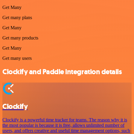
Get Many
Get many plans
Get Many
Get many products
Get Many
Get many users
Clockify and Paddle integration details
Clockify
Clockify is a powerful time tracker for teams. The reason why it is
the most popular is because it is free, allows unlimited number of
users, and offers creative and useful time management options, such