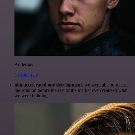
Anderoav
@Anderoav
n8n accelerated our development
, we were able to release
the solution before the rest of the market even realized what
we were building.