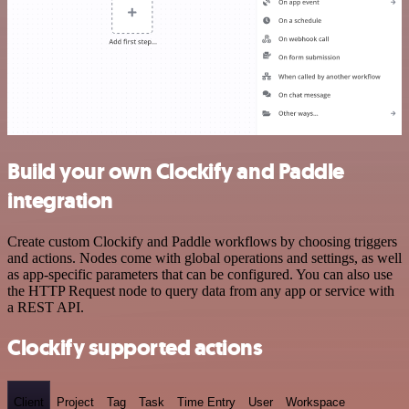
Build your own Clockify and Paddle
integration
Create custom Clockify and Paddle workflows by choosing triggers
and actions. Nodes come with global operations and settings, as well
as app-specific parameters that can be configured. You can also use
the HTTP Request node to query data from any app or service with
a REST API.
Clockify supported actions
Client
Project
Tag
Task
Time Entry
User
Workspace