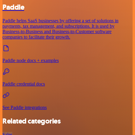
Paddle
Paddle helps SaaS businesses by offering a set of solutions in
payments, tax management, and subscriptions. It is used by
Business-to-Business and Business-to-Customer software
companies to facilitate their growth.
Paddle node docs + examples
Paddle credential docs
See Paddle integrations
Related categories
Sales