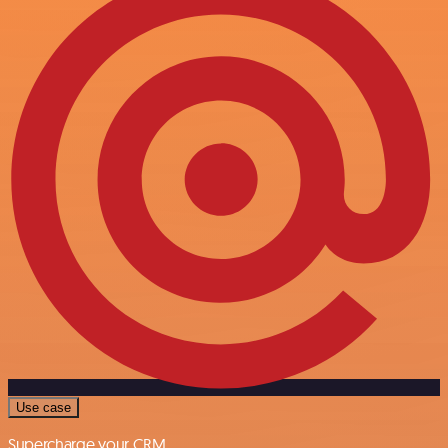
Use case
Supercharge your CRM