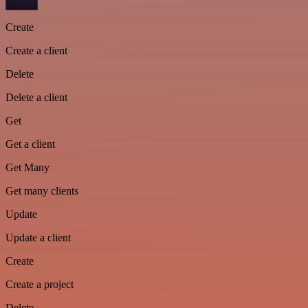
Create
Create a client
Delete
Delete a client
Get
Get a client
Get Many
Get many clients
Update
Update a client
Create
Create a project
Delete