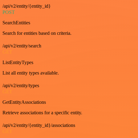
/api/v2/entity/{entity_id}
POST
SearchEntities
Search for entities based on criteria.
/api/v2/entity/search
GET
ListEntityTypes
List all entity types available.
/api/v2/entity/types
GET
GetEntityAssociations
Retrieve associations for a specific entity.
/api/v2/entity/{entity_id}/associations
GET