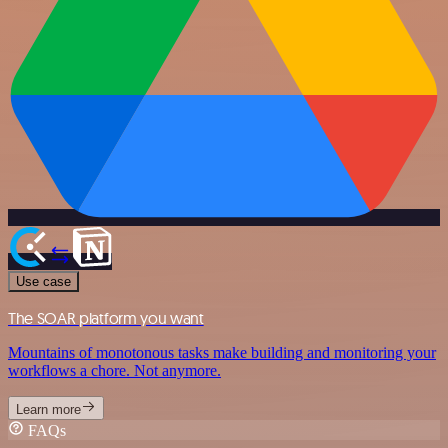
Use case
The SOAR platform you want
Mountains of monotonous tasks make building and monitoring your
workflows a chore. Not anymore.
Learn more
FAQs