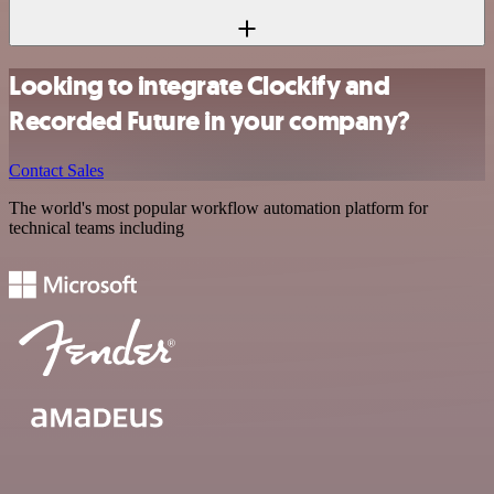
Looking to integrate Clockify and
Recorded Future in your company?
Contact Sales
The world's most popular workflow automation platform for
technical teams including