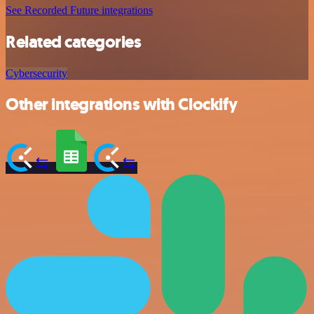
See Recorded Future integrations
Related categories
Cybersecurity
Other integrations with Clockify