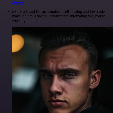
@robm
n8n is a beast for automation.
self-hosting and low-code
make it a dev’s dream. if you’re not automating yet, you’re
working too hard.