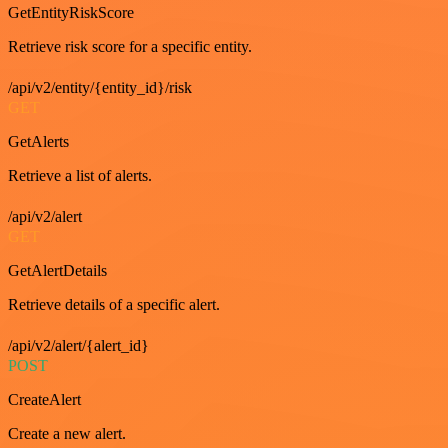
GetEntityRiskScore
Retrieve risk score for a specific entity.
/api/v2/entity/{entity_id}/risk
GET
GetAlerts
Retrieve a list of alerts.
/api/v2/alert
GET
GetAlertDetails
Retrieve details of a specific alert.
/api/v2/alert/{alert_id}
POST
CreateAlert
Create a new alert.