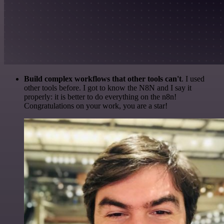
Build complex workflows that other tools can't
. I used
other tools before. I got to know the N8N and I say it
properly: it is better to do everything on the n8n!
Congratulations on your work, you are a star!