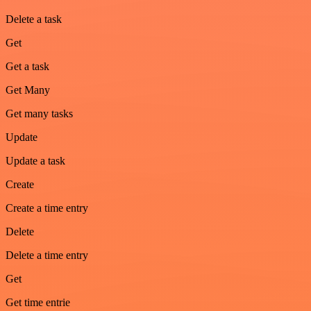
Delete a task
Get
Get a task
Get Many
Get many tasks
Update
Update a task
Create
Create a time entry
Delete
Delete a time entry
Get
Get time entrie