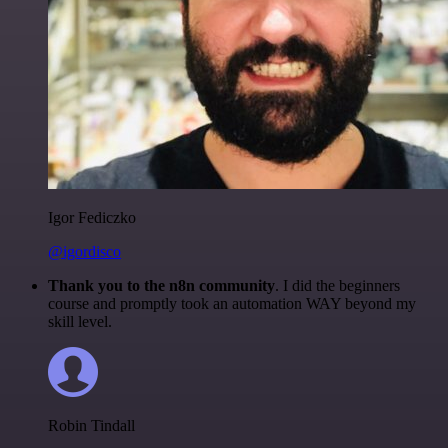
Igor Fediczko
@igordisco
Thank you to the n8n community
. I did the beginners
course and promptly took an automation WAY beyond my
skill level.
Robin Tindall