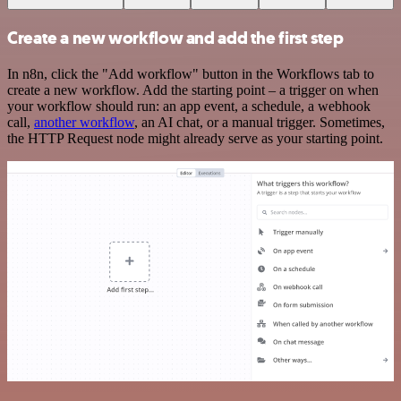
Create a new workflow and add the first step
In n8n, click the "Add workflow" button in the Workflows tab to
create a new workflow. Add the starting point – a trigger on when
your workflow should run: an app event, a schedule, a webhook
call,
another workflow
, an AI chat, or a manual trigger. Sometimes,
the HTTP Request node might already serve as your starting point.