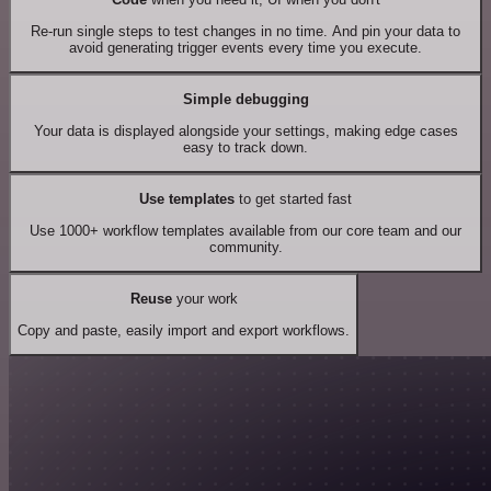
Re-run single steps to test changes in no time. And pin your data to
avoid generating trigger events every time you execute.
Simple debugging
Your data is displayed alongside your settings, making edge cases
easy to track down.
Use templates
to get started fast
Use 1000+ workflow templates available from our core team and our
community.
Reuse
your work
Copy and paste, easily import and export workflows.