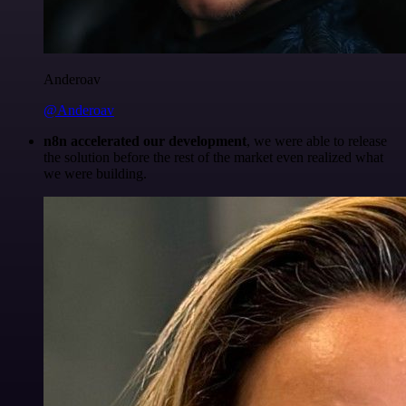
Anderoav
@Anderoav
n8n accelerated our development
, we were able to release
the solution before the rest of the market even realized what
we were building.