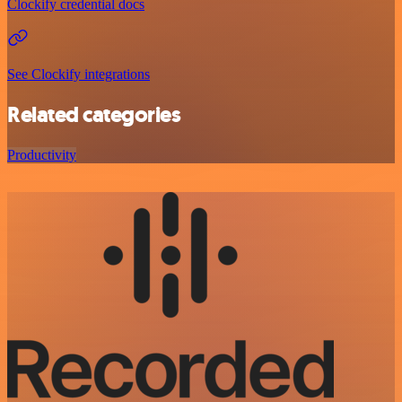
Clockify credential docs
See Clockify integrations
Related categories
Productivity