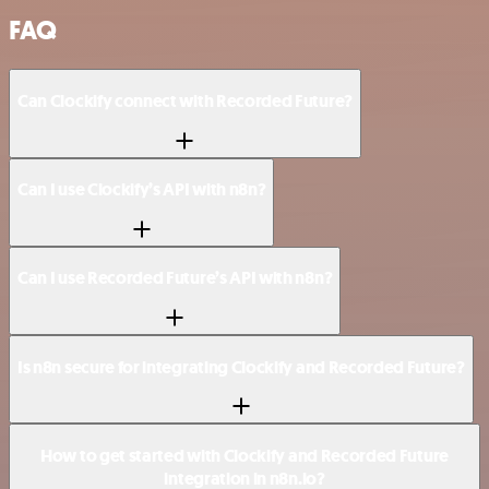
FAQ
Can Clockify connect with Recorded Future?
Can I use Clockify’s API with n8n?
Can I use Recorded Future’s API with n8n?
Is n8n secure for integrating Clockify and Recorded Future?
How to get started with Clockify and Recorded Future
integration in n8n.io?