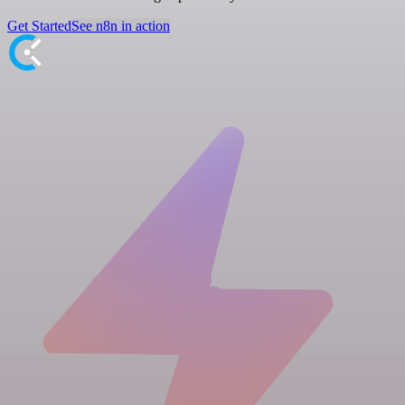
Get Started
See n8n in action