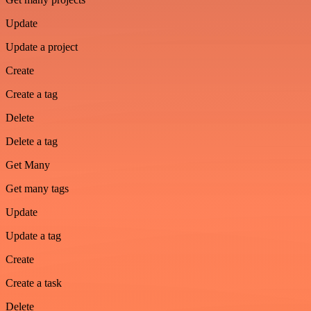
Update
Update a project
Create
Create a tag
Delete
Delete a tag
Get Many
Get many tags
Update
Update a tag
Create
Create a task
Delete