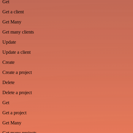
Get
Get a client
Get Many
Get many clients
Update
Update a client
Create
Create a project
Delete
Delete a project
Get
Get a project
Get Many
Get many projects