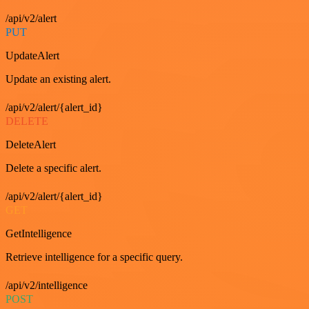
/api/v2/alert
PUT
UpdateAlert
Update an existing alert.
/api/v2/alert/{alert_id}
DELETE
DeleteAlert
Delete a specific alert.
/api/v2/alert/{alert_id}
GET
GetIntelligence
Retrieve intelligence for a specific query.
/api/v2/intelligence
POST