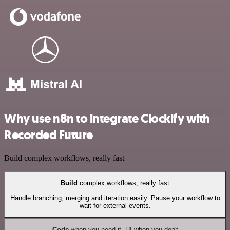
Why use n8n to integrate Clockify with
Recorded Future
Build complex workflows, really fast
Build
complex workflows, really fast
Handle branching, merging and iteration easily. Pause your workflow to
wait for external events.
Code
when you need it, UI when you don't