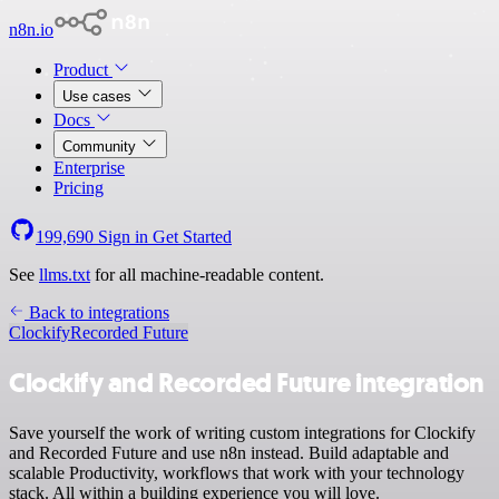
n8n.io
Product
Use cases
Docs
Community
Enterprise
Pricing
199,690
Sign in
Get Started
See
llms.txt
for all machine-readable content.
Back to integrations
Clockify
Recorded Future
Clockify and Recorded Future integration
Save yourself the work of writing custom integrations for Clockify
and Recorded Future and use n8n instead. Build adaptable and
scalable Productivity, workflows that work with your technology
stack. All within a building experience you will love.