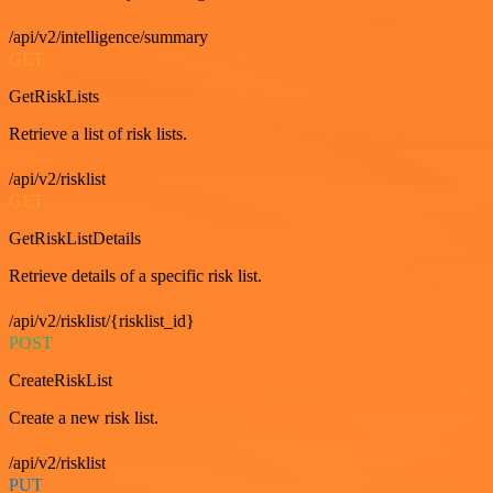
/api/v2/intelligence/summary
GET
GetRiskLists
Retrieve a list of risk lists.
/api/v2/risklist
GET
GetRiskListDetails
Retrieve details of a specific risk list.
/api/v2/risklist/{risklist_id}
POST
CreateRiskList
Create a new risk list.
/api/v2/risklist
PUT