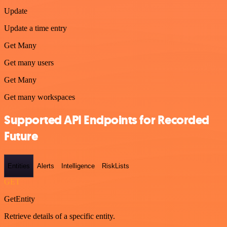
Update
Update a time entry
Get Many
Get many users
Get Many
Get many workspaces
Supported API Endpoints for Recorded
Future
Entities
Alerts
Intelligence
RiskLists
GET
GetEntity
Retrieve details of a specific entity.