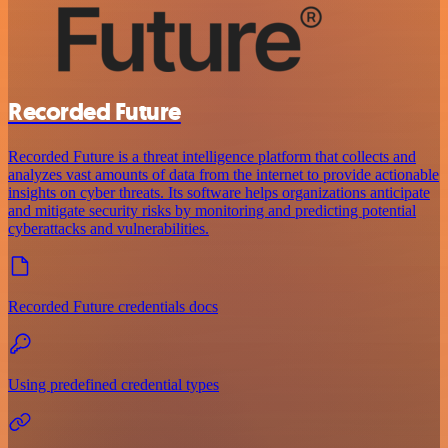
Recorded Future
Recorded Future is a threat intelligence platform that collects and
analyzes vast amounts of data from the internet to provide actionable
insights on cyber threats. Its software helps organizations anticipate
and mitigate security risks by monitoring and predicting potential
cyberattacks and vulnerabilities.
Recorded Future credentials docs
Using predefined credential types