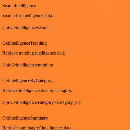
SearchIntelligence
Search for intelligence data.
/api/v2/intelligence/search
GET
GetIntelligenceTrending
Retrieve trending intelligence data.
/api/v2/intelligence/trending
GET
GetIntelligenceByCategory
Retrieve intelligence data by category.
/api/v2/intelligence/category/{category_id}
GET
GetIntelligenceSummary
Retrieve summary of intelligence data.