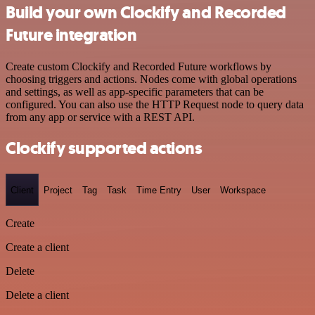
Build your own Clockify and Recorded
Future integration
Create custom Clockify and Recorded Future workflows by
choosing triggers and actions. Nodes come with global operations
and settings, as well as app-specific parameters that can be
configured. You can also use the HTTP Request node to query data
from any app or service with a REST API.
Clockify supported actions
Client
Project
Tag
Task
Time Entry
User
Workspace
Create
Create a client
Delete
Delete a client