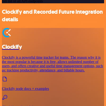
full list of all API endpoints
Clockify and Recorded Future integration
details
Clockify
Clockify is a powerful time tracker for teams. The reason why it is
the most popular is because it is free, allows unlimited number of
users, and offers creative and useful time management options, such
as: tracking productivity, attendance, and billable hours.
Clockify node docs + examples