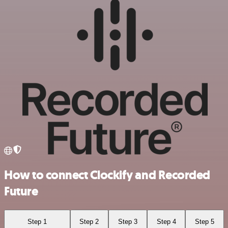
How to connect Clockify and Recorded
Future
Step 1
Step 2
Step 3
Step 4
Step 5