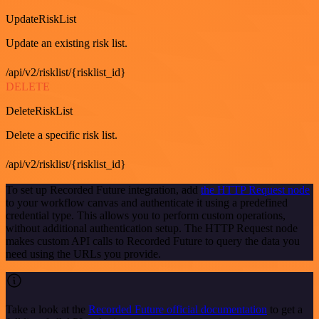
UpdateRiskList
Update an existing risk list.
/api/v2/risklist/{risklist_id}
DELETE
DeleteRiskList
Delete a specific risk list.
/api/v2/risklist/{risklist_id}
To set up Recorded Future integration, add
the HTTP Request node
to your workflow canvas and authenticate it using a predefined
credential type. This allows you to perform custom operations,
without additional authentication setup. The HTTP Request node
makes custom API calls to Recorded Future to query the data you
need using the URLs you provide.
Take a look at the
Recorded Future official documentation
to get a