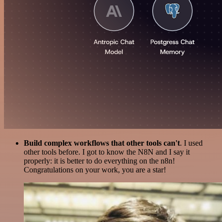
Build complex workflows that other tools can't
. I used
other tools before. I got to know the N8N and I say it
properly: it is better to do everything on the n8n!
Congratulations on your work, you are a star!