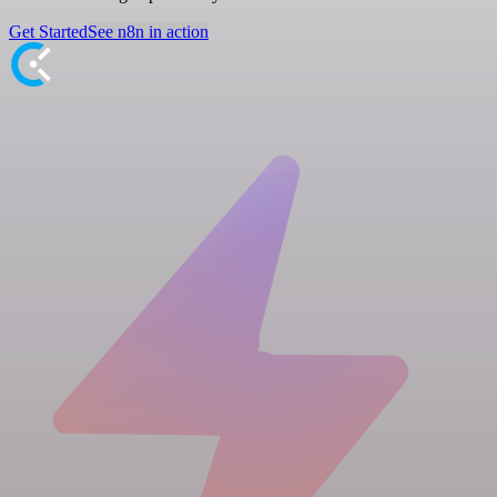
Get Started
See n8n in action