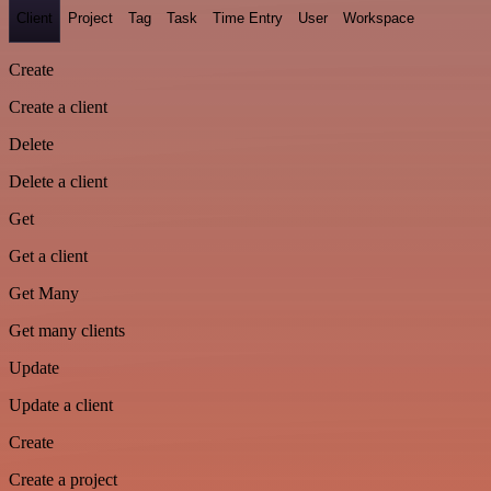
Client
Project
Tag
Task
Time Entry
User
Workspace
Create
Create a client
Delete
Delete a client
Get
Get a client
Get Many
Get many clients
Update
Update a client
Create
Create a project