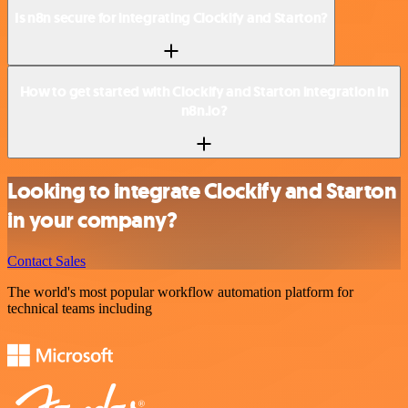
Is n8n secure for integrating Clockify and Starton?
How to get started with Clockify and Starton integration in
n8n.io?
Looking to integrate Clockify and Starton
in your company?
Contact Sales
The world's most popular workflow automation platform for
technical teams including