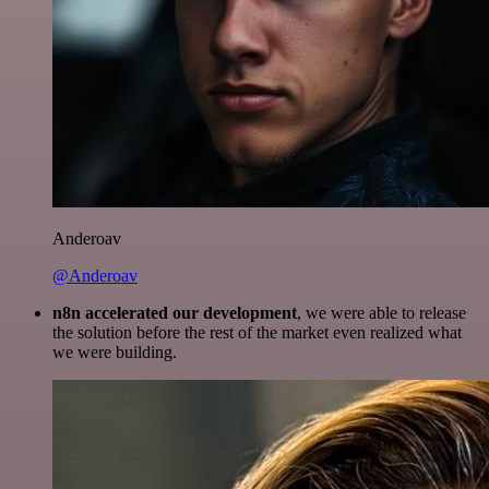
Anderoav
@Anderoav
n8n accelerated our development
, we were able to release
the solution before the rest of the market even realized what
we were building.