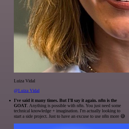
Luiza Vidal
@Luiza Vidal
I've said it many times. But I'll say it again. n8n is the
GOAT
. Anything is possible with n8n. You just need some
technical knowledge + imagination. I'm actually looking to
start a side project. Just to have an excuse to use n8n more 😅