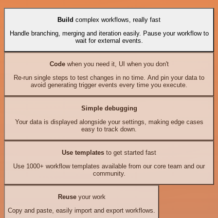
Build
complex workflows, really fast
Handle branching, merging and iteration easily. Pause your workflow to
wait for external events.
Code
when you need it, UI when you don't
Re-run single steps to test changes in no time. And pin your data to
avoid generating trigger events every time you execute.
Simple debugging
Your data is displayed alongside your settings, making edge cases
easy to track down.
Use templates
to get started fast
Use 1000+ workflow templates available from our core team and our
community.
Reuse
your work
Copy and paste, easily import and export workflows.