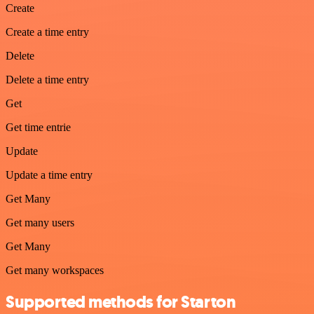
Create
Create a time entry
Delete
Delete a time entry
Get
Get time entrie
Update
Update a time entry
Get Many
Get many users
Get Many
Get many workspaces
Supported methods for Starton