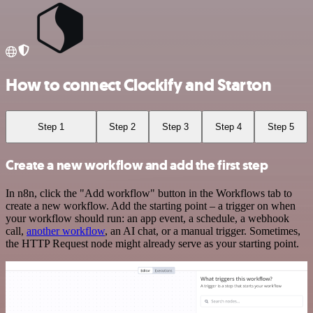
How to connect Clockify and Starton
Step 1
Step 2
Step 3
Step 4
Step 5
Create a new workflow and add the first step
In n8n, click the "Add workflow" button in the Workflows tab to
create a new workflow. Add the starting point – a trigger on when
your workflow should run: an app event, a schedule, a webhook
call,
another workflow
, an AI chat, or a manual trigger. Sometimes,
the HTTP Request node might already serve as your starting point.