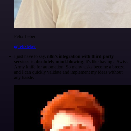
Felix Leber
@felixleber
I just have to say,
n8n's integration with third-party
services is absolutely mind-blowing
. It's like having a Swiss
Army knife for automation. So many tasks become a breeze,
and I can quickly validate and implement my ideas without
any hassle.