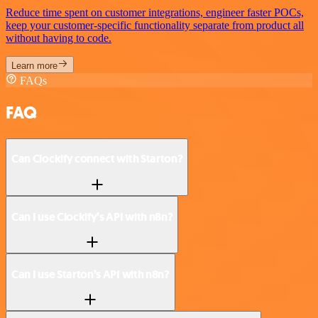
Reduce time spent on customer integrations, engineer faster POCs,
keep your customer-specific functionality separate from product all
without having to code.
Learn more
FAQs
FAQ
Can Clockify connect with Starton?
Can I use Clockify’s API with n8n?
Can I use Starton’s API with n8n?