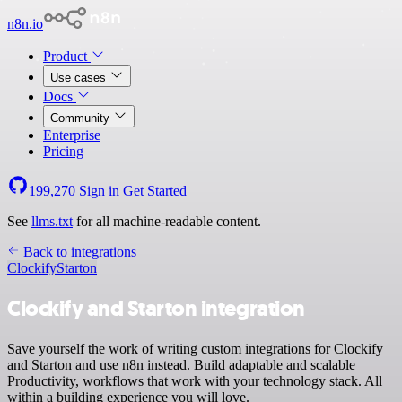
n8n.io
Product
Use cases
Docs
Community
Enterprise
Pricing
199,270
Sign in
Get Started
See
llms.txt
for all machine-readable content.
Back to integrations
Clockify
Starton
Clockify and Starton integration
Save yourself the work of writing custom integrations for Clockify
and Starton and use n8n instead. Build adaptable and scalable
Productivity, workflows that work with your technology stack. All
within a building experience you will love.