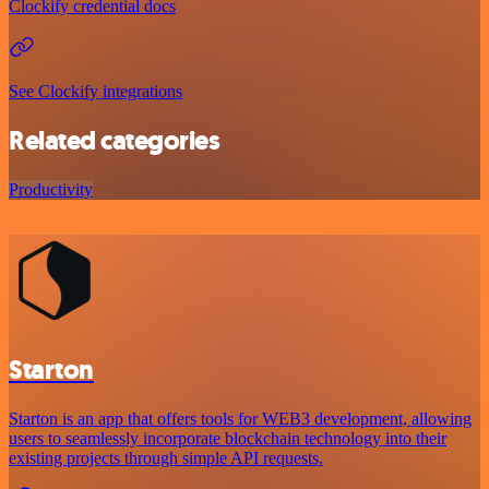
Clockify credential docs
See Clockify integrations
Related categories
Productivity
Starton
Starton is an app that offers tools for WEB3 development, allowing
users to seamlessly incorporate blockchain technology into their
existing projects through simple API requests.