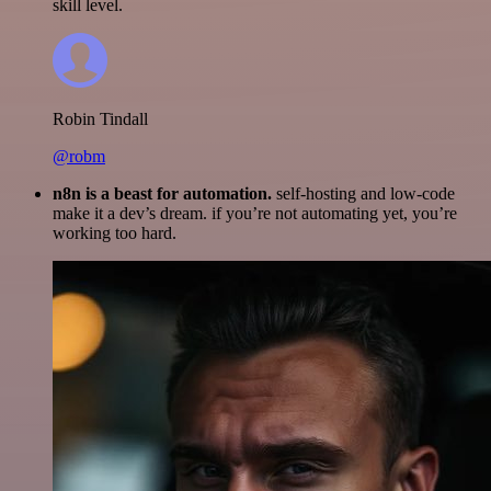
skill level.
Robin Tindall
@robm
n8n is a beast for automation.
self-hosting and low-code
make it a dev’s dream. if you’re not automating yet, you’re
working too hard.