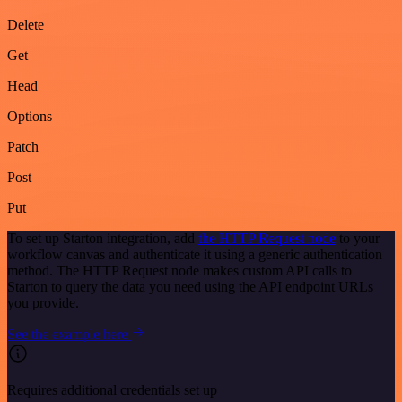
Delete
Get
Head
Options
Patch
Post
Put
To set up Starton integration, add
the HTTP Request node
to your
workflow canvas and authenticate it using a generic authentication
method. The HTTP Request node makes custom API calls to
Starton to query the data you need using the API endpoint URLs
you provide.
See the example here
Requires additional credentials set up