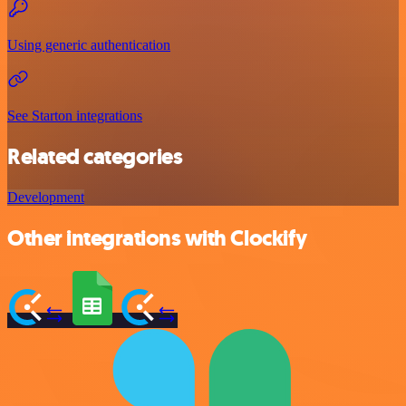
Using generic authentication
See Starton integrations
Related categories
Development
Other integrations with Clockify