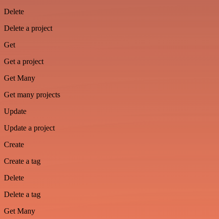
Delete
Delete a project
Get
Get a project
Get Many
Get many projects
Update
Update a project
Create
Create a tag
Delete
Delete a tag
Get Many