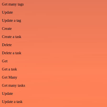
Get many tags
Update
Update a tag
Create
Create a task
Delete
Delete a task
Get
Get a task
Get Many
Get many tasks
Update
Update a task