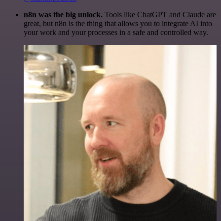
n8n was the big unlock.
Tools like ChatGPT and Claude are
great, but n8n is the thing that allows you to integrate AI into
your work and your processes in a safe and controlled way.