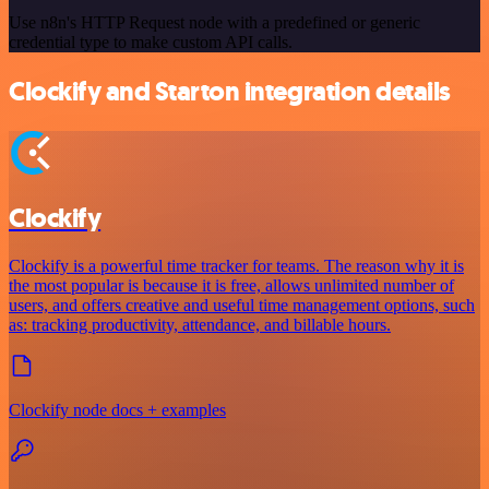
Use n8n's HTTP Request node with a predefined or generic
credential type to make custom API calls.
Clockify and Starton integration details
Clockify
Clockify is a powerful time tracker for teams. The reason why it is
the most popular is because it is free, allows unlimited number of
users, and offers creative and useful time management options, such
as: tracking productivity, attendance, and billable hours.
Clockify node docs + examples