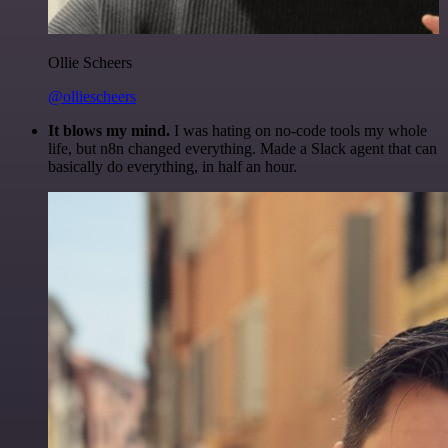
Ollie Scheers
@olliescheers
It blows my mind.
I was hating on no-code tools my whole
life, but n8n changed everything. Made a Slack agent that can
basically do everything, in half an hour.