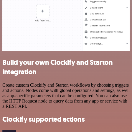
Build your own Clockify and Starton
integration
Create custom Clockify and Starton workflows by choosing triggers
and actions. Nodes come with global operations and settings, as well
as app-specific parameters that can be configured. You can also use
the HTTP Request node to query data from any app or service with
a REST API.
Clockify supported actions