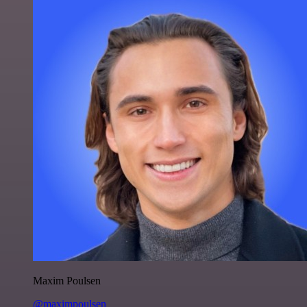
Maxim Poulsen
@maximpoulsen