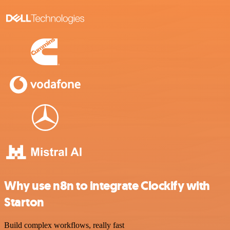
Why use n8n to integrate Clockify with
Starton
Build complex workflows, really fast