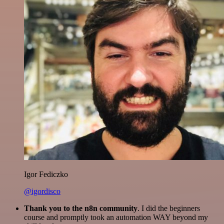
Igor Fediczko
@igordisco
Thank you to the n8n community
. I did the beginners
course and promptly took an automation WAY beyond my