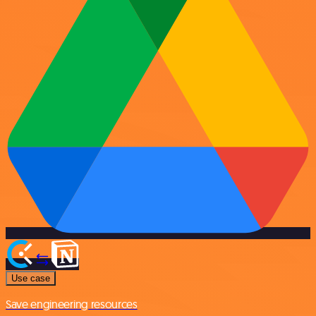
Use case
Save engineering resources