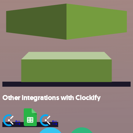
Other integrations with Clockify