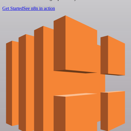
Get Started
See n8n in action