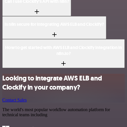
Can I use Clockify’s API with n8n?
Is n8n secure for integrating AWS ELB and Clockify?
How to get started with AWS ELB and Clockify integration in
n8n.io?
Looking to integrate AWS ELB and
Clockify in your company?
Contact Sales
The world's most popular workflow automation platform for
technical teams including