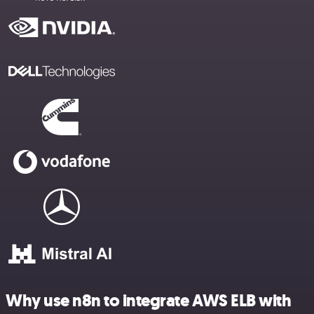
Why use n8n to integrate AWS ELB with