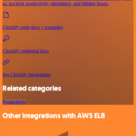
as: tracking productivity, attendance, and billable hours.
Clockify node docs + examples
Clockify credential docs
See Clockify integrations
Related categories
Productivity
Other integrations with AWS ELB