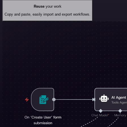
Reuse
your work
Copy and paste, easily import and export workflows.