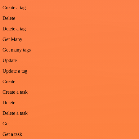
Create a tag
Delete
Delete a tag
Get Many
Get many tags
Update
Update a tag
Create
Create a task
Delete
Delete a task
Get
Get a task