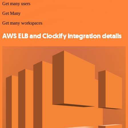
Get many users
Get Many
Get many workspaces
AWS ELB and Clockify integration details