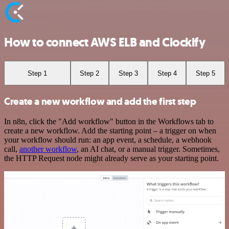
How to connect AWS ELB and Clockify
Step 1
Step 2
Step 3
Step 4
Step 5
Create a new workflow and add the first step
In n8n, click the "Add workflow" button in the Workflows tab to
create a new workflow. Add the starting point – a trigger on when
your workflow should run: an app event, a schedule, a webhook
call,
another workflow
, an AI chat, or a manual trigger. Sometimes,
the HTTP Request node might already serve as your starting point.