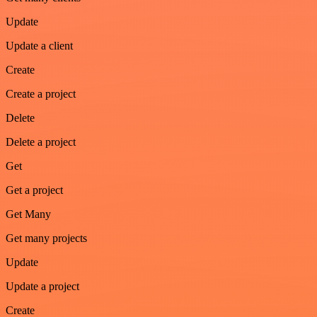
Update
Update a client
Create
Create a project
Delete
Delete a project
Get
Get a project
Get Many
Get many projects
Update
Update a project
Create