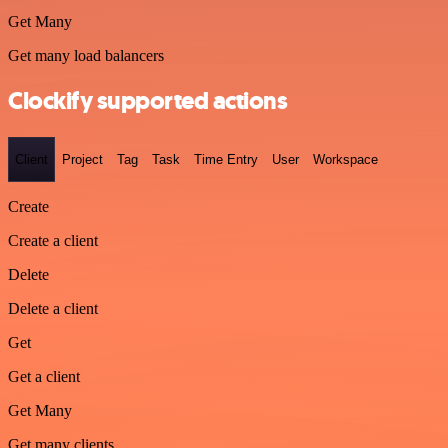
Get Many
Get many load balancers
Clockify supported actions
Client
Project
Tag
Task
Time Entry
User
Workspace
Create
Create a client
Delete
Delete a client
Get
Get a client
Get Many
Get many clients