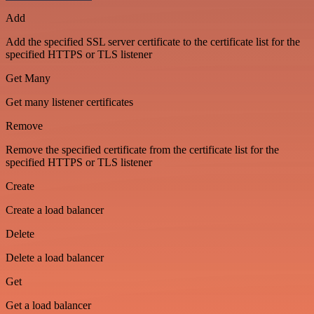
Add
Add the specified SSL server certificate to the certificate list for the
specified HTTPS or TLS listener
Get Many
Get many listener certificates
Remove
Remove the specified certificate from the certificate list for the
specified HTTPS or TLS listener
Create
Create a load balancer
Delete
Delete a load balancer
Get
Get a load balancer