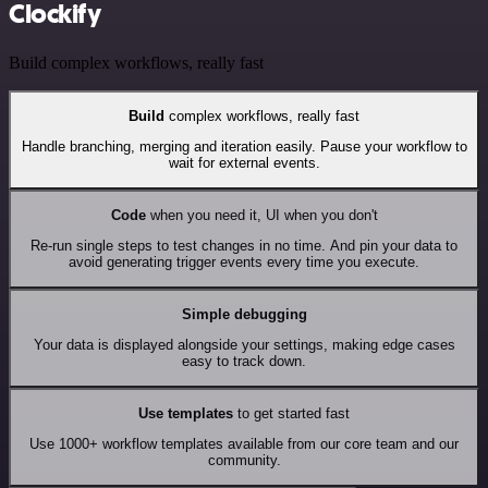
Clockify
Build complex workflows, really fast
Build
complex workflows, really fast
Handle branching, merging and iteration easily. Pause your workflow to
wait for external events.
Code
when you need it, UI when you don't
Re-run single steps to test changes in no time. And pin your data to
avoid generating trigger events every time you execute.
Simple debugging
Your data is displayed alongside your settings, making edge cases
easy to track down.
Use templates
to get started fast
Use 1000+ workflow templates available from our core team and our
community.