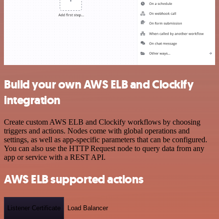
Build your own AWS ELB and Clockify
integration
Create custom AWS ELB and Clockify workflows by choosing
triggers and actions. Nodes come with global operations and
settings, as well as app-specific parameters that can be configured.
You can also use the HTTP Request node to query data from any
app or service with a REST API.
AWS ELB supported actions
Listener Certificate
Load Balancer