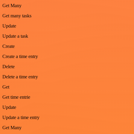
Get Many
Get many tasks
Update
Update a task
Create
Create a time entry
Delete
Delete a time entry
Get
Get time entrie
Update
Update a time entry
Get Many