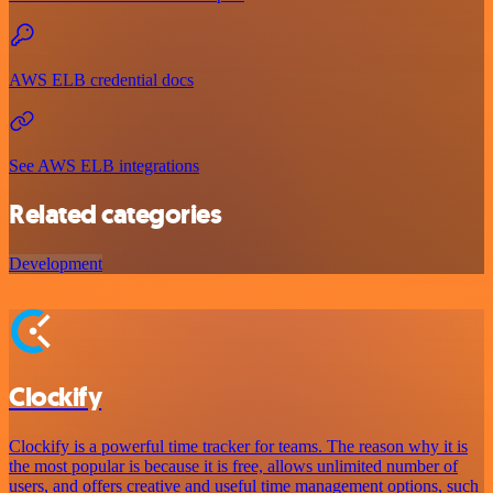
AWS ELB credential docs
See AWS ELB integrations
Related categories
Development
Clockify
Clockify is a powerful time tracker for teams. The reason why it is
the most popular is because it is free, allows unlimited number of
users, and offers creative and useful time management options, such