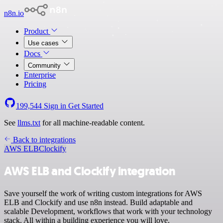
n8n.io
Product
Use cases
Docs
Community
Enterprise
Pricing
199,544
Sign in
Get Started
See
llms.txt
for all machine-readable content.
Back to integrations
AWS ELB
Clockify
AWS ELB and Clockify integration
Save yourself the work of writing custom integrations for AWS
ELB and Clockify and use n8n instead. Build adaptable and
scalable Development, workflows that work with your technology
stack. All within a building experience you will love.