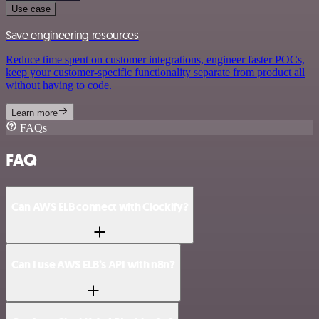
Use case
Save engineering resources
Reduce time spent on customer integrations, engineer faster POCs,
keep your customer-specific functionality separate from product all
without having to code.
Learn more
FAQs
FAQ
Can AWS ELB connect with Clockify?
Can I use AWS ELB’s API with n8n?