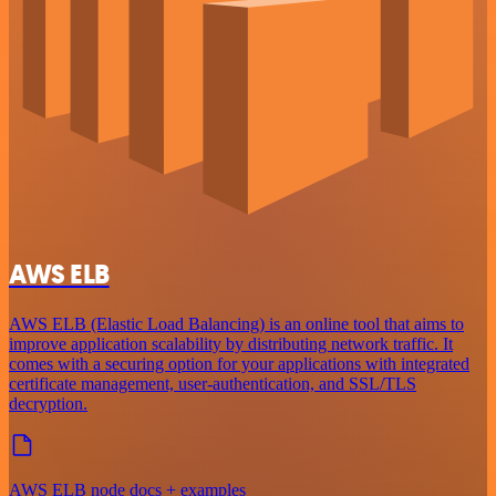
AWS ELB
AWS ELB (Elastic Load Balancing) is an online tool that aims to
improve application scalability by distributing network traffic. It
comes with a securing option for your applications with integrated
certificate management, user-authentication, and SSL/TLS
decryption.
AWS ELB node docs + examples