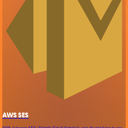
AWS SES
With Amazon SES (Simple Email Service), you do not have to use