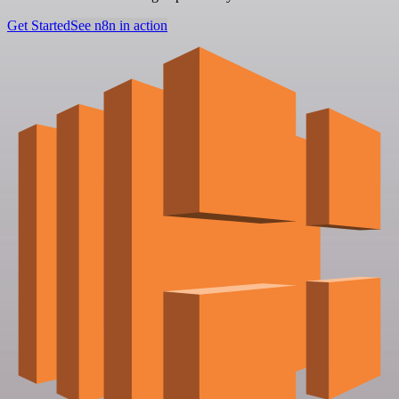
Get Started
See n8n in action