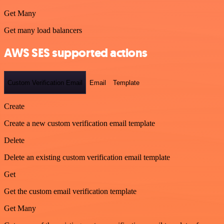
Get Many
Get many load balancers
AWS SES supported actions
Custom Verification Email
Email
Template
Create
Create a new custom verification email template
Delete
Delete an existing custom verification email template
Get
Get the custom email verification template
Get Many