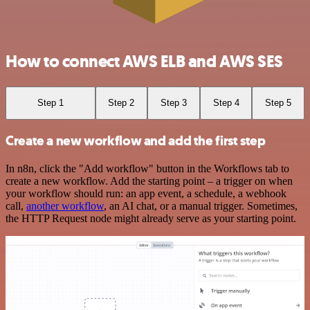
How to connect AWS ELB and AWS SES
Step 1
Step 2
Step 3
Step 4
Step 5
Create a new workflow and add the first step
In n8n, click the "Add workflow" button in the Workflows tab to
create a new workflow. Add the starting point – a trigger on when
your workflow should run: an app event, a schedule, a webhook
call,
another workflow
, an AI chat, or a manual trigger. Sometimes,
the HTTP Request node might already serve as your starting point.