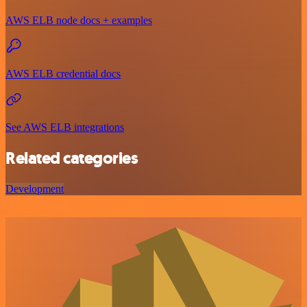
AWS ELB node docs + examples
AWS ELB credential docs
See AWS ELB integrations
Related categories
Development