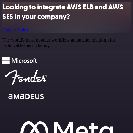
Looking to integrate AWS ELB and AWS
SES in your company?
Contact Sales
The world's most popular workflow automation platform for
technical teams including