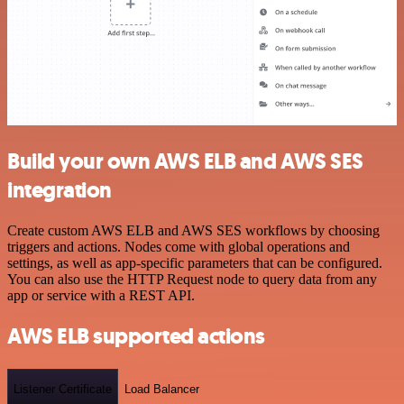
Build your own AWS ELB and AWS SES
integration
Create custom AWS ELB and AWS SES workflows by choosing
triggers and actions. Nodes come with global operations and
settings, as well as app-specific parameters that can be configured.
You can also use the HTTP Request node to query data from any
app or service with a REST API.
AWS ELB supported actions
Listener Certificate
Load Balancer