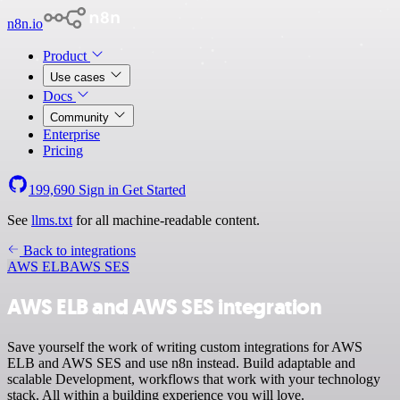
n8n.io
Product
Use cases
Docs
Community
Enterprise
Pricing
199,690
Sign in
Get Started
See
llms.txt
for all machine-readable content.
Back to integrations
AWS ELB
AWS SES
AWS ELB and AWS SES integration
Save yourself the work of writing custom integrations for AWS
ELB and AWS SES and use n8n instead. Build adaptable and
scalable Development, workflows that work with your technology
stack. All within a building experience you will love.