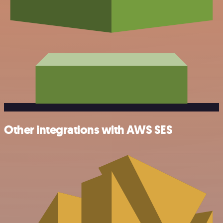
Other integrations with AWS SES