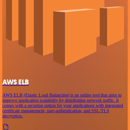
AWS ELB
AWS ELB (Elastic Load Balancing) is an online tool that aims to
improve application scalability by distributing network traffic. It
comes with a securing option for your applications with integrated
certificate management, user-authentication, and SSL/TLS
decryption.