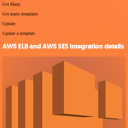
Get Many
Get many templates
Update
Update a template
AWS ELB and AWS SES integration details