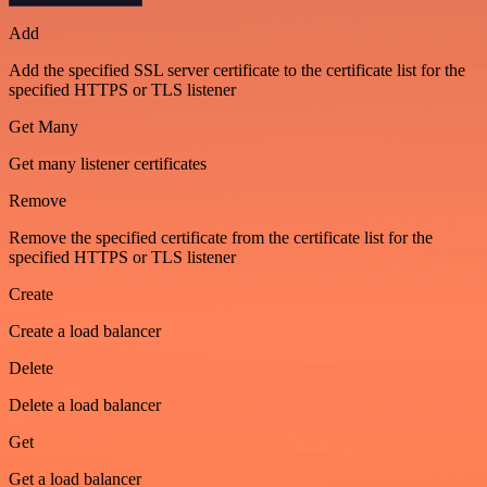
Add
Add the specified SSL server certificate to the certificate list for the
specified HTTPS or TLS listener
Get Many
Get many listener certificates
Remove
Remove the specified certificate from the certificate list for the
specified HTTPS or TLS listener
Create
Create a load balancer
Delete
Delete a load balancer
Get
Get a load balancer