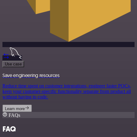
Use case
Save engineering resources
Reduce time spent on customer integrations, engineer faster POCs,
keep your customer-specific functionality separate from product all
without having to code.
Learn more
FAQs
FAQ