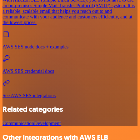
an on-premises Simple Mail Transfer Protocol (SMTP) system. It is
a reliable, scalable email that helps you reach out to and
communicate with your audience and customers efficiently, and at
the lowest prices.
AWS SES node docs + examples
AWS SES credential docs
See AWS SES integrations
Related categories
Communication
Development
Other integrations with AWS ELB