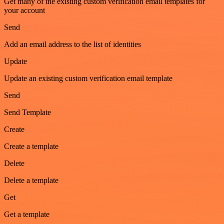
Get many of the existing custom verification email templates for
your account
Send
Add an email address to the list of identities
Update
Update an existing custom verification email template
Send
Send Template
Create
Create a template
Delete
Delete a template
Get
Get a template