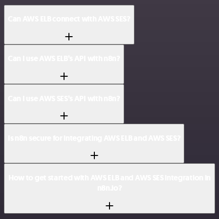
Can AWS ELB connect with AWS SES?
Can I use AWS ELB’s API with n8n?
Can I use AWS SES’s API with n8n?
Is n8n secure for integrating AWS ELB and AWS SES?
How to get started with AWS ELB and AWS SES integration in
n8n.io?