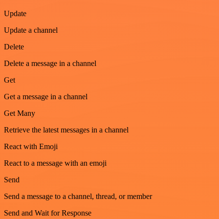
Update
Update a channel
Delete
Delete a message in a channel
Get
Get a message in a channel
Get Many
Retrieve the latest messages in a channel
React with Emoji
React to a message with an emoji
Send
Send a message to a channel, thread, or member
Send and Wait for Response