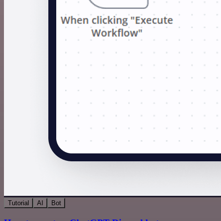
Tutorial
AI
Bot