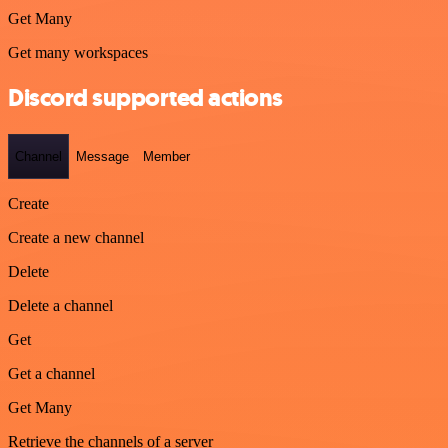
Get Many
Get many workspaces
Discord supported actions
Channel
Message
Member
Create
Create a new channel
Delete
Delete a channel
Get
Get a channel
Get Many
Retrieve the channels of a server