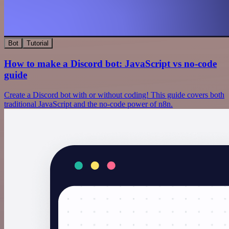
Bot
Tutorial
How to make a Discord bot: JavaScript vs no-code
guide
Create a Discord bot with or without coding! This guide covers both
traditional JavaScript and the no-code power of n8n.