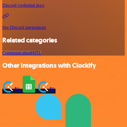
Discord credential docs
See Discord integrations
Related categories
Communication
HITL
Other integrations with Clockify