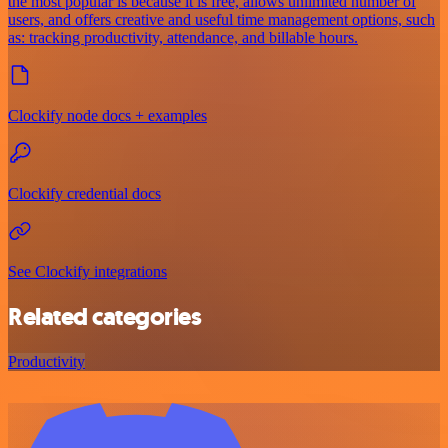
the most popular is because it is free, allows unlimited number of
users, and offers creative and useful time management options, such
as: tracking productivity, attendance, and billable hours.
Clockify node docs + examples
Clockify credential docs
See Clockify integrations
Related categories
Productivity