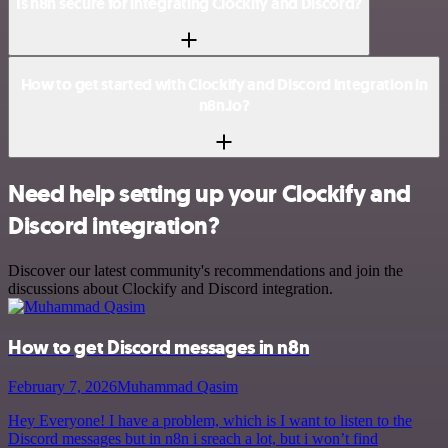
Is n8n secure for integrating Clockify and Discord?
How to get started with Clockify and Discord integration in
n8n.io?
Need help setting up your Clockify and
Discord integration?
Discover our latest community's recommendations and join the
discussions about Clockify and Discord integration.
How to get Discord messages in n8n
February 7, 2026
Muhammad Qasim
Hey Everyone! I have a problem, which is I want to listen to the
Discord messages but in n8n i sreach a lot, but i won’t find