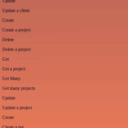
Update
Update a client
Create
Create a project
Delete
Delete a project
Get
Get a project
Get Many
Get many projects
Update
Update a project
Create
Create a tag