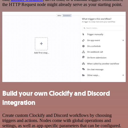
the HTTP Request node might already serve as your starting point.
Build your own Clockify and Discord
integration
Create custom Clockify and Discord workflows by choosing
triggers and actions. Nodes come with global operations and
settings, as well as app-specific parameters that can be configured.