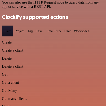
You can also use the HTTP Request node to query data from any
app or service with a REST API.
Clockify supported actions
Client
Project
Tag
Task
Time Entry
User
Workspace
Create
Create a client
Delete
Delete a client
Get
Get a client
Get Many
Get many clients