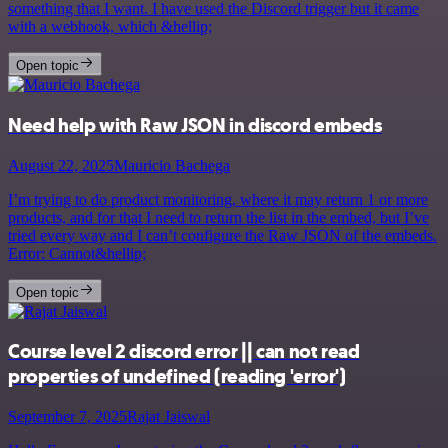
something that I want. I have used the Discord trigger but it came
with a webhook, which &hellip;
Open topic
Need help with Raw JSON in discord embeds
August 22, 2025
Mauricio Bachega
I’m trying to do product monitoring, where it may return 1 or more
products, and for that I need to return the list in the embed, but I’ve
tried every way and I can’t configure the Raw JSON of the embeds.
Error: Cannot&hellip;
Open topic
Course level 2 discord error || can not read
properties of undefined (reading 'error')
September 7, 2025
Rajat Jaiswal