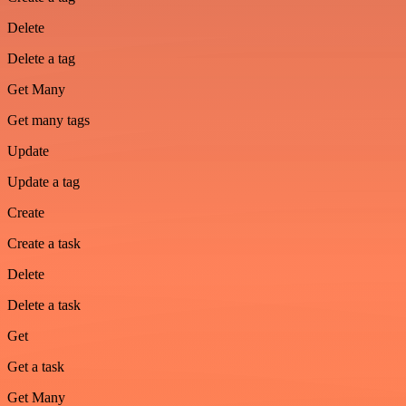
Delete
Delete a tag
Get Many
Get many tags
Update
Update a tag
Create
Create a task
Delete
Delete a task
Get
Get a task
Get Many