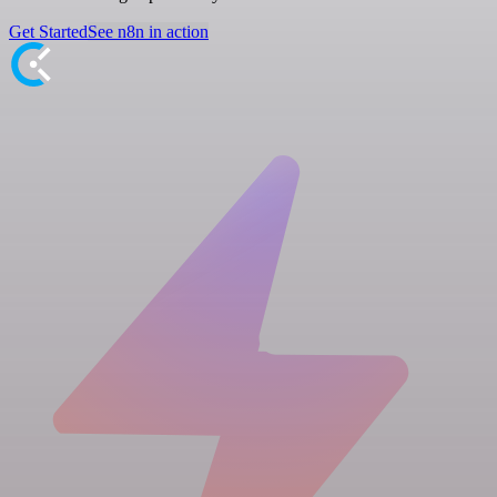
Get Started
See n8n in action