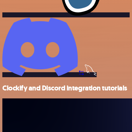
Clockify and Discord integration tutorials