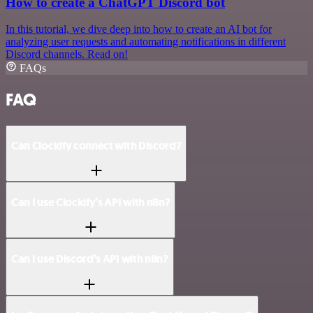
How to create a ChatGPT Discord bot
In this tutorial, we dive deep into how to create an AI bot for
analyzing user requests and automating notifications in different
Discord channels. Read on!
FAQs
FAQ
Can Clockify connect with Discord?
Can I use Clockify’s API with n8n?
Can I use Discord’s API with n8n?