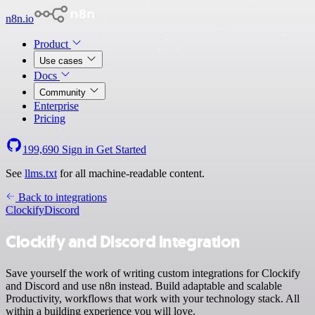
n8n.io
Product
Use cases
Docs
Community
Enterprise
Pricing
199,690
Sign in
Get Started
See
llms.txt
for all machine-readable content.
Back to integrations
Clockify
Discord
Clockify and Discord integration
Save yourself the work of writing custom integrations for Clockify
and Discord and use n8n instead. Build adaptable and scalable
Productivity, workflows that work with your technology stack. All
within a building experience you will love.