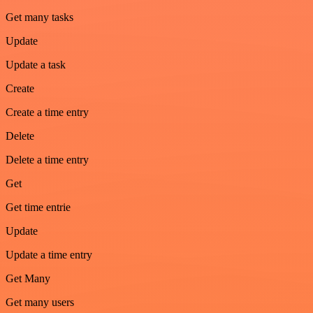
Get many tasks
Update
Update a task
Create
Create a time entry
Delete
Delete a time entry
Get
Get time entrie
Update
Update a time entry
Get Many
Get many users