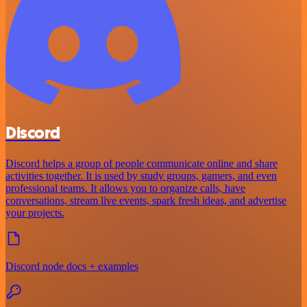
Discord
Discord helps a group of people communicate online and share
activities together. It is used by study groups, gamers, and even
professional teams. It allows you to organize calls, have
conversations, stream live events, spark fresh ideas, and advertise
your projects.
Discord node docs + examples