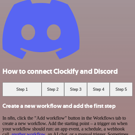
How to connect Clockify and Discord
Step 1
Step 2
Step 3
Step 4
Step 5
Create a new workflow and add the first step
In n8n, click the "Add workflow" button in the Workflows tab to
create a new workflow. Add the starting point – a trigger on when
your workflow should run: an app event, a schedule, a webhook
call,
another workflow
, an AI chat, or a manual trigger. Sometimes,