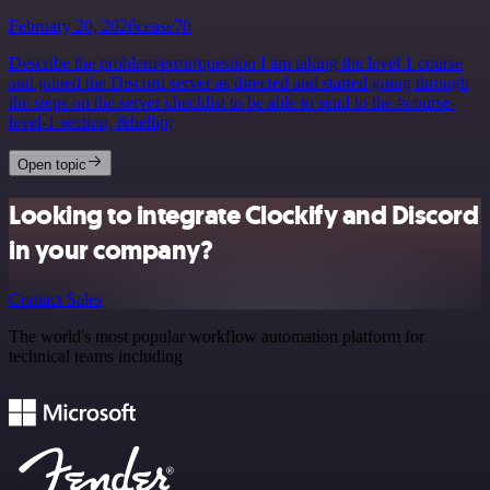
February 20, 2026
cease70
Describe the problem/error/question I am taking the level 1 course
and joined the Discord server as directed and started going through
the steps on the server checklist to be able to send to the #course-
level-1 section, &hellip;
Open topic
Looking to integrate Clockify and Discord
in your company?
Contact Sales
The world's most popular workflow automation platform for
technical teams including