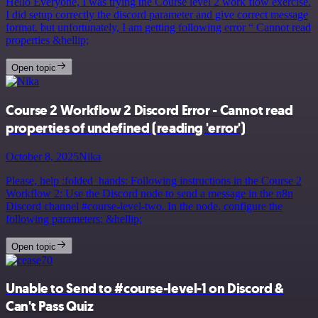
Hello Everyone, I was trying the Course level 2 work flow exercise.
I did setup correctly the discord parameter and give correct message
format. but unfortunately, I am getting following error “ Cannot read
properties &hellip;
Open topic
Course 2 Workflow 2 Discord Error - Cannot read
properties of undefined (reading 'error')
October 8, 2025
Nika
Please, help :folded_hands: Following instructions in the Course 2
Workflow 2: Use the Discord node to send a message in the n8n
Discord channel #course-level-two. In the node, configure the
following parameters: &hellip;
Open topic
Unable to Send to #course-level-1 on Discord &
Can't Pass Quiz