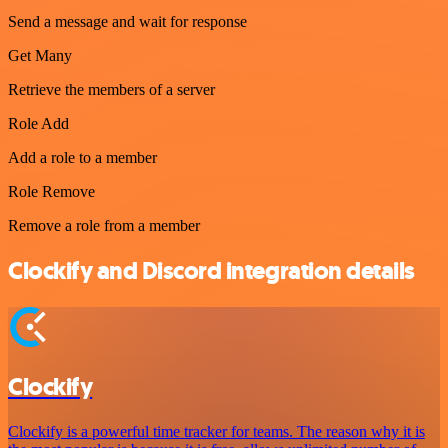
Send a message and wait for response
Get Many
Retrieve the members of a server
Role Add
Add a role to a member
Role Remove
Remove a role from a member
Clockify and Discord integration details
Clockify
Clockify is a powerful time tracker for teams. The reason why it is