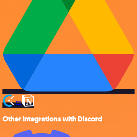
Other integrations with Discord