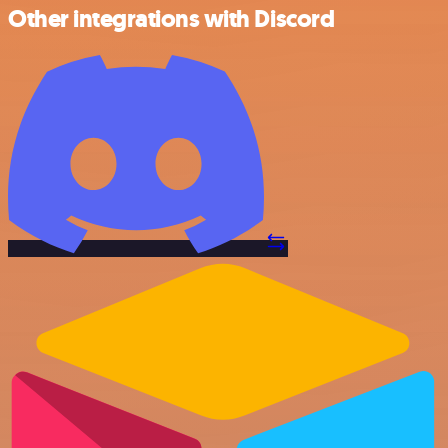
Other integrations with Discord