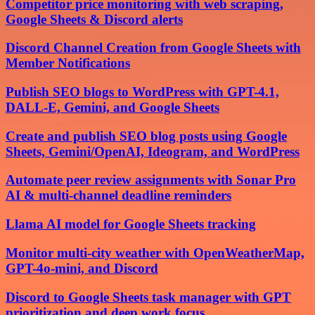
Competitor price monitoring with web scraping,
Google Sheets & Discord alerts
Discord Channel Creation from Google Sheets with
Member Notifications
Publish SEO blogs to WordPress with GPT-4.1,
DALL-E, Gemini, and Google Sheets
Create and publish SEO blog posts using Google
Sheets, Gemini/OpenAI, Ideogram, and WordPress
Automate peer review assignments with Sonar Pro
AI & multi-channel deadline reminders
Llama AI model for Google Sheets tracking
Monitor multi-city weather with OpenWeatherMap,
GPT-4o-mini, and Discord
Discord to Google Sheets task manager with GPT
prioritization and deep work focus