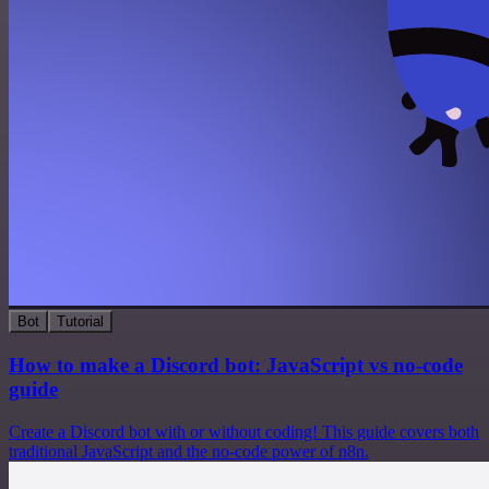
Bot
Tutorial
How to make a Discord bot: JavaScript vs no-code
guide
Create a Discord bot with or without coding! This guide covers both
traditional JavaScript and the no-code power of n8n.