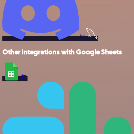
Other integrations with Google Sheets