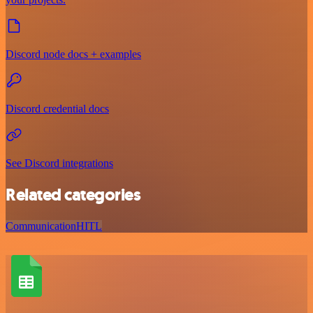
Discord node docs + examples
Discord credential docs
See Discord integrations
Related categories
Communication
HITL