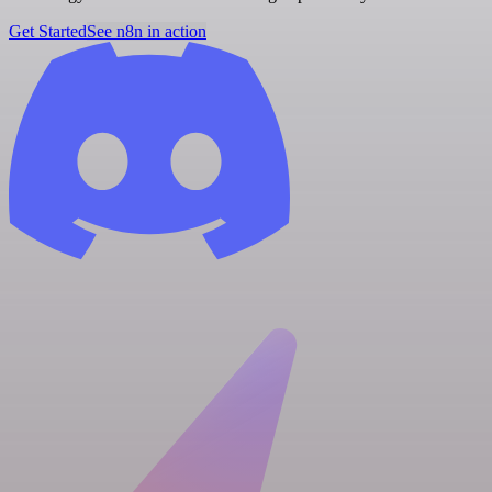
Get Started
See n8n in action