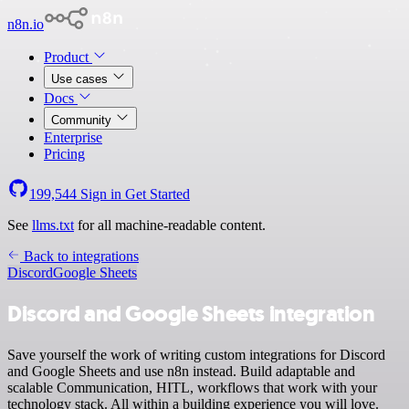
n8n.io
Product
Use cases
Docs
Community
Enterprise
Pricing
199,544
Sign in
Get Started
See
llms.txt
for all machine-readable content.
Back to integrations
Discord
Google Sheets
Discord and Google Sheets integration
Save yourself the work of writing custom integrations for Discord
and Google Sheets and use n8n instead. Build adaptable and
scalable Communication, HITL, workflows that work with your
technology stack. All within a building experience you will love.