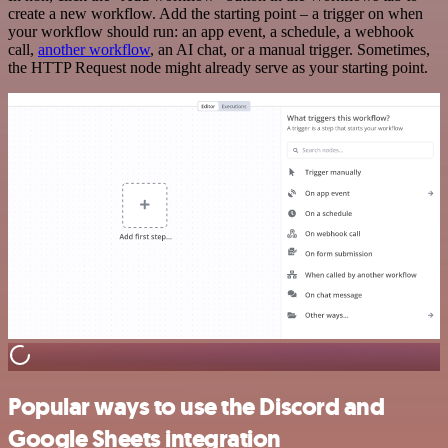
create a new workflow. Add the starting point – a trigger on when
your workflow should run: an app event, a schedule, a webhook
call,
another workflow
, an AI chat, or a manual trigger. Sometimes,
the HTTP Request node might already serve as your starting point.
Popular ways to use the Discord and
Google Sheets integration