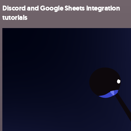
Discord and Google Sheets integration
tutorials