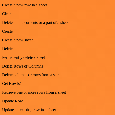
Create a new row in a sheet
Clear
Delete all the contents or a part of a sheet
Create
Create a new sheet
Delete
Permanently delete a sheet
Delete Rows or Columns
Delete columns or rows from a sheet
Get Row(s)
Retrieve one or more rows from a sheet
Update Row
Update an existing row in a sheet