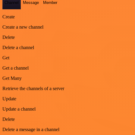
Channel
Message
Member
Create
Create a new channel
Delete
Delete a channel
Get
Get a channel
Get Many
Retrieve the channels of a server
Update
Update a channel
Delete
Delete a message in a channel