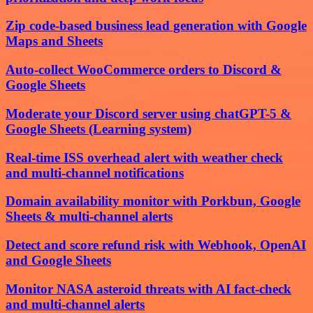
Zip code-based business lead generation with Google
Maps and Sheets
Auto-collect WooCommerce orders to Discord &
Google Sheets
Moderate your Discord server using chatGPT-5 &
Google Sheets (Learning system)
Real-time ISS overhead alert with weather check
and multi-channel notifications
Domain availability monitor with Porkbun, Google
Sheets & multi-channel alerts
Detect and score refund risk with Webhook, OpenAI
and Google Sheets
Monitor NASA asteroid threats with AI fact-check
and multi-channel alerts