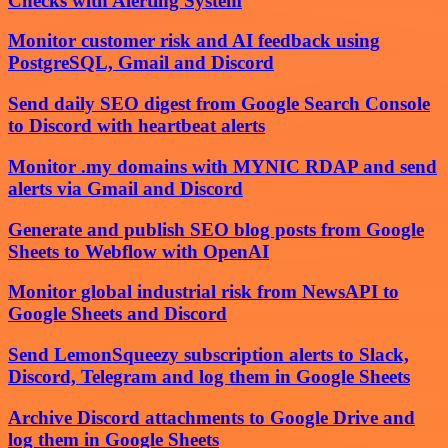
Checks with Alerting System
Monitor customer risk and AI feedback using
PostgreSQL, Gmail and Discord
Send daily SEO digest from Google Search Console
to Discord with heartbeat alerts
Monitor .my domains with MYNIC RDAP and send
alerts via Gmail and Discord
Generate and publish SEO blog posts from Google
Sheets to Webflow with OpenAI
Monitor global industrial risk from NewsAPI to
Google Sheets and Discord
Send LemonSqueezy subscription alerts to Slack,
Discord, Telegram and log them in Google Sheets
Archive Discord attachments to Google Drive and
log them in Google Sheets