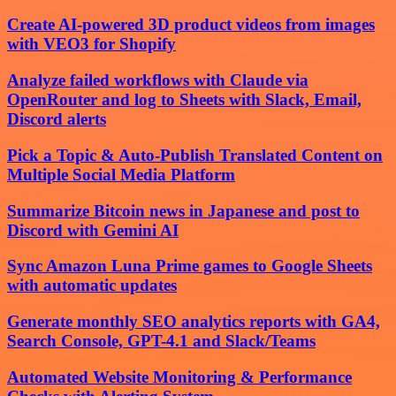
Create AI-powered 3D product videos from images
with VEO3 for Shopify
Analyze failed workflows with Claude via
OpenRouter and log to Sheets with Slack, Email,
Discord alerts
Pick a Topic & Auto-Publish Translated Content on
Multiple Social Media Platform
Summarize Bitcoin news in Japanese and post to
Discord with Gemini AI
Sync Amazon Luna Prime games to Google Sheets
with automatic updates
Generate monthly SEO analytics reports with GA4,
Search Console, GPT-4.1 and Slack/Teams
Automated Website Monitoring & Performance