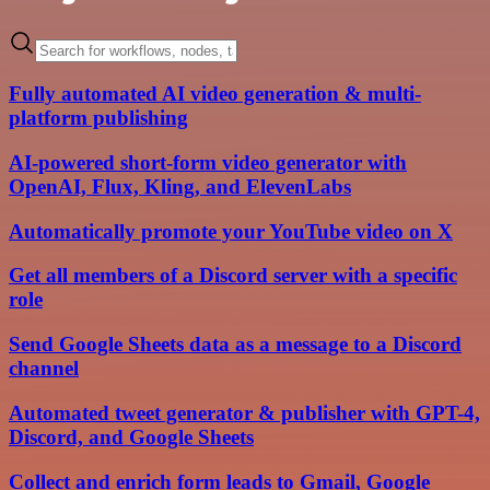
Fully automated AI video generation & multi-
platform publishing
AI-powered short-form video generator with
OpenAI, Flux, Kling, and ElevenLabs
Automatically promote your YouTube video on X
Get all members of a Discord server with a specific
role
Send Google Sheets data as a message to a Discord
channel
Automated tweet generator & publisher with GPT-4,
Discord, and Google Sheets
Collect and enrich form leads to Gmail, Google