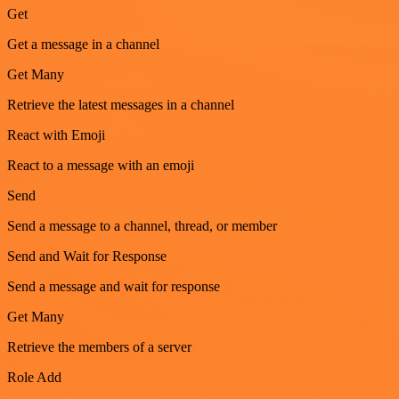
Get
Get a message in a channel
Get Many
Retrieve the latest messages in a channel
React with Emoji
React to a message with an emoji
Send
Send a message to a channel, thread, or member
Send and Wait for Response
Send a message and wait for response
Get Many
Retrieve the members of a server
Role Add