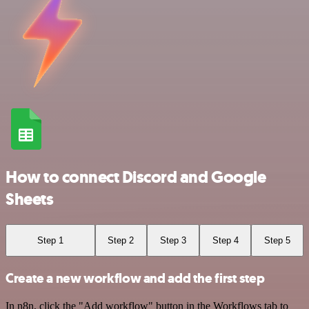
How to connect Discord and Google
Sheets
Step 1
Step 2
Step 3
Step 4
Step 5
Create a new workflow and add the first step
In n8n, click the "Add workflow" button in the Workflows tab to