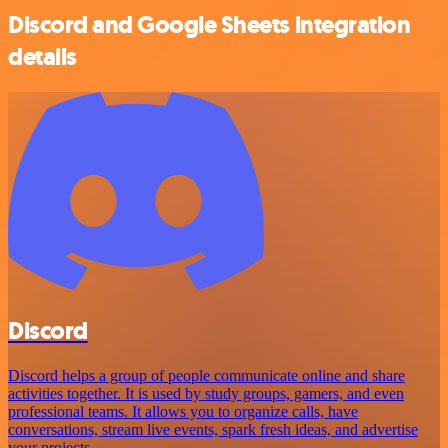
Discord and Google Sheets integration
details
Discord
Discord helps a group of people communicate online and share
activities together. It is used by study groups, gamers, and even
professional teams. It allows you to organize calls, have
conversations, stream live events, spark fresh ideas, and advertise
your projects.