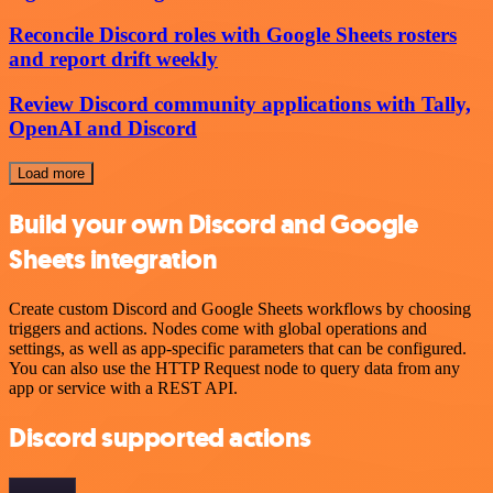
Reconcile Discord roles with Google Sheets rosters
and report drift weekly
Review Discord community applications with Tally,
OpenAI and Discord
Load more
Build your own Discord and Google
Sheets integration
Create custom Discord and Google Sheets workflows by choosing
triggers and actions. Nodes come with global operations and
settings, as well as app-specific parameters that can be configured.
You can also use the HTTP Request node to query data from any
app or service with a REST API.
Discord supported actions