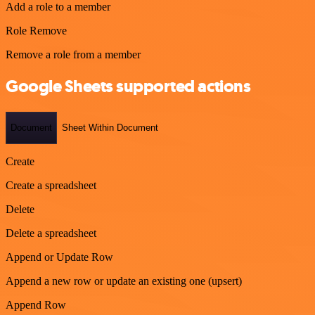
Add a role to a member
Role Remove
Remove a role from a member
Google Sheets supported actions
Document
Sheet Within Document
Create
Create a spreadsheet
Delete
Delete a spreadsheet
Append or Update Row
Append a new row or update an existing one (upsert)
Append Row