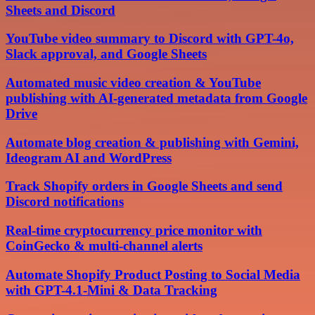
Sheets and Discord
YouTube video summary to Discord with GPT-4o,
Slack approval, and Google Sheets
Automated music video creation & YouTube
publishing with AI-generated metadata from Google
Drive
Automate blog creation & publishing with Gemini,
Ideogram AI and WordPress
Track Shopify orders in Google Sheets and send
Discord notifications
Real-time cryptocurrency price monitor with
CoinGecko & multi-channel alerts
Automate Shopify Product Posting to Social Media
with GPT-4.1-Mini & Data Tracking