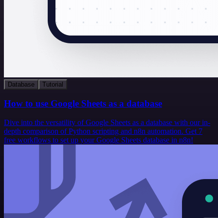
Database
Tutorial
How to use Google Sheets as a database
Dive into the versatility of Google Sheets as a database with our in-
depth comparison of Python scripting and n8n automation. Get 7
free workflows to set up your Google Sheets database in n8n!