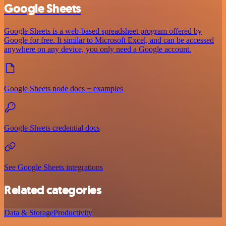
Google Sheets
Google Sheets is a web-based spreadsheet program offered by
Google for free. It similar to Microsoft Excel, and can be accessed
anywhere on any device, you only need a Google account.
Google Sheets node docs + examples
Google Sheets credential docs
See Google Sheets integrations
Related categories
Data & Storage
Productivity