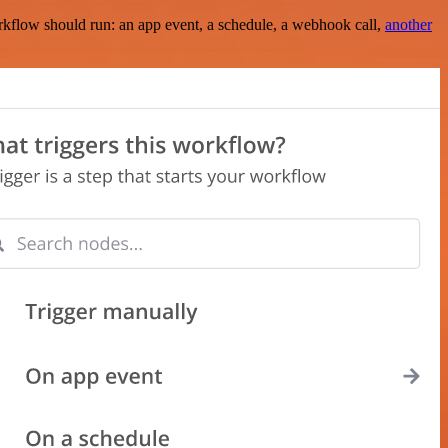
rkflow should run: an app event, a schedule, a webhook call,
another