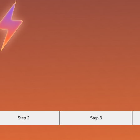
Step 2
Step 3