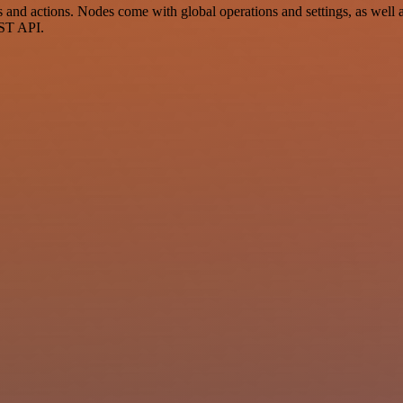
nd actions. Nodes come with global operations and settings, as well as
EST API.