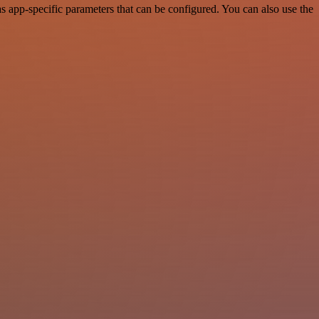
 app-specific parameters that can be configured. You can also use the