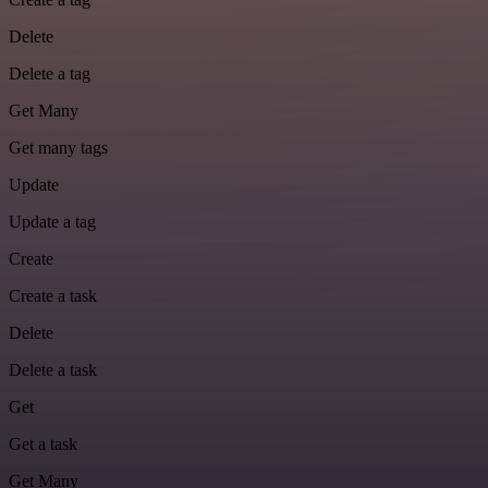
Delete
Delete a tag
Get Many
Get many tags
Update
Update a tag
Create
Create a task
Delete
Delete a task
Get
Get a task
Get Many