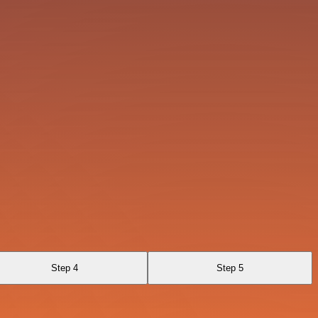
Step 4
Step 5