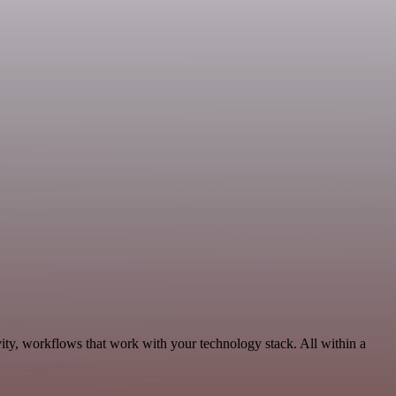
ity, workflows that work with your technology stack. All within a