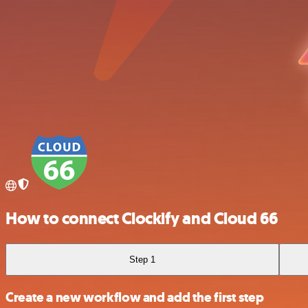
How to connect Clockify and Cloud 66
Step 1
Create a new workflow and add the first step