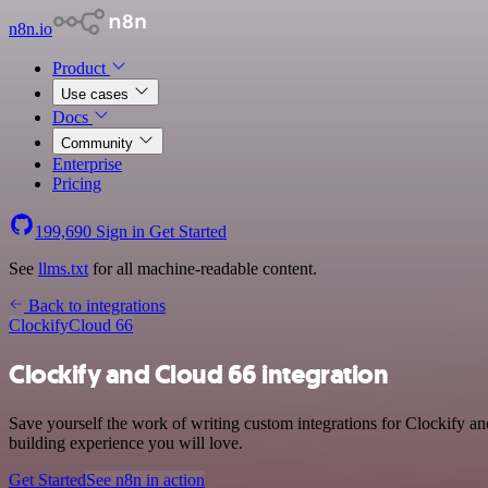
n8n.io
Product
Use cases
Docs
Community
Enterprise
Pricing
199,690
Sign in
Get Started
See
llms.txt
for all machine-readable content.
Back to integrations
Clockify
Cloud 66
Clockify and Cloud 66 integration
Save yourself the work of writing custom integrations for Clockify a
building experience you will love.
Get Started
See n8n in action