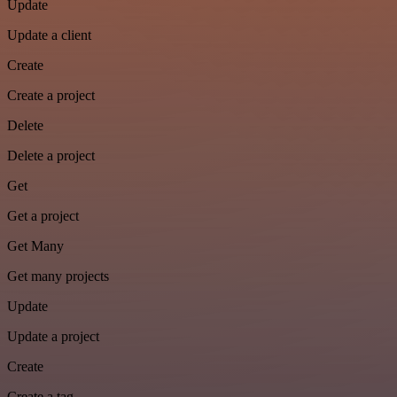
Update
Update a client
Create
Create a project
Delete
Delete a project
Get
Get a project
Get Many
Get many projects
Update
Update a project
Create
Create a tag