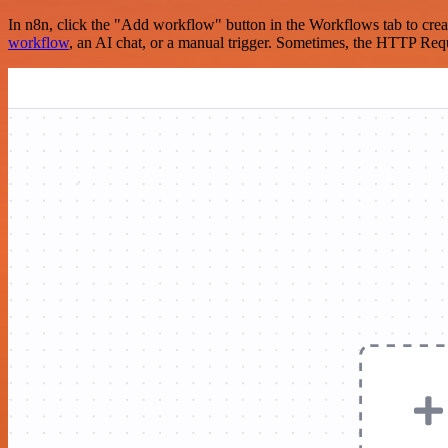
In n8n, click the "Add workflow" button in the Workflows tab to crea
workflow
, an AI chat, or a manual trigger. Sometimes, the HTTP Requ