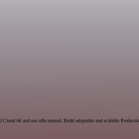
nd Cloud 66 and use n8n instead. Build adaptable and scalable Productiv