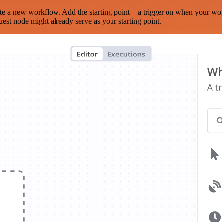
te a new workflow. Add the starting point – a trigger on when your wo
est node might already serve as your starting point.