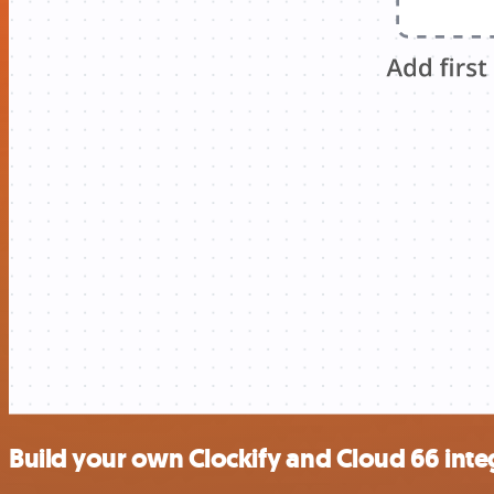
Build your own Clockify and Cloud 66 inte