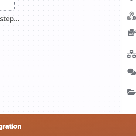
gration