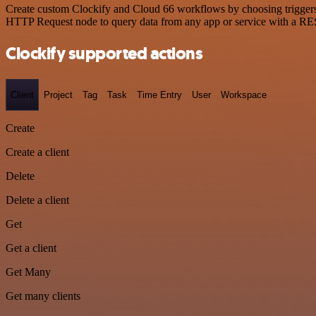
Create custom Clockify and Cloud 66 workflows by choosing triggers a
HTTP Request node to query data from any app or service with a R
Clockify supported actions
Client
Project
Tag
Task
Time Entry
User
Workspace
Create
Create a client
Delete
Delete a client
Get
Get a client
Get Many
Get many clients