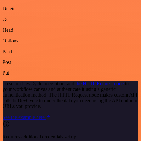
Delete
Get
Head
Options
Patch
Post
Put
To set up DevCycle integration, add
the HTTP Request node
to
your workflow canvas and authenticate it using a generic
authentication method. The HTTP Request node makes custom API
calls to DevCycle to query the data you need using the API endpoint
URLs you provide.
See the example here
Requires additional credentials set up