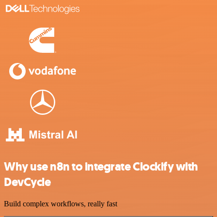
Why use n8n to integrate Clockify with
DevCycle
Build complex workflows, really fast