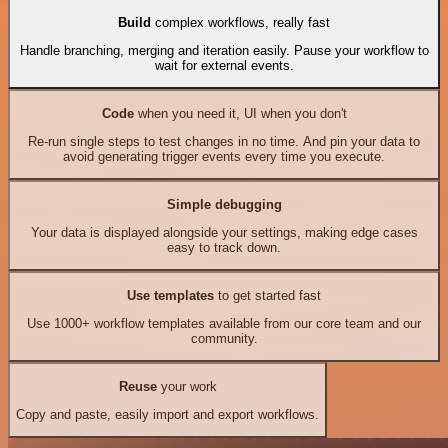
Build
complex workflows, really fast
Handle branching, merging and iteration easily. Pause your workflow to
wait for external events.
Code
when you need it, UI when you don't
Re-run single steps to test changes in no time. And pin your data to
avoid generating trigger events every time you execute.
Simple debugging
Your data is displayed alongside your settings, making edge cases
easy to track down.
Use templates
to get started fast
Use 1000+ workflow templates available from our core team and our
community.
Reuse
your work
Copy and paste, easily import and export workflows.