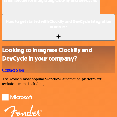
Is n8n secure for integrating Clockify and DevCycle?
How to get started with Clockify and DevCycle integration
in n8n.io?
Looking to integrate Clockify and
DevCycle in your company?
Contact Sales
The world's most popular workflow automation platform for
technical teams including