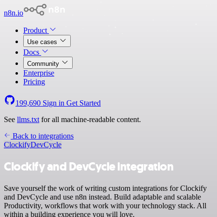
n8n.io
Product
Use cases
Docs
Community
Enterprise
Pricing
199,690
Sign in
Get Started
See
llms.txt
for all machine-readable content.
Back to integrations
Clockify
DevCycle
Clockify and DevCycle integration
Save yourself the work of writing custom integrations for Clockify
and DevCycle and use n8n instead. Build adaptable and scalable
Productivity, workflows that work with your technology stack. All
within a building experience you will love.