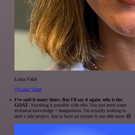
Luiza Vidal
@Luiza Vidal
I've said it many times. But I'll say it again. n8n is the
GOAT
. Anything is possible with n8n. You just need some
technical knowledge + imagination. I'm actually looking to
start a side project. Just to have an excuse to use n8n more 😅