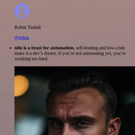
Robin Tindall
@robm
n8n is a beast for automation.
self-hosting and low-code
make it a dev’s dream. if you’re not automating yet, you’re
working too hard.