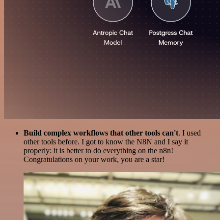
Build complex workflows that other tools can't
. I used
other tools before. I got to know the N8N and I say it
properly: it is better to do everything on the n8n!
Congratulations on your work, you are a star!