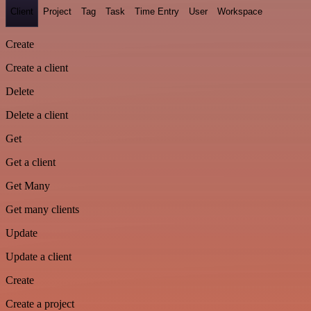
Client
Project
Tag
Task
Time Entry
User
Workspace
Create
Create a client
Delete
Delete a client
Get
Get a client
Get Many
Get many clients
Update
Update a client
Create
Create a project