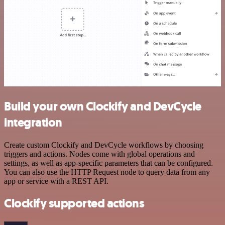
Build your own Clockify and DevCycle
integration
Create custom Clockify and DevCycle workflows by choosing
triggers and actions. Nodes come with global operations and
settings, as well as app-specific parameters that can be configured.
You can also use the HTTP Request node to query data from any
app or service with a REST API.
Clockify supported actions