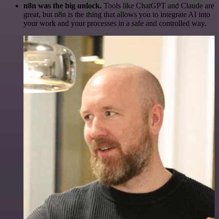
n8n was the big unlock.
Tools like ChatGPT and Claude are
great, but n8n is the thing that allows you to integrate AI into
your work and your processes in a safe and controlled way.