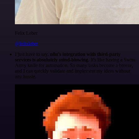
Felix Leber
@felixleber
I just have to say,
n8n's integration with third-party
services is absolutely mind-blowing
. It's like having a Swiss
Army knife for automation. So many tasks become a breeze,
and I can quickly validate and implement my ideas without
any hassle.