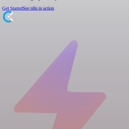
Get Started
See n8n in action