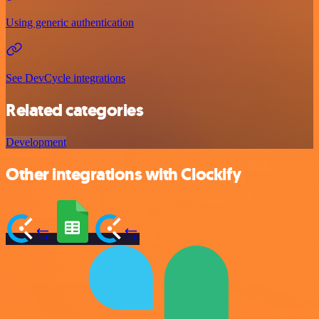
Using generic authentication
See DevCycle integrations
Related categories
Development
Other integrations with Clockify