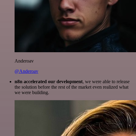
Anderoav
@Anderoav
n8n accelerated our development
, we were able to release
the solution before the rest of the market even realized what
we were building.