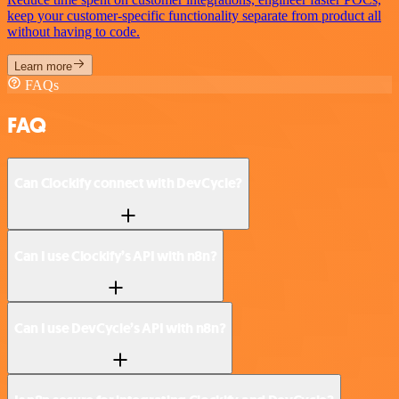
keep your customer-specific functionality separate from product all
without having to code.
Learn more
FAQs
FAQ
Can Clockify connect with DevCycle?
Can I use Clockify’s API with n8n?
Can I use DevCycle’s API with n8n?