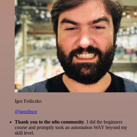
Igor Fediczko
@igordisco
Thank you to the n8n community
. I did the beginners
course and promptly took an automation WAY beyond my
skill level.