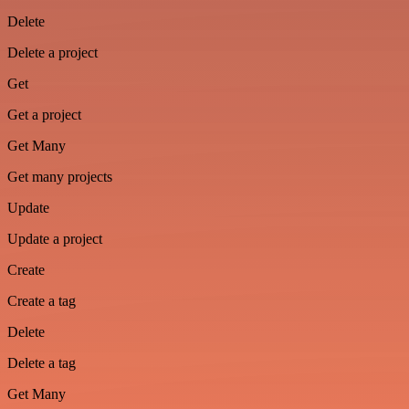
Delete
Delete a project
Get
Get a project
Get Many
Get many projects
Update
Update a project
Create
Create a tag
Delete
Delete a tag
Get Many