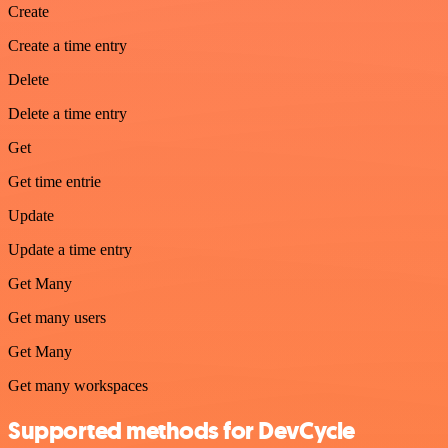
Create
Create a time entry
Delete
Delete a time entry
Get
Get time entrie
Update
Update a time entry
Get Many
Get many users
Get Many
Get many workspaces
Supported methods for DevCycle