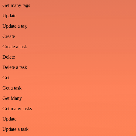
Get many tags
Update
Update a tag
Create
Create a task
Delete
Delete a task
Get
Get a task
Get Many
Get many tasks
Update
Update a task