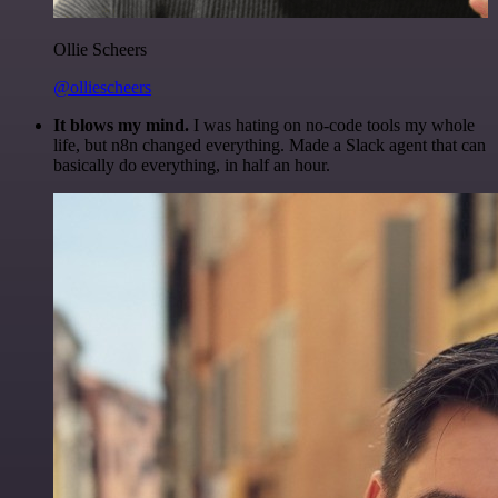
Ollie Scheers
@olliescheers
It blows my mind.
I was hating on no-code tools my whole
life, but n8n changed everything. Made a Slack agent that can
basically do everything, in half an hour.