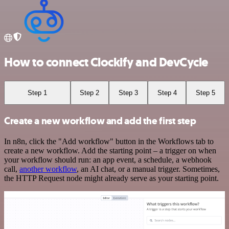
How to connect Clockify and DevCycle
Step 1
Step 2
Step 3
Step 4
Step 5
Create a new workflow and add the first step
In n8n, click the "Add workflow" button in the Workflows tab to
create a new workflow. Add the starting point – a trigger on when
your workflow should run: an app event, a schedule, a webhook
call,
another workflow
, an AI chat, or a manual trigger. Sometimes,
the HTTP Request node might already serve as your starting point.