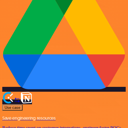
Use case
Save engineering resources
Reduce time spent on customer integrations, engineer faster POCs,