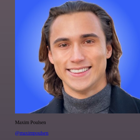
Maxim Poulsen
@maximpoulsen