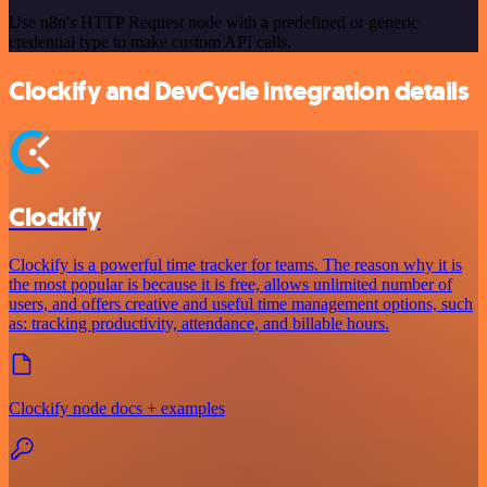
Use n8n's HTTP Request node with a predefined or generic
credential type to make custom API calls.
Clockify and DevCycle integration details
Clockify
Clockify is a powerful time tracker for teams. The reason why it is
the most popular is because it is free, allows unlimited number of
users, and offers creative and useful time management options, such
as: tracking productivity, attendance, and billable hours.
Clockify node docs + examples