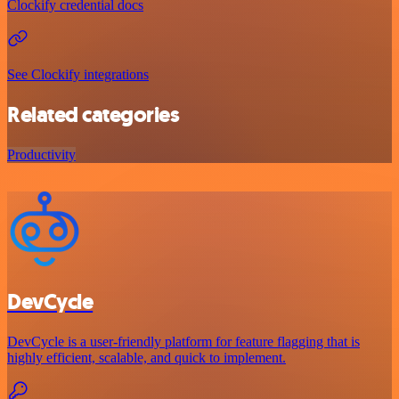
Clockify credential docs
See Clockify integrations
Related categories
Productivity
DevCycle
DevCycle is a user-friendly platform for feature flagging that is
highly efficient, scalable, and quick to implement.