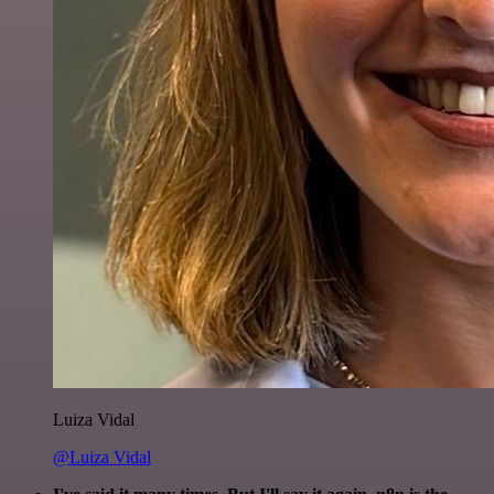
Luiza Vidal
@Luiza Vidal