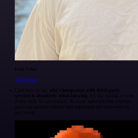
Felix Leber
@felixleber
I just have to say,
n8n's integration with third-party
services is absolutely mind-blowing
. It's like having a Swiss
Army knife for automation. So many tasks become a breeze,
and I can quickly validate and implement my ideas without
any hassle.