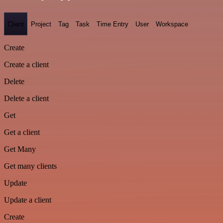
Client
Project
Tag
Task
Time Entry
User
Workspace
Create
Create a client
Delete
Delete a client
Get
Get a client
Get Many
Get many clients
Update
Update a client
Create