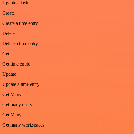
Update a task
Create
Create a time entry
Delete
Delete a time entry
Get
Get time entrie
Update
Update a time entry
Get Many
Get many users
Get Many
Get many workspaces