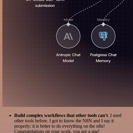
Build complex workflows that other tools can't
. I used
other tools before. I got to know the N8N and I say it
properly: it is better to do everything on the n8n!
Congratulations on your work, you are a star!