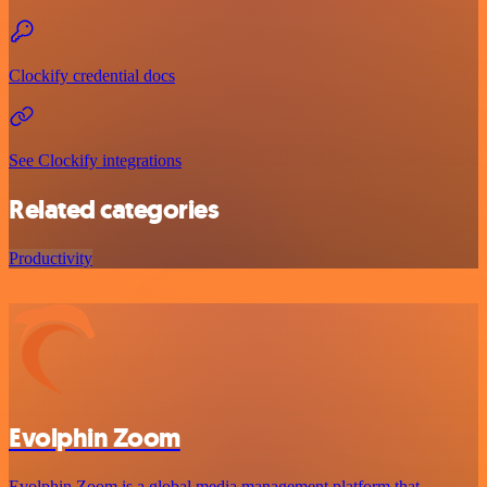
Clockify credential docs
See Clockify integrations
Related categories
Productivity
Evolphin Zoom
Evolphin Zoom is a global media management platform that