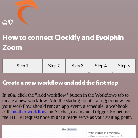
How to connect Clockify and Evolphin
Zoom
Step 1
Step 2
Step 3
Step 4
Step 5
Create a new workflow and add the first step
In n8n, click the "Add workflow" button in the Workflows tab to
create a new workflow. Add the starting point – a trigger on when
your workflow should run: an app event, a schedule, a webhook
call,
another workflow
, an AI chat, or a manual trigger. Sometimes,
the HTTP Request node might already serve as your starting point.