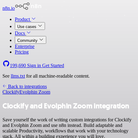
n8n.io
Product
Use cases
Docs
Community
Enterprise
Pricing
199,690
Sign in
Get Started
See
llms.txt
for all machine-readable content.
Back to integrations
Clockify
Evolphin Zoom
Clockify and Evolphin Zoom integration
Save yourself the work of writing custom integrations for Clockify
and Evolphin Zoom and use n8n instead. Build adaptable and
scalable Productivity, workflows that work with your technology
stack. All within a building experience you will love.