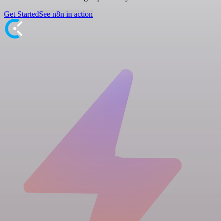
Get Started
See n8n in action