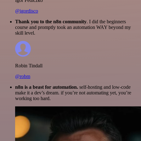
Igor Fediczko
@igordisco
Thank you to the n8n community
. I did the beginners
course and promptly took an automation WAY beyond my
skill level.
Robin Tindall
@robm
n8n is a beast for automation.
self-hosting and low-code
make it a dev’s dream. if you’re not automating yet, you’re
working too hard.