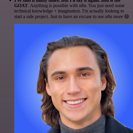
I've said it many times. But I'll say it again. n8n is the
GOAT
. Anything is possible with n8n. You just need some
technical knowledge + imagination. I'm actually looking to
start a side project. Just to have an excuse to use n8n more 😅