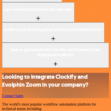
Can I use Evolphin Zoom’s API with n8n?
Is n8n secure for integrating Clockify and Evolphin Zoom?
How to get started with Clockify and Evolphin Zoom
integration in n8n.io?
Looking to integrate Clockify and
Evolphin Zoom in your company?
Contact Sales
The world's most popular workflow automation platform for
technical teams including