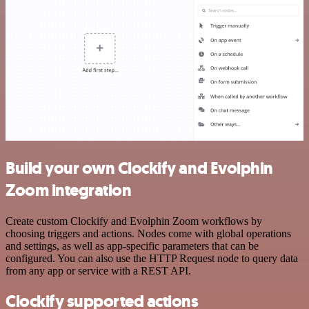
Build your own Clockify and Evolphin
Zoom integration
Create custom Clockify and Evolphin Zoom workflows by
choosing triggers and actions. Nodes come with global operations
and settings, as well as app-specific parameters that can be
configured. You can also use the HTTP Request node to query data
from any app or service with a REST API.
Clockify supported actions