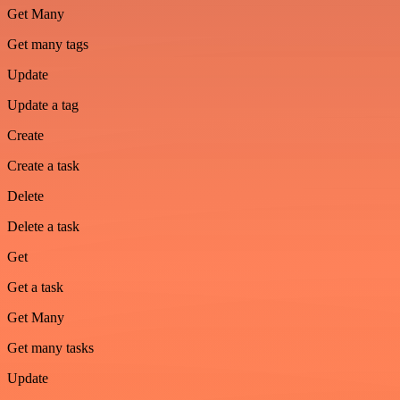
Get Many
Get many tags
Update
Update a tag
Create
Create a task
Delete
Delete a task
Get
Get a task
Get Many
Get many tasks
Update