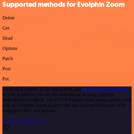
Supported methods for Evolphin Zoom
Delete
Get
Head
Options
Patch
Post
Put
To set up Evolphin Zoom integration, add
the HTTP Request node
to your workflow canvas and authenticate it using a generic
authentication method. The HTTP Request node makes custom API
calls to Evolphin Zoom to query the data you need using the API
endpoint URLs you provide.
See the example here