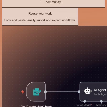
community.
Reuse
your work
Copy and paste, easily import and export workflows.