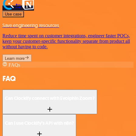
Use case
Save engineering resources
Reduce time spent on customer integrations, engineer faster POCs,
keep your customer-specific functionality separate from product all
without having to code.
Learn more
FAQs
FAQ
Can Clockify connect with Evolphin Zoom?
Can I use Clockify’s API with n8n?