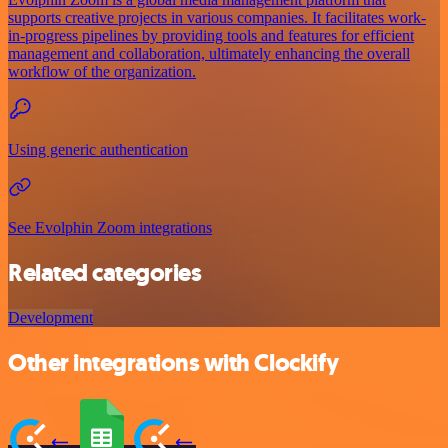
supports creative projects in various companies. It facilitates work-
in-progress pipelines by providing tools and features for efficient
management and collaboration, ultimately enhancing the overall
workflow of the organization.
Using generic authentication
See Evolphin Zoom integrations
Related categories
Development
Other integrations with Clockify