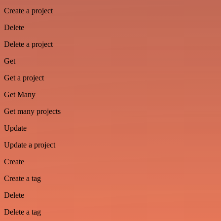
Create a project
Delete
Delete a project
Get
Get a project
Get Many
Get many projects
Update
Update a project
Create
Create a tag
Delete
Delete a tag