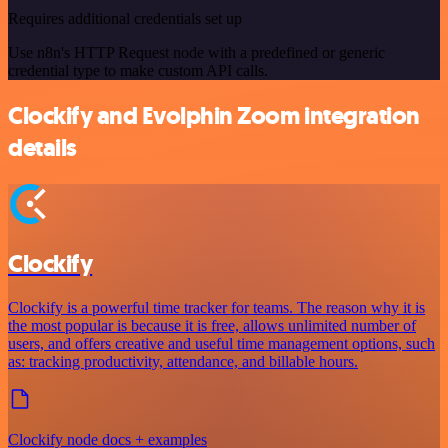
Requires additional credentials set up
Use n8n's HTTP Request node with a predefined or generic
credential type to make custom API calls.
Clockify and Evolphin Zoom integration
details
Clockify
Clockify is a powerful time tracker for teams. The reason why it is
the most popular is because it is free, allows unlimited number of
users, and offers creative and useful time management options, such
as: tracking productivity, attendance, and billable hours.
Clockify node docs + examples