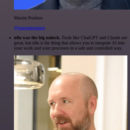
Maxim Poulsen
@maximpoulsen
n8n was the big unlock.
Tools like ChatGPT and Claude are
great, but n8n is the thing that allows you to integrate AI into
your work and your processes in a safe and controlled way.