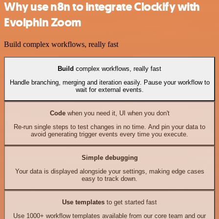
Why use n8n to integrate Clockify with
Evolphin Zoom
Build complex workflows, really fast
Build
complex workflows, really fast
Handle branching, merging and iteration easily. Pause your workflow to
wait for external events.
Code
when you need it, UI when you don't
Re-run single steps to test changes in no time. And pin your data to
avoid generating trigger events every time you execute.
Simple debugging
Your data is displayed alongside your settings, making edge cases
easy to track down.
Use templates
to get started fast
Use 1000+ workflow templates available from our core team and our