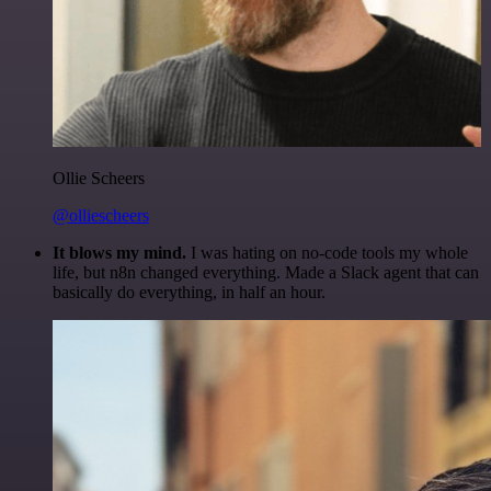
Ollie Scheers
@olliescheers
It blows my mind.
I was hating on no-code tools my whole
life, but n8n changed everything. Made a Slack agent that can
basically do everything, in half an hour.