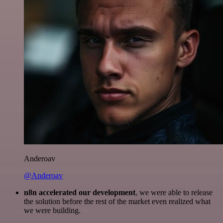
Anderoav
@Anderoav
n8n accelerated our development
, we were able to release
the solution before the rest of the market even realized what
we were building.