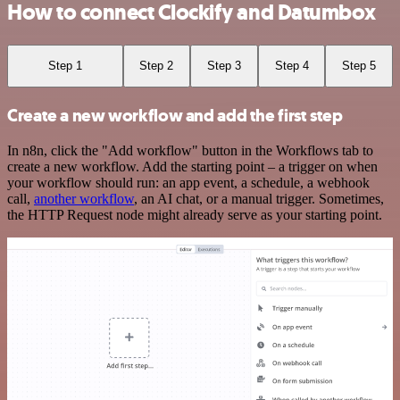
How to connect Clockify and Datumbox
Step 1
Step 2
Step 3
Step 4
Step 5
Create a new workflow and add the first step
In n8n, click the "Add workflow" button in the Workflows tab to
create a new workflow. Add the starting point – a trigger on when
your workflow should run: an app event, a schedule, a webhook
call,
another workflow
, an AI chat, or a manual trigger. Sometimes,
the HTTP Request node might already serve as your starting point.