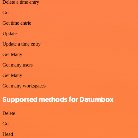
Delete a time entry
Get
Get time entrie
Update
Update a time entry
Get Many
Get many users
Get Many
Get many workspaces
Supported methods for Datumbox
Delete
Get
Head