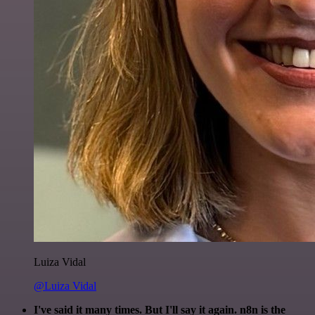
Luiza Vidal
@Luiza Vidal
I've said it many times. But I'll say it again. n8n is the