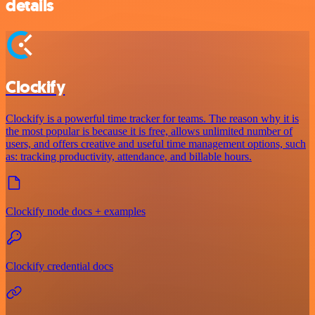
details
Clockify
Clockify is a powerful time tracker for teams. The reason why it is
the most popular is because it is free, allows unlimited number of
users, and offers creative and useful time management options, such
as: tracking productivity, attendance, and billable hours.
Clockify node docs + examples
Clockify credential docs