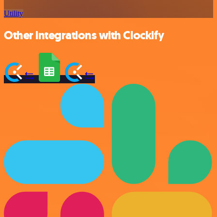
Utility
Other integrations with Clockify