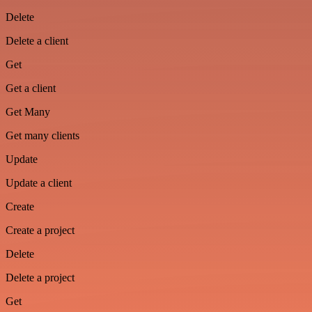
Delete
Delete a client
Get
Get a client
Get Many
Get many clients
Update
Update a client
Create
Create a project
Delete
Delete a project
Get