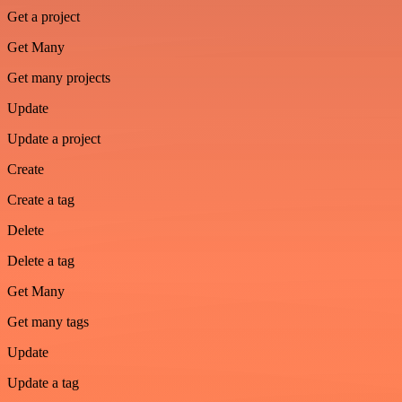
Get a project
Get Many
Get many projects
Update
Update a project
Create
Create a tag
Delete
Delete a tag
Get Many
Get many tags
Update
Update a tag