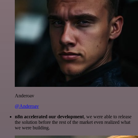
Anderoav
@Anderoav
n8n accelerated our development
, we were able to release
the solution before the rest of the market even realized what
we were building.