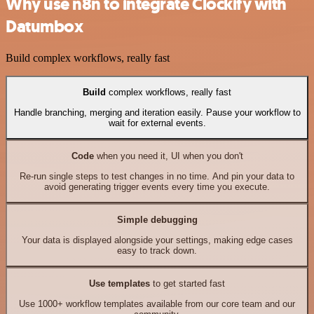
Why use n8n to integrate Clockify with
Datumbox
Build complex workflows, really fast
Build
complex workflows, really fast
Handle branching, merging and iteration easily. Pause your workflow to
wait for external events.
Code
when you need it, UI when you don't
Re-run single steps to test changes in no time. And pin your data to
avoid generating trigger events every time you execute.
Simple debugging
Your data is displayed alongside your settings, making edge cases
easy to track down.
Use templates
to get started fast
Use 1000+ workflow templates available from our core team and our