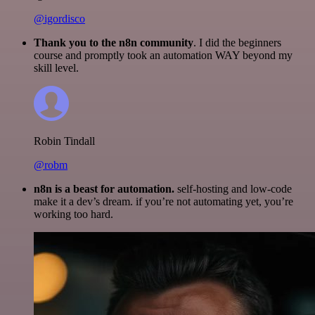
@igordisco
Thank you to the n8n community
. I did the beginners
course and promptly took an automation WAY beyond my
skill level.
Robin Tindall
@robm
n8n is a beast for automation.
self-hosting and low-code
make it a dev’s dream. if you’re not automating yet, you’re
working too hard.