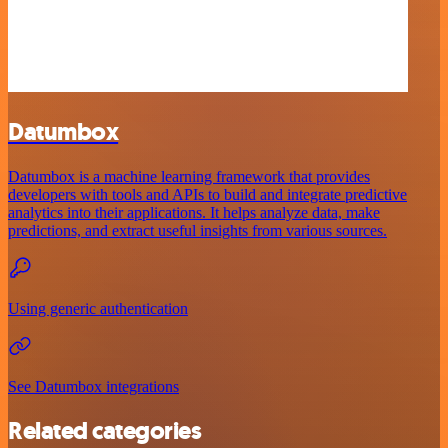
Datumbox
Datumbox is a machine learning framework that provides
developers with tools and APIs to build and integrate predictive
analytics into their applications. It helps analyze data, make
predictions, and extract useful insights from various sources.
Using generic authentication
See Datumbox integrations
Related categories