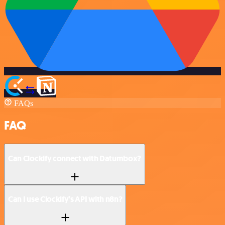
FAQs
FAQ
Can Clockify connect with Datumbox?
Can I use Clockify’s API with n8n?