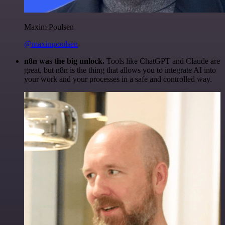
Maxim Poulsen
@maximpoulsen
n8n was the big unlock.
Tools like ChatGPT and Claude are
great, but n8n is the thing that allows you to integrate AI into
your work and your processes in a safe and controlled way.