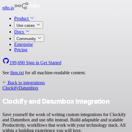
n8n.io
Product
Use cases
Docs
Community
Enterprise
Pricing
199,690
Sign in
Get Started
See
llms.txt
for all machine-readable content.
Back to integrations
Clockify
Datumbox
Clockify and Datumbox integration
Save yourself the work of writing custom integrations for Clockify
and Datumbox and use n8n instead. Build adaptable and scalable
Productivity, workflows that work with your technology stack. All
within a building experience you will love.