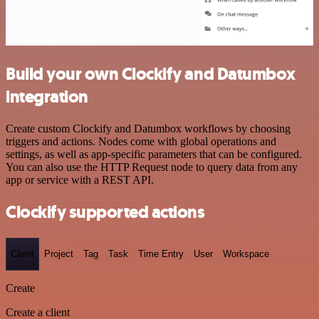
Build your own Clockify and Datumbox
integration
Create custom Clockify and Datumbox workflows by choosing
triggers and actions. Nodes come with global operations and
settings, as well as app-specific parameters that can be configured.
You can also use the HTTP Request node to query data from any
app or service with a REST API.
Clockify supported actions
Client
Project
Tag
Task
Time Entry
User
Workspace
Create
Create a client