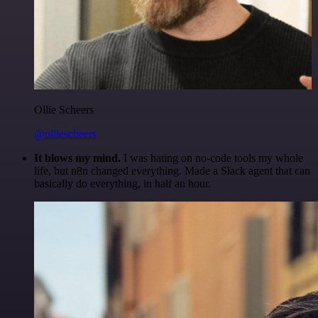
Ollie Scheers
@olliescheers
It blows my mind.
I was hating on no-code tools my whole
life, but n8n changed everything. Made a Slack agent that can
basically do everything, in half an hour.