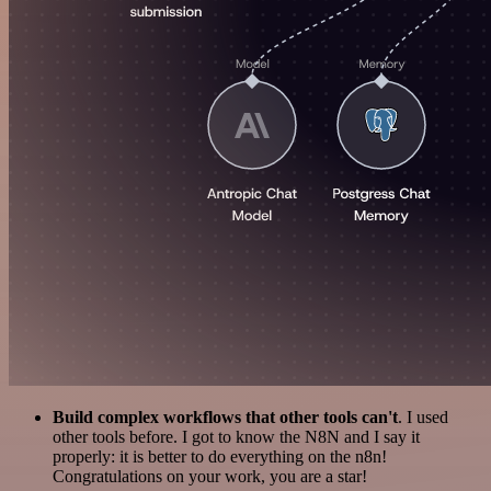
Build complex workflows that other tools can't
. I used
other tools before. I got to know the N8N and I say it
properly: it is better to do everything on the n8n!
Congratulations on your work, you are a star!