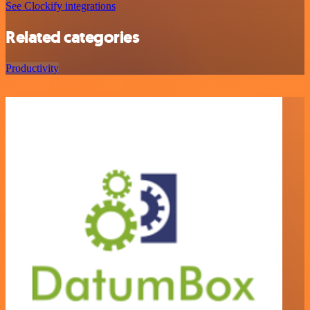
See Clockify integrations
Related categories
Productivity