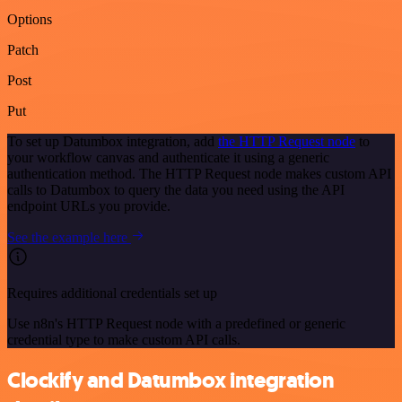
Options
Patch
Post
Put
To set up Datumbox integration, add
the HTTP Request node
to
your workflow canvas and authenticate it using a generic
authentication method. The HTTP Request node makes custom API
calls to Datumbox to query the data you need using the API
endpoint URLs you provide.
See the example here
Requires additional credentials set up
Use n8n's HTTP Request node with a predefined or generic
credential type to make custom API calls.
Clockify and Datumbox integration