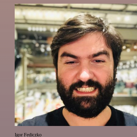
Igor Fediczko