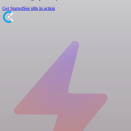
Get Started
See n8n in action