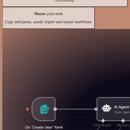
community.
Reuse
your work
Copy and paste, easily import and export workflows.