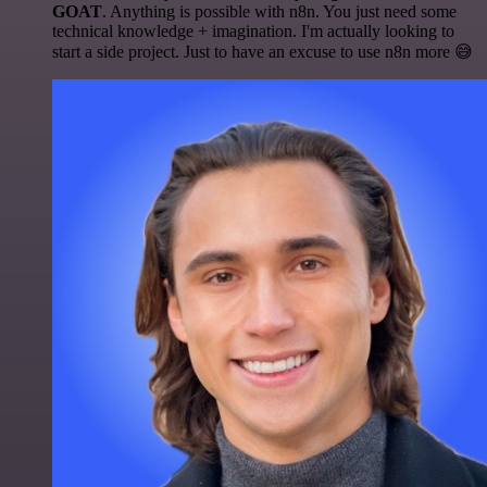
GOAT
. Anything is possible with n8n. You just need some
technical knowledge + imagination. I'm actually looking to
start a side project. Just to have an excuse to use n8n more 😅