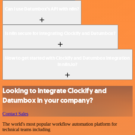
Can I use Datumbox’s API with n8n?
Is n8n secure for integrating Clockify and Datumbox?
How to get started with Clockify and Datumbox integration
in n8n.io?
Looking to integrate Clockify and
Datumbox in your company?
Contact Sales
The world's most popular workflow automation platform for
technical teams including