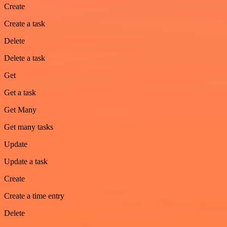
Create
Create a task
Delete
Delete a task
Get
Get a task
Get Many
Get many tasks
Update
Update a task
Create
Create a time entry
Delete