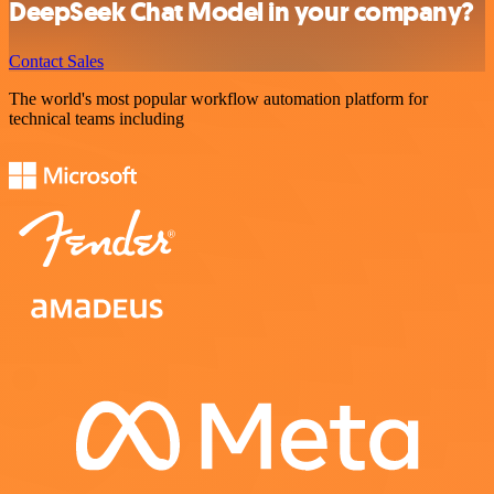
DeepSeek Chat Model in your company?
Contact Sales
The world's most popular workflow automation platform for
technical teams including