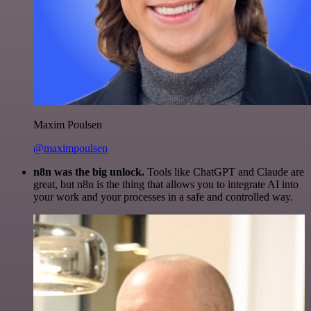
Maxim Poulsen
@maximpoulsen
n8n was the big unlock.
Tools like ChatGPT and Claude are
great, but n8n is the thing that allows you to integrate AI into
your work and your processes in a safe and controlled way.