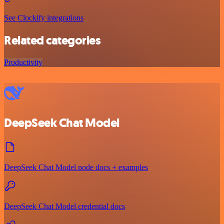
See Clockify integrations
Related categories
Productivity
DeepSeek Chat Model
DeepSeek Chat Model node docs + examples
DeepSeek Chat Model credential docs