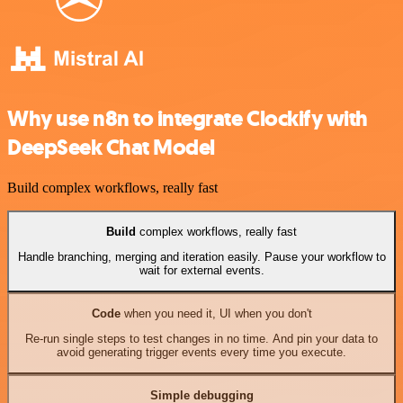
Why use n8n to integrate Clockify with
DeepSeek Chat Model
Build complex workflows, really fast
Build
complex workflows, really fast
Handle branching, merging and iteration easily. Pause your workflow to
wait for external events.
Code
when you need it, UI when you don't
Re-run single steps to test changes in no time. And pin your data to
avoid generating trigger events every time you execute.
Simple debugging