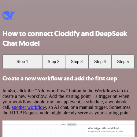
How to connect Clockify and DeepSeek
Chat Model
Step 1
Step 2
Step 3
Step 4
Step 5
Create a new workflow and add the first step
In n8n, click the "Add workflow" button in the Workflows tab to
create a new workflow. Add the starting point – a trigger on when
your workflow should run: an app event, a schedule, a webhook
call,
another workflow
, an AI chat, or a manual trigger. Sometimes,
the HTTP Request node might already serve as your starting point.