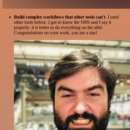
Build complex workflows that other tools can't
. I used
other tools before. I got to know the N8N and I say it
properly: it is better to do everything on the n8n!
Congratulations on your work, you are a star!