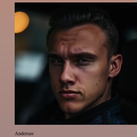
Anderoav