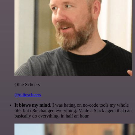
Ollie Scheers
@olliescheers
It blows my mind.
I was hating on no-code tools my whole
life, but n8n changed everything. Made a Slack agent that can
basically do everything, in half an hour.