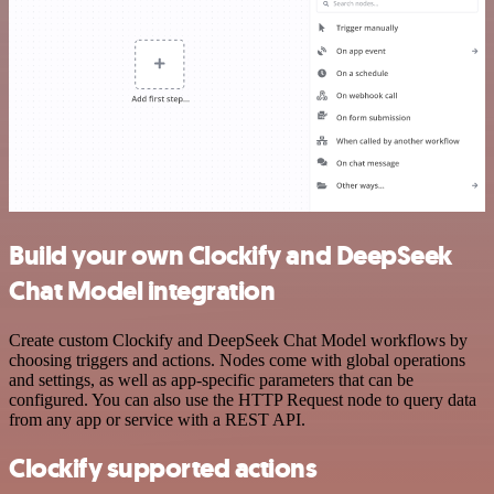
Build your own Clockify and DeepSeek
Chat Model integration
Create custom Clockify and DeepSeek Chat Model workflows by
choosing triggers and actions. Nodes come with global operations
and settings, as well as app-specific parameters that can be
configured. You can also use the HTTP Request node to query data
from any app or service with a REST API.
Clockify supported actions