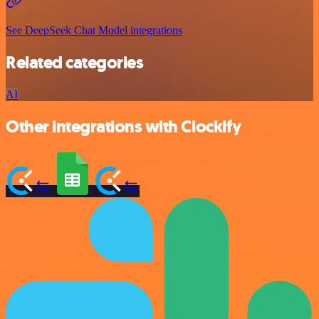
See DeepSeek Chat Model integrations
Related categories
AI
Other integrations with Clockify