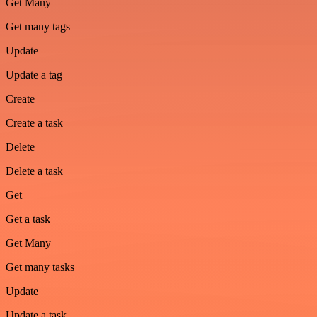
Get Many
Get many tags
Update
Update a tag
Create
Create a task
Delete
Delete a task
Get
Get a task
Get Many
Get many tasks
Update
Update a task