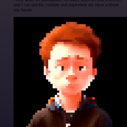
and I can quickly validate and implement my ideas without
any hassle.