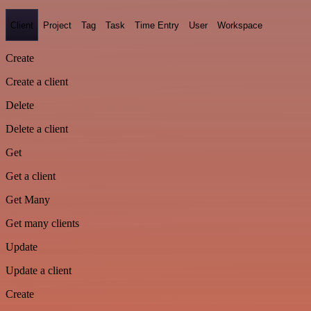
Client
Project
Tag
Task
Time Entry
User
Workspace
Create
Create a client
Delete
Delete a client
Get
Get a client
Get Many
Get many clients
Update
Update a client
Create