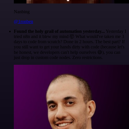
Nanbing
@1ronben
Found the holy grail of automation yesterday...
Yesterday I
tried n8n and it blew my mind 🤯 What would've taken me 3
days to code from scratch? Done in 2 hours. The best part? If
you still want to get your hands dirty with code (because let's
be honest, we developers can't help ourselves 😅), you can
just drop in custom code nodes. Zero restrictions.