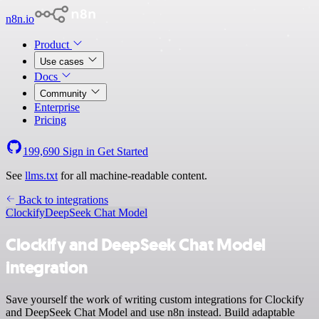
n8n.io
Product
Use cases
Docs
Community
Enterprise
Pricing
199,690
Sign in
Get Started
See
llms.txt
for all machine-readable content.
Back to integrations
Clockify
DeepSeek Chat Model
Clockify and DeepSeek Chat Model
integration
Save yourself the work of writing custom integrations for Clockify
and DeepSeek Chat Model and use n8n instead. Build adaptable