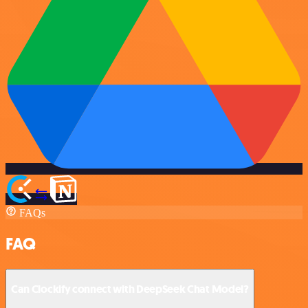
FAQs
FAQ
Can Clockify connect with DeepSeek Chat Model?