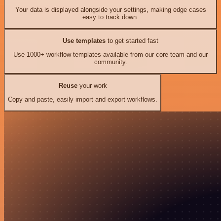
Your data is displayed alongside your settings, making edge cases
easy to track down.
Use templates
to get started fast
Use 1000+ workflow templates available from our core team and our
community.
Reuse
your work
Copy and paste, easily import and export workflows.