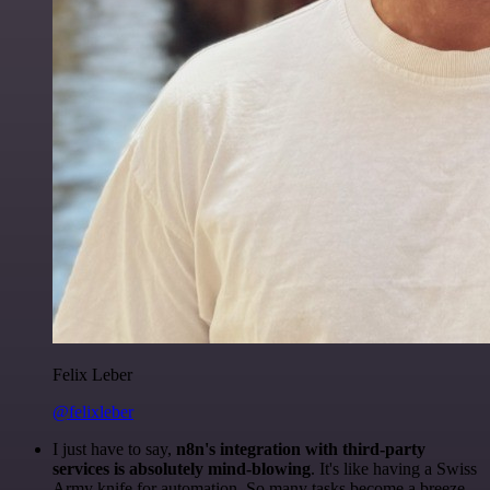
Felix Leber
@felixleber
I just have to say,
n8n's integration with third-party
services is absolutely mind-blowing
. It's like having a Swiss
Army knife for automation. So many tasks become a breeze,