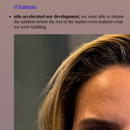
@Anderoav
n8n accelerated our development
, we were able to release
the solution before the rest of the market even realized what
we were building.