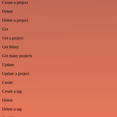
Create a project
Delete
Delete a project
Get
Get a project
Get Many
Get many projects
Update
Update a project
Create
Create a tag
Delete
Delete a tag