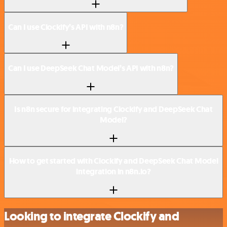
Can I use Clockify’s API with n8n?
Can I use DeepSeek Chat Model’s API with n8n?
Is n8n secure for integrating Clockify and DeepSeek Chat
Model?
How to get started with Clockify and DeepSeek Chat Model
integration in n8n.io?
Looking to integrate Clockify and