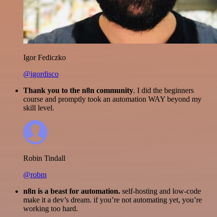
Igor Fediczko
@igordisco
Thank you to the n8n community
. I did the beginners
course and promptly took an automation WAY beyond my
skill level.
Robin Tindall
@robm
n8n is a beast for automation.
self-hosting and low-code
make it a dev’s dream. if you’re not automating yet, you’re
working too hard.