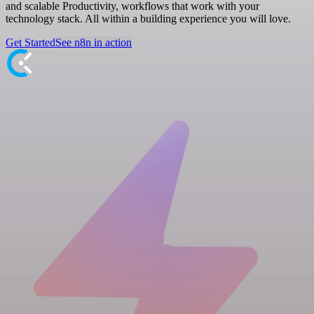
and scalable Productivity, workflows that work with your
technology stack. All within a building experience you will love.
Get Started
See n8n in action