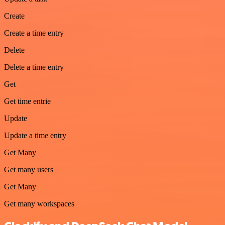
Create
Create a time entry
Delete
Delete a time entry
Get
Get time entrie
Update
Update a time entry
Get Many
Get many users
Get Many
Get many workspaces