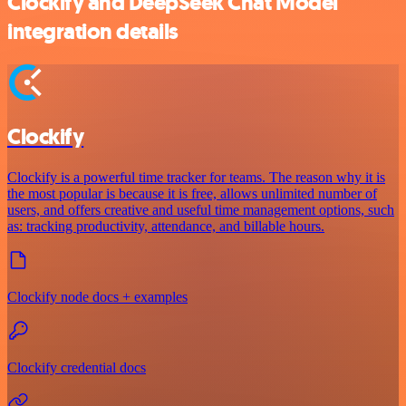
Clockify and DeepSeek Chat Model
integration details
Clockify
Clockify is a powerful time tracker for teams. The reason why it is
the most popular is because it is free, allows unlimited number of
users, and offers creative and useful time management options, such
as: tracking productivity, attendance, and billable hours.
Clockify node docs + examples
Clockify credential docs