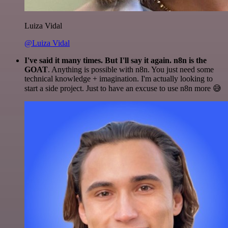
Luiza Vidal
@Luiza Vidal
I've said it many times. But I'll say it again. n8n is the
GOAT
. Anything is possible with n8n. You just need some
technical knowledge + imagination. I'm actually looking to
start a side project. Just to have an excuse to use n8n more 😅