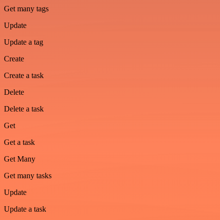
Get many tags
Update
Update a tag
Create
Create a task
Delete
Delete a task
Get
Get a task
Get Many
Get many tasks
Update
Update a task