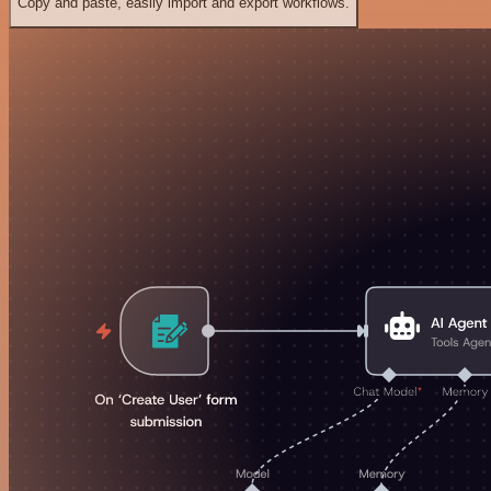
Copy and paste, easily import and export workflows.