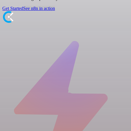
Get Started
See n8n in action