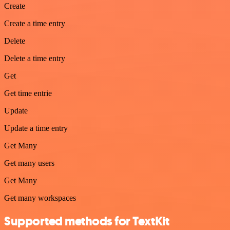
Create
Create a time entry
Delete
Delete a time entry
Get
Get time entrie
Update
Update a time entry
Get Many
Get many users
Get Many
Get many workspaces
Supported methods for TextKit