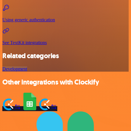
Using generic authentication
See TextKit integrations
Related categories
Development
Other integrations with Clockify