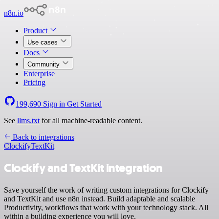
n8n.io
Product
Use cases
Docs
Community
Enterprise
Pricing
199,690
Sign in
Get Started
See
llms.txt
for all machine-readable content.
Back to integrations
Clockify
TextKit
Clockify and TextKit integration
Save yourself the work of writing custom integrations for Clockify
and TextKit and use n8n instead. Build adaptable and scalable
Productivity, workflows that work with your technology stack. All
within a building experience you will love.