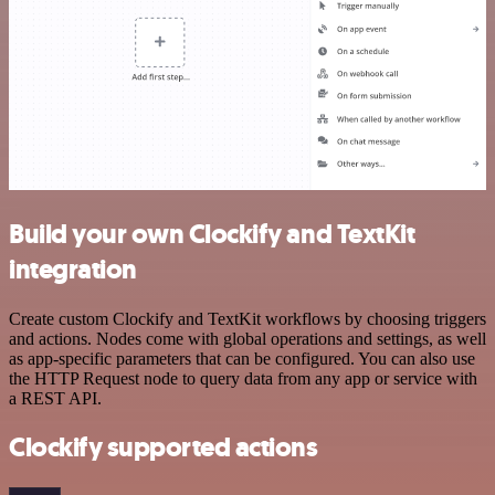
Build your own Clockify and TextKit
integration
Create custom Clockify and TextKit workflows by choosing triggers
and actions. Nodes come with global operations and settings, as well
as app-specific parameters that can be configured. You can also use
the HTTP Request node to query data from any app or service with
a REST API.
Clockify supported actions