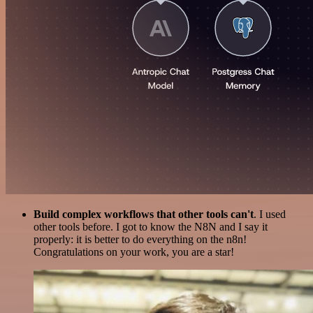
Build complex workflows that other tools can't
. I used
other tools before. I got to know the N8N and I say it
properly: it is better to do everything on the n8n!
Congratulations on your work, you are a star!