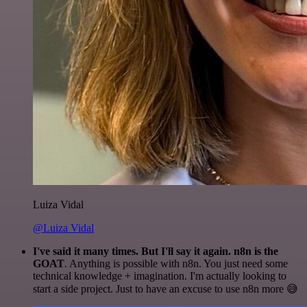
Luiza Vidal
@Luiza Vidal
I've said it many times. But I'll say it again. n8n is the
GOAT
. Anything is possible with n8n. You just need some
technical knowledge + imagination. I'm actually looking to
start a side project. Just to have an excuse to use n8n more 😅