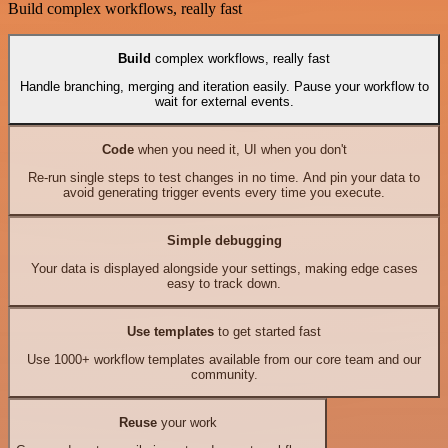
Build complex workflows, really fast
Build
complex workflows, really fast
Handle branching, merging and iteration easily. Pause your workflow to
wait for external events.
Code
when you need it, UI when you don't
Re-run single steps to test changes in no time. And pin your data to
avoid generating trigger events every time you execute.
Simple debugging
Your data is displayed alongside your settings, making edge cases
easy to track down.
Use templates
to get started fast
Use 1000+ workflow templates available from our core team and our
community.
Reuse
your work