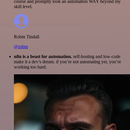
course and promptly took an automation WAY beyond my
skill level.
Robin Tindall
@robm
n8n is a beast for automation.
self-hosting and low-code
make it a dev’s dream. if you’re not automating yet, you’re
working too hard.