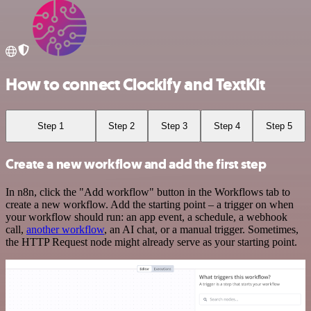
How to connect Clockify and TextKit
Step 1
Step 2
Step 3
Step 4
Step 5
Create a new workflow and add the first step
In n8n, click the "Add workflow" button in the Workflows tab to
create a new workflow. Add the starting point – a trigger on when
your workflow should run: an app event, a schedule, a webhook
call,
another workflow
, an AI chat, or a manual trigger. Sometimes,
the HTTP Request node might already serve as your starting point.