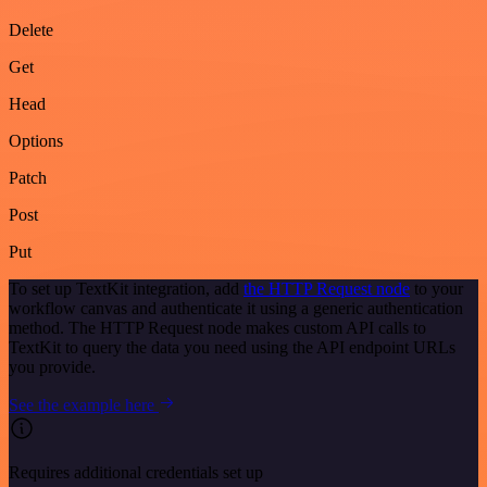
Delete
Get
Head
Options
Patch
Post
Put
To set up TextKit integration, add
the HTTP Request node
to your
workflow canvas and authenticate it using a generic authentication
method. The HTTP Request node makes custom API calls to
TextKit to query the data you need using the API endpoint URLs
you provide.
See the example here
Requires additional credentials set up