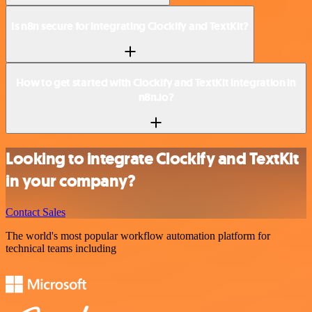
Is n8n secure for integrating Clockify and TextKit?
How to get started with Clockify and TextKit integration in
n8n.io?
Looking to integrate Clockify and TextKit
in your company?
Contact Sales
The world's most popular workflow automation platform for
technical teams including