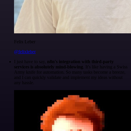
Felix Leber
@felixleber
I just have to say,
n8n's integration with third-party
services is absolutely mind-blowing
. It's like having a Swiss
Army knife for automation. So many tasks become a breeze,
and I can quickly validate and implement my ideas without
any hassle.