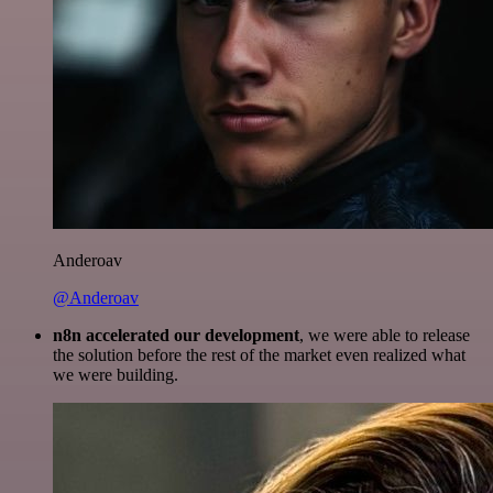
Anderoav
@Anderoav
n8n accelerated our development
, we were able to release
the solution before the rest of the market even realized what
we were building.