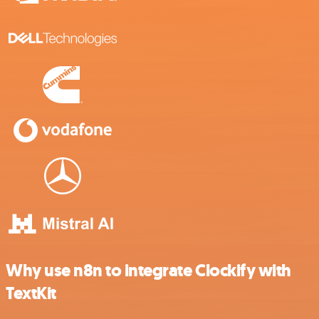
Why use n8n to integrate Clockify with
TextKit