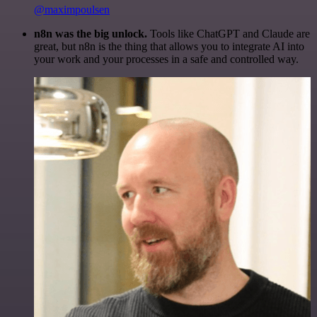
@maximpoulsen
n8n was the big unlock.
Tools like ChatGPT and Claude are
great, but n8n is the thing that allows you to integrate AI into
your work and your processes in a safe and controlled way.