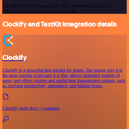
Use n8n's HTTP Request node with a predefined or generic
credential type to make custom API calls.
Clockify and TextKit integration details
Clockify
Clockify is a powerful time tracker for teams. The reason why it is
the most popular is because it is free, allows unlimited number of
users, and offers creative and useful time management options, such
as: tracking productivity, attendance, and billable hours.
Clockify node docs + examples