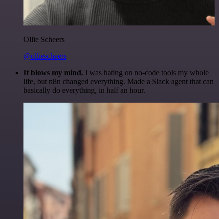
Ollie Scheers
@olliescheers
It blows my mind.
I was hating on no-code tools my whole
life, but n8n changed everything. Made a Slack agent that can
basically do everything, in half an hour.