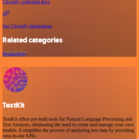
Clockify credential docs
See Clockify integrations
Related categories
Productivity
TextKit
TextKit offers pre-built tools for Natural Language Processing and
Text Analysis, eliminating the need to create and manage your own
models. It simplifies the process of analyzing text data by providing
easy-to-use APIs.