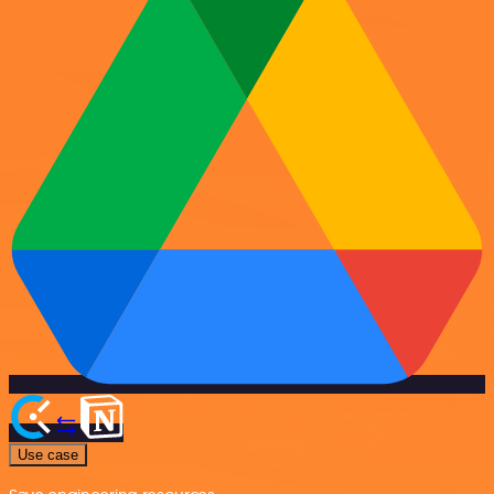
Use case