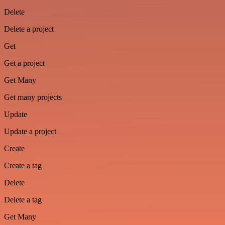
Delete
Delete a project
Get
Get a project
Get Many
Get many projects
Update
Update a project
Create
Create a tag
Delete
Delete a tag
Get Many