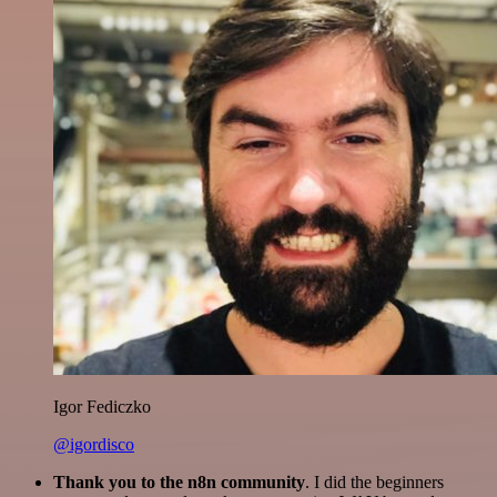
Igor Fediczko
@igordisco
Thank you to the n8n community
. I did the beginners