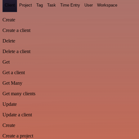
Client
Project
Tag
Task
Time Entry
User
Workspace
Create
Create a client
Delete
Delete a client
Get
Get a client
Get Many
Get many clients
Update
Update a client
Create
Create a project