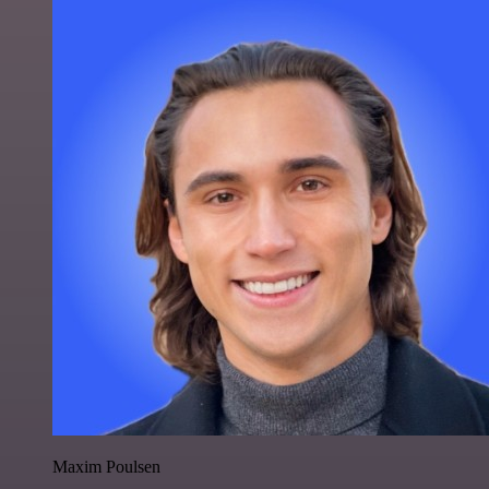
Maxim Poulsen