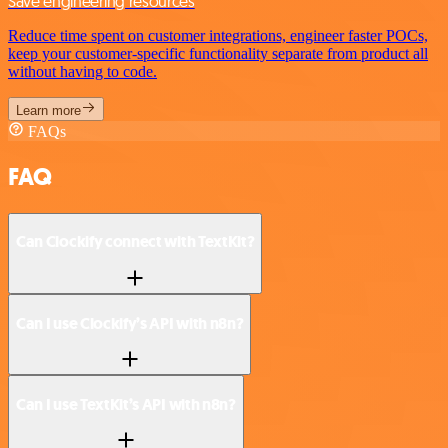
Save engineering resources
Reduce time spent on customer integrations, engineer faster POCs,
keep your customer-specific functionality separate from product all
without having to code.
Learn more
FAQs
FAQ
Can Clockify connect with TextKit?
Can I use Clockify’s API with n8n?
Can I use TextKit’s API with n8n?