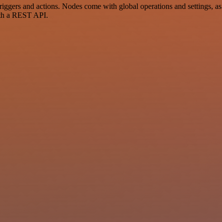
gers and actions. Nodes come with global operations and settings, as w
ith a REST API.