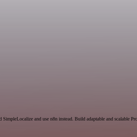
nd SimpleLocalize and use n8n instead. Build adaptable and scalable Pr