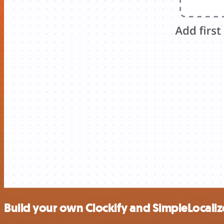
Build your own Clockify and SimpleLocaliz