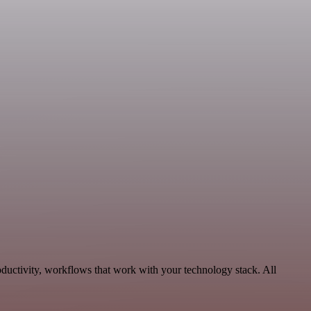
oductivity, workflows that work with your technology stack. All