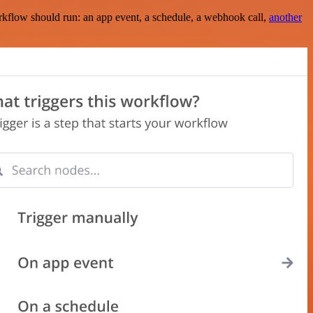
rkflow should run: an app event, a schedule, a webhook call,
another