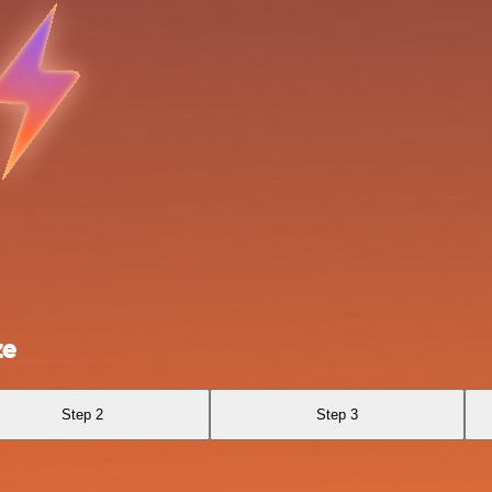
ze
Step 2
Step 3