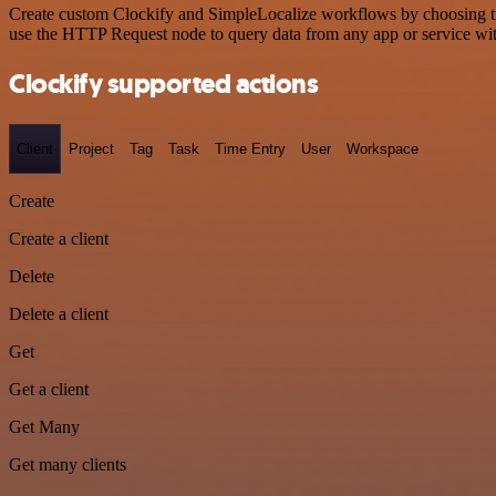
Create custom Clockify and SimpleLocalize workflows by choosing trig
use the HTTP Request node to query data from any app or service w
Clockify supported actions
Client
Project
Tag
Task
Time Entry
User
Workspace
Create
Create a client
Delete
Delete a client
Get
Get a client
Get Many
Get many clients