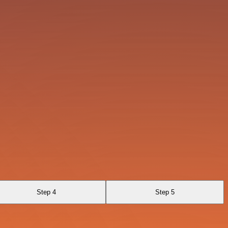
Step 4
Step 5