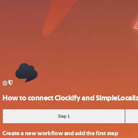
How to connect Clockify and SimpleLocali
Step 1
Create a new workflow and add the first step