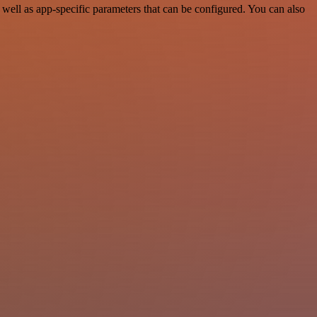
ell as app-specific parameters that can be configured. You can also