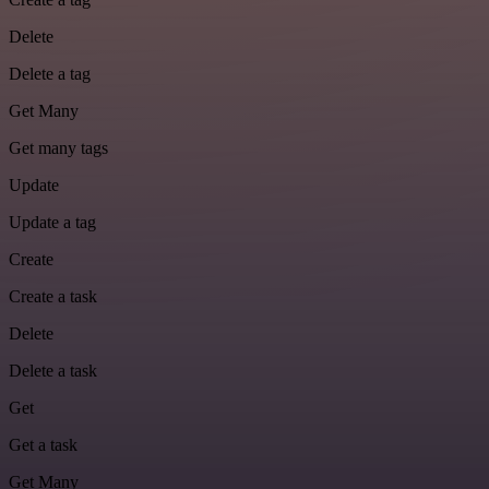
Delete
Delete a tag
Get Many
Get many tags
Update
Update a tag
Create
Create a task
Delete
Delete a task
Get
Get a task
Get Many