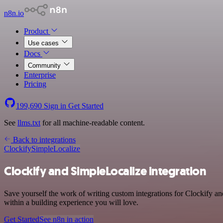
n8n.io
Product
Use cases
Docs
Community
Enterprise
Pricing
199,690
Sign in
Get Started
See
llms.txt
for all machine-readable content.
Back to integrations
Clockify
SimpleLocalize
Clockify and SimpleLocalize integration
Save yourself the work of writing custom integrations for Clockify a
within a building experience you will love.
Get Started
See n8n in action