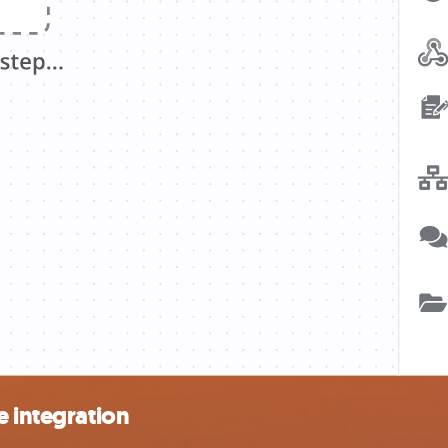
e integration