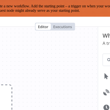
te a new workflow. Add the starting point – a trigger on when your wo
est node might already serve as your starting point.