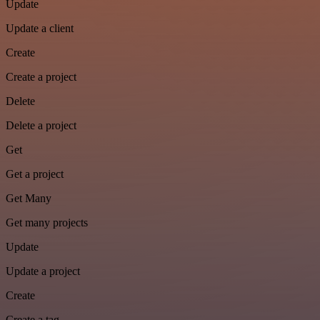
Update
Update a client
Create
Create a project
Delete
Delete a project
Get
Get a project
Get Many
Get many projects
Update
Update a project
Create
Create a tag