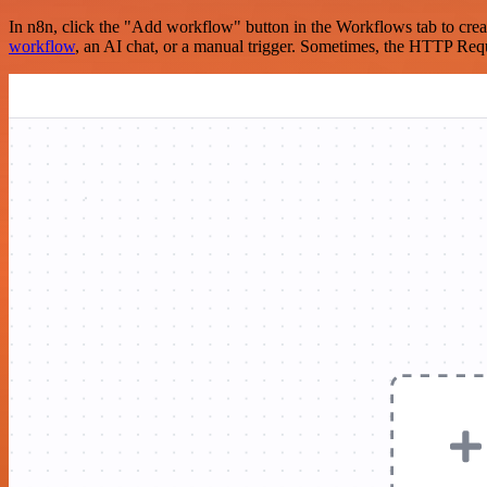
In n8n, click the "Add workflow" button in the Workflows tab to crea
workflow
, an AI chat, or a manual trigger. Sometimes, the HTTP Requ