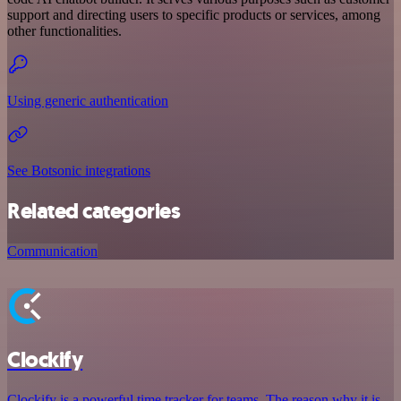
support and directing users to specific products or services, among
other functionalities.
Using generic authentication
See Botsonic integrations
Related categories
Communication
Clockify
Clockify is a powerful time tracker for teams. The reason why it is