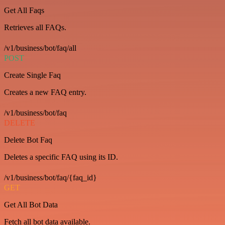
Get All Faqs
Retrieves all FAQs.
/v1/business/bot/faq/all
POST
Create Single Faq
Creates a new FAQ entry.
/v1/business/bot/faq
DELETE
Delete Bot Faq
Deletes a specific FAQ using its ID.
/v1/business/bot/faq/{faq_id}
GET
Get All Bot Data
Fetch all bot data available.