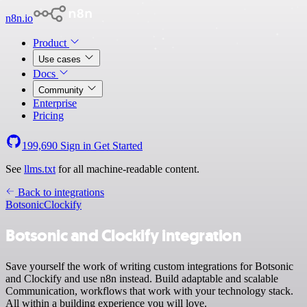
n8n.io
Product
Use cases
Docs
Community
Enterprise
Pricing
199,690
Sign in
Get Started
See
llms.txt
for all machine-readable content.
Back to integrations
Botsonic
Clockify
Botsonic and Clockify integration
Save yourself the work of writing custom integrations for Botsonic
and Clockify and use n8n instead. Build adaptable and scalable
Communication, workflows that work with your technology stack.
All within a building experience you will love.