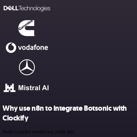
Why use n8n to integrate Botsonic with
Clockify
Build complex workflows, really fast