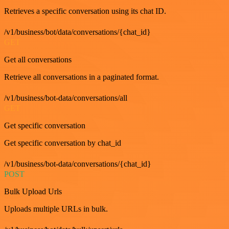
Retrieves a specific conversation using its chat ID.
/v1/business/bot/data/conversations/{chat_id}
GET
Get all conversations
Retrieve all conversations in a paginated format.
/v1/business/bot-data/conversations/all
GET
Get specific conversation
Get specific conversation by chat_id
/v1/business/bot-data/conversations/{chat_id}
POST
Bulk Upload Urls
Uploads multiple URLs in bulk.