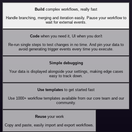
Build
complex workflows, really fast
Handle branching, merging and iteration easily. Pause your workflow to
wait for external events.
Code
when you need it, UI when you don't
Re-run single steps to test changes in no time. And pin your data to
avoid generating trigger events every time you execute.
Simple debugging
Your data is displayed alongside your settings, making edge cases
easy to track down.
Use templates
to get started fast
Use 1000+ workflow templates available from our core team and our
community.
Reuse
your work
Copy and paste, easily import and export workflows.