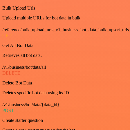
Bulk Upload Urls
Upload multiple URLs for bot data in bulk.
/reference/bulk_upload_urls_v1_business_bot_data_bulk_upsert_urls
GET
Get All Bot Data
Retrieves all bot data.
/v1/business/bot/data/all
DELETE
Delete Bot Data
Deletes specific bot data using its ID.
/v1/business/bot/data/{data_id}
POST
Create starter question