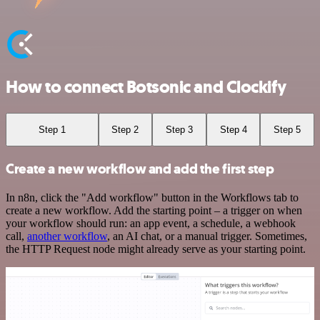
How to connect Botsonic and Clockify
Step 1
Step 2
Step 3
Step 4
Step 5
Create a new workflow and add the first step
In n8n, click the "Add workflow" button in the Workflows tab to
create a new workflow. Add the starting point – a trigger on when
your workflow should run: an app event, a schedule, a webhook
call,
another workflow
, an AI chat, or a manual trigger. Sometimes,
the HTTP Request node might already serve as your starting point.