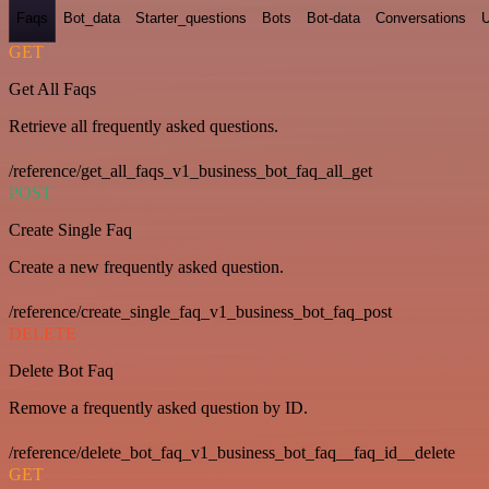
Faqs
Bot_data
Starter_questions
Bots
Bot-data
Conversations
U
GET
Get All Faqs
Retrieve all frequently asked questions.
/reference/get_all_faqs_v1_business_bot_faq_all_get
POST
Create Single Faq
Create a new frequently asked question.
/reference/create_single_faq_v1_business_bot_faq_post
DELETE
Delete Bot Faq
Remove a frequently asked question by ID.
/reference/delete_bot_faq_v1_business_bot_faq__faq_id__delete
GET