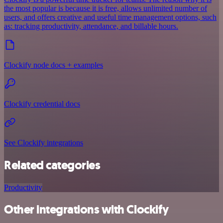
the most popular is because it is free, allows unlimited number of
users, and offers creative and useful time management options, such
as: tracking productivity, attendance, and billable hours.
Clockify node docs + examples
Clockify credential docs
See Clockify integrations
Related categories
Productivity
Other integrations with Clockify