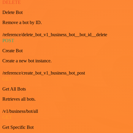
DELETE
Delete Bot
Remove a bot by ID.
/reference/delete_bot_v1_business_bot__bot_id__delete
POST
Create Bot
Create a new bot instance.
/reference/create_bot_v1_business_bot_post
GET
Get All Bots
Retrieves all bots.
/v1/business/bot/all
GET
Get Specific Bot