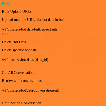
POST
Bulk Upload URLs
Upload multiple URLs for bot data in bulk.
/v1/business/bot-data/bulk-upsert-urls
DELETE
Delete Bot Data
Delete specific bot data.
/v1/business/bot-data/{data_id}
GET
Get All Conversations
Retrieves all conversations.
/v1/business/bot/data/conversations/all
GET
Get Specific Conversation