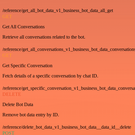
/reference/get_all_bot_data_v1_business_bot_data_all_get
GET
Get All Conversations
Retrieve all conversations related to the bot.
/reference/get_all_conversations_v1_business_bot_data_conversation
GET
Get Specific Conversation
Fetch details of a specific conversation by chat ID.
/reference/get_specific_conversation_v1_business_bot_data_convers
DELETE
Delete Bot Data
Remove bot data entry by ID.
/reference/delete_bot_data_v1_business_bot_data__data_id__delete
POST