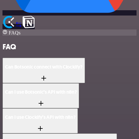
FAQs
FAQ
Can Botsonic connect with Clockify?
Can I use Botsonic’s API with n8n?
Can I use Clockify’s API with n8n?