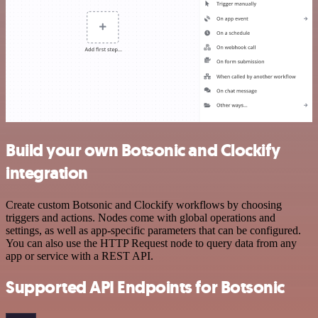
Build your own Botsonic and Clockify
integration
Create custom Botsonic and Clockify workflows by choosing
triggers and actions. Nodes come with global operations and
settings, as well as app-specific parameters that can be configured.
You can also use the HTTP Request node to query data from any
app or service with a REST API.
Supported API Endpoints for Botsonic