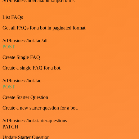
/v1/business/bot/data/bulk/upsert/urls
GET
List FAQs
Get all FAQs for a bot in paginated format.
/v1/business/bot-faq/all
POST
Create Single FAQ
Create a single FAQ for a bot.
/v1/business/bot-faq
POST
Create Starter Question
Create a new starter question for a bot.
/v1/business/bot-starter-questions
PATCH
Update Starter Question