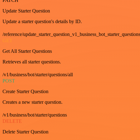
PATCH
Update Starter Question
Update a starter question's details by ID.
/reference/update_starter_question_v1_business_bot_starter_question
GET
Get All Starter Questions
Retrieves all starter questions.
/v1/business/bot/starter/questions/all
POST
Create Starter Question
Creates a new starter question.
/v1/business/bot/starter/questions
DELETE
Delete Starter Question