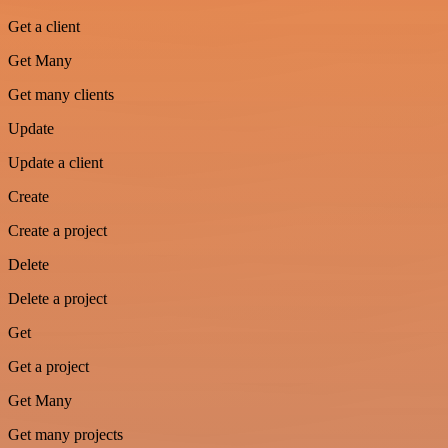
Get a client
Get Many
Get many clients
Update
Update a client
Create
Create a project
Delete
Delete a project
Get
Get a project
Get Many
Get many projects