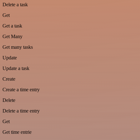
Delete a task
Get
Get a task
Get Many
Get many tasks
Update
Update a task
Create
Create a time entry
Delete
Delete a time entry
Get
Get time entrie