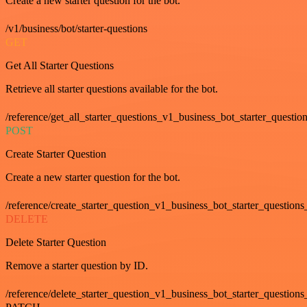
Create a new starter question for the bot.
/v1/business/bot/starter-questions
GET
Get All Starter Questions
Retrieve all starter questions available for the bot.
/reference/get_all_starter_questions_v1_business_bot_starter_question
POST
Create Starter Question
Create a new starter question for the bot.
/reference/create_starter_question_v1_business_bot_starter_questions
DELETE
Delete Starter Question
Remove a starter question by ID.
/reference/delete_starter_question_v1_business_bot_starter_questions