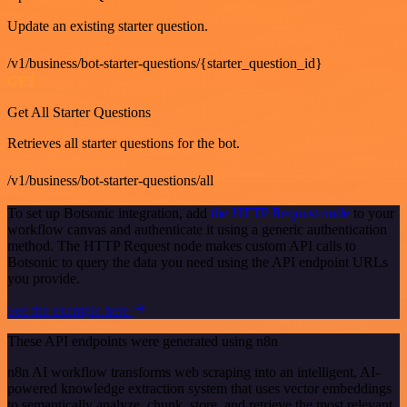
Update an existing starter question.
/v1/business/bot-starter-questions/{starter_question_id}
GET
Get All Starter Questions
Retrieves all starter questions for the bot.
/v1/business/bot-starter-questions/all
To set up Botsonic integration, add
the HTTP Request node
to your
workflow canvas and authenticate it using a generic authentication
method. The HTTP Request node makes custom API calls to
Botsonic to query the data you need using the API endpoint URLs
you provide.
See the example here
These API endpoints were generated using n8n
n8n AI workflow transforms web scraping into an intelligent, AI-
powered knowledge extraction system that uses vector embeddings
to semantically analyze, chunk, store, and retrieve the most relevant