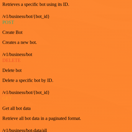
Retrieves a specific bot using its ID.
/v1/business/bot/{bot_id}
POST
Create Bot
Creates a new bot.
/v1/business/bot
DELETE
Delete bot
Delete a specific bot by ID.
/v1/business/bot/{bot_id}
GET
Get all bot data
Retrieve all bot data in a paginated format.
/v1/business/bot-data/all