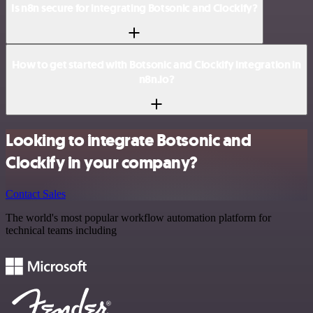
Is n8n secure for integrating Botsonic and Clockify?
How to get started with Botsonic and Clockify integration in
n8n.io?
Looking to integrate Botsonic and
Clockify in your company?
Contact Sales
The world's most popular workflow automation platform for
technical teams including