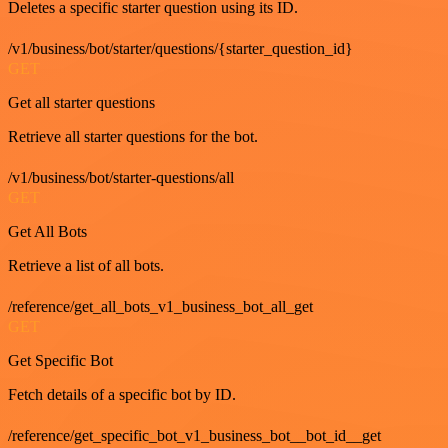
Deletes a specific starter question using its ID.
/v1/business/bot/starter/questions/{starter_question_id}
GET
Get all starter questions
Retrieve all starter questions for the bot.
/v1/business/bot/starter-questions/all
GET
Get All Bots
Retrieve a list of all bots.
/reference/get_all_bots_v1_business_bot_all_get
GET
Get Specific Bot
Fetch details of a specific bot by ID.
/reference/get_specific_bot_v1_business_bot__bot_id__get