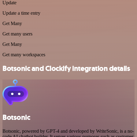
Update
Update a time entry
Get Many
Get many users
Get Many
Get many workspaces
Botsonic and Clockify integration details
Botsonic
Botsonic, powered by GPT-4 and developed by WriteSonic, is a no-
code AI chatbot builder. It serves various purposes such as customer