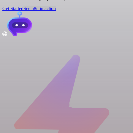
Get Started
See n8n in action