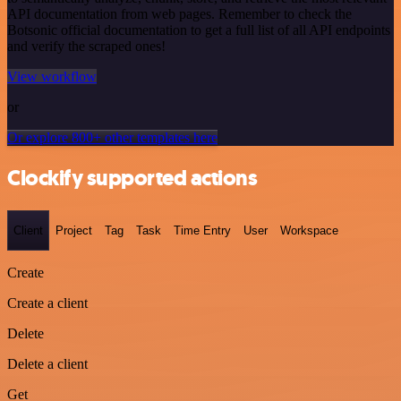
API documentation from web pages. Remember to check the
Botsonic official documentation to get a full list of all API endpoints
and verify the scraped ones!
View workflow
or
Or explore 800+ other templates here
Clockify supported actions
Client
Project
Tag
Task
Time Entry
User
Workspace
Create
Create a client
Delete
Delete a client
Get