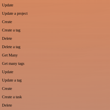
Update
Update a project
Create
Create a tag
Delete
Delete a tag
Get Many
Get many tags
Update
Update a tag
Create
Create a task
Delete