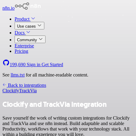
n8n.io
Product
Use cases
Docs
Community
Enterprise
Pricing
199,690
Sign in
Get Started
See
llms.txt
for all machine-readable content.
Back to integrations
Clockify
TrackVia
Clockify and TrackVia integration
Save yourself the work of writing custom integrations for Clockify
and TrackVia and use n8n instead. Build adaptable and scalable
Productivity, workflows that work with your technology stack. All
within a building experience you will love.