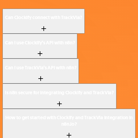
Can Clockify connect with TrackVia?
Can I use Clockify’s API with n8n?
Can I use TrackVia’s API with n8n?
Is n8n secure for integrating Clockify and TrackVia?
How to get started with Clockify and TrackVia integration in
n8n.io?