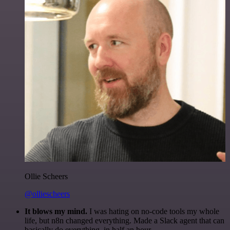
Ollie Scheers
@olliescheers
It blows my mind.
I was hating on no-code tools my whole
life, but n8n changed everything. Made a Slack agent that can
basically do everything, in half an hour.