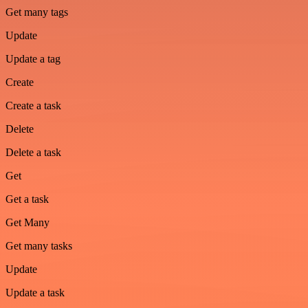
Get many tags
Update
Update a tag
Create
Create a task
Delete
Delete a task
Get
Get a task
Get Many
Get many tasks
Update
Update a task