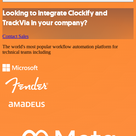
Looking to integrate Clockify and
TrackVia in your company?
Contact Sales
The world's most popular workflow automation platform for
technical teams including