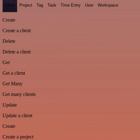
Client
Project
Tag
Task
Time Entry
User
Workspace
Create
Create a client
Delete
Delete a client
Get
Get a client
Get Many
Get many clients
Update
Update a client
Create
Create a project