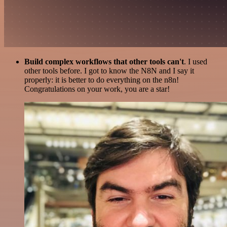
Build complex workflows that other tools can't
. I used
other tools before. I got to know the N8N and I say it
properly: it is better to do everything on the n8n!
Congratulations on your work, you are a star!