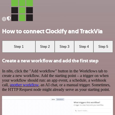
How to connect Clockify and TrackVia
Step 1
Step 2
Step 3
Step 4
Step 5
Create a new workflow and add the first step
In n8n, click the "Add workflow" button in the Workflows tab to
create a new workflow. Add the starting point – a trigger on when
your workflow should run: an app event, a schedule, a webhook
call,
another workflow
, an AI chat, or a manual trigger. Sometimes,
the HTTP Request node might already serve as your starting point.