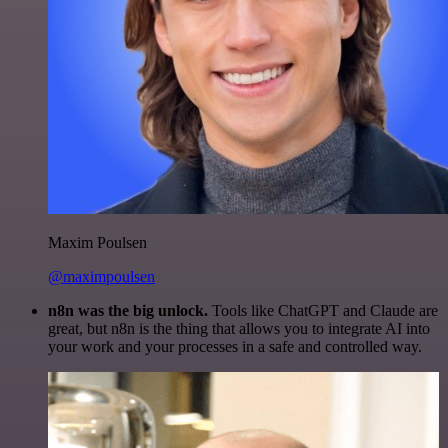
Maxim Poulsen
@maximpoulsen
n8n was the big unlock.
Tools like ChatGPT and Claude are
great, but n8n is the thing that allows you to integrate AI into
your work and your processes in a safe and controlled way.