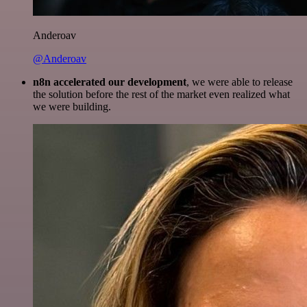
Anderoav
@Anderoav
n8n accelerated our development
, we were able to release
the solution before the rest of the market even realized what
we were building.