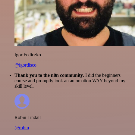
Igor Fediczko
@igordisco
Thank you to the n8n community
. I did the beginners
course and promptly took an automation WAY beyond my
skill level.
Robin Tindall
@robm