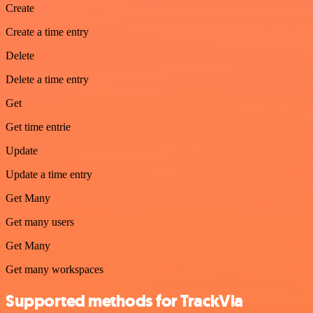
Create
Create a time entry
Delete
Delete a time entry
Get
Get time entrie
Update
Update a time entry
Get Many
Get many users
Get Many
Get many workspaces
Supported methods for TrackVia