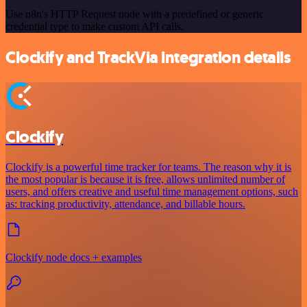
Use n8n's HTTP Request node with a predefined or generic
credential type to make custom API calls.
Clockify and TrackVia integration details
Clockify
Clockify is a powerful time tracker for teams. The reason why it is
the most popular is because it is free, allows unlimited number of
users, and offers creative and useful time management options, such
as: tracking productivity, attendance, and billable hours.
Clockify node docs + examples