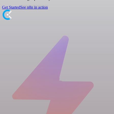
Get Started
See n8n in action