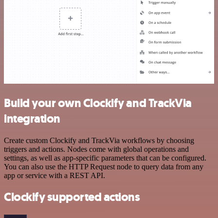
Build your own Clockify and TrackVia
integration
Create custom Clockify and TrackVia workflows by choosing
triggers and actions. Nodes come with global operations and
settings, as well as app-specific parameters that can be configured.
You can also use the HTTP Request node to query data from any
app or service with a REST API.
Clockify supported actions