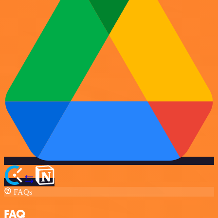
FAQs
FAQ