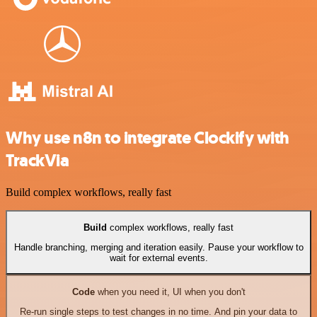
Why use n8n to integrate Clockify with
TrackVia
Build complex workflows, really fast
Build
complex workflows, really fast
Handle branching, merging and iteration easily. Pause your workflow to
wait for external events.
Code
when you need it, UI when you don't
Re-run single steps to test changes in no time. And pin your data to