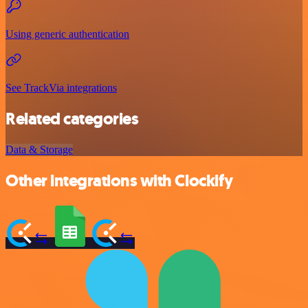
Using generic authentication
See TrackVia integrations
Related categories
Data & Storage
Other integrations with Clockify