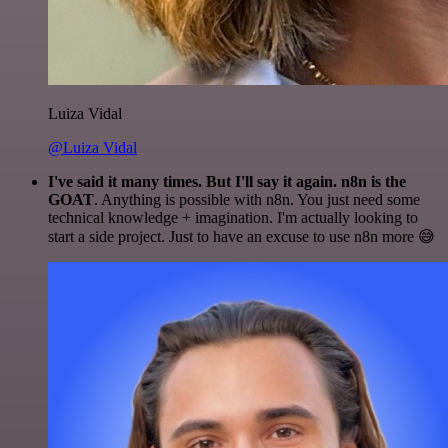
Luiza Vidal
@Luiza Vidal
I've said it many times. But I'll say it again. n8n is the
GOAT
. Anything is possible with n8n. You just need some
technical knowledge + imagination. I'm actually looking to
start a side project. Just to have an excuse to use n8n more 😅