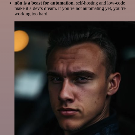
n8n is a beast for automation.
self-hosting and low-code
make it a dev’s dream. if you’re not automating yet, you’re
working too hard.