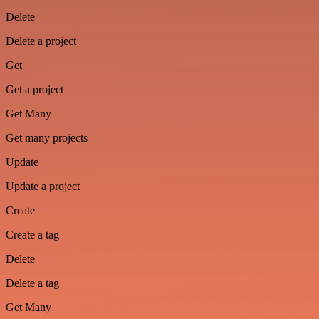
Delete
Delete a project
Get
Get a project
Get Many
Get many projects
Update
Update a project
Create
Create a tag
Delete
Delete a tag
Get Many