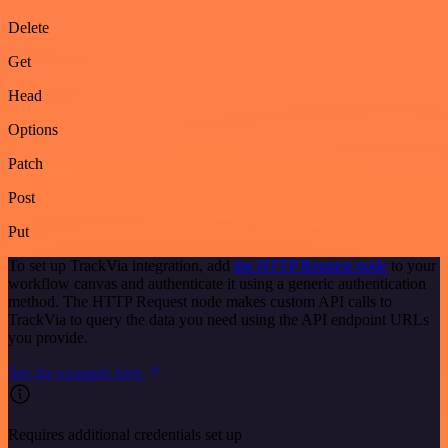
Delete
Get
Head
Options
Patch
Post
Put
To set up TrackVia integration, add
the HTTP Request node
to your
workflow canvas and authenticate it using a generic authentication
method. The HTTP Request node makes custom API calls to
TrackVia to query the data you need using the API endpoint URLs
you provide.
See the example here
Requires additional credentials set up