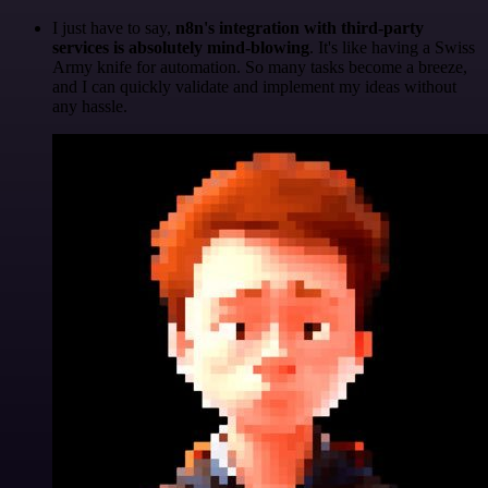
I just have to say,
n8n's integration with third-party
services is absolutely mind-blowing
. It's like having a Swiss
Army knife for automation. So many tasks become a breeze,
and I can quickly validate and implement my ideas without
any hassle.