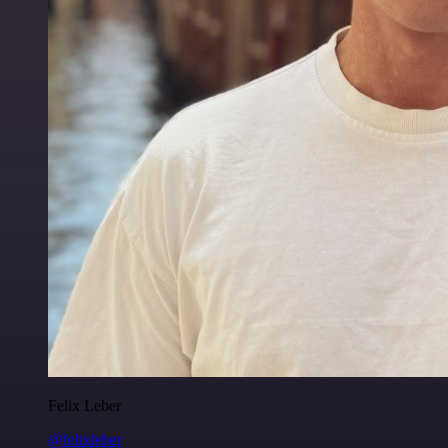
Felix Leber
@felixleber