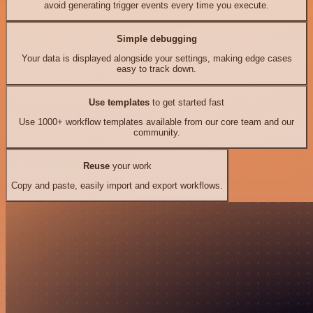
avoid generating trigger events every time you execute.
Simple debugging
Your data is displayed alongside your settings, making edge cases
easy to track down.
Use templates
to get started fast
Use 1000+ workflow templates available from our core team and our
community.
Reuse
your work
Copy and paste, easily import and export workflows.