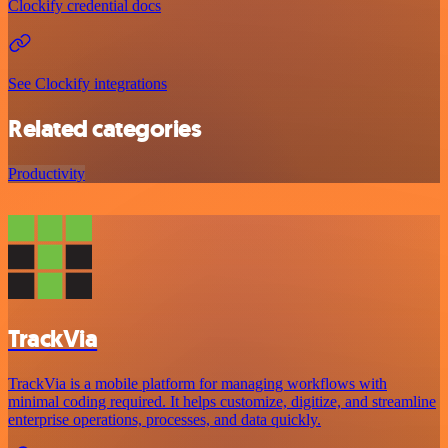
Clockify credential docs
See Clockify integrations
Related categories
Productivity
TrackVia
TrackVia is a mobile platform for managing workflows with
minimal coding required. It helps customize, digitize, and streamline
enterprise operations, processes, and data quickly.