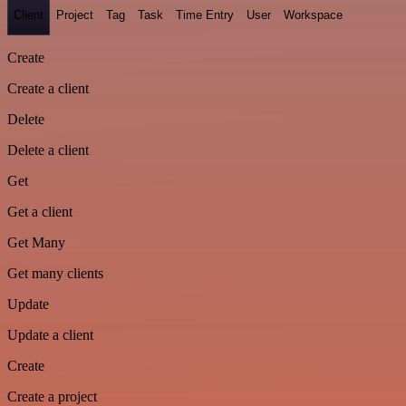
Client
Project
Tag
Task
Time Entry
User
Workspace
Create
Create a client
Delete
Delete a client
Get
Get a client
Get Many
Get many clients
Update
Update a client
Create
Create a project