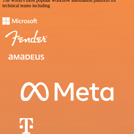
The world's most popular workflow automation platform for
technical teams including