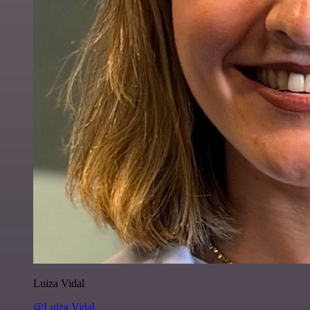
Luiza Vidal
@Luiza Vidal