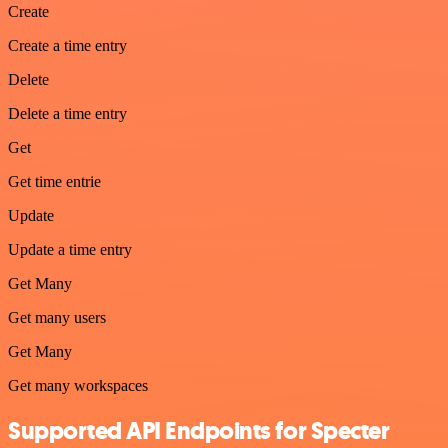
Create
Create a time entry
Delete
Delete a time entry
Get
Get time entrie
Update
Update a time entry
Get Many
Get many users
Get Many
Get many workspaces
Supported API Endpoints for Specter