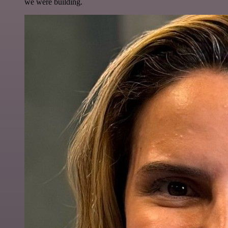
we were building.