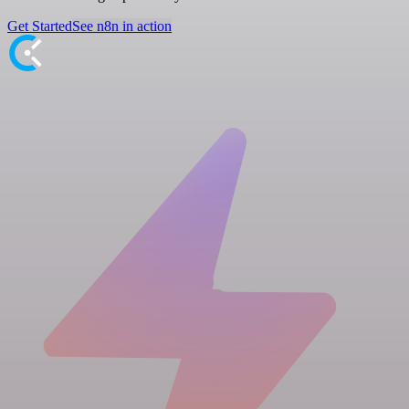
Get Started
See n8n in action