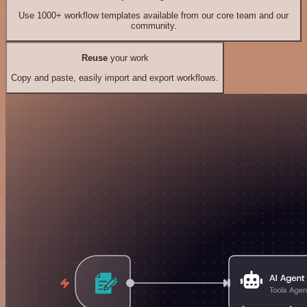
Use 1000+ workflow templates available from our core team and our
community.
Reuse
your work
Copy and paste, easily import and export workflows.