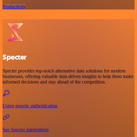
Productivity
Specter
Specter provides top-notch alternative data solutions for modern
businesses, offering valuable data-driven insights to help them make
informed decisions and stay ahead of the competition.
Using generic authentication
See Specter integrations