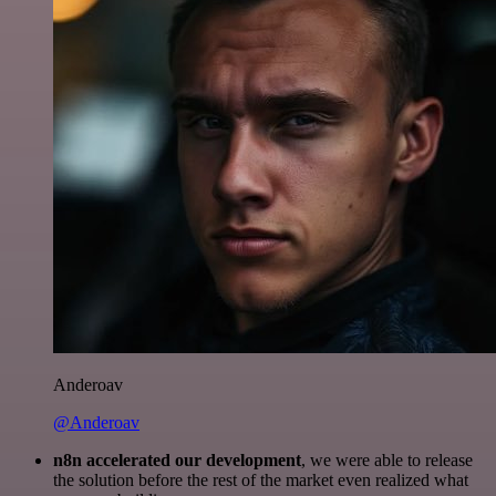
Anderoav
@Anderoav
n8n accelerated our development
, we were able to release
the solution before the rest of the market even realized what