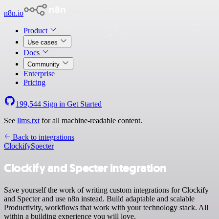
n8n.io
Product
Use cases
Docs
Community
Enterprise
Pricing
199,544
Sign in
Get Started
See
llms.txt
for all machine-readable content.
Back to integrations
Clockify
Specter
Clockify and Specter integration
Save yourself the work of writing custom integrations for Clockify
and Specter and use n8n instead. Build adaptable and scalable
Productivity, workflows that work with your technology stack. All
within a building experience you will love.