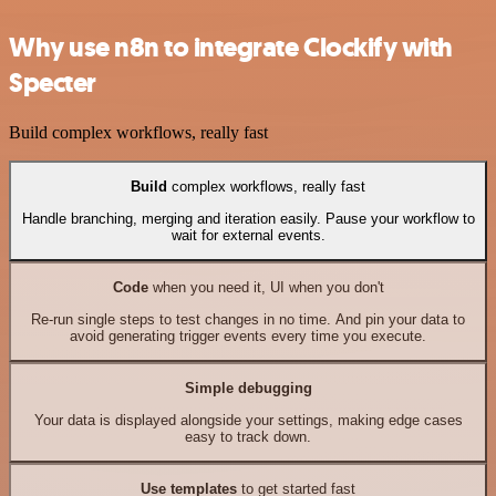
Why use n8n to integrate Clockify with
Specter
Build complex workflows, really fast
Build
complex workflows, really fast
Handle branching, merging and iteration easily. Pause your workflow to
wait for external events.
Code
when you need it, UI when you don't
Re-run single steps to test changes in no time. And pin your data to
avoid generating trigger events every time you execute.
Simple debugging
Your data is displayed alongside your settings, making edge cases
easy to track down.
Use templates
to get started fast