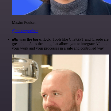
Maxim Poulsen
@maximpoulsen
n8n was the big unlock.
Tools like ChatGPT and Claude are
great, but n8n is the thing that allows you to integrate AI into
your work and your processes in a safe and controlled way.