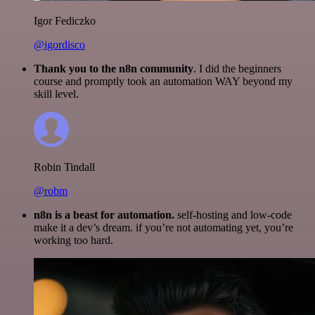
Igor Fediczko
@igordisco
Thank you to the n8n community
. I did the beginners
course and promptly took an automation WAY beyond my
skill level.
Robin Tindall
@robm
n8n is a beast for automation.
self-hosting and low-code
make it a dev’s dream. if you’re not automating yet, you’re
working too hard.