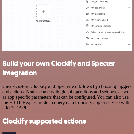
Build your own Clockify and Specter
integration
Create custom Clockify and Specter workflows by choosing triggers
and actions. Nodes come with global operations and settings, as well
as app-specific parameters that can be configured. You can also use
the HTTP Request node to query data from any app or service with
a REST API.
Clockify supported actions