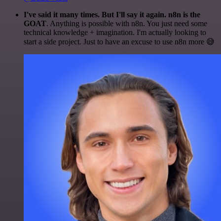
I've said it many times. But I'll say it again. n8n is the
GOAT
. Anything is possible with n8n. You just need some
technical knowledge + imagination. I'm actually looking to
start a side project. Just to have an excuse to use n8n more 😅