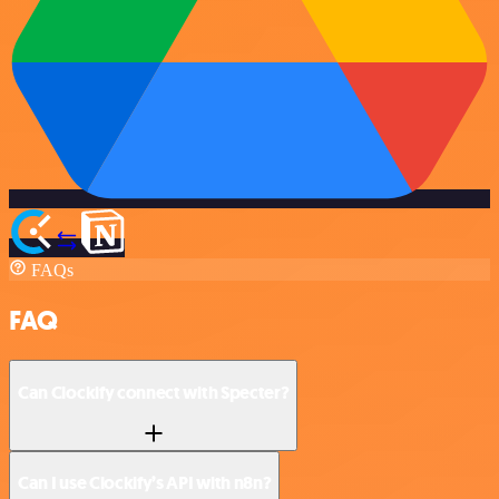
FAQs
FAQ
Can Clockify connect with Specter?
Can I use Clockify’s API with n8n?