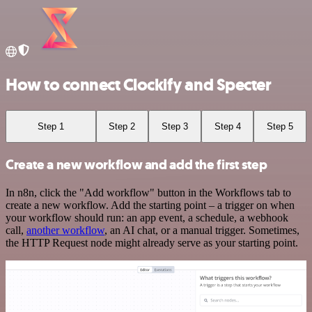
How to connect Clockify and Specter
Step 1
Step 2
Step 3
Step 4
Step 5
Create a new workflow and add the first step
In n8n, click the "Add workflow" button in the Workflows tab to
create a new workflow. Add the starting point – a trigger on when
your workflow should run: an app event, a schedule, a webhook
call,
another workflow
, an AI chat, or a manual trigger. Sometimes,
the HTTP Request node might already serve as your starting point.