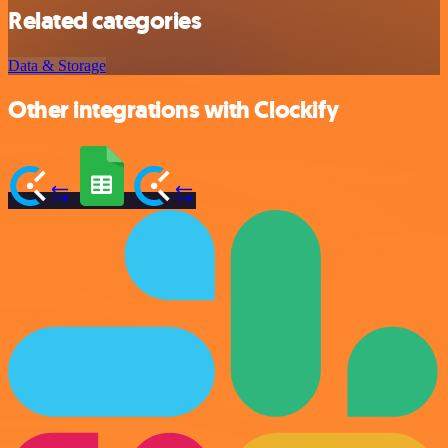
Related categories
Data & Storage
Other integrations with Clockify