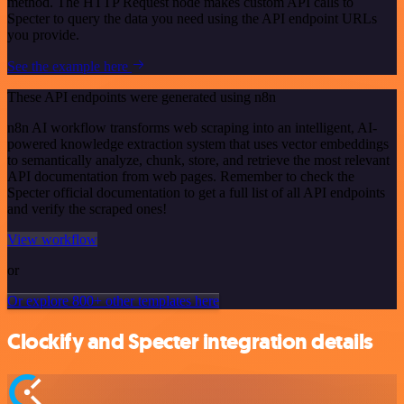
method. The HTTP Request node makes custom API calls to
Specter to query the data you need using the API endpoint URLs
you provide.
See the example here
These API endpoints were generated using n8n
n8n AI workflow transforms web scraping into an intelligent, AI-
powered knowledge extraction system that uses vector embeddings
to semantically analyze, chunk, store, and retrieve the most relevant
API documentation from web pages. Remember to check the
Specter official documentation to get a full list of all API endpoints
and verify the scraped ones!
View workflow
or
Or explore 800+ other templates here
Clockify and Specter integration details