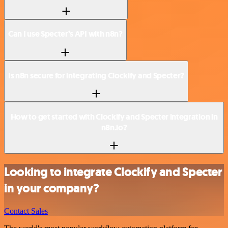
Can I use Specter’s API with n8n?
Is n8n secure for integrating Clockify and Specter?
How to get started with Clockify and Specter integration in
n8n.io?
Looking to integrate Clockify and Specter
in your company?
Contact Sales