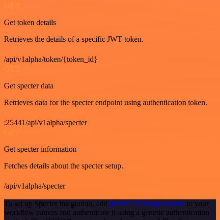
GET
Get token details
Retrieves the details of a specific JWT token.
/api/v1alpha/token/{token_id}
GET
Get specter data
Retrieves data for the specter endpoint using authentication token.
:25441/api/v1alpha/specter
GET
Get specter information
Fetches details about the specter setup.
/api/v1alpha/specter
To set up Specter integration, add
the HTTP Request node
to your
workflow canvas and authenticate it using a generic authentication