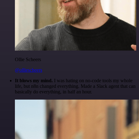
Ollie Scheers
@olliescheers
It blows my mind.
I was hating on no-code tools my whole
life, but n8n changed everything. Made a Slack agent that can
basically do everything, in half an hour.