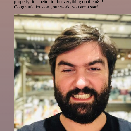
properly: it is better to do everything on the n8n!
Congratulations on your work, you are a star!