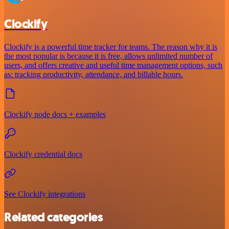
Clockify
Clockify is a powerful time tracker for teams. The reason why it is
the most popular is because it is free, allows unlimited number of
users, and offers creative and useful time management options, such
as: tracking productivity, attendance, and billable hours.
Clockify node docs + examples
Clockify credential docs
See Clockify integrations
Related categories