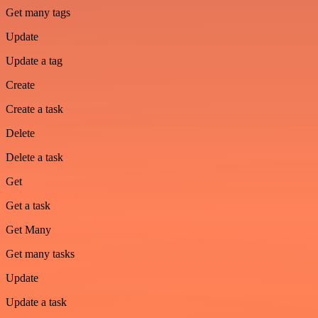
Get many tags
Update
Update a tag
Create
Create a task
Delete
Delete a task
Get
Get a task
Get Many
Get many tasks
Update
Update a task