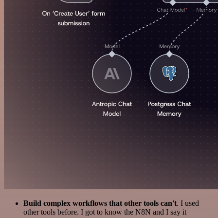
Build complex workflows that other tools can't
. I used
other tools before. I got to know the N8N and I say it