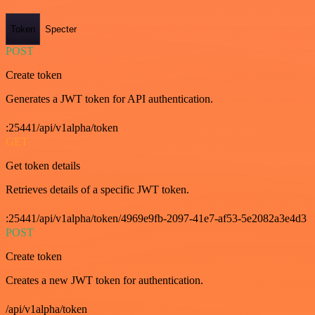
Token
Specter
POST
Create token
Generates a JWT token for API authentication.
:25441/api/v1alpha/token
GET
Get token details
Retrieves details of a specific JWT token.
:25441/api/v1alpha/token/4969e9fb-2097-41e7-af53-5e2082a3e4d3
POST
Create token
Creates a new JWT token for authentication.
/api/v1alpha/token