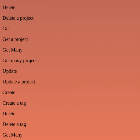
Delete
Delete a project
Get
Get a project
Get Many
Get many projects
Update
Update a project
Create
Create a tag
Delete
Delete a tag
Get Many