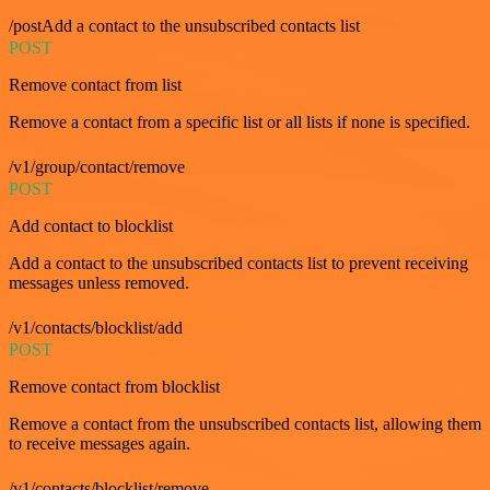
/postAdd a contact to the unsubscribed contacts list
POST
Remove contact from list
Remove a contact from a specific list or all lists if none is specified.
/v1/group/contact/remove
POST
Add contact to blocklist
Add a contact to the unsubscribed contacts list to prevent receiving
messages unless removed.
/v1/contacts/blocklist/add
POST
Remove contact from blocklist
Remove a contact from the unsubscribed contacts list, allowing them
to receive messages again.
/v1/contacts/blocklist/remove