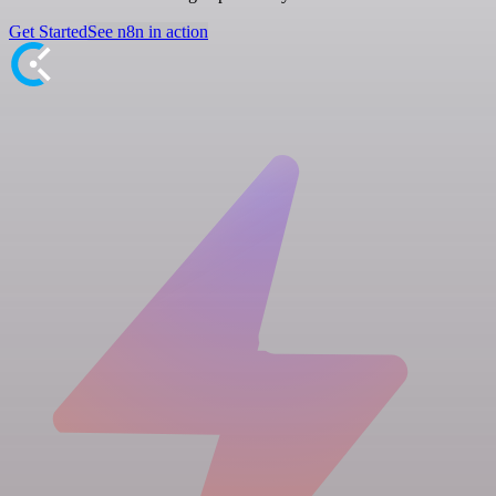
Get Started
See n8n in action