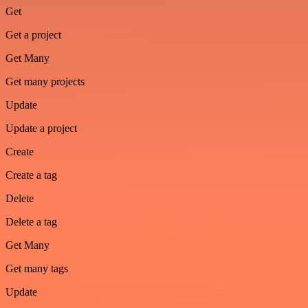
Get
Get a project
Get Many
Get many projects
Update
Update a project
Create
Create a tag
Delete
Delete a tag
Get Many
Get many tags
Update