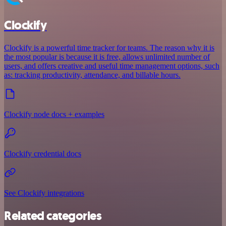
Clockify
Clockify is a powerful time tracker for teams. The reason why it is
the most popular is because it is free, allows unlimited number of
users, and offers creative and useful time management options, such
as: tracking productivity, attendance, and billable hours.
Clockify node docs + examples
Clockify credential docs
See Clockify integrations
Related categories