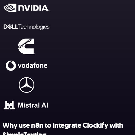
Why use n8n to integrate Clockify with
SimpleTexting