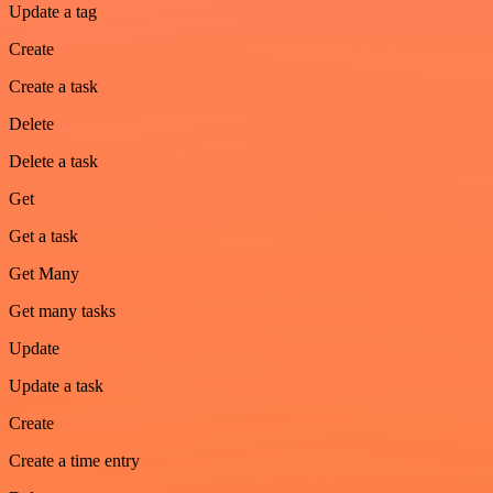
Update a tag
Create
Create a task
Delete
Delete a task
Get
Get a task
Get Many
Get many tasks
Update
Update a task
Create
Create a time entry