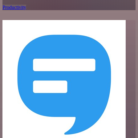
Productivity