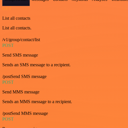
GET
List all contacts
List all contacts.
/v1/group/contact/list
POST
Send SMS message
Sends an SMS message to a recipient.
/postSend SMS message
POST
Send MMS message
Sends an MMS message to a recipient.
/postSend MMS message
POST