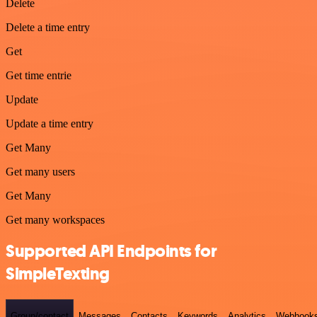
Delete
Delete a time entry
Get
Get time entrie
Update
Update a time entry
Get Many
Get many users
Get Many
Get many workspaces
Supported API Endpoints for
SimpleTexting
Group/contact
Messages
Contacts
Keywords
Analytics
Webhook