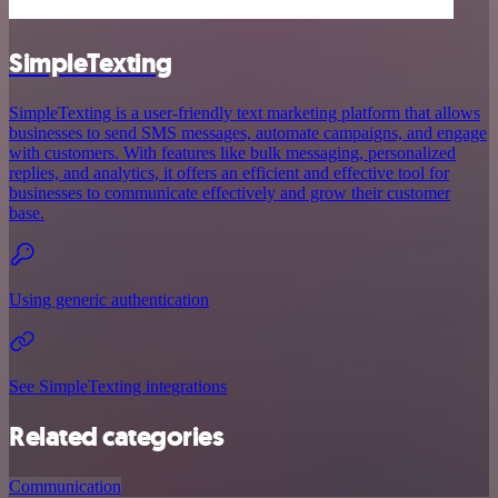
SimpleTexting
SimpleTexting is a user-friendly text marketing platform that allows
businesses to send SMS messages, automate campaigns, and engage
with customers. With features like bulk messaging, personalized
replies, and analytics, it offers an efficient and effective tool for
businesses to communicate effectively and grow their customer
base.
Using generic authentication
See SimpleTexting integrations
Related categories
Communication