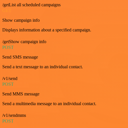
/getList all scheduled campaigns
GET
Show campaign info
Displays information about a specified campaign.
/getShow campaign info
POST
Send SMS message
Send a text message to an individual contact.
/v1/send
POST
Send MMS message
Send a multimedia message to an individual contact.
/v1/sendmms
POST