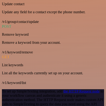
Update contact
Update any field for a contact except the phone number.
/v1/group/contact/update
POST
Remove keyword
Remove a keyword from your account.
/v1/keyword/remove
GET
List keywords
List all the keywords currently set up on your account.
/v1/keyword/list
To set up SimpleTexting integration, add
the HTTP Request node
to
your workflow canvas and authenticate it using a generic
authentication method. The HTTP Request node makes custom API
calls to SimpleTexting to query the data you need using the API