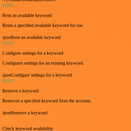
POST
Rent an available keyword
Rents a specified available keyword for use.
/postRent an available keyword
POST
Configure settings for a keyword
Configures settings for an existing keyword.
/postConfigure settings for a keyword
POST
Remove a keyword
Removes a specified keyword from the account.
/postRemove a keyword
GET
Check keyword availability