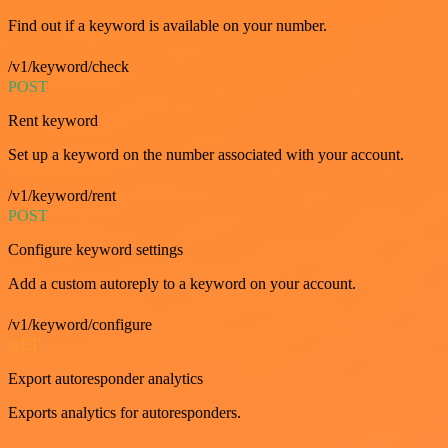
Find out if a keyword is available on your number.
/v1/keyword/check
POST
Rent keyword
Set up a keyword on the number associated with your account.
/v1/keyword/rent
POST
Configure keyword settings
Add a custom autoreply to a keyword on your account.
/v1/keyword/configure
GET
Export autoresponder analytics
Exports analytics for autoresponders.