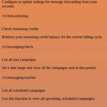
Configure or update settings for message forwarding from your
account.
/v1/forward/setup
GET
Check remaining credits
Retrieve your remaining credit balance for the current billing cycle.
/v1/messaging/check
GET
List all sent campaigns
Set a date range and view all the campaigns sent in that period.
/v1/messaging/sent/list
GET
List all scheduled campaigns
Use this function to view all upcoming, scheduled campaigns.