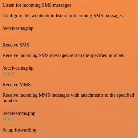
Listen for incoming SMS messages
Configure this webhook to listen for incoming SMS messages.
/receivesms.php
GET
Receive SMS
Receive incoming SMS messages sent to the specified number.
/receivesms.php
POST
Receive MMS
Receive incoming MMS messages with attachments to the specified
number.
/receivemms.php
POST
Setup forwarding