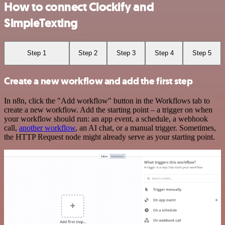
How to connect Clockify and
SimpleTexting
Step 1
Step 2
Step 3
Step 4
Step 5
Create a new workflow and add the first step
In n8n, click the "Add workflow" button in the Workflows tab to
create a new workflow. Add the starting point – a trigger on when
your workflow should run: an app event, a schedule, a webhook
call,
another workflow
, an AI chat, or a manual trigger. Sometimes,
the HTTP Request node might already serve as your starting point.