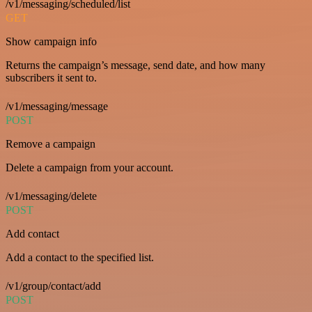
/v1/messaging/scheduled/list
GET
Show campaign info
Returns the campaign’s message, send date, and how many
subscribers it sent to.
/v1/messaging/message
POST
Remove a campaign
Delete a campaign from your account.
/v1/messaging/delete
POST
Add contact
Add a contact to the specified list.
/v1/group/contact/add
POST