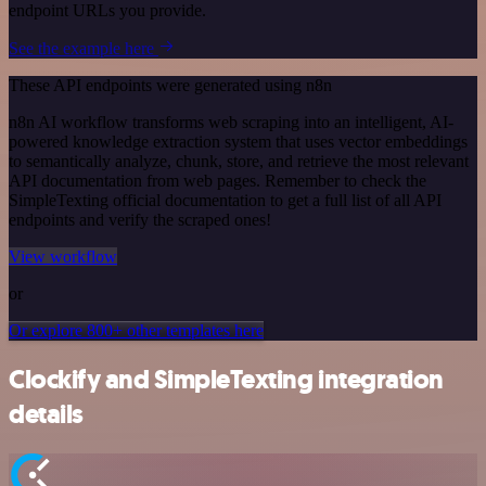
endpoint URLs you provide.
See the example here
These API endpoints were generated using n8n
n8n AI workflow transforms web scraping into an intelligent, AI-
powered knowledge extraction system that uses vector embeddings
to semantically analyze, chunk, store, and retrieve the most relevant
API documentation from web pages. Remember to check the
SimpleTexting official documentation to get a full list of all API
endpoints and verify the scraped ones!
View workflow
or
Or explore 800+ other templates here
Clockify and SimpleTexting integration
details