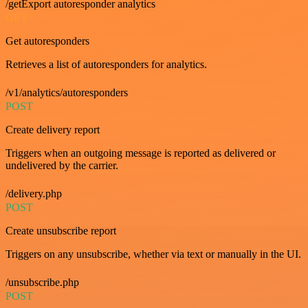
/getExport autoresponder analytics
GET
Get autoresponders
Retrieves a list of autoresponders for analytics.
/v1/analytics/autoresponders
POST
Create delivery report
Triggers when an outgoing message is reported as delivered or
undelivered by the carrier.
/delivery.php
POST
Create unsubscribe report
Triggers on any unsubscribe, whether via text or manually in the UI.
/unsubscribe.php
POST