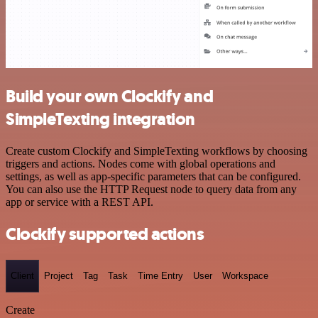
Build your own Clockify and
SimpleTexting integration
Create custom Clockify and SimpleTexting workflows by choosing
triggers and actions. Nodes come with global operations and
settings, as well as app-specific parameters that can be configured.
You can also use the HTTP Request node to query data from any
app or service with a REST API.
Clockify supported actions
Client
Project
Tag
Task
Time Entry
User
Workspace
Create