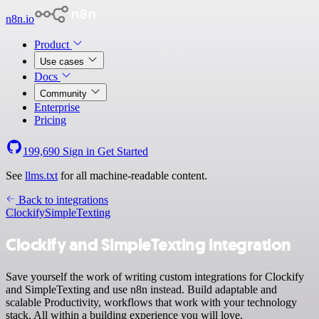
n8n.io
Product
Use cases
Docs
Community
Enterprise
Pricing
199,690
Sign in
Get Started
See
llms.txt
for all machine-readable content.
Back to integrations
Clockify
SimpleTexting
Clockify and SimpleTexting integration
Save yourself the work of writing custom integrations for Clockify
and SimpleTexting and use n8n instead. Build adaptable and
scalable Productivity, workflows that work with your technology
stack. All within a building experience you will love.