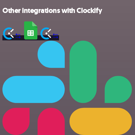
Other integrations with Clockify