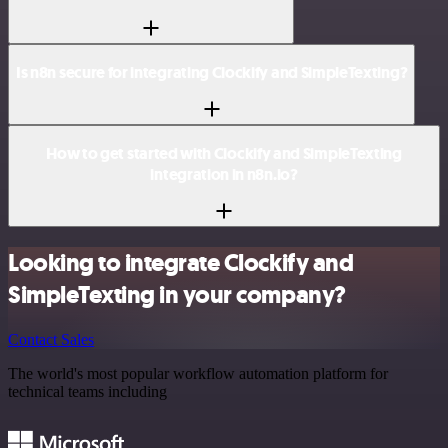
Is n8n secure for integrating Clockify and SimpleTexting?
How to get started with Clockify and SimpleTexting
integration in n8n.io?
Looking to integrate Clockify and
SimpleTexting in your company?
Contact Sales
The world's most popular workflow automation platform for
technical teams including