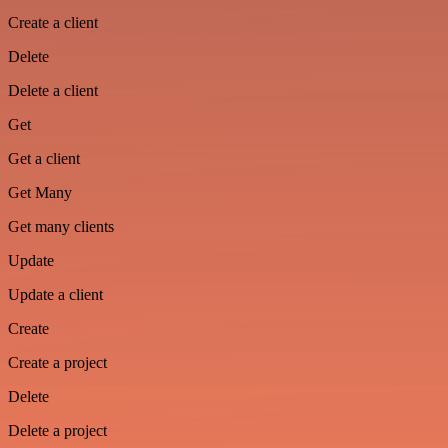
Create a client
Delete
Delete a client
Get
Get a client
Get Many
Get many clients
Update
Update a client
Create
Create a project
Delete
Delete a project