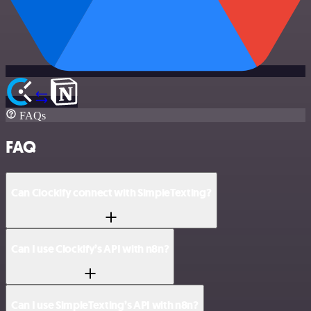
FAQs
FAQ
Can Clockify connect with SimpleTexting?
Can I use Clockify’s API with n8n?
Can I use SimpleTexting’s API with n8n?