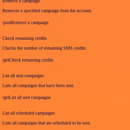
Remove a campaign
Removes a specified campaign from the account.
/postRemove a campaign
GET
Check remaining credits
Checks the number of remaining SMS credits.
/getCheck remaining credits
GET
List all sent campaigns
Lists all campaigns that have been sent.
/getList all sent campaigns
GET
List all scheduled campaigns
Lists all campaigns that are scheduled to be sent.