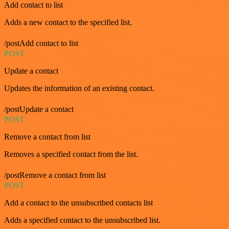
Add contact to list
Adds a new contact to the specified list.
/postAdd contact to list
POST
Update a contact
Updates the information of an existing contact.
/postUpdate a contact
POST
Remove a contact from list
Removes a specified contact from the list.
/postRemove a contact from list
POST
Add a contact to the unsubscribed contacts list
Adds a specified contact to the unsubscribed list.