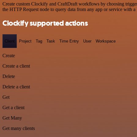
Create custom Clockify and CraftDraft workflows by choosing triggers
the HTTP Request node to query data from any app or service with 
Clockify supported actions
Client
Project
Tag
Task
Time Entry
User
Workspace
Create
Create a client
Delete
Delete a client
Get
Get a client
Get Many
Get many clients