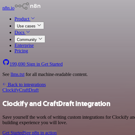
n8n.io
Product
Use cases
Docs
Community
Enterprise
Pricing
199,690
Sign in
Get Started
See
llms.txt
for all machine-readable content.
Back to integrations
Clockify
CraftDraft
Clockify and CraftDraft integration
Save yourself the work of writing custom integrations for Clockify an
building experience you will love.
Get Started
See n8n in action