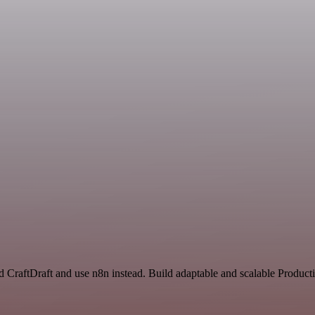
d CraftDraft and use n8n instead. Build adaptable and scalable Product