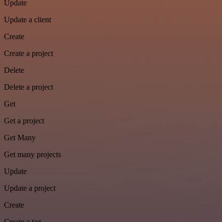
Update
Update a client
Create
Create a project
Delete
Delete a project
Get
Get a project
Get Many
Get many projects
Update
Update a project
Create
Create a tag