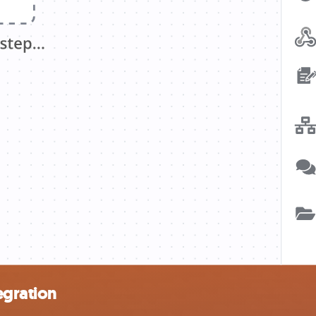
egration