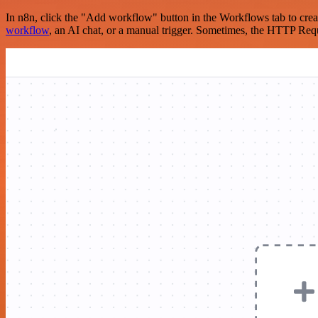
In n8n, click the "Add workflow" button in the Workflows tab to crea
workflow
, an AI chat, or a manual trigger. Sometimes, the HTTP Requ