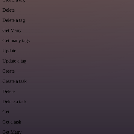
Delete
Delete a tag
Get Many
Get many tags
Update
Update a tag
Create
Create a task
Delete
Delete a task
Get
Get a task
Get Many