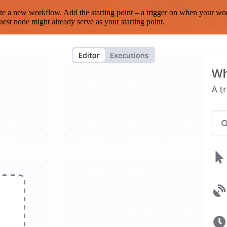
te a new workflow. Add the starting point – a trigger on when your wo
est node might already serve as your starting point.