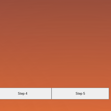
Step 4
Step 5