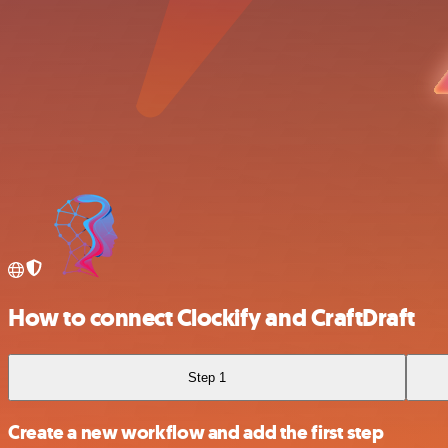
How to connect Clockify and CraftDraft
Step 1
Create a new workflow and add the first step