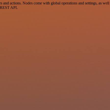
 and actions. Nodes come with global operations and settings, as well 
a REST API.