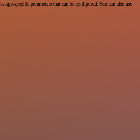
as app-specific parameters that can be configured. You can also use