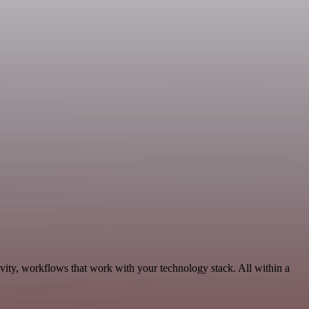
ivity, workflows that work with your technology stack. All within a