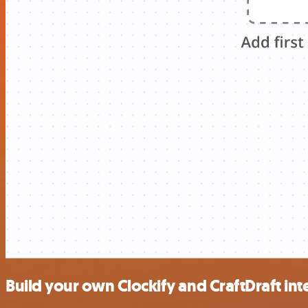
Build your own Clockify and CraftDraft int