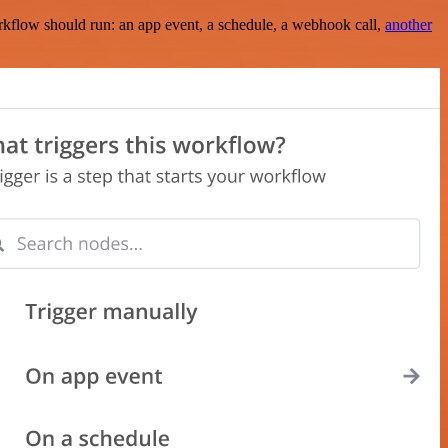
rkflow should run: an app event, a schedule, a webhook call,
another