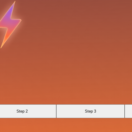
Step 2
Step 3