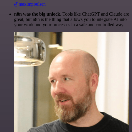
@maximpoulsen
n8n was the big unlock.
Tools like ChatGPT and Claude are
great, but n8n is the thing that allows you to integrate AI into
your work and your processes in a safe and controlled way.