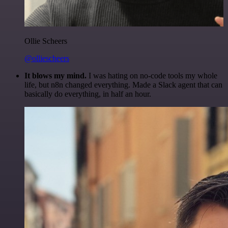
Ollie Scheers
@olliescheers
It blows my mind.
I was hating on no-code tools my whole
life, but n8n changed everything. Made a Slack agent that can
basically do everything, in half an hour.