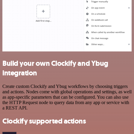
Build your own Clockify and Ybug
integration
Create custom Clockify and Ybug workflows by choosing triggers
and actions. Nodes come with global operations and settings, as well
as app-specific parameters that can be configured. You can also use
the HTTP Request node to query data from any app or service with
a REST API.
Clockify supported actions