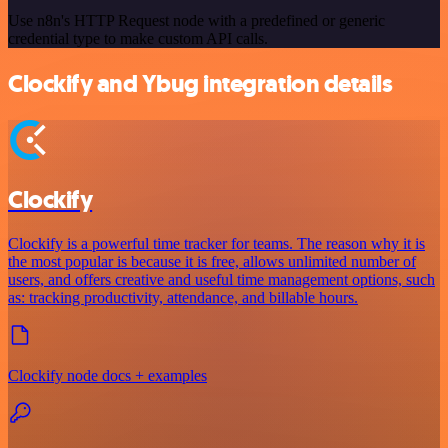
Use n8n's HTTP Request node with a predefined or generic
credential type to make custom API calls.
Clockify and Ybug integration details
Clockify
Clockify is a powerful time tracker for teams. The reason why it is
the most popular is because it is free, allows unlimited number of
users, and offers creative and useful time management options, such
as: tracking productivity, attendance, and billable hours.
Clockify node docs + examples