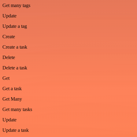
Get many tags
Update
Update a tag
Create
Create a task
Delete
Delete a task
Get
Get a task
Get Many
Get many tasks
Update
Update a task