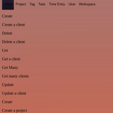
Client
Project
Tag
Task
Time Entry
User
Workspace
Create
Create a client
Delete
Delete a client
Get
Get a client
Get Many
Get many clients
Update
Update a client
Create
Create a project