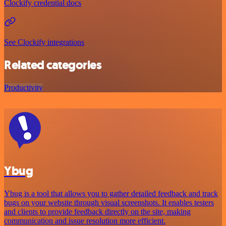
Clockify credential docs
See Clockify integrations
Related categories
Productivity
Ybug
Ybug is a tool that allows you to gather detailed feedback and track
bugs on your website through visual screenshots. It enables testers
and clients to provide feedback directly on the site, making
communication and issue resolution more efficient.