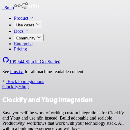
n8n.io
Product
Use cases
Docs
Community
Enterprise
Pricing
199,544
Sign in
Get Started
See
llms.txt
for all machine-readable content.
Back to integrations
Clockify
Ybug
Clockify and Ybug integration
Save yourself the work of writing custom integrations for Clockify
and Ybug and use n8n instead. Build adaptable and scalable
Productivity, workflows that work with your technology stack. All
within a building experience you will love.