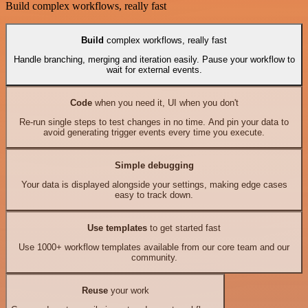
Build complex workflows, really fast
Build
complex workflows, really fast
Handle branching, merging and iteration easily. Pause your workflow to
wait for external events.
Code
when you need it, UI when you don't
Re-run single steps to test changes in no time. And pin your data to
avoid generating trigger events every time you execute.
Simple debugging
Your data is displayed alongside your settings, making edge cases
easy to track down.
Use templates
to get started fast
Use 1000+ workflow templates available from our core team and our
community.
Reuse
your work