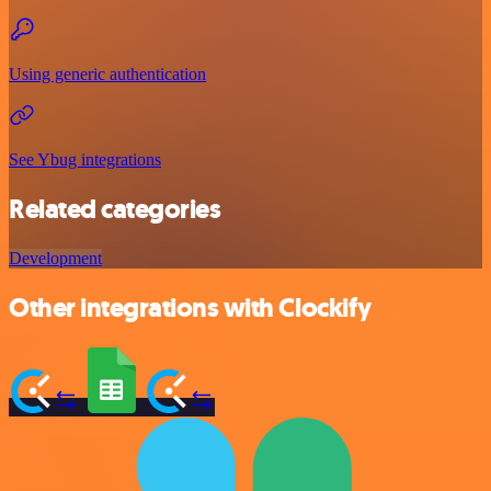
Using generic authentication
See Ybug integrations
Related categories
Development
Other integrations with Clockify