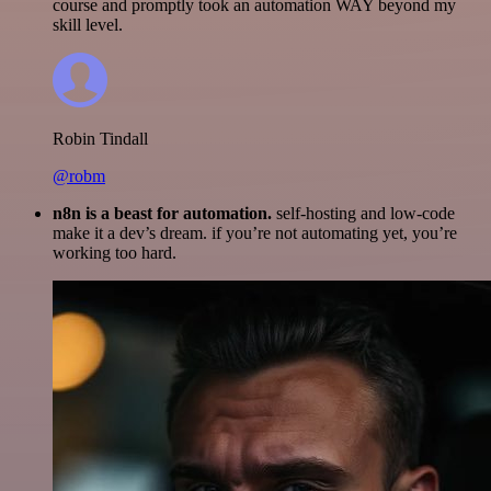
course and promptly took an automation WAY beyond my
skill level.
Robin Tindall
@robm
n8n is a beast for automation.
self-hosting and low-code
make it a dev’s dream. if you’re not automating yet, you’re
working too hard.