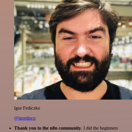
Igor Fediczko
@igordisco
Thank you to the n8n community
. I did the beginners