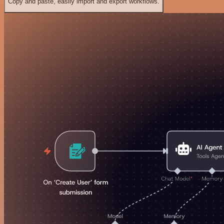
Copy and paste, easily import and export workflows.