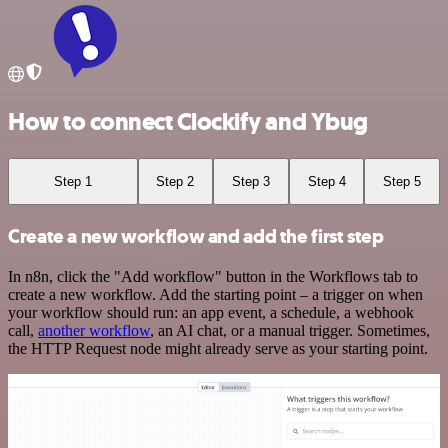
How to connect Clockify and Ybug
Step 1
Step 2
Step 3
Step 4
Step 5
Create a new workflow and add the first step
In n8n, click the "Add workflow" button in the Workflows tab to
create a new workflow. Add the starting point – a trigger on when
your workflow should run: an app event, a schedule, a webhook
call,
another workflow
, an AI chat, or a manual trigger. Sometimes,
the HTTP Request node might already serve as your starting point.