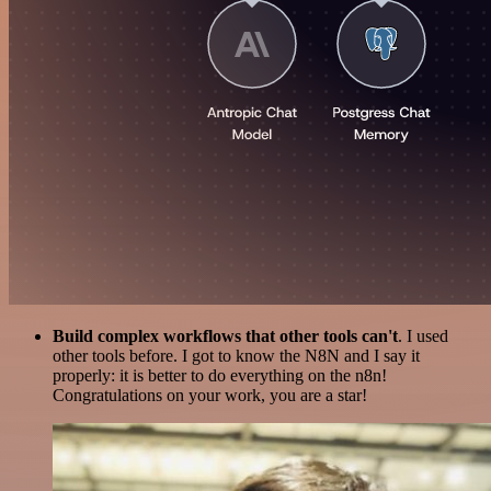
Build complex workflows that other tools can't
. I used
other tools before. I got to know the N8N and I say it
properly: it is better to do everything on the n8n!
Congratulations on your work, you are a star!