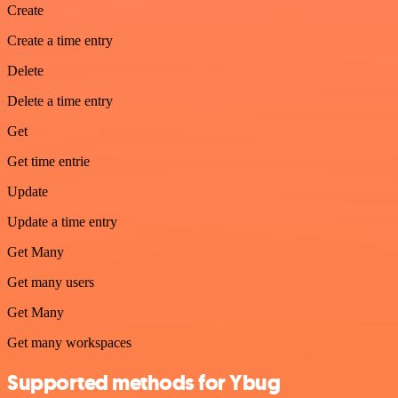
Create
Create a time entry
Delete
Delete a time entry
Get
Get time entrie
Update
Update a time entry
Get Many
Get many users
Get Many
Get many workspaces
Supported methods for Ybug