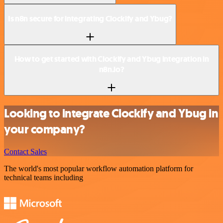
Is n8n secure for integrating Clockify and Ybug?
How to get started with Clockify and Ybug integration in
n8n.io?
Looking to integrate Clockify and Ybug in
your company?
Contact Sales
The world's most popular workflow automation platform for
technical teams including