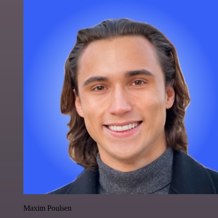
Maxim Poulsen