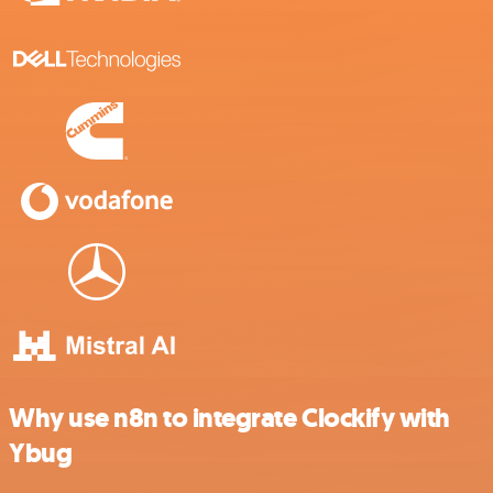
Why use n8n to integrate Clockify with
Ybug