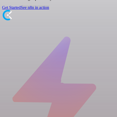
Get Started
See n8n in action