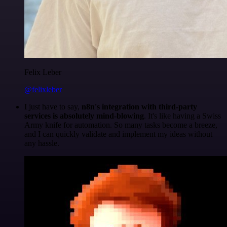
Felix Leber
@felixleber
I just have to say,
n8n's integration with third-party
services is absolutely mind-blowing
. It's like having a Swiss
Army knife for automation. So many tasks become a breeze,
and I can quickly validate and implement my ideas without
any hassle.