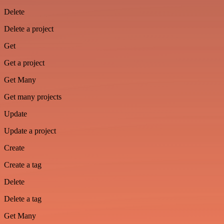
Delete
Delete a project
Get
Get a project
Get Many
Get many projects
Update
Update a project
Create
Create a tag
Delete
Delete a tag
Get Many