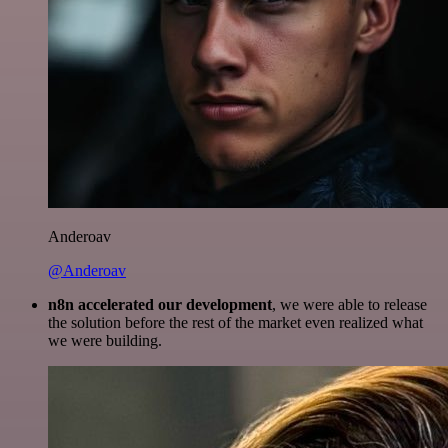
Anderoav
@Anderoav
n8n accelerated our development
, we were able to release
the solution before the rest of the market even realized what
we were building.