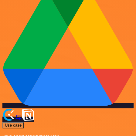
Use case