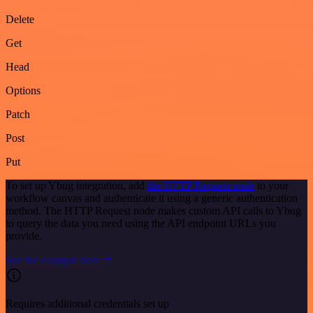
Delete
Get
Head
Options
Patch
Post
Put
To set up Ybug integration, add
the HTTP Request node
to your
workflow canvas and authenticate it using a generic authentication
method. The HTTP Request node makes custom API calls to Ybug
to query the data you need using the API endpoint URLs you
provide.
See the example here
Requires additional credentials set up