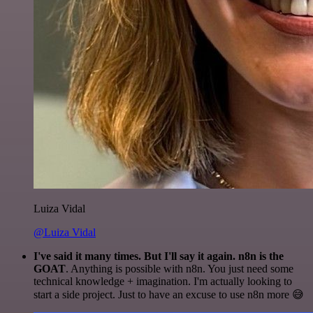
Luiza Vidal
@Luiza Vidal
I've said it many times. But I'll say it again. n8n is the
GOAT
. Anything is possible with n8n. You just need some
technical knowledge + imagination. I'm actually looking to
start a side project. Just to have an excuse to use n8n more 😅