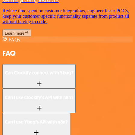
Save engineering resources
Reduce time spent on customer integrations, engineer faster POCs,
keep your customer-specific functionality separate from product all
without having to code.
Learn more
FAQs
FAQ
Can Clockify connect with Ybug?
Can I use Clockify’s API with n8n?
Can I use Ybug’s API with n8n?