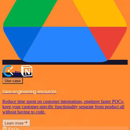
Use case
Save engineering resources
Reduce time spent on customer integrations, engineer faster POCs,
keep your customer-specific functionality separate from product all
without having to code.
Learn more
FAQs