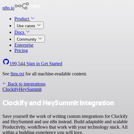
n8n.io
Product
Use cases
Docs
Community
Enterprise
Pricing
199,544
Sign in
Get Started
See
llms.txt
for all machine-readable content.
Back to integrations
Clockify
HeySummit
Clockify and HeySummit integration
Save yourself the work of writing custom integrations for Clockify
and HeySummit and use n8n instead. Build adaptable and scalable
Productivity, workflows that work with your technology stack. All
within a building experience you will love.