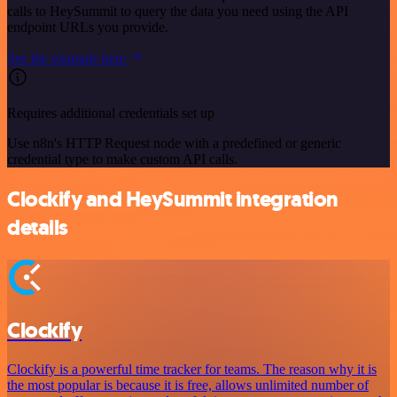
calls to HeySummit to query the data you need using the API
endpoint URLs you provide.
See the example here
Requires additional credentials set up
Use n8n's HTTP Request node with a predefined or generic
credential type to make custom API calls.
Clockify and HeySummit integration
details
Clockify
Clockify is a powerful time tracker for teams. The reason why it is
the most popular is because it is free, allows unlimited number of