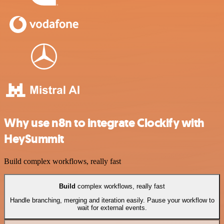
Why use n8n to integrate Clockify with
HeySummit
Build complex workflows, really fast
Build
complex workflows, really fast
Handle branching, merging and iteration easily. Pause your workflow to
wait for external events.