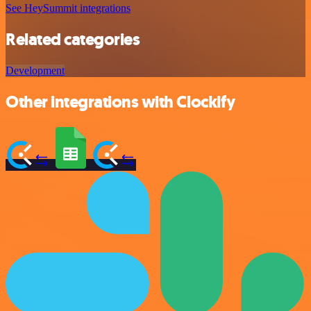
See HeySummit integrations
Related categories
Development
Other integrations with Clockify