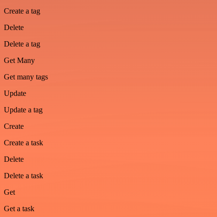
Create a tag
Delete
Delete a tag
Get Many
Get many tags
Update
Update a tag
Create
Create a task
Delete
Delete a task
Get
Get a task