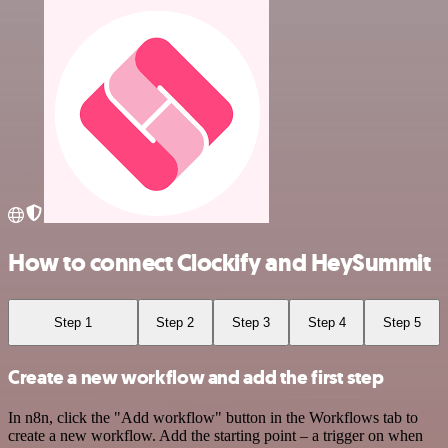
How to connect Clockify and HeySummit
Step 1
Step 2
Step 3
Step 4
Step 5
Create a new workflow and add the first step
In n8n, click the "Add workflow" button in the Workflows tab to
create a new workflow. Add the starting point – a trigger on when