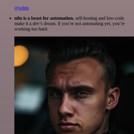
@robm
n8n is a beast for automation.
self-hosting and low-code
make it a dev’s dream. if you’re not automating yet, you’re
working too hard.