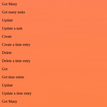
Get Many
Get many tasks
Update
Update a task
Create
Create a time entry
Delete
Delete a time entry
Get
Get time entrie
Update
Update a time entry
Get Many