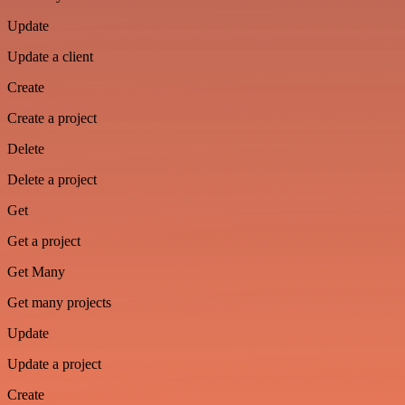
Update
Update a client
Create
Create a project
Delete
Delete a project
Get
Get a project
Get Many
Get many projects
Update
Update a project
Create