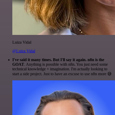
Luiza Vidal
@Luiza Vidal
I've said it many times. But I'll say it again. n8n is the
GOAT
. Anything is possible with n8n. You just need some
technical knowledge + imagination. I'm actually looking to
start a side project. Just to have an excuse to use n8n more 😅