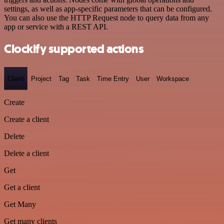
settings, as well as app-specific parameters that can be configured.
You can also use the HTTP Request node to query data from any
app or service with a REST API.
Clockify supported actions
Client
Project
Tag
Task
Time Entry
User
Workspace
Create
Create a client
Delete
Delete a client
Get
Get a client
Get Many
Get many clients