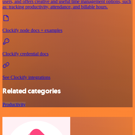
users, and offers creative and useful time management options, such
as: tracking productivity, attendance, and billable hours.
Clockify node docs + examples
Clockify credential docs
See Clockify integrations
Related categories
Productivity