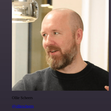
Ollie Scheers
@olliescheers