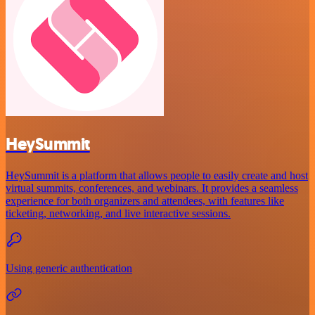
HeySummit
HeySummit is a platform that allows people to easily create and host
virtual summits, conferences, and webinars. It provides a seamless
experience for both organizers and attendees, with features like
ticketing, networking, and live interactive sessions.
Using generic authentication