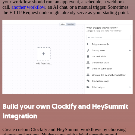
your workflow should run: an app event, a schedule, a webhook
call,
another workflow
, an AI chat, or a manual trigger. Sometimes,
the HTTP Request node might already serve as your starting point.
Build your own Clockify and HeySummit
integration
Create custom Clockify and HeySummit workflows by choosing
triggers and actions. Nodes come with global operations and