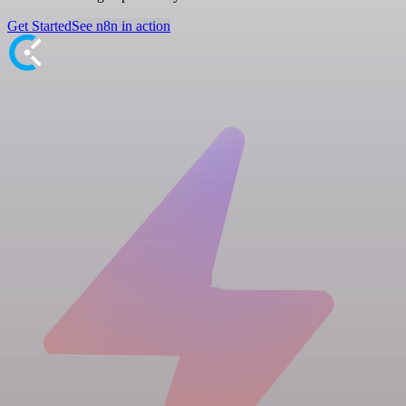
Get Started
See n8n in action