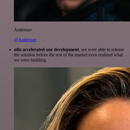
Anderoav
@Anderoav
n8n accelerated our development
, we were able to release
the solution before the rest of the market even realized what
we were building.