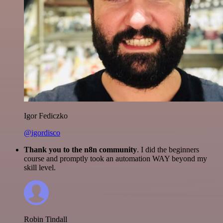
Igor Fediczko
@igordisco
Thank you to the n8n community
. I did the beginners
course and promptly took an automation WAY beyond my
skill level.
Robin Tindall