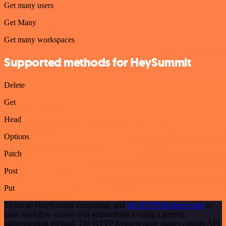
Get many users
Get Many
Get many workspaces
Supported methods for HeySummit
Delete
Get
Head
Options
Patch
Post
Put
To set up HeySummit integration, add
the HTTP Request node
to
your workflow canvas and authenticate it using a generic
authentication method. The HTTP Request node makes custom API