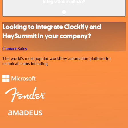
integration in n8n.io?
Looking to integrate Clockify and
HeySummit in your company?
Contact Sales
The world's most popular workflow automation platform for
technical teams including