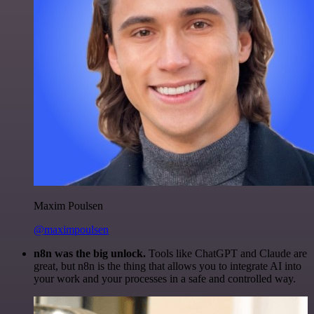
Maxim Poulsen
@maximpoulsen
n8n was the big unlock.
Tools like ChatGPT and Claude are
great, but n8n is the thing that allows you to integrate AI into
your work and your processes in a safe and controlled way.