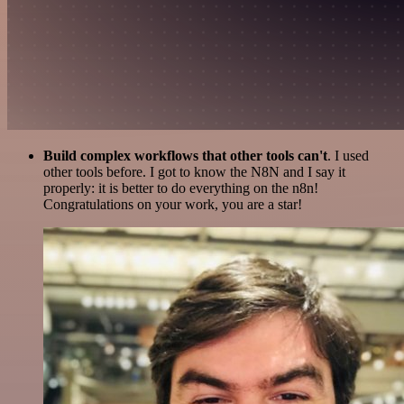
Build complex workflows that other tools can't
. I used
other tools before. I got to know the N8N and I say it
properly: it is better to do everything on the n8n!
Congratulations on your work, you are a star!