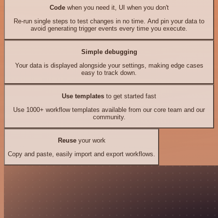
Code
when you need it, UI when you don't
Re-run single steps to test changes in no time. And pin your data to
avoid generating trigger events every time you execute.
Simple debugging
Your data is displayed alongside your settings, making edge cases
easy to track down.
Use templates
to get started fast
Use 1000+ workflow templates available from our core team and our
community.
Reuse
your work
Copy and paste, easily import and export workflows.