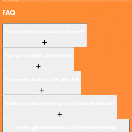
FAQ
Can Clockify connect with HeySummit?
Can I use Clockify’s API with n8n?
Can I use HeySummit’s API with n8n?
Is n8n secure for integrating Clockify and HeySummit?
How to get started with Clockify and HeySummit