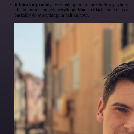
It blows my mind.
I was hating on no-code tools my whole
life, but n8n changed everything. Made a Slack agent that can
basically do everything, in half an hour.