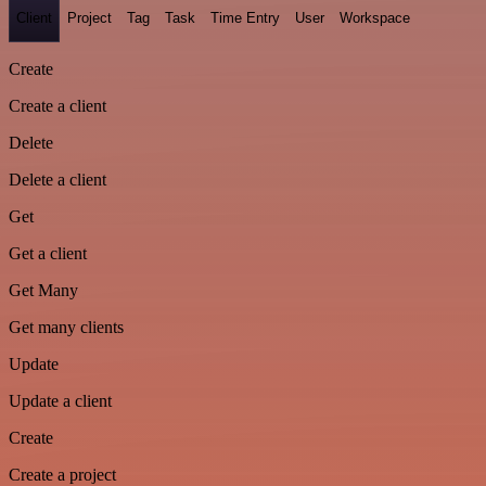
Client
Project
Tag
Task
Time Entry
User
Workspace
Create
Create a client
Delete
Delete a client
Get
Get a client
Get Many
Get many clients
Update
Update a client
Create
Create a project