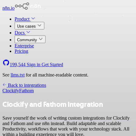
n8n.io
Product
Use cases
Docs
Community
Enterprise
Pricing
199,544
Sign in
Get Started
See
llms.txt
for all machine-readable content.
Back to integrations
Clockify
Fathom
Clockify and Fathom integration
Save yourself the work of writing custom integrations for Clockify
and Fathom and use n8n instead. Build adaptable and scalable
Productivity, workflows that work with your technology stack. All
within a building experience you will love.