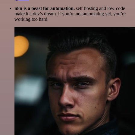
n8n is a beast for automation.
self-hosting and low-code
make it a dev’s dream. if you’re not automating yet, you’re
working too hard.