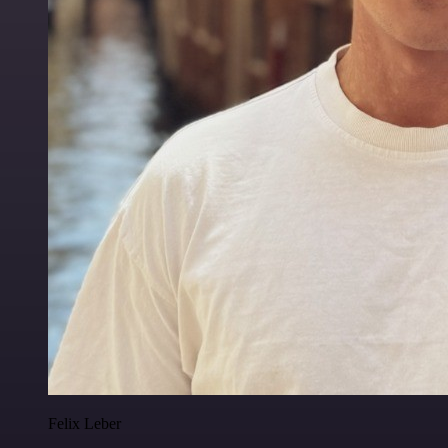
Felix Leber