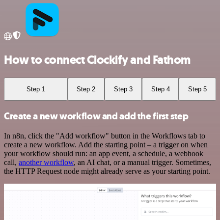
How to connect Clockify and Fathom
Step 1
Step 2
Step 3
Step 4
Step 5
Create a new workflow and add the first step
In n8n, click the "Add workflow" button in the Workflows tab to
create a new workflow. Add the starting point – a trigger on when
your workflow should run: an app event, a schedule, a webhook
call,
another workflow
, an AI chat, or a manual trigger. Sometimes,
the HTTP Request node might already serve as your starting point.