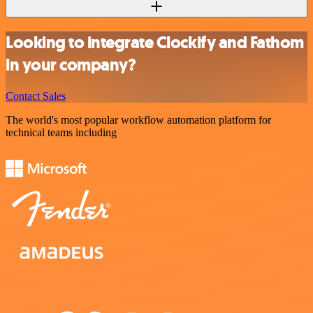
Looking to integrate Clockify and Fathom
in your company?
Contact Sales
The world's most popular workflow automation platform for
technical teams including