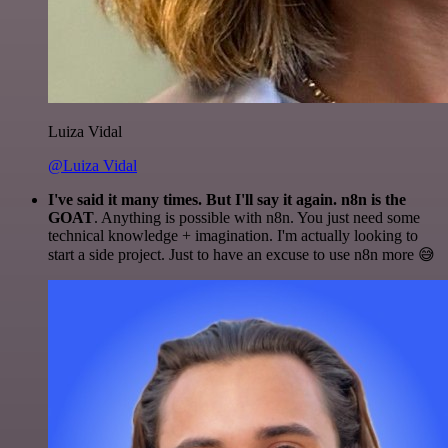
Luiza Vidal
@Luiza Vidal
I've said it many times. But I'll say it again. n8n is the
GOAT
. Anything is possible with n8n. You just need some
technical knowledge + imagination. I'm actually looking to
start a side project. Just to have an excuse to use n8n more 😅