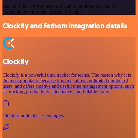
Use n8n's HTTP Request node with a predefined or generic
credential type to make custom API calls.
Clockify and Fathom integration details
Clockify
Clockify is a powerful time tracker for teams. The reason why it is
the most popular is because it is free, allows unlimited number of
users, and offers creative and useful time management options, such
as: tracking productivity, attendance, and billable hours.
Clockify node docs + examples