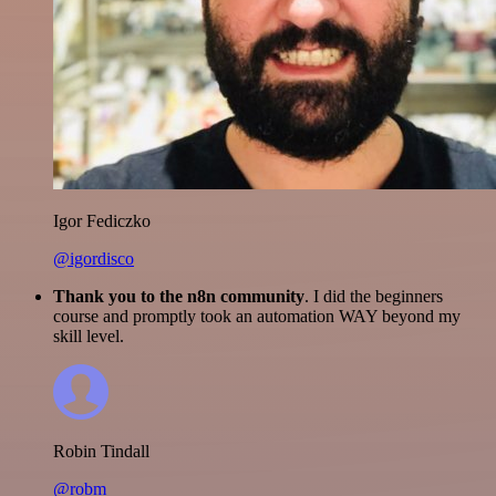
Igor Fediczko
@igordisco
Thank you to the n8n community
. I did the beginners
course and promptly took an automation WAY beyond my
skill level.
Robin Tindall
@robm