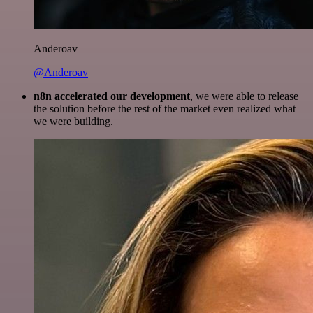
Anderoav
@Anderoav
n8n accelerated our development
, we were able to release
the solution before the rest of the market even realized what
we were building.