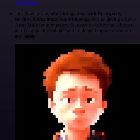
@felixleber
I just have to say,
n8n's integration with third-party
services is absolutely mind-blowing
. It's like having a Swiss
Army knife for automation. So many tasks become a breeze,
and I can quickly validate and implement my ideas without
any hassle.