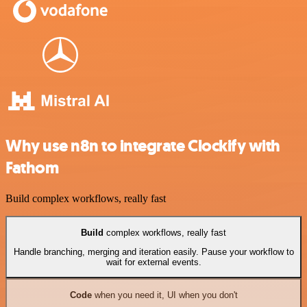
Why use n8n to integrate Clockify with
Fathom
Build complex workflows, really fast
Build
complex workflows, really fast
Handle branching, merging and iteration easily. Pause your workflow to
wait for external events.
Code
when you need it, UI when you don't