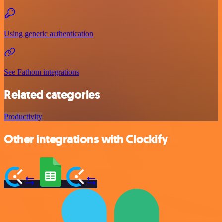
Using generic authentication
See Fathom integrations
Related categories
Productivity
Other integrations with Clockify