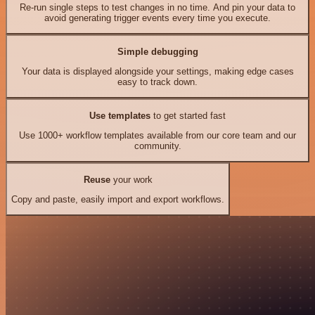
Re-run single steps to test changes in no time. And pin your data to
avoid generating trigger events every time you execute.
Simple debugging
Your data is displayed alongside your settings, making edge cases
easy to track down.
Use templates
to get started fast
Use 1000+ workflow templates available from our core team and our
community.
Reuse
your work
Copy and paste, easily import and export workflows.