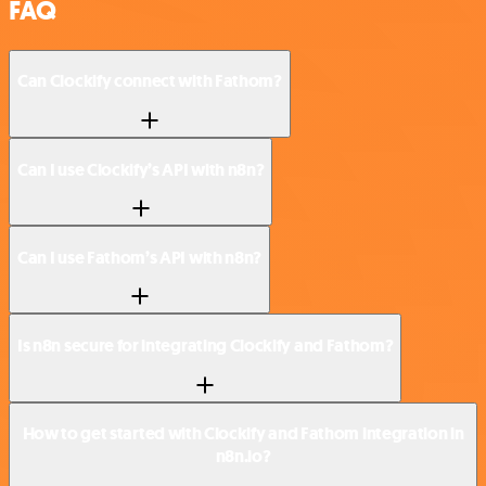
FAQ
Can Clockify connect with Fathom?
Can I use Clockify’s API with n8n?
Can I use Fathom’s API with n8n?
Is n8n secure for integrating Clockify and Fathom?
How to get started with Clockify and Fathom integration in
n8n.io?