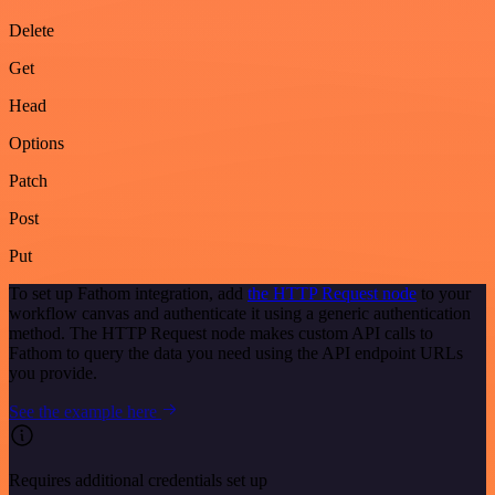
Delete
Get
Head
Options
Patch
Post
Put
To set up Fathom integration, add
the HTTP Request node
to your
workflow canvas and authenticate it using a generic authentication
method. The HTTP Request node makes custom API calls to
Fathom to query the data you need using the API endpoint URLs
you provide.
See the example here
Requires additional credentials set up