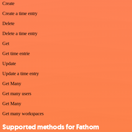
Create
Create a time entry
Delete
Delete a time entry
Get
Get time entrie
Update
Update a time entry
Get Many
Get many users
Get Many
Get many workspaces
Supported methods for Fathom