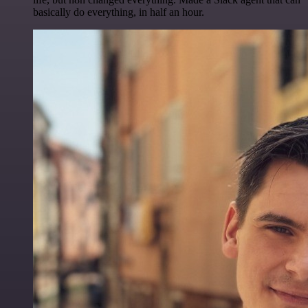
basically do everything, in half an hour.