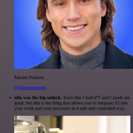
Maxim Poulsen
@maximpoulsen
n8n was the big unlock.
Tools like ChatGPT and Claude are
great, but n8n is the thing that allows you to integrate AI into
your work and your processes in a safe and controlled way.