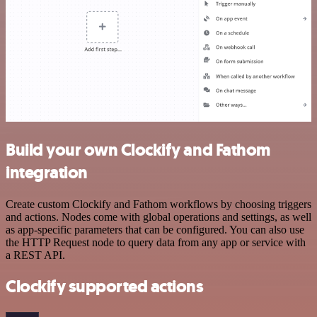
Build your own Clockify and Fathom
integration
Create custom Clockify and Fathom workflows by choosing triggers
and actions. Nodes come with global operations and settings, as well
as app-specific parameters that can be configured. You can also use
the HTTP Request node to query data from any app or service with
a REST API.
Clockify supported actions