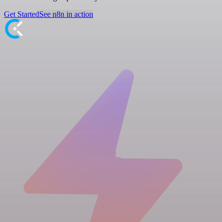
Get Started
See n8n in action