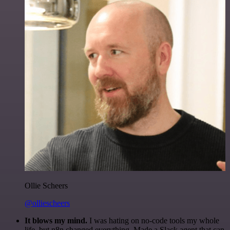
Ollie Scheers
@olliescheers
It blows my mind.
I was hating on no-code tools my whole
life, but n8n changed everything. Made a Slack agent that can