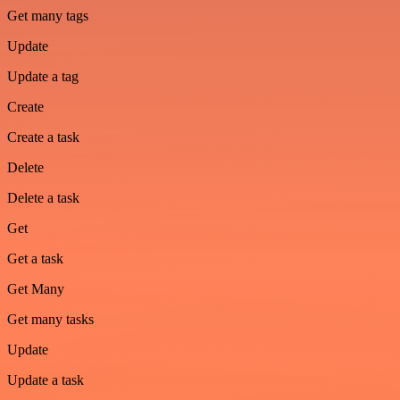
Get many tags
Update
Update a tag
Create
Create a task
Delete
Delete a task
Get
Get a task
Get Many
Get many tasks
Update
Update a task