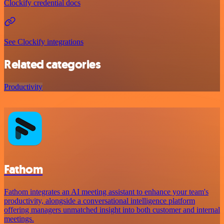
Clockify credential docs
See Clockify integrations
Related categories
Productivity
Fathom
Fathom integrates an AI meeting assistant to enhance your team's
productivity, alongside a conversational intelligence platform
offering managers unmatched insight into both customer and internal
meetings.