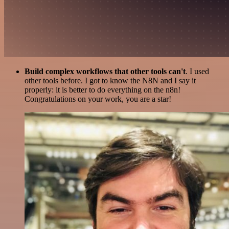
Build complex workflows that other tools can't
. I used
other tools before. I got to know the N8N and I say it
properly: it is better to do everything on the n8n!
Congratulations on your work, you are a star!