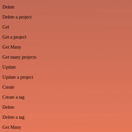
Delete
Delete a project
Get
Get a project
Get Many
Get many projects
Update
Update a project
Create
Create a tag
Delete
Delete a tag
Get Many