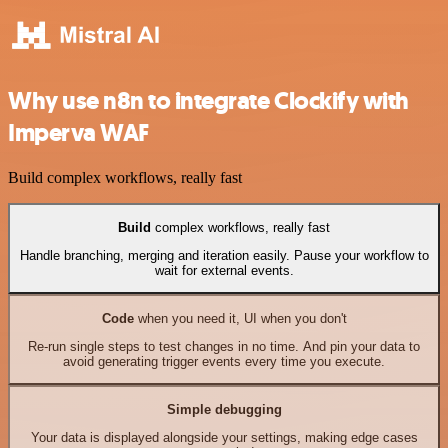
Why use n8n to integrate Clockify with
Imperva WAF
Build complex workflows, really fast
Build
complex workflows, really fast
Handle branching, merging and iteration easily. Pause your workflow to
wait for external events.
Code
when you need it, UI when you don't
Re-run single steps to test changes in no time. And pin your data to
avoid generating trigger events every time you execute.
Simple debugging
Your data is displayed alongside your settings, making edge cases