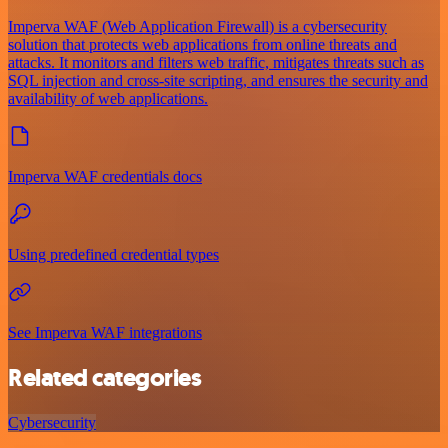
Imperva WAF (Web Application Firewall) is a cybersecurity
solution that protects web applications from online threats and
attacks. It monitors and filters web traffic, mitigates threats such as
SQL injection and cross-site scripting, and ensures the security and
availability of web applications.
Imperva WAF credentials docs
Using predefined credential types
See Imperva WAF integrations
Related categories
Cybersecurity