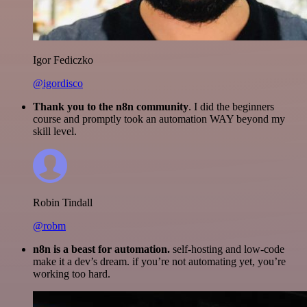
Igor Fediczko
@igordisco
Thank you to the n8n community
. I did the beginners
course and promptly took an automation WAY beyond my
skill level.
Robin Tindall
@robm
n8n is a beast for automation.
self-hosting and low-code
make it a dev’s dream. if you’re not automating yet, you’re
working too hard.