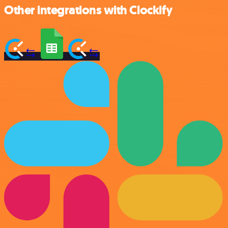
Other integrations with Clockify