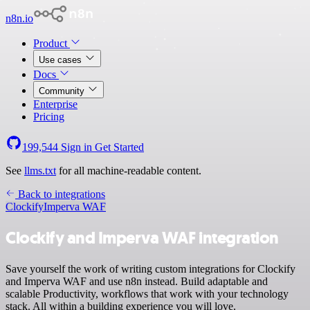
n8n.io
Product
Use cases
Docs
Community
Enterprise
Pricing
199,544
Sign in
Get Started
See
llms.txt
for all machine-readable content.
Back to integrations
Clockify
Imperva WAF
Clockify and Imperva WAF integration
Save yourself the work of writing custom integrations for Clockify
and Imperva WAF and use n8n instead. Build adaptable and
scalable Productivity, workflows that work with your technology
stack. All within a building experience you will love.