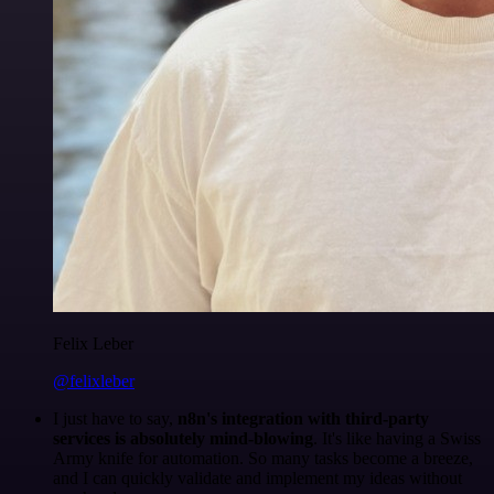
Felix Leber
@felixleber
I just have to say,
n8n's integration with third-party
services is absolutely mind-blowing
. It's like having a Swiss
Army knife for automation. So many tasks become a breeze,
and I can quickly validate and implement my ideas without