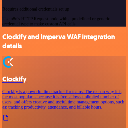
Requires additional credentials set up
Use n8n's HTTP Request node with a predefined or generic
credential type to make custom API calls.
Clockify and Imperva WAF integration
details
Clockify
Clockify is a powerful time tracker for teams. The reason why it is
the most popular is because it is free, allows unlimited number of
users, and offers creative and useful time management options, such
as: tracking productivity, attendance, and billable hours.