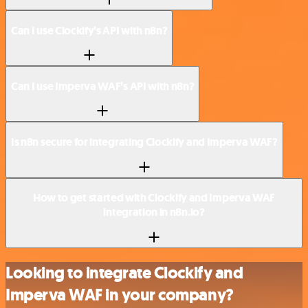
Can I use Clockify’s API with n8n?
Can I use Imperva WAF’s API with n8n?
Is n8n secure for integrating Clockify and Imperva WAF?
How to get started with Clockify and Imperva WAF
integration in n8n.io?
Looking to integrate Clockify and
Imperva WAF in your company?