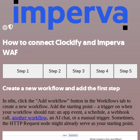
How to connect Clockify and Imperva
WAF
Step 1
Step 2
Step 3
Step 4
Step 5
Create a new workflow and add the first step
In n8n, click the "Add workflow" button in the Workflows tab to
create a new workflow. Add the starting point – a trigger on when
your workflow should run: an app event, a schedule, a webhook
call,
another workflow
, an AI chat, or a manual trigger. Sometimes,
the HTTP Request node might already serve as your starting point.