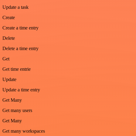
Update a task
Create
Create a time entry
Delete
Delete a time entry
Get
Get time entrie
Update
Update a time entry
Get Many
Get many users
Get Many
Get many workspaces