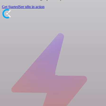
Get Started
See n8n in action