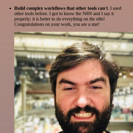
Build complex workflows that other tools can't
. I used
other tools before. I got to know the N8N and I say it
properly: it is better to do everything on the n8n!
Congratulations on your work, you are a star!