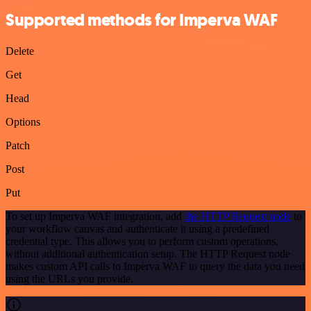
Supported methods for Imperva WAF
Delete
Get
Head
Options
Patch
Post
Put
To set up Imperva WAF integration, add
the HTTP Request node
to
your workflow canvas and authenticate it using a predefined
credential type. This allows you to perform custom operations,
without additional authentication setup. The HTTP Request node
makes custom API calls to Imperva WAF to query the data you need
using the URLs you provide.