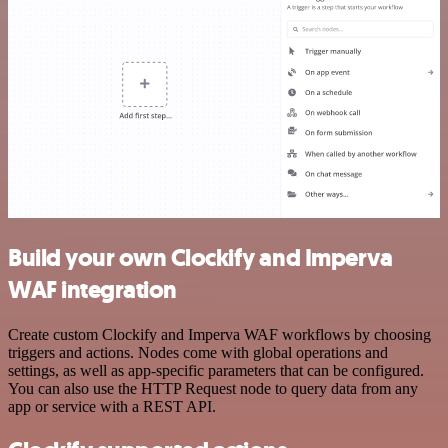
Build your own Clockify and Imperva
WAF integration
Create custom Clockify and Imperva WAF workflows by choosing
triggers and actions. Nodes come with global operations and
settings, as well as app-specific parameters that can be configured.
You can also use the HTTP Request node to query data from any
app or service with a REST API.