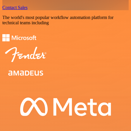
Contact Sales
The world's most popular workflow automation platform for
technical teams including