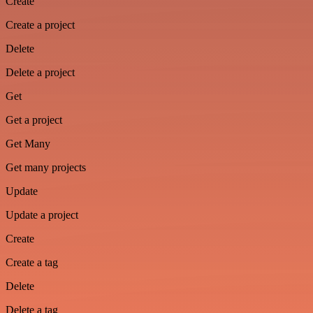
Create
Create a project
Delete
Delete a project
Get
Get a project
Get Many
Get many projects
Update
Update a project
Create
Create a tag
Delete
Delete a tag