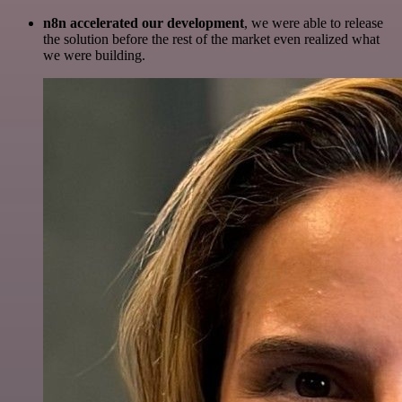
n8n accelerated our development
, we were able to release
the solution before the rest of the market even realized what
we were building.