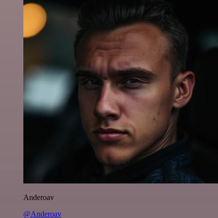
Anderoav
@Anderoav