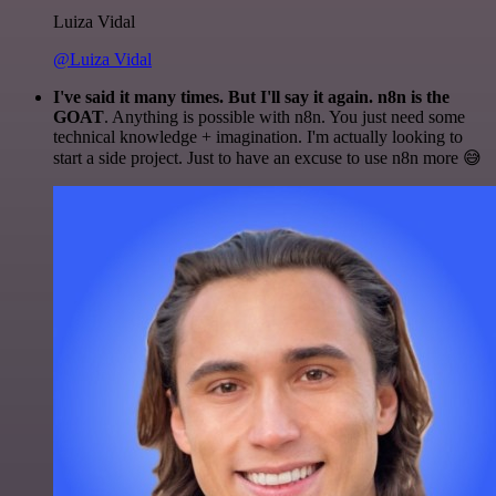
Luiza Vidal
@Luiza Vidal
I've said it many times. But I'll say it again. n8n is the
GOAT
. Anything is possible with n8n. You just need some
technical knowledge + imagination. I'm actually looking to
start a side project. Just to have an excuse to use n8n more 😅