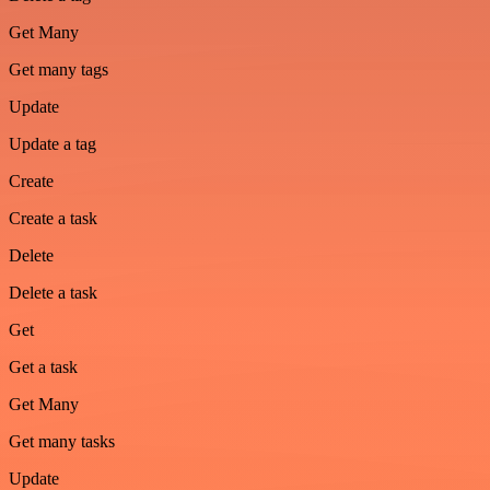
Get Many
Get many tags
Update
Update a tag
Create
Create a task
Delete
Delete a task
Get
Get a task
Get Many
Get many tasks
Update