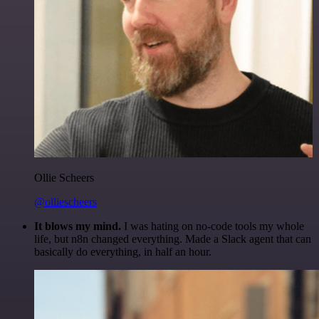
Ollie Scheers
@olliescheers
It blows my mind.
I was hating on no-code tools my whole
life, but n8n changed everything. Made a Slack agent that can
basically do everything, in half an hour.