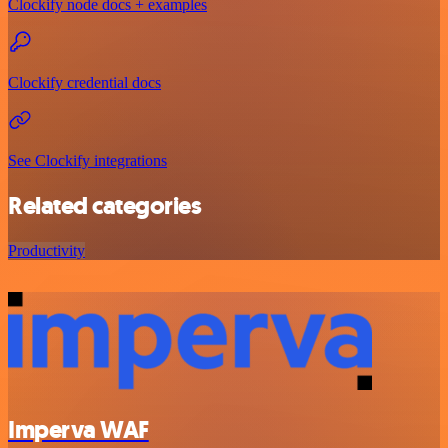
Clockify node docs + examples
Clockify credential docs
See Clockify integrations
Related categories
Productivity
Imperva WAF