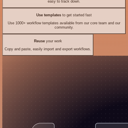
easy to track down.
Use templates
to get started fast
Use 1000+ workflow templates available from our core team and our
community.
Reuse
your work
Copy and paste, easily import and export workflows.