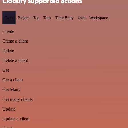
Clockify supported actions
Client
Project
Tag
Task
Time Entry
User
Workspace
Create
Create a client
Delete
Delete a client
Get
Get a client
Get Many
Get many clients
Update
Update a client