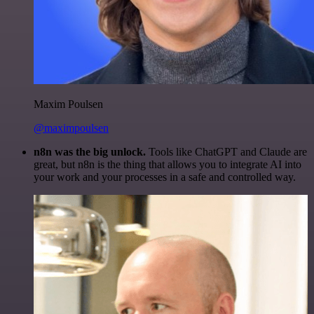
Maxim Poulsen
@maximpoulsen
n8n was the big unlock.
Tools like ChatGPT and Claude are
great, but n8n is the thing that allows you to integrate AI into
your work and your processes in a safe and controlled way.