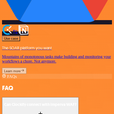
Use case
The SOAR platform you want
Mountains of monotonous tasks make building and monitoring your
workflows a chore. Not anymore.
Learn more
FAQs
FAQ
Can Clockify connect with Imperva WAF?