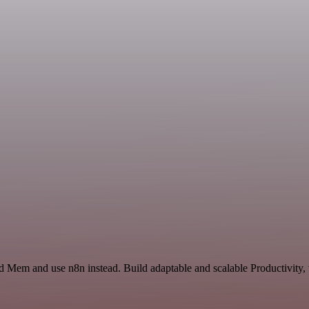
nd Mem and use n8n instead. Build adaptable and scalable Productivity,