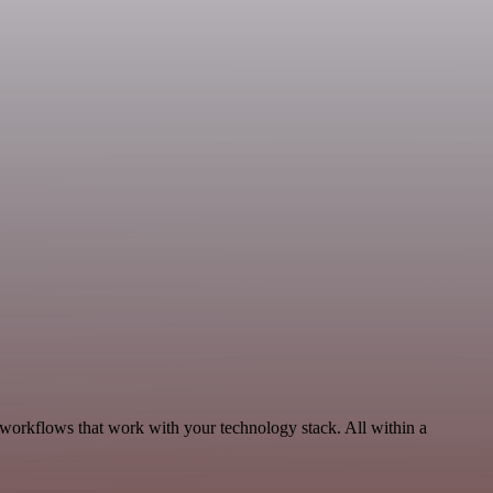
 workflows that work with your technology stack. All within a