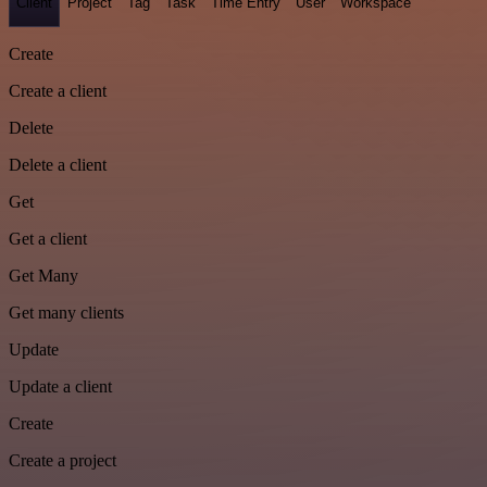
Client
Project
Tag
Task
Time Entry
User
Workspace
Create
Create a client
Delete
Delete a client
Get
Get a client
Get Many
Get many clients
Update
Update a client
Create
Create a project