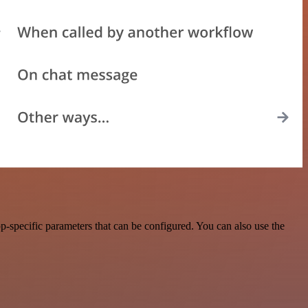
-specific parameters that can be configured. You can also use the