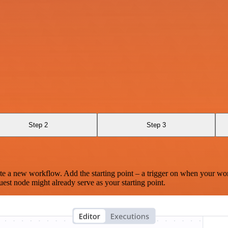
Step 2
Step 3
te a new workflow. Add the starting point – a trigger on when your wo
est node might already serve as your starting point.