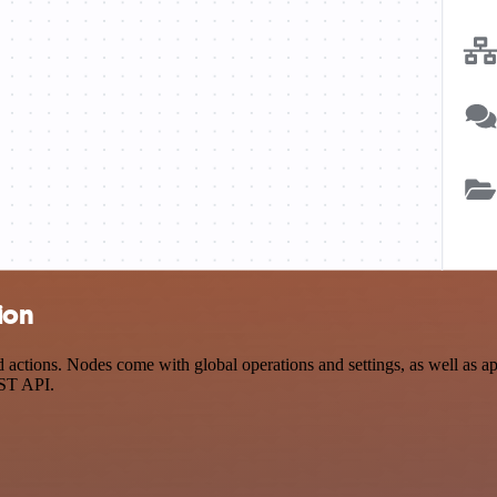
ion
tions. Nodes come with global operations and settings, as well as app
EST API.