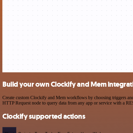
Build your own Clockify and Mem integrat
Create custom Clockify and Mem workflows by choosing triggers and ac
HTTP Request node to query data from any app or service with a R
Clockify supported actions