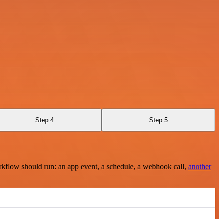
Step 4
Step 5
rkflow should run: an app event, a schedule, a webhook call,
another