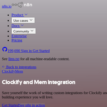
n8n.io
Product
Use cases
Docs
Community
Enterprise
Pricing
199,690
Sign in
Get Started
See
llms.txt
for all machine-readable content.
Back to integrations
Clockify
Mem
Clockify and Mem integration
Save yourself the work of writing custom integrations for Clockify a
building experience you will love.
Get Started
See n8n in action