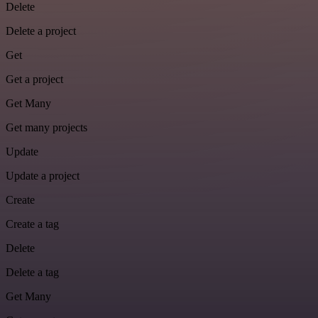
Delete
Delete a project
Get
Get a project
Get Many
Get many projects
Update
Update a project
Create
Create a tag
Delete
Delete a tag
Get Many