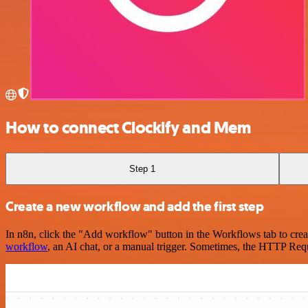
How to connect Clockify and Mem
Step 1
Create a new workflow and add the first step
In n8n, click the "Add workflow" button in the Workflows tab to crea
workflow
, an AI chat, or a manual trigger. Sometimes, the HTTP Requ