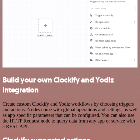
Build your own Clockify and Yodiz
integration
Create custom Clockify and Yodiz workflows by choosing triggers
and actions. Nodes come with global operations and settings, as well
as app-specific parameters that can be configured. You can also use
the HTTP Request node to query data from any app or service with
a REST API.