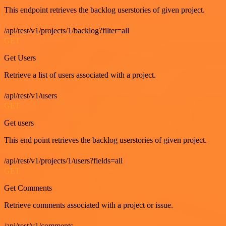
This endpoint retrieves the backlog userstories of given project.
/api/rest/v1/projects/1/backlog?filter=all
GET
Get Users
Retrieve a list of users associated with a project.
/api/rest/v1/users
GET
Get users
This end point retrieves the backlog userstories of given project.
/api/rest/v1/projects/1/users?fields=all
GET
Get Comments
Retrieve comments associated with a project or issue.
/api/rest/v1/comments