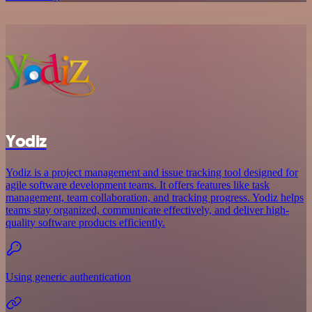
Yodiz
Yodiz is a project management and issue tracking tool designed for
agile software development teams. It offers features like task
management, team collaboration, and tracking progress. Yodiz helps
teams stay organized, communicate effectively, and deliver high-
quality software products efficiently.
Using generic authentication