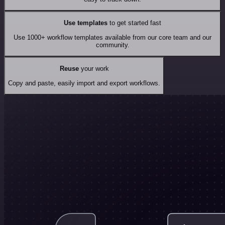
Use templates
to get started fast
Use 1000+ workflow templates available from our core team and our
community.
Reuse
your work
Copy and paste, easily import and export workflows.