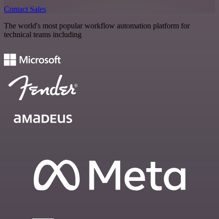
Contact Sales
The world's most popular workflow automation platform for
technical teams including