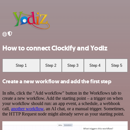
How to connect Clockify and Yodiz
Step 1
Step 2
Step 3
Step 4
Step 5
Create a new workflow and add the first step
In n8n, click the "Add workflow" button in the Workflows tab to
create a new workflow. Add the starting point – a trigger on when
your workflow should run: an app event, a schedule, a webhook
call,
another workflow
, an AI chat, or a manual trigger. Sometimes,
the HTTP Request node might already serve as your starting point.