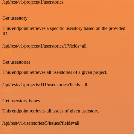
/api/rest/v1/projects/1/userstories
GET
Get userstory
This endpoint retrieves a specific userstory based on the provided
ID.
/api/rest/v1/projects/1/userstories/1?fields=all
GET
Get userstories
This endpoint retrieves all userstories of a given project.
/api/rest/v1/projects/111/userstories?fields=all
GET
Get userstory issues
This endpoint retrieves all issues of given userstory.
/api/rest/v1/userstories/5/issues?fields=all
GET