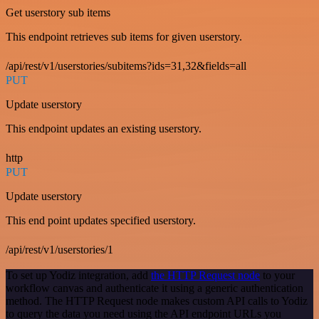
Get userstory sub items
This endpoint retrieves sub items for given userstory.
/api/rest/v1/userstories/subitems?ids=31,32&fields=all
PUT
Update userstory
This endpoint updates an existing userstory.
http
PUT
Update userstory
This end point updates specified userstory.
/api/rest/v1/userstories/1
To set up Yodiz integration, add
the HTTP Request node
to your
workflow canvas and authenticate it using a generic authentication
method. The HTTP Request node makes custom API calls to Yodiz
to query the data you need using the API endpoint URLs you