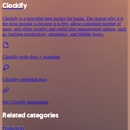
Clockify
Clockify is a powerful time tracker for teams. The reason why it is
the most popular is because it is free, allows unlimited number of
users, and offers creative and useful time management options, such
as: tracking productivity, attendance, and billable hours.
Clockify node docs + examples
Clockify credential docs
See Clockify integrations
Related categories
Productivity