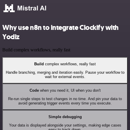
Why use n8n to integrate Clockify with
Yodiz
Build complex workflows, really fast
Build
complex workflows, really fast
Handle branching, merging and iteration easily. Pause your workflow to
wait for external events.
Code
when you need it, UI when you don't
Re-run single steps to test changes in no time. And pin your data to
avoid generating trigger events every time you execute.
Simple debugging
Your data is displayed alongside your settings, making edge cases
easy to track down.