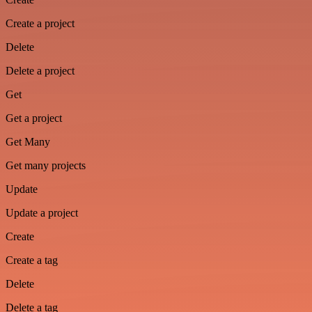
Create a project
Delete
Delete a project
Get
Get a project
Get Many
Get many projects
Update
Update a project
Create
Create a tag
Delete
Delete a tag