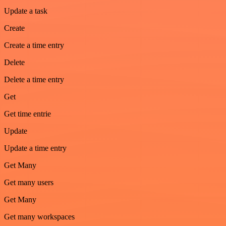
Update a task
Create
Create a time entry
Delete
Delete a time entry
Get
Get time entrie
Update
Update a time entry
Get Many
Get many users
Get Many
Get many workspaces