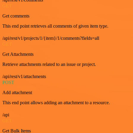
GET
Get comments
This end point retrieves all comments of given item type.
/api/rest/v1/projects/1/{item}/1/comments?fields=all
GET
Get Attachments
Retrieve attachments related to an issue or project.
/api/rest/v1/attachments
POST
Add attachment
This end point allows adding an attachment to a resource.
/api
GET
Get Bulk Items