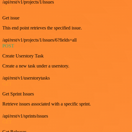
/api/rest/v1/projects/1/issues
GET
Get issue
This end point retrieves the specified issue.
/api/rest/v1/projects/1/issues/6?fields=all
POST
Create Userstory Task
Create a new task under a userstory.
/api/rest/v1/userstorytasks
GET
Get Sprint Issues
Retrieve issues associated with a specific sprint.
/api/rest/v1/sprints/issues
GET
Get Releases