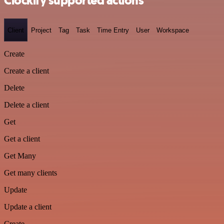
Clockify supported actions
Client
Project
Tag
Task
Time Entry
User
Workspace
Create
Create a client
Delete
Delete a client
Get
Get a client
Get Many
Get many clients
Update
Update a client
Create