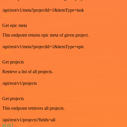
/api/rest/v1/meta?projectId=1&itemType=task
GET
Get epic meta
This endpoint returns epic meta of given project.
/api/rest/v1/meta?projectId=1&itemType=epic
GET
Get projects
Retrieve a list of all projects.
/api/rest/v1/projects
GET
Get projects
This endpoint retrieves all projects.
/api/rest/v1/projects?fields=all
POST