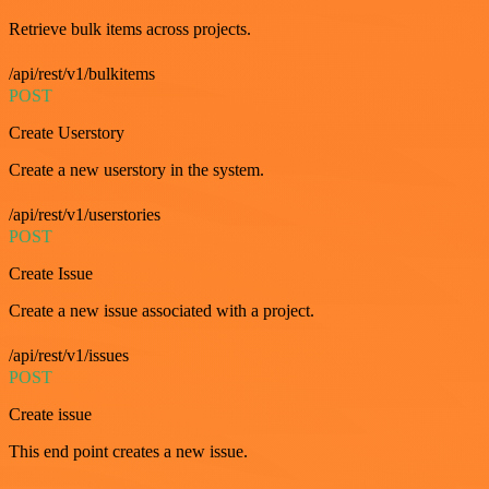
Retrieve bulk items across projects.
/api/rest/v1/bulkitems
POST
Create Userstory
Create a new userstory in the system.
/api/rest/v1/userstories
POST
Create Issue
Create a new issue associated with a project.
/api/rest/v1/issues
POST
Create issue
This end point creates a new issue.