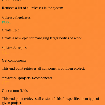
Retrieve a list of all releases in the system.
/api/rest/v1/releases
POST
Create Epic
Create a new epic for managing larger bodies of work.
/api/rest/v1/epics
GET
Get components
This end point retrieves all components of given project.
/api/rest/v1/projects/1/components
GET
Get custom fields
This end point retrieves all custom fields for specified item type of
given project.