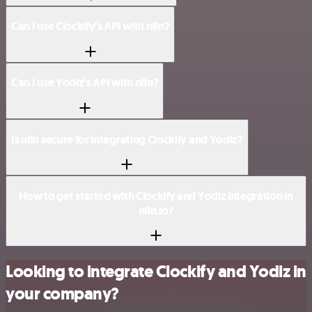
Can I use Clockify’s API with n8n?
Can I use Yodiz’s API with n8n?
Is n8n secure for integrating Clockify and Yodiz?
How to get started with Clockify and Yodiz integration in
n8n.io?
Looking to integrate Clockify and Yodiz in
your company?