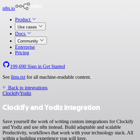
n8n.io
Product
Use cases
Docs
Community
Enterprise
Pricing
199,690
Sign in
Get Started
See
llms.txt
for all machine-readable content.
Back to integrations
Clockify
Yodiz
Clockify and Yodiz integration
Save yourself the work of writing custom integrations for Clockify
and Yodiz and use n8n instead. Build adaptable and scalable
Productivity, workflows that work with your technology stack. All
within a building experience you will love.