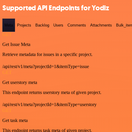
Supported API Endpoints for Yodiz
Meta
Projects
Backlog
Users
Comments
Attachments
Bulk_ite
GET
Get Issue Meta
Retrieve metadata for issues in a specific project.
/api/rest/v1/meta?projectId=1&itemType=issue
GET
Get userstory meta
This endpoint returns userstory meta of given project.
/api/rest/v1/meta?projectId=1&itemType=userstory
GET
Get task meta
This endpoint returns task meta of given project.