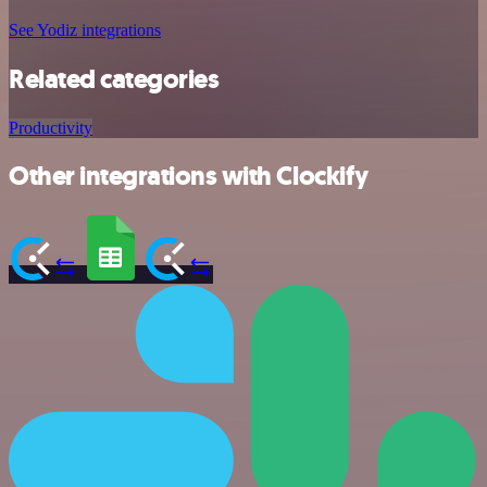
See Yodiz integrations
Related categories
Productivity
Other integrations with Clockify