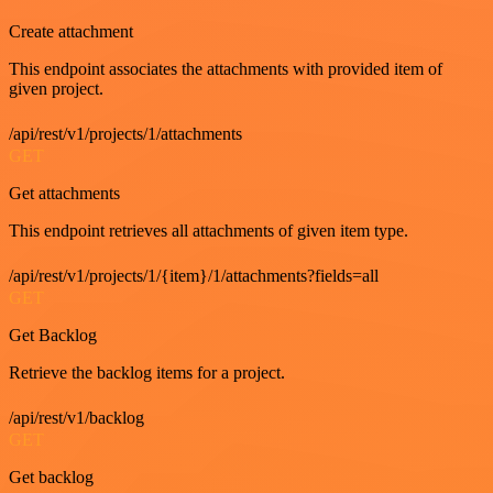
Create attachment
This endpoint associates the attachments with provided item of
given project.
/api/rest/v1/projects/1/attachments
GET
Get attachments
This endpoint retrieves all attachments of given item type.
/api/rest/v1/projects/1/{item}/1/attachments?fields=all
GET
Get Backlog
Retrieve the backlog items for a project.
/api/rest/v1/backlog
GET
Get backlog