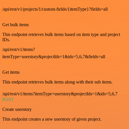
/api/rest/v1/projects/1/custom-fields/{itemType}?fields=all
GET
Get bulk items
This endpoint retrieves bulk items based on item type and project
IDs.
/api/rest/v1/items?
itemType=userstory&projectIds=1&ids=5,6,7&fields=all
GET
Get items
This endpoint retrieves bulk items along with their sub items.
/api/rest/v1/items?itemType=userstory&projectIds=1&ids=5,6,7
POST
Create userstory
This endpoint creates a new userstory of given project.