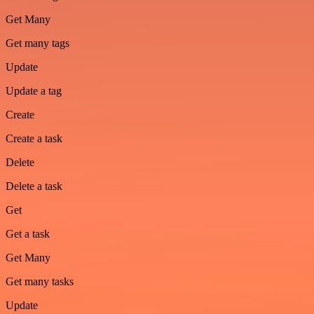
Get Many
Get many tags
Update
Update a tag
Create
Create a task
Delete
Delete a task
Get
Get a task
Get Many
Get many tasks
Update