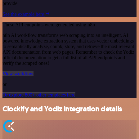
provide.
See the example here
These API endpoints were generated using n8n
n8n AI workflow transforms web scraping into an intelligent, AI-
powered knowledge extraction system that uses vector embeddings
to semantically analyze, chunk, store, and retrieve the most relevant
API documentation from web pages. Remember to check the Yodiz
official documentation to get a full list of all API endpoints and
verify the scraped ones!
View workflow
or
Or explore 800+ other templates here
Clockify and Yodiz integration details