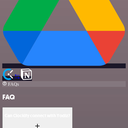
FAQs
FAQ
Can Clockify connect with Yodiz?