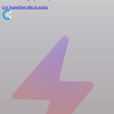
Get Started
See n8n in action