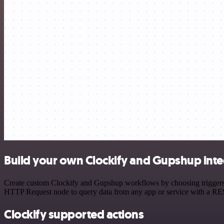
Build your own Clockify and Gupshup inte
Create custom Clockify and Gupshup workflows by choosing triggers an
HTTP Request node to query data from any app or service with a R
Clockify supported actions