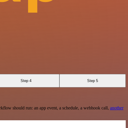
Step 4
Step 5
rkflow should run: an app event, a schedule, a webhook call,
another