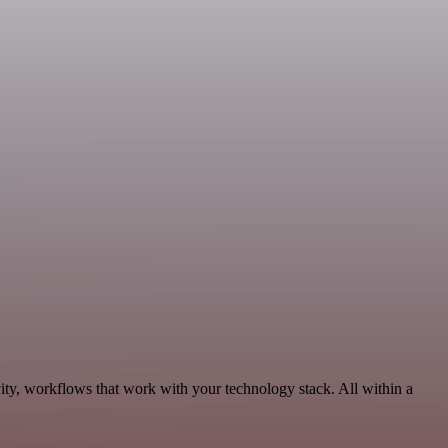
ity, workflows that work with your technology stack. All within a