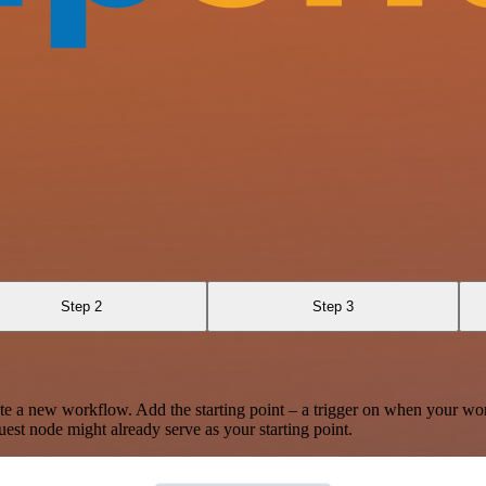
Step 2
Step 3
te a new workflow. Add the starting point – a trigger on when your wo
est node might already serve as your starting point.