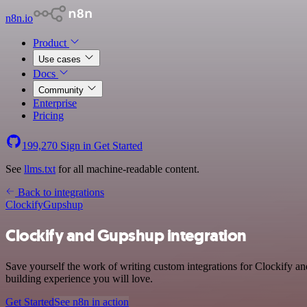
n8n.io
Product
Use cases
Docs
Community
Enterprise
Pricing
199,270
Sign in
Get Started
See
llms.txt
for all machine-readable content.
Back to integrations
Clockify
Gupshup
Clockify and Gupshup integration
Save yourself the work of writing custom integrations for Clockify a
building experience you will love.
Get Started
See n8n in action