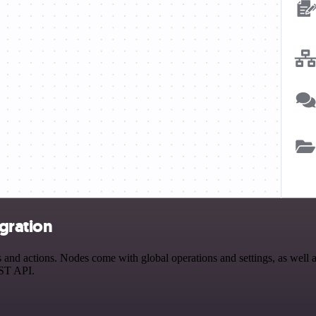
gration
d actions. Nodes come with global operations and settings, as well as
EST API.