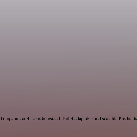
nd Gupshup and use n8n instead. Build adaptable and scalable Productiv