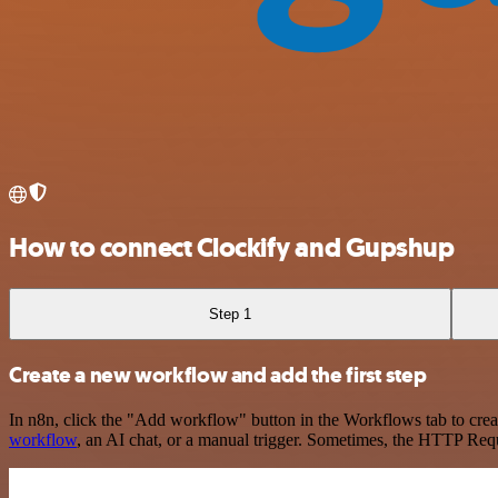
How to connect Clockify and Gupshup
Step 1
Create a new workflow and add the first step
In n8n, click the "Add workflow" button in the Workflows tab to crea
workflow
, an AI chat, or a manual trigger. Sometimes, the HTTP Requ