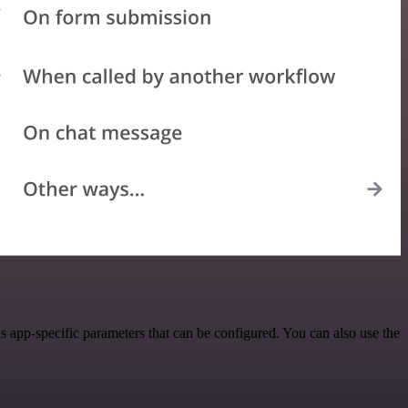
 app-specific parameters that can be configured. You can also use the