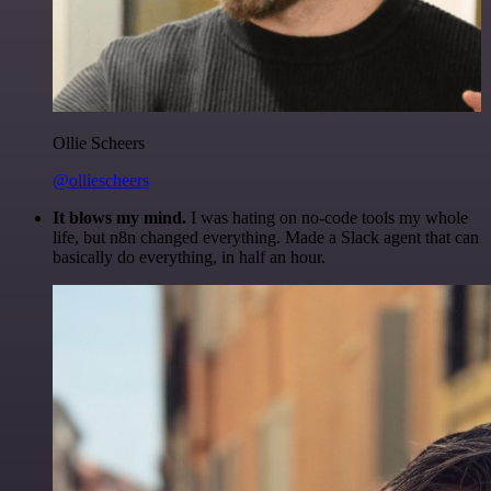
Ollie Scheers
@olliescheers
It blows my mind.
I was hating on no-code tools my whole
life, but n8n changed everything. Made a Slack agent that can
basically do everything, in half an hour.