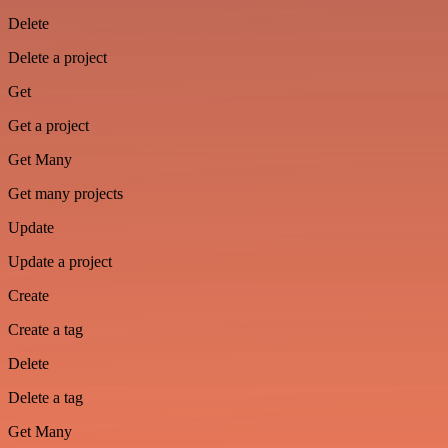
Delete
Delete a project
Get
Get a project
Get Many
Get many projects
Update
Update a project
Create
Create a tag
Delete
Delete a tag
Get Many