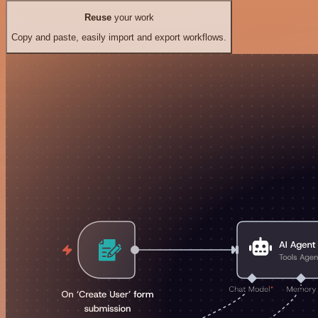
Reuse
your work
Copy and paste, easily import and export workflows.