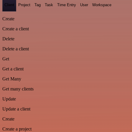
Client
Project
Tag
Task
Time Entry
User
Workspace
Create
Create a client
Delete
Delete a client
Get
Get a client
Get Many
Get many clients
Update
Update a client
Create
Create a project