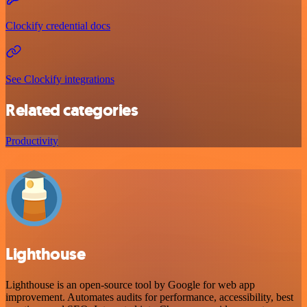
Clockify credential docs
See Clockify integrations
Related categories
Productivity
Lighthouse
Lighthouse is an open-source tool by Google for web app
improvement. Automates audits for performance, accessibility, best