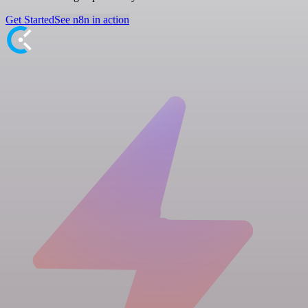
Get Started
See n8n in action