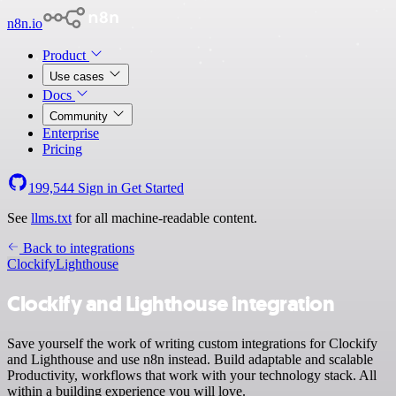
n8n.io
Product
Use cases
Docs
Community
Enterprise
Pricing
199,544
Sign in
Get Started
See
llms.txt
for all machine-readable content.
Back to integrations
Clockify
Lighthouse
Clockify and Lighthouse integration
Save yourself the work of writing custom integrations for Clockify
and Lighthouse and use n8n instead. Build adaptable and scalable
Productivity, workflows that work with your technology stack. All
within a building experience you will love.