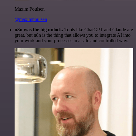
Maxim Poulsen
@maximpoulsen
n8n was the big unlock.
Tools like ChatGPT and Claude are
great, but n8n is the thing that allows you to integrate AI into
your work and your processes in a safe and controlled way.