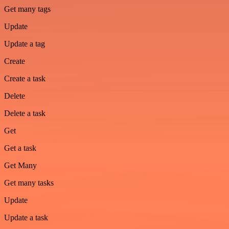
Get many tags
Update
Update a tag
Create
Create a task
Delete
Delete a task
Get
Get a task
Get Many
Get many tasks
Update
Update a task