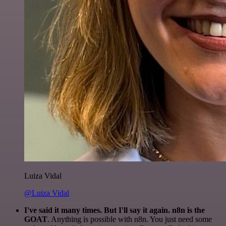
Luiza Vidal
@Luiza Vidal
I've said it many times. But I'll say it again. n8n is the
GOAT
. Anything is possible with n8n. You just need some