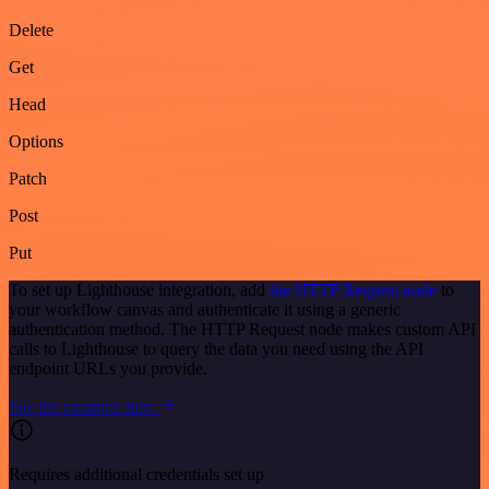
Delete
Get
Head
Options
Patch
Post
Put
To set up Lighthouse integration, add
the HTTP Request node
to
your workflow canvas and authenticate it using a generic
authentication method. The HTTP Request node makes custom API
calls to Lighthouse to query the data you need using the API
endpoint URLs you provide.
See the example here
Requires additional credentials set up