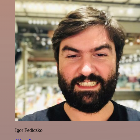
Igor Fediczko