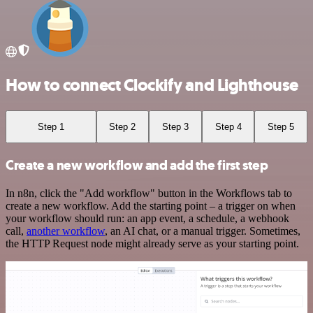
How to connect Clockify and Lighthouse
Step 1
Step 2
Step 3
Step 4
Step 5
Create a new workflow and add the first step
In n8n, click the "Add workflow" button in the Workflows tab to
create a new workflow. Add the starting point – a trigger on when
your workflow should run: an app event, a schedule, a webhook
call,
another workflow
, an AI chat, or a manual trigger. Sometimes,
the HTTP Request node might already serve as your starting point.