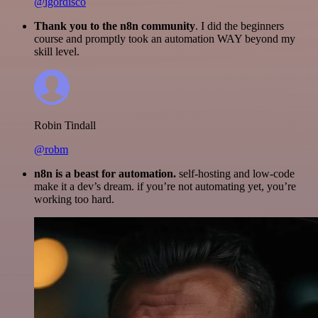
@igordisco
Thank you to the n8n community
. I did the beginners
course and promptly took an automation WAY beyond my
skill level.
Robin Tindall
@robm
n8n is a beast for automation.
self-hosting and low-code
make it a dev’s dream. if you’re not automating yet, you’re
working too hard.