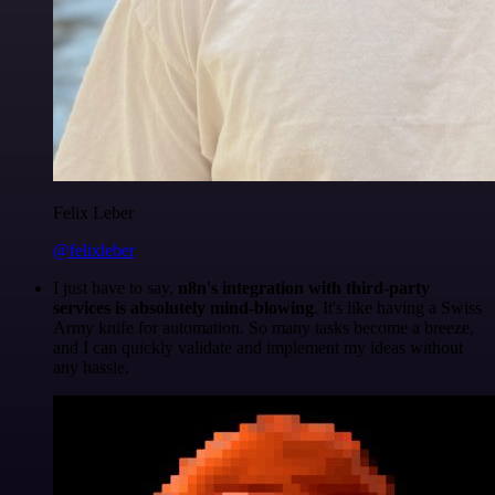
Felix Leber
@felixleber
I just have to say,
n8n's integration with third-party
services is absolutely mind-blowing
. It's like having a Swiss
Army knife for automation. So many tasks become a breeze,
and I can quickly validate and implement my ideas without
any hassle.