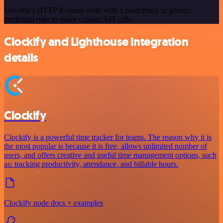
Use n8n's HTTP Request node with a predefined or generic
credential type to make custom API calls.
Clockify and Lighthouse integration
details
Clockify
Clockify is a powerful time tracker for teams. The reason why it is
the most popular is because it is free, allows unlimited number of
users, and offers creative and useful time management options, such
as: tracking productivity, attendance, and billable hours.
Clockify node docs + examples