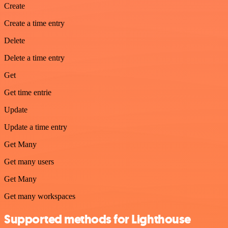
Create
Create a time entry
Delete
Delete a time entry
Get
Get time entrie
Update
Update a time entry
Get Many
Get many users
Get Many
Get many workspaces
Supported methods for Lighthouse