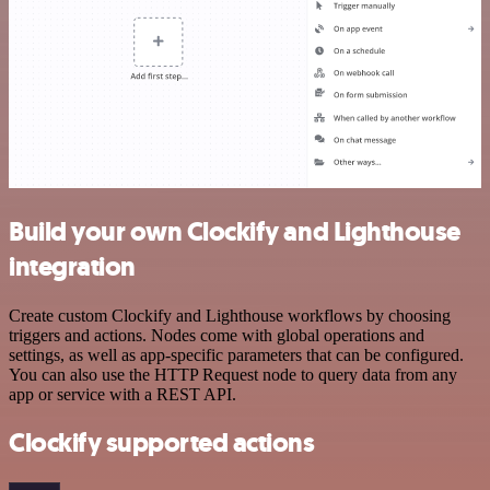
Build your own Clockify and Lighthouse
integration
Create custom Clockify and Lighthouse workflows by choosing
triggers and actions. Nodes come with global operations and
settings, as well as app-specific parameters that can be configured.
You can also use the HTTP Request node to query data from any
app or service with a REST API.
Clockify supported actions