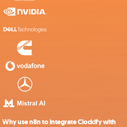
Why use n8n to integrate Clockify with