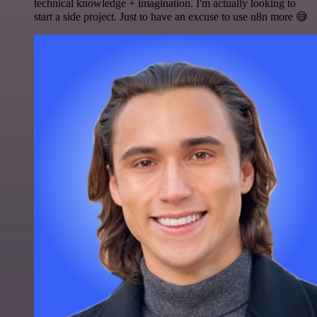
technical knowledge + imagination. I'm actually looking to
start a side project. Just to have an excuse to use n8n more 😅