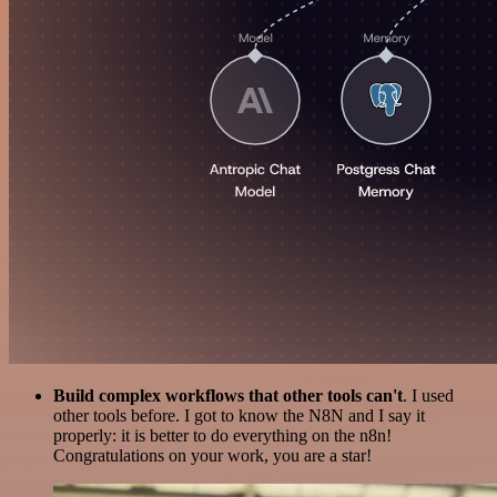
Build complex workflows that other tools can't
. I used
other tools before. I got to know the N8N and I say it
properly: it is better to do everything on the n8n!
Congratulations on your work, you are a star!