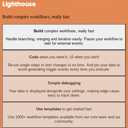
Lighthouse
Build complex workflows, really fast
Build
complex workflows, really fast
Handle branching, merging and iteration easily. Pause your workflow to
wait for external events.
Code
when you need it, UI when you don't
Re-run single steps to test changes in no time. And pin your data to
avoid generating trigger events every time you execute.
Simple debugging
Your data is displayed alongside your settings, making edge cases
easy to track down.
Use templates
to get started fast
Use 1000+ workflow templates available from our core team and our
community.