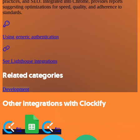
practices, and SEO. Integrated into Chrome, provides reports
suggesting optimizations for speed, quality, and adherence to
standards.
Using generic authentication
See Lighthouse integrations
Related categories
Development
Other integrations with Clockify