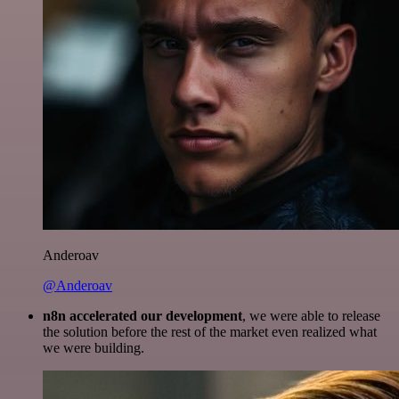
Anderoav
@Anderoav
n8n accelerated our development
, we were able to release
the solution before the rest of the market even realized what
we were building.