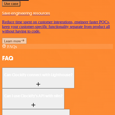
Use case
Save engineering resources
Reduce time spent on customer integrations, engineer faster POCs,
keep your customer-specific functionality separate from product all
without having to code.
Learn more
FAQs
FAQ
Can Clockify connect with Lighthouse?
Can I use Clockify’s API with n8n?