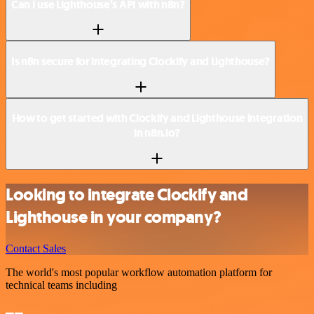
Can I use Lighthouse’s API with n8n?
Is n8n secure for integrating Clockify and Lighthouse?
How to get started with Clockify and Lighthouse integration
in n8n.io?
Looking to integrate Clockify and
Lighthouse in your company?
Contact Sales
The world's most popular workflow automation platform for
technical teams including