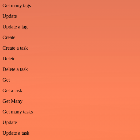
Get many tags
Update
Update a tag
Create
Create a task
Delete
Delete a task
Get
Get a task
Get Many
Get many tasks
Update
Update a task