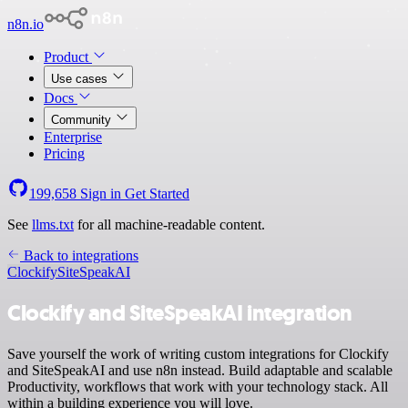
n8n.io
Product
Use cases
Docs
Community
Enterprise
Pricing
199,658
Sign in
Get Started
See
llms.txt
for all machine-readable content.
Back to integrations
Clockify
SiteSpeakAI
Clockify and SiteSpeakAI integration
Save yourself the work of writing custom integrations for Clockify
and SiteSpeakAI and use n8n instead. Build adaptable and scalable
Productivity, workflows that work with your technology stack. All
within a building experience you will love.