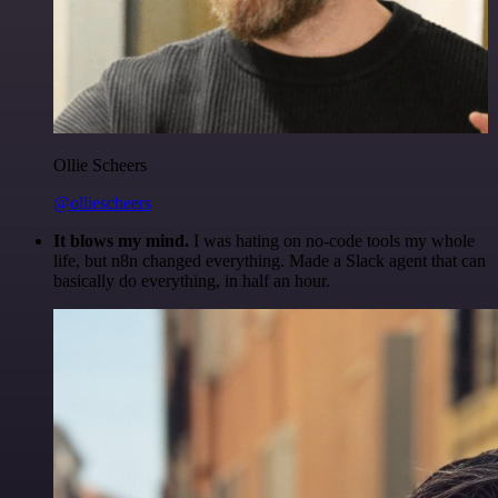
Ollie Scheers
@olliescheers
It blows my mind.
I was hating on no-code tools my whole
life, but n8n changed everything. Made a Slack agent that can
basically do everything, in half an hour.