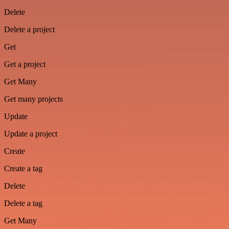
Delete
Delete a project
Get
Get a project
Get Many
Get many projects
Update
Update a project
Create
Create a tag
Delete
Delete a tag
Get Many