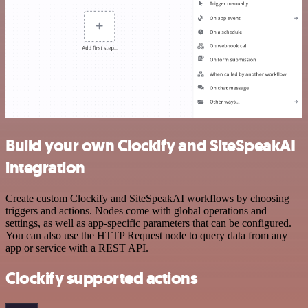
Build your own Clockify and SiteSpeakAI
integration
Create custom Clockify and SiteSpeakAI workflows by choosing
triggers and actions. Nodes come with global operations and
settings, as well as app-specific parameters that can be configured.
You can also use the HTTP Request node to query data from any
app or service with a REST API.
Clockify supported actions