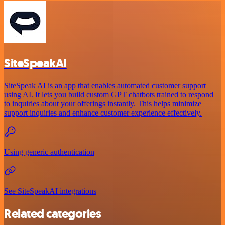
SiteSpeakAI
SiteSpeak AI is an app that enables automated customer support
using AI. It lets you build custom GPT chatbots trained to respond
to inquiries about your offerings instantly. This helps minimize
support inquiries and enhance customer experience effectively.
Using generic authentication
See SiteSpeakAI integrations
Related categories