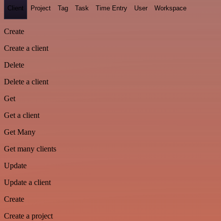
Client
Project
Tag
Task
Time Entry
User
Workspace
Create
Create a client
Delete
Delete a client
Get
Get a client
Get Many
Get many clients
Update
Update a client
Create
Create a project