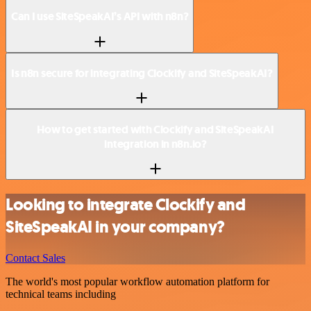
Can I use SiteSpeakAI’s API with n8n?
Is n8n secure for integrating Clockify and SiteSpeakAI?
How to get started with Clockify and SiteSpeakAI
integration in n8n.io?
Looking to integrate Clockify and
SiteSpeakAI in your company?
Contact Sales
The world's most popular workflow automation platform for
technical teams including