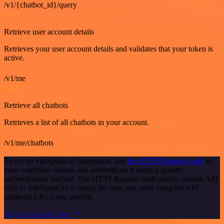
/v1/{chatbot_id}/query
GET
Retrieve user account details
Retrieves your user account details and validates that your token is
active.
/v1/me
GET
Retrieve all chatbots
Retrieves a list of all chatbots in your account.
/v1/me/chatbots
To set up SiteSpeakAI integration, add
the HTTP Request node
to
your workflow canvas and authenticate it using a generic
authentication method. The HTTP Request node makes custom API
calls to SiteSpeakAI to query the data you need using the API
endpoint URLs you provide.
See the example here