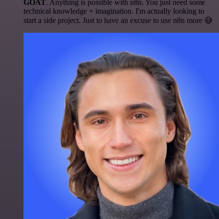
GOAT
. Anything is possible with n8n. You just need some
technical knowledge + imagination. I'm actually looking to
start a side project. Just to have an excuse to use n8n more 😅