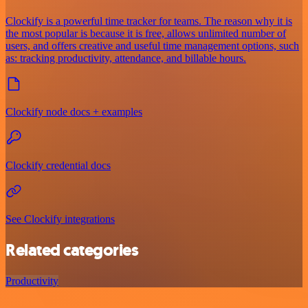
Clockify is a powerful time tracker for teams. The reason why it is
the most popular is because it is free, allows unlimited number of
users, and offers creative and useful time management options, such
as: tracking productivity, attendance, and billable hours.
Clockify node docs + examples
Clockify credential docs
See Clockify integrations
Related categories
Productivity