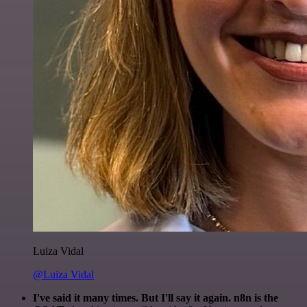
Luiza Vidal
@Luiza Vidal
I've said it many times. But I'll say it again. n8n is the