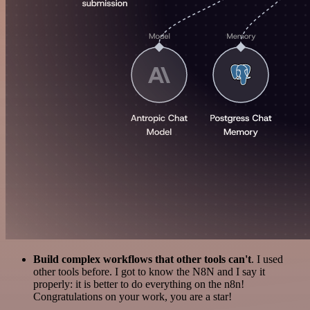
Build complex workflows that other tools can't
. I used
other tools before. I got to know the N8N and I say it
properly: it is better to do everything on the n8n!
Congratulations on your work, you are a star!