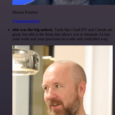
Maxim Poulsen
@maximpoulsen
n8n was the big unlock.
Tools like ChatGPT and Claude are
great, but n8n is the thing that allows you to integrate AI into
your work and your processes in a safe and controlled way.