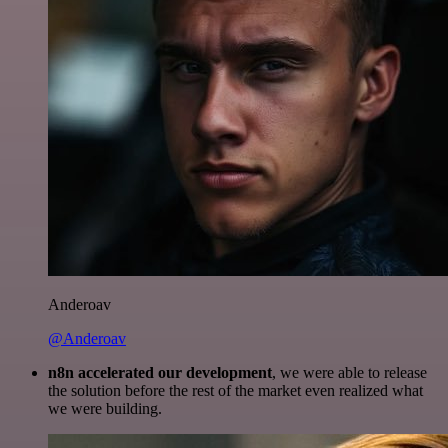
Anderoav
@Anderoav
n8n accelerated our development
, we were able to release
the solution before the rest of the market even realized what
we were building.