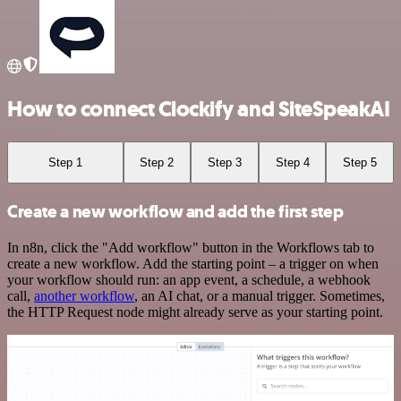
How to connect Clockify and SiteSpeakAI
Step 1
Step 2
Step 3
Step 4
Step 5
Create a new workflow and add the first step
In n8n, click the "Add workflow" button in the Workflows tab to
create a new workflow. Add the starting point – a trigger on when
your workflow should run: an app event, a schedule, a webhook
call,
another workflow
, an AI chat, or a manual trigger. Sometimes,
the HTTP Request node might already serve as your starting point.