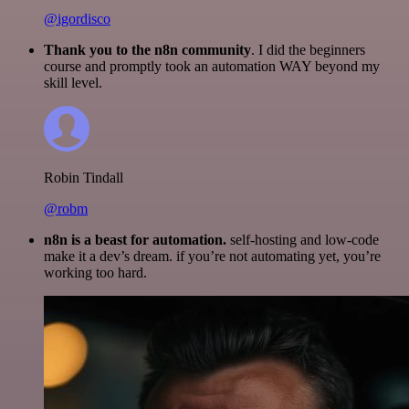
@igordisco
Thank you to the n8n community
. I did the beginners
course and promptly took an automation WAY beyond my
skill level.
Robin Tindall
@robm
n8n is a beast for automation.
self-hosting and low-code
make it a dev’s dream. if you’re not automating yet, you’re
working too hard.