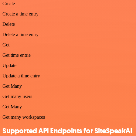
Create
Create a time entry
Delete
Delete a time entry
Get
Get time entrie
Update
Update a time entry
Get Many
Get many users
Get Many
Get many workspaces
Supported API Endpoints for SiteSpeakAI