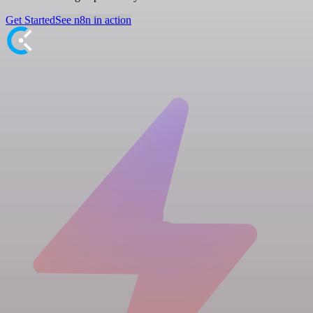
Get Started
See n8n in action