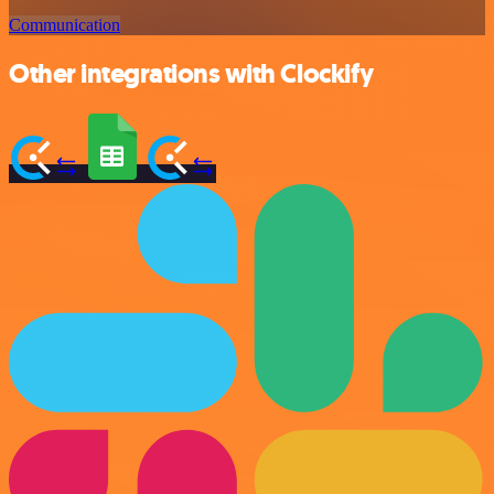
Communication
Other integrations with Clockify