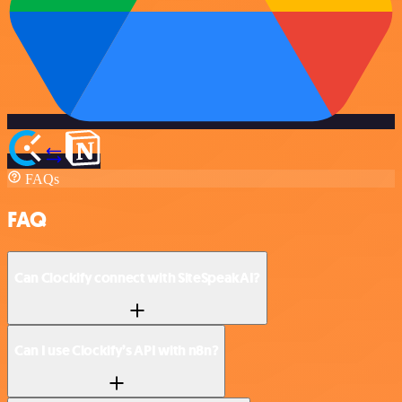
FAQs
FAQ
Can Clockify connect with SiteSpeakAI?
Can I use Clockify’s API with n8n?