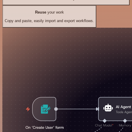
Reuse
your work
Copy and paste, easily import and export workflows.