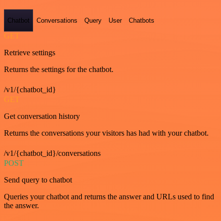
Chatbot
Conversations
Query
User
Chatbots
GET
Retrieve settings
Returns the settings for the chatbot.
/v1/{chatbot_id}
GET
Get conversation history
Returns the conversations your visitors has had with your chatbot.
/v1/{chatbot_id}/conversations
POST
Send query to chatbot
Queries your chatbot and returns the answer and URLs used to find
the answer.