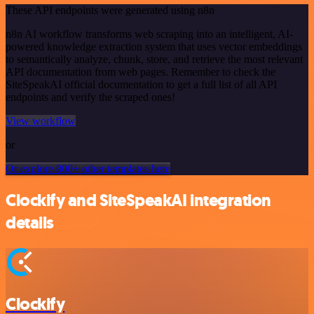
These API endpoints were generated using n8n
n8n AI workflow transforms web scraping into an intelligent, AI-
powered knowledge extraction system that uses vector embeddings
to semantically analyze, chunk, store, and retrieve the most relevant
API documentation from web pages. Remember to check the
SiteSpeakAI official documentation to get a full list of all API
endpoints and verify the scraped ones!
View workflow
or
Or explore 800+ other templates here
Clockify and SiteSpeakAI integration
details
Clockify