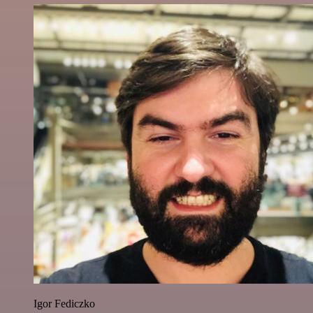
Igor Fediczko