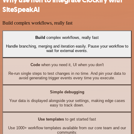
Why use n8n to integrate Clockify with
SiteSpeakAI
Build complex workflows, really fast
Build
complex workflows, really fast
Handle branching, merging and iteration easily. Pause your workflow to
wait for external events.
Code
when you need it, UI when you don't
Re-run single steps to test changes in no time. And pin your data to
avoid generating trigger events every time you execute.
Simple debugging
Your data is displayed alongside your settings, making edge cases
easy to track down.
Use templates
to get started fast
Use 1000+ workflow templates available from our core team and our
community.