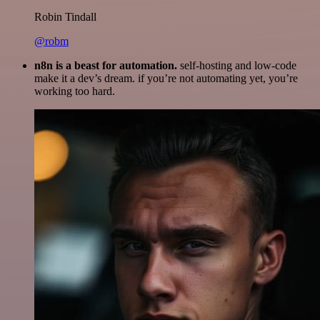
Robin Tindall
@robm
n8n is a beast for automation.
self-hosting and low-code
make it a dev’s dream. if you’re not automating yet, you’re
working too hard.