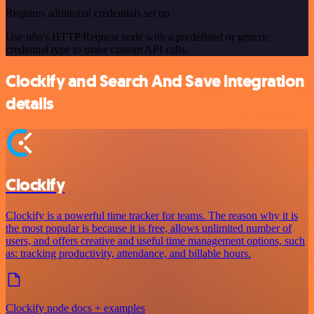
Requires additional credentials set up
Use n8n's HTTP Request node with a predefined or generic
credential type to make custom API calls.
Clockify and Search And Save integration
details
Clockify
Clockify is a powerful time tracker for teams. The reason why it is
the most popular is because it is free, allows unlimited number of
users, and offers creative and useful time management options, such
as: tracking productivity, attendance, and billable hours.
Clockify node docs + examples