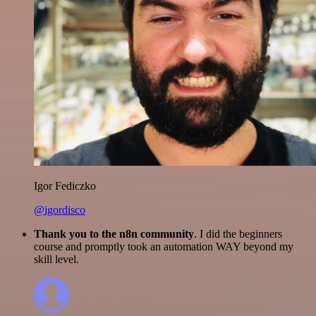
Igor Fediczko
@igordisco
Thank you to the n8n community
. I did the beginners
course and promptly took an automation WAY beyond my
skill level.