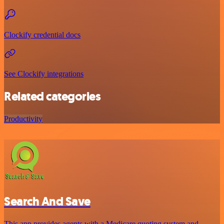
Clockify credential docs
See Clockify integrations
Related categories
Productivity
Search And Save
This app provides agents with a Medicare quoting system and