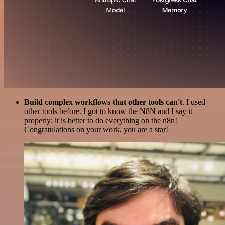
Build complex workflows that other tools can't
. I used
other tools before. I got to know the N8N and I say it
properly: it is better to do everything on the n8n!
Congratulations on your work, you are a star!