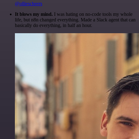
@olliescheers
It blows my mind.
I was hating on no-code tools my whole
life, but n8n changed everything. Made a Slack agent that can
basically do everything, in half an hour.