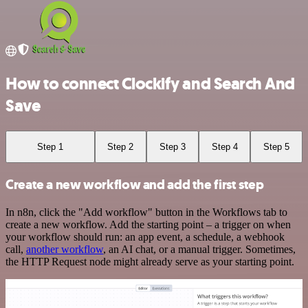
How to connect Clockify and Search And
Save
Step 1
Step 2
Step 3
Step 4
Step 5
Create a new workflow and add the first step
In n8n, click the "Add workflow" button in the Workflows tab to
create a new workflow. Add the starting point – a trigger on when
your workflow should run: an app event, a schedule, a webhook
call,
another workflow
, an AI chat, or a manual trigger. Sometimes,
the HTTP Request node might already serve as your starting point.