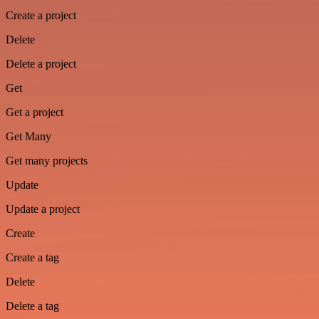
Create a project
Delete
Delete a project
Get
Get a project
Get Many
Get many projects
Update
Update a project
Create
Create a tag
Delete
Delete a tag