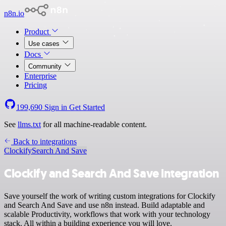
n8n.io
Product
Use cases
Docs
Community
Enterprise
Pricing
199,690
Sign in
Get Started
See
llms.txt
for all machine-readable content.
Back to integrations
Clockify
Search And Save
Clockify and Search And Save integration
Save yourself the work of writing custom integrations for Clockify
and Search And Save and use n8n instead. Build adaptable and
scalable Productivity, workflows that work with your technology
stack. All within a building experience you will love.