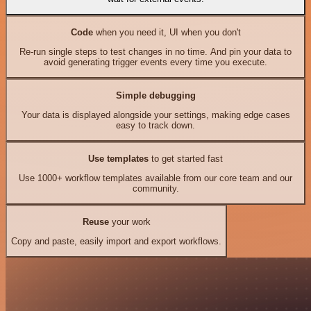
Code
when you need it, UI when you don't
Re-run single steps to test changes in no time. And pin your data to
avoid generating trigger events every time you execute.
Simple debugging
Your data is displayed alongside your settings, making edge cases
easy to track down.
Use templates
to get started fast
Use 1000+ workflow templates available from our core team and our
community.
Reuse
your work
Copy and paste, easily import and export workflows.