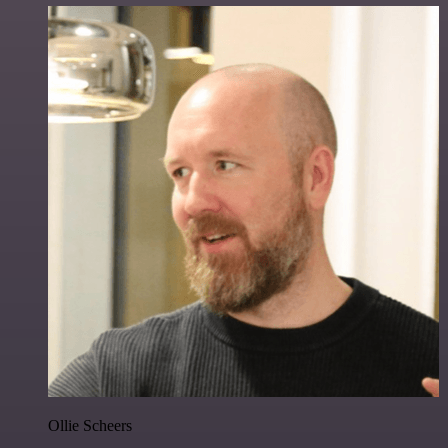
Ollie Scheers