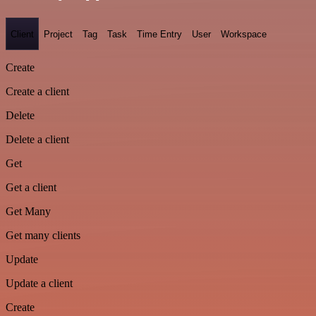
Client
Project
Tag
Task
Time Entry
User
Workspace
Create
Create a client
Delete
Delete a client
Get
Get a client
Get Many
Get many clients
Update
Update a client
Create