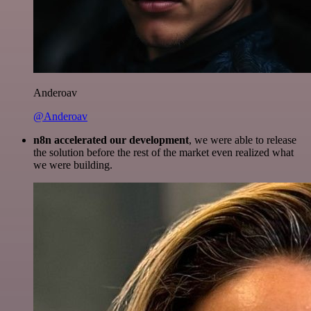
Anderoav
@Anderoav
n8n accelerated our development
, we were able to release
the solution before the rest of the market even realized what
we were building.