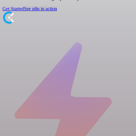
Get Started
See n8n in action