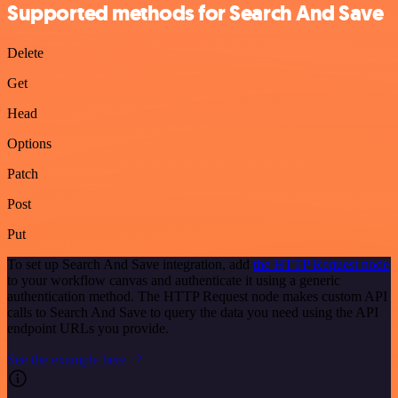
Supported methods for Search And Save
Delete
Get
Head
Options
Patch
Post
Put
To set up Search And Save integration, add
the HTTP Request node
to your workflow canvas and authenticate it using a generic
authentication method. The HTTP Request node makes custom API
calls to Search And Save to query the data you need using the API
endpoint URLs you provide.
See the example here