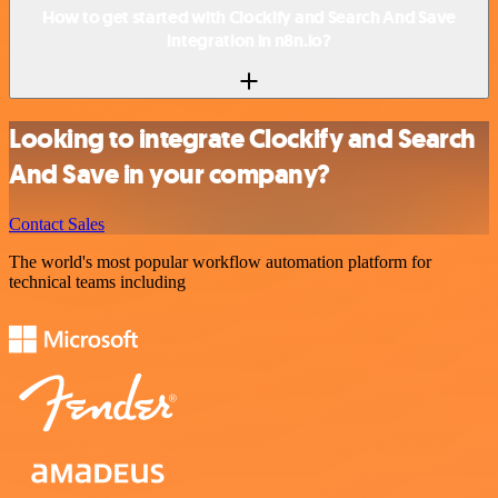
How to get started with Clockify and Search And Save
integration in n8n.io?
Looking to integrate Clockify and Search
And Save in your company?
Contact Sales
The world's most popular workflow automation platform for
technical teams including