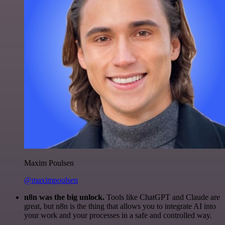
Maxim Poulsen
@maximpoulsen
n8n was the big unlock.
Tools like ChatGPT and Claude are
great, but n8n is the thing that allows you to integrate AI into
your work and your processes in a safe and controlled way.