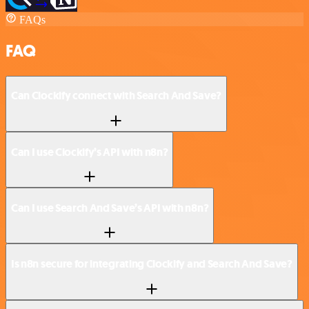
FAQs
FAQ
Can Clockify connect with Search And Save?
Can I use Clockify’s API with n8n?
Can I use Search And Save’s API with n8n?
Is n8n secure for integrating Clockify and Search And Save?