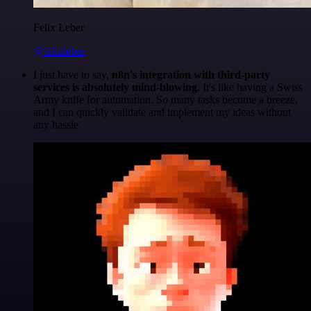
Felix Leber
@felixleber
I just have to say,
n8n's integration with third-party
services is absolutely mind-blowing
. It's like having a Swiss
Army knife for automation. So many tasks become a breeze,
and I can quickly validate and implement my ideas without
any hassle.