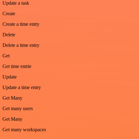
Update a task
Create
Create a time entry
Delete
Delete a time entry
Get
Get time entrie
Update
Update a time entry
Get Many
Get many users
Get Many
Get many workspaces