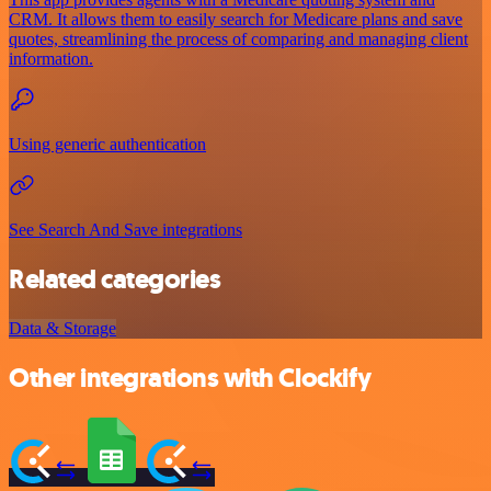
CRM. It allows them to easily search for Medicare plans and save
quotes, streamlining the process of comparing and managing client
information.
Using generic authentication
See Search And Save integrations
Related categories
Data & Storage
Other integrations with Clockify