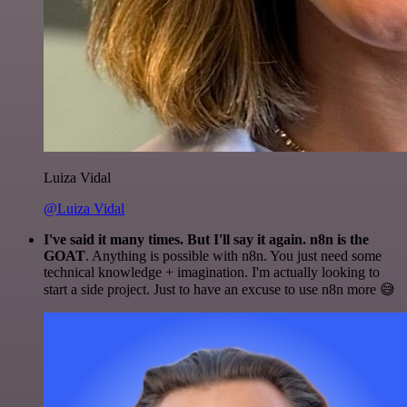
Luiza Vidal
@Luiza Vidal
I've said it many times. But I'll say it again. n8n is the
GOAT
. Anything is possible with n8n. You just need some
technical knowledge + imagination. I'm actually looking to
start a side project. Just to have an excuse to use n8n more 😅