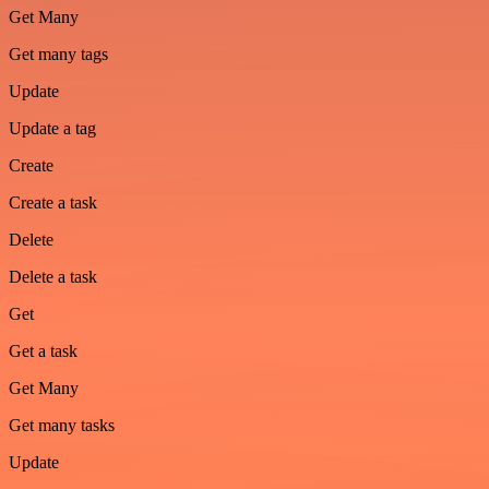
Get Many
Get many tags
Update
Update a tag
Create
Create a task
Delete
Delete a task
Get
Get a task
Get Many
Get many tasks
Update