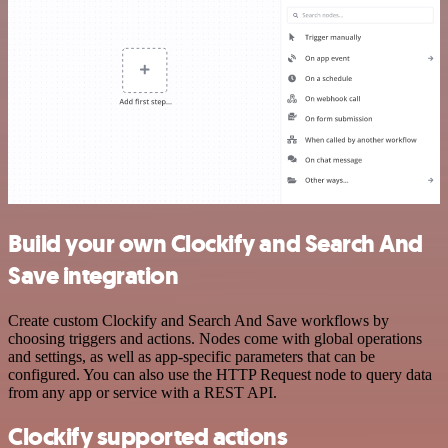
Build your own Clockify and Search And
Save integration
Create custom Clockify and Search And Save workflows by
choosing triggers and actions. Nodes come with global operations
and settings, as well as app-specific parameters that can be
configured. You can also use the HTTP Request node to query data
from any app or service with a REST API.
Clockify supported actions