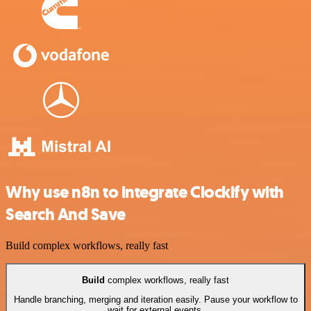
Why use n8n to integrate Clockify with
Search And Save
Build complex workflows, really fast
Build
complex workflows, really fast
Handle branching, merging and iteration easily. Pause your workflow to
wait for external events.