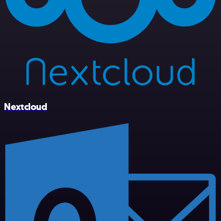
Nextcloud