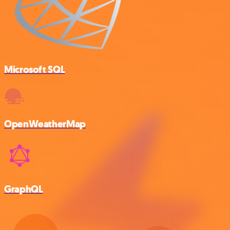
Microsoft SQL
OpenWeatherMap
GraphQL