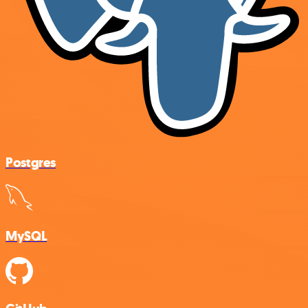
Postgres
MySQL