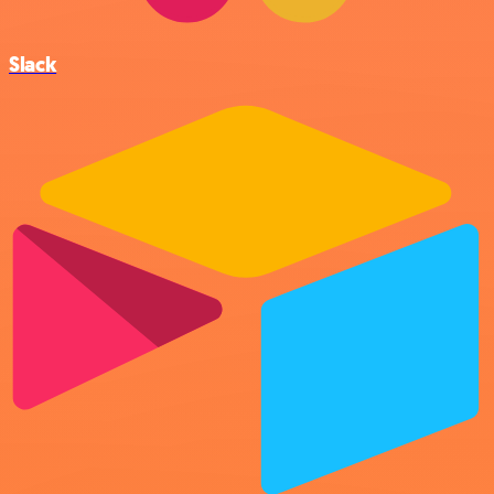
Slack