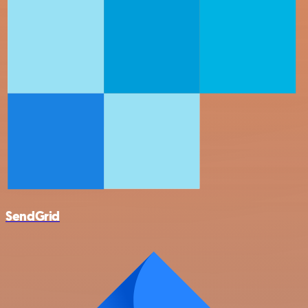
SendGrid