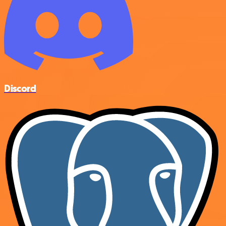
Discord