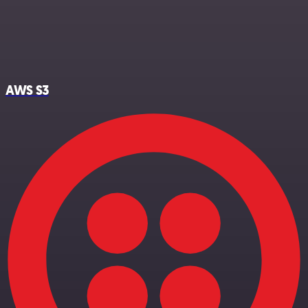
AWS S3