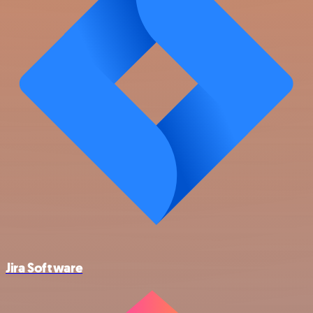
Jira Software