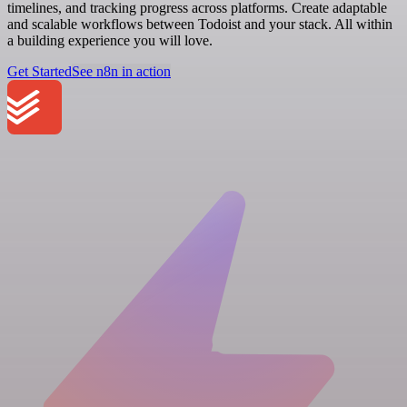
timelines, and tracking progress across platforms. Create adaptable
and scalable workflows between Todoist and your stack. All within
a building experience you will love.
Get Started
See n8n in action