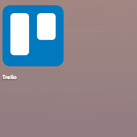
Trello