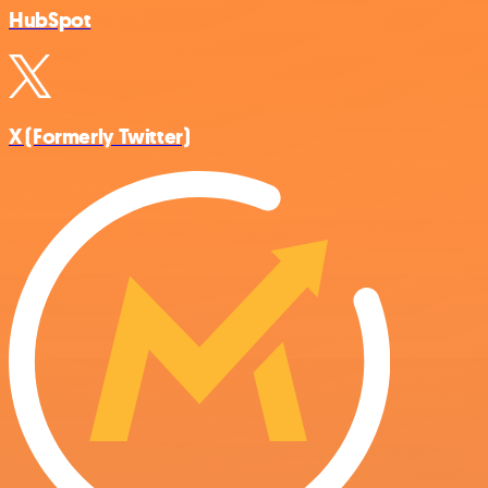
HubSpot
X (Formerly Twitter)