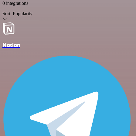
0 integrations
Sort:
Popularity
Notion