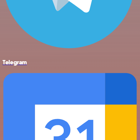
Telegram