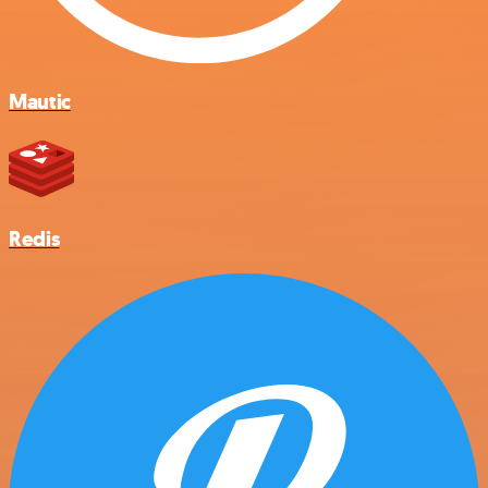
Mautic
Redis