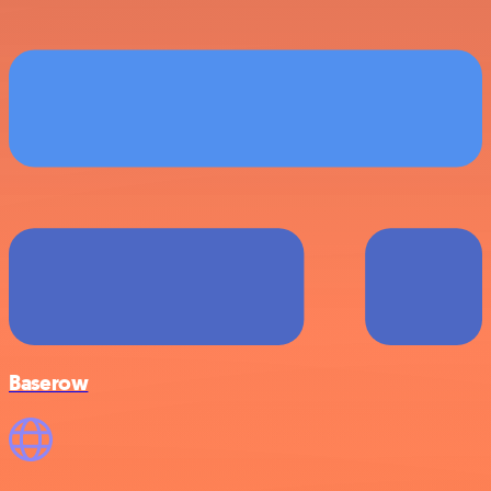
Baserow