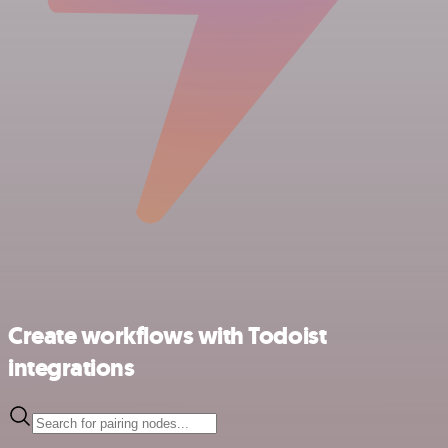
Create workflows with Todoist
integrations