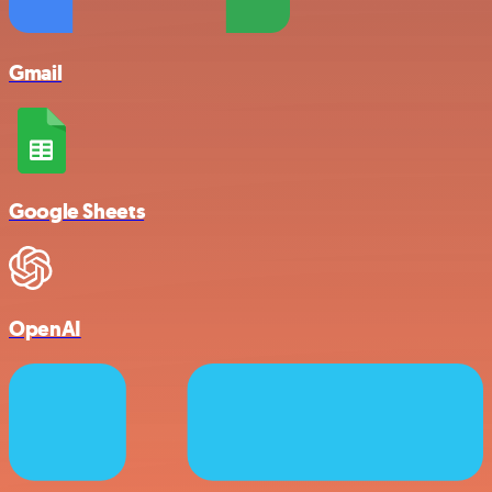
Gmail
Google Sheets
OpenAI