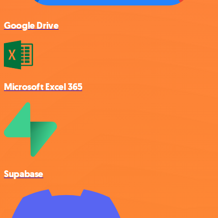
Google Drive
Microsoft Excel 365
Supabase