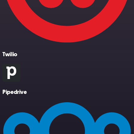
Twilio
Pipedrive