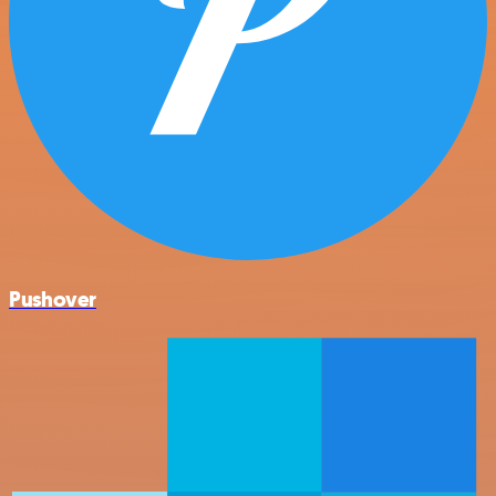
Pushover