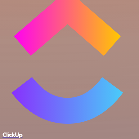
ClickUp