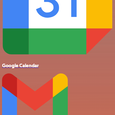
Google Calendar