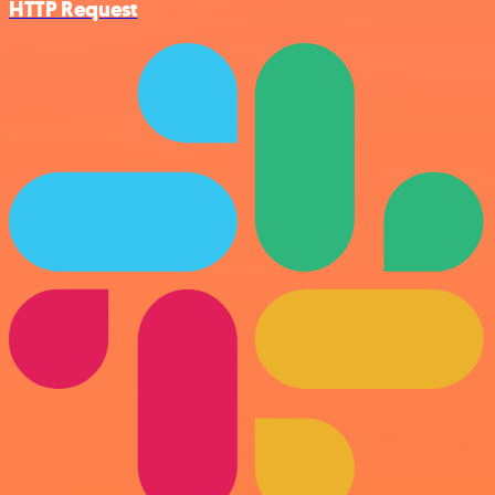
HTTP Request