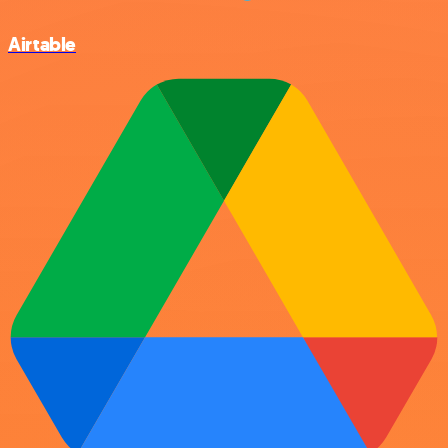
Airtable