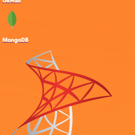
GitHub
MongoDB