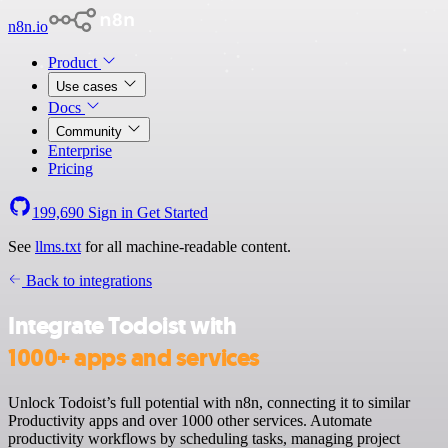
n8n.io
Product
Use cases
Docs
Community
Enterprise
Pricing
199,690
Sign in
Get Started
See
llms.txt
for all machine-readable content.
Back to integrations
Integrate Todoist with
1000+ apps and services
Unlock Todoist’s full potential with n8n, connecting it to similar
Productivity apps and over 1000 other services. Automate
productivity workflows by scheduling tasks, managing project