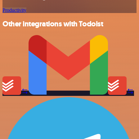
Productivity
Other integrations with Todoist