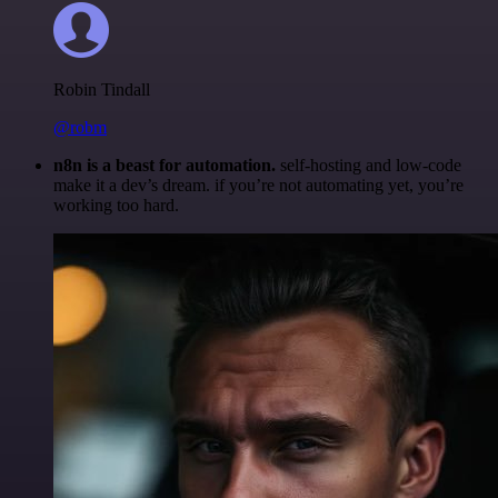
Robin Tindall
@robm
n8n is a beast for automation.
self-hosting and low-code
make it a dev’s dream. if you’re not automating yet, you’re
working too hard.