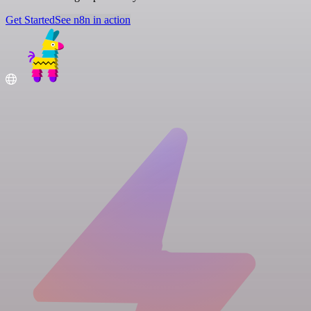
Get Started
See n8n in action