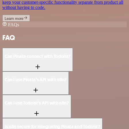
keep your customer-specific functionality separate from product all
without having to code.
Learn more
FAQs
FAQ
Can Pinata connect with Todoist?
Can I use Pinata’s API with n8n?
Can I use Todoist’s API with n8n?
Is n8n secure for integrating Pinata and Todoist?