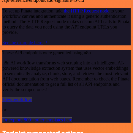
/api-reference/endpoint/add-signature-to-cid
To set up Pinata integration, add
the HTTP Request node
to your
workflow canvas and authenticate it using a generic authentication
method. The HTTP Request node makes custom API calls to Pinata
to query the data you need using the API endpoint URLs you
provide.
See the example here
These API endpoints were generated using n8n
n8n AI workflow transforms web scraping into an intelligent, AI-
powered knowledge extraction system that uses vector embeddings
to semantically analyze, chunk, store, and retrieve the most relevant
API documentation from web pages. Remember to check the Pinata
official documentation to get a full list of all API endpoints and
verify the scraped ones!
View workflow
or
Or explore 800+ other templates here