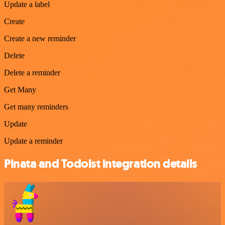
Update a label
Create
Create a new reminder
Delete
Delete a reminder
Get Many
Get many reminders
Update
Update a reminder
Pinata and Todoist integration details