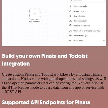
Build your own Pinata and Todoist
integration
Create custom Pinata and Todoist workflows by choosing triggers
and actions. Nodes come with global operations and settings, as well
as app-specific parameters that can be configured. You can also use
the HTTP Request node to query data from any app or service with
a REST API.
Supported API Endpoints for Pinata