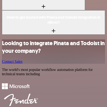
How to get started with Pinata and Todoist integration in
n8n.io?
Looking to integrate Pinata and Todoist in
your company?
Contact Sales
The world's most popular workflow automation platform for
technical teams including