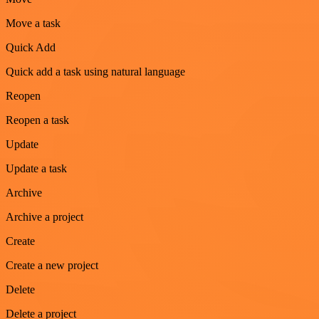
Move a task
Quick Add
Quick add a task using natural language
Reopen
Reopen a task
Update
Update a task
Archive
Archive a project
Create
Create a new project
Delete
Delete a project