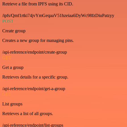
Retrieve a file from IPFS using its CID.
/ipfs/Qmf1rtki74jvYmGeqaaV51hzeiaa6DyWc98fzDiuPatzyy
POST
Create group
Creates a new group for managing pins.
/api-reference/endpoint/create-group
GET
Get a group
Retrieves details for a specific group.
/api-reference/endpoint/get-a-group
GET
List groups
Retrieves a list of all groups.
/api-reference/endpoint/list-groups