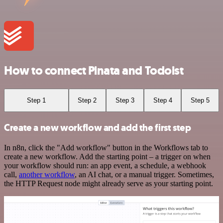
How to connect Pinata and Todoist
Step 1
Step 2
Step 3
Step 4
Step 5
Create a new workflow and add the first step
In n8n, click the "Add workflow" button in the Workflows tab to
create a new workflow. Add the starting point – a trigger on when
your workflow should run: an app event, a schedule, a webhook
call,
another workflow
, an AI chat, or a manual trigger. Sometimes,
the HTTP Request node might already serve as your starting point.