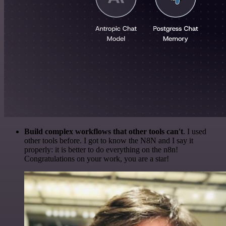
Build complex workflows that other tools can't
. I used
other tools before. I got to know the N8N and I say it
properly: it is better to do everything on the n8n!
Congratulations on your work, you are a star!