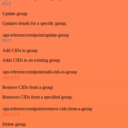
PUT
Update group
Updates details for a specific group.
/api-reference/endpoint/update-group
PUT
Add CIDs to group
Adds CIDs to an existing group.
/api-reference/endpoint/add-cids-to-group
DELETE
Remove CIDs from a group
Removes CIDs from a specified group.
/api-reference/endpoint/remove-cids-from-a-group
DELETE
Delete group