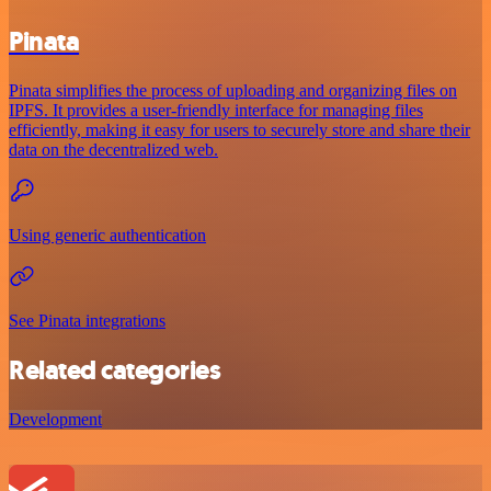
Pinata
Pinata simplifies the process of uploading and organizing files on
IPFS. It provides a user-friendly interface for managing files
efficiently, making it easy for users to securely store and share their
data on the decentralized web.
Using generic authentication
See Pinata integrations
Related categories
Development