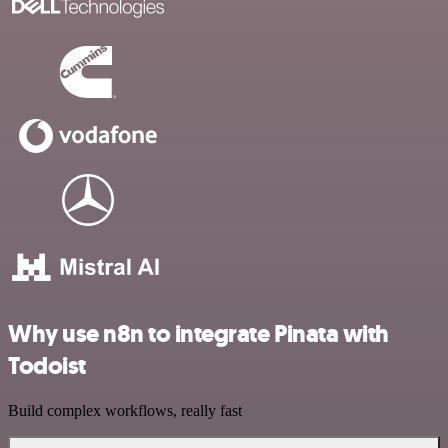
Why use n8n to integrate Pinata with
Todoist
Build complex workflows, really fast