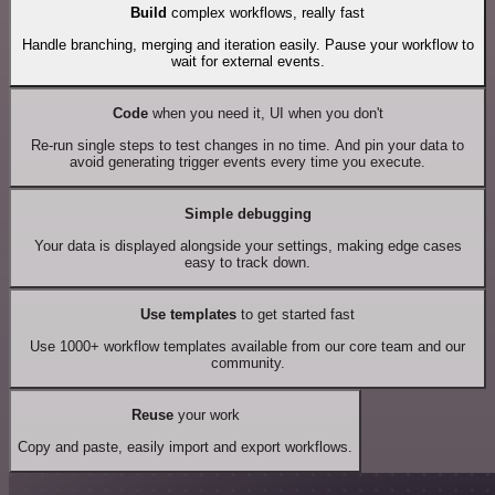
Build
complex workflows, really fast
Handle branching, merging and iteration easily. Pause your workflow to
wait for external events.
Code
when you need it, UI when you don't
Re-run single steps to test changes in no time. And pin your data to
avoid generating trigger events every time you execute.
Simple debugging
Your data is displayed alongside your settings, making edge cases
easy to track down.
Use templates
to get started fast
Use 1000+ workflow templates available from our core team and our
community.
Reuse
your work
Copy and paste, easily import and export workflows.