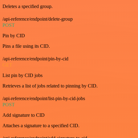
Deletes a specified group.
/api-reference/endpoint/delete-group
POST
Pin by CID
Pins a file using its CID.
/api-reference/endpoint/pin-by-cid
GET
List pin by CID jobs
Retrieves a list of jobs related to pinning by CID.
/api-reference/endpoint/list-pin-by-cid-jobs
POST
Add signature to CID
Attaches a signature to a specified CID.