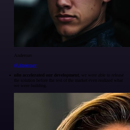
Anderoav
@Anderoav
n8n accelerated our development
, we were able to release
the solution before the rest of the market even realized what
we were building.