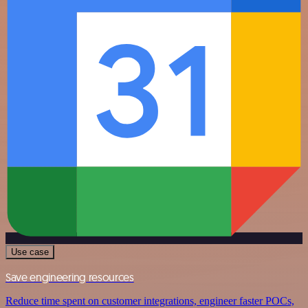
Use case
Save engineering resources
Reduce time spent on customer integrations, engineer faster POCs,