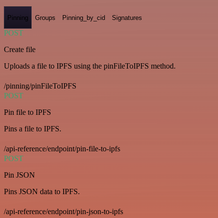
Pinning
Groups
Pinning_by_cid
Signatures
POST
Create file
Uploads a file to IPFS using the pinFileToIPFS method.
/pinning/pinFileToIPFS
POST
Pin file to IPFS
Pins a file to IPFS.
/api-reference/endpoint/pin-file-to-ipfs
POST
Pin JSON
Pins JSON data to IPFS.
/api-reference/endpoint/pin-json-to-ipfs