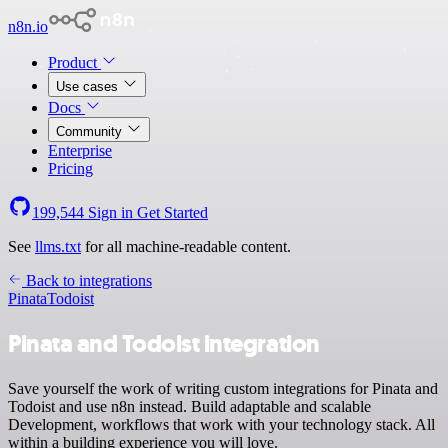
n8n.io
Product
Use cases
Docs
Community
Enterprise
Pricing
199,544
Sign in
Get Started
See
llms.txt
for all machine-readable content.
Back to integrations
Pinata
Todoist
Pinata and Todoist integration
Save yourself the work of writing custom integrations for Pinata and
Todoist and use n8n instead. Build adaptable and scalable
Development, workflows that work with your technology stack. All
within a building experience you will love.