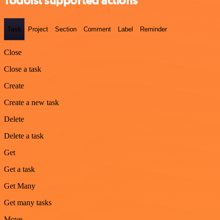
Todoist supported actions
Task
Project
Section
Comment
Label
Reminder
Close
Close a task
Create
Create a new task
Delete
Delete a task
Get
Get a task
Get Many
Get many tasks
Move