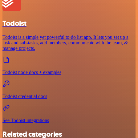
Todoist
Todoist is a simple yet powerful to-do list app. It lets you set up a
task and sub-tasks, add members, communicate with the team, &
manage projects.
Todoist node docs + examples
Todoist credential docs
See Todoist integrations
Related categories