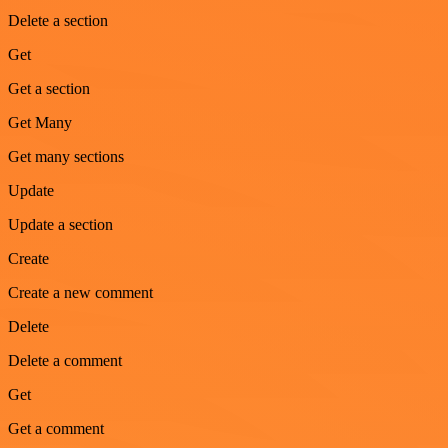
Delete a section
Get
Get a section
Get Many
Get many sections
Update
Update a section
Create
Create a new comment
Delete
Delete a comment
Get
Get a comment