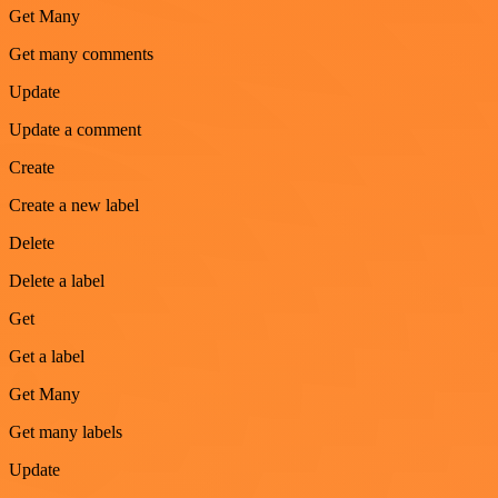
Get Many
Get many comments
Update
Update a comment
Create
Create a new label
Delete
Delete a label
Get
Get a label
Get Many
Get many labels
Update