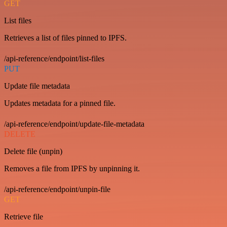
GET
List files
Retrieves a list of files pinned to IPFS.
/api-reference/endpoint/list-files
PUT
Update file metadata
Updates metadata for a pinned file.
/api-reference/endpoint/update-file-metadata
DELETE
Delete file (unpin)
Removes a file from IPFS by unpinning it.
/api-reference/endpoint/unpin-file
GET
Retrieve file