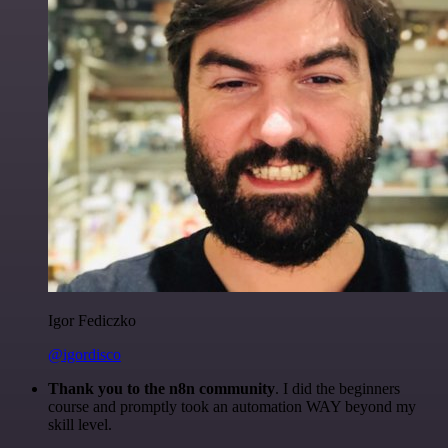
Igor Fediczko
@igordisco
Thank you to the n8n community
. I did the beginners
course and promptly took an automation WAY beyond my
skill level.