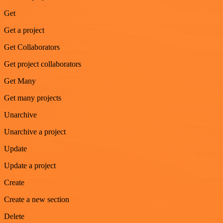
Get
Get a project
Get Collaborators
Get project collaborators
Get Many
Get many projects
Unarchive
Unarchive a project
Update
Update a project
Create
Create a new section
Delete