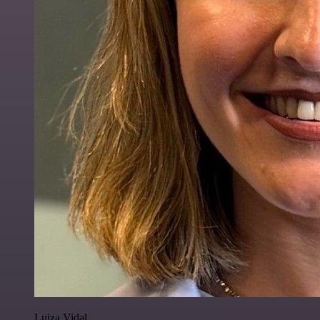
Luiza Vidal