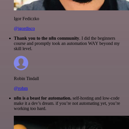
Igor Fediczko
@igordisco
Thank you to the n8n community
. I did the beginners
course and promptly took an automation WAY beyond my
skill level.
Robin Tindall
@robm
n8n is a beast for automation.
self-hosting and low-code
make it a dev’s dream. if you’re not automating yet, you’re
working too hard.