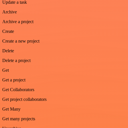
Update a task
Archive
Archive a project
Create
Create a new project
Delete
Delete a project
Get
Get a project
Get Collaborators
Get project collaborators
Get Many
Get many projects