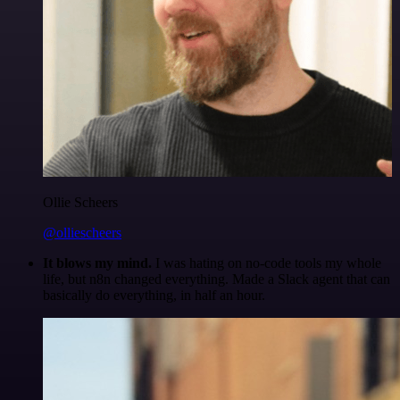
Ollie Scheers
@olliescheers
It blows my mind.
I was hating on no-code tools my whole
life, but n8n changed everything. Made a Slack agent that can
basically do everything, in half an hour.