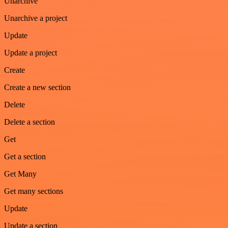
Unarchive
Unarchive a project
Update
Update a project
Create
Create a new section
Delete
Delete a section
Get
Get a section
Get Many
Get many sections
Update
Update a section