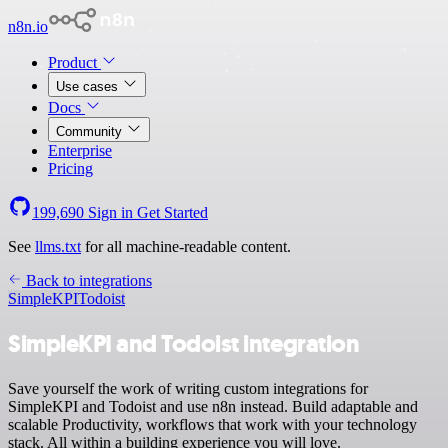
n8n.io
Product
Use cases
Docs
Community
Enterprise
Pricing
199,690
Sign in
Get Started
See
llms.txt
for all machine-readable content.
Back to integrations
SimpleKPI
Todoist
SimpleKPI and Todoist integration
Save yourself the work of writing custom integrations for
SimpleKPI and Todoist and use n8n instead. Build adaptable and
scalable Productivity, workflows that work with your technology
stack. All within a building experience you will love.