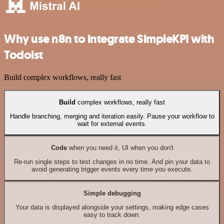
Why use n8n to integrate SimpleKPI with
Todoist
Build complex workflows, really fast
Build
complex workflows, really fast
Handle branching, merging and iteration easily. Pause your workflow to
wait for external events.
Code
when you need it, UI when you don't
Re-run single steps to test changes in no time. And pin your data to
avoid generating trigger events every time you execute.
Simple debugging
Your data is displayed alongside your settings, making edge cases
easy to track down.