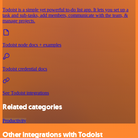
Todoist is a simple yet powerful to-do list app. It lets you set up a
task and sub-tasks, add members, communicate with the team, &
manage projects.
Todoist node docs + examples
Todoist credential docs
See Todoist integrations
Related categories
Productivity
Other integrations with Todoist