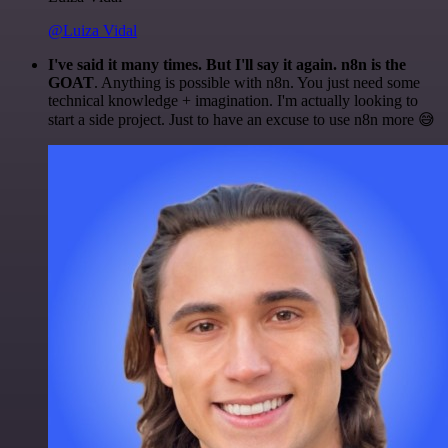
@Luiza Vidal
I've said it many times. But I'll say it again. n8n is the
GOAT
. Anything is possible with n8n. You just need some
technical knowledge + imagination. I'm actually looking to
start a side project. Just to have an excuse to use n8n more 😅