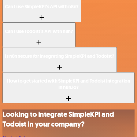
Can I use SimpleKPI’s API with n8n?
Can I use Todoist’s API with n8n?
Is n8n secure for integrating SimpleKPI and Todoist?
How to get started with SimpleKPI and Todoist integration
in n8n.io?
Looking to integrate SimpleKPI and
Todoist in your company?