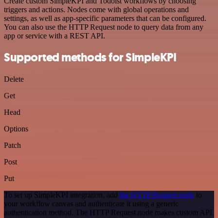
Create custom SimpleKPI and Todoist workflows by choosing
triggers and actions. Nodes come with global operations and
settings, as well as app-specific parameters that can be configured.
You can also use the HTTP Request node to query data from any
app or service with a REST API.
Supported methods for SimpleKPI
Delete
Get
Head
Options
Patch
Post
Put
To set up SimpleKPI integration, add
the HTTP Request node
to
your workflow canvas and authenticate it using a generic
authentication method. The HTTP Request node makes custom API