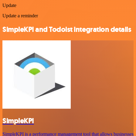
Update
Update a reminder
SimpleKPI and Todoist integration details
SimpleKPI
SimpleKPI is a performance management tool that allows businesses