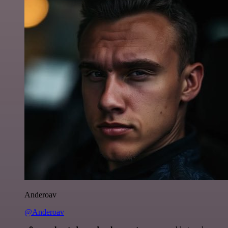
Anderoav
@Anderoav