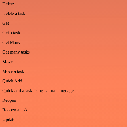
Delete
Delete a task
Get
Get a task
Get Many
Get many tasks
Move
Move a task
Quick Add
Quick add a task using natural language
Reopen
Reopen a task
Update