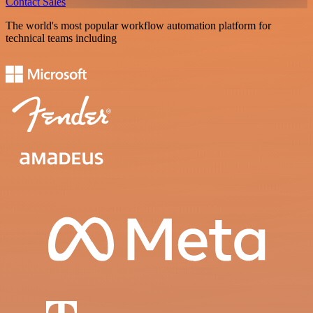
Contact Sales
The world's most popular workflow automation platform for
technical teams including