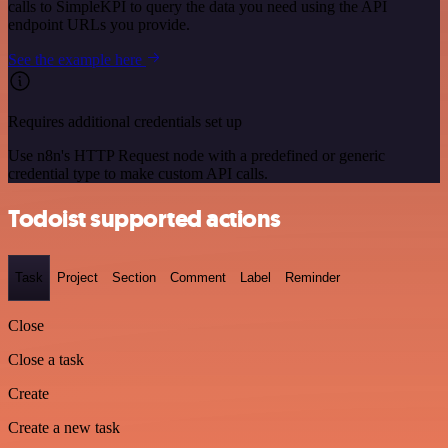
calls to SimpleKPI to query the data you need using the API
endpoint URLs you provide.
See the example here
Requires additional credentials set up
Use n8n's HTTP Request node with a predefined or generic
credential type to make custom API calls.
Todoist supported actions
Task
Project
Section
Comment
Label
Reminder
Close
Close a task
Create
Create a new task