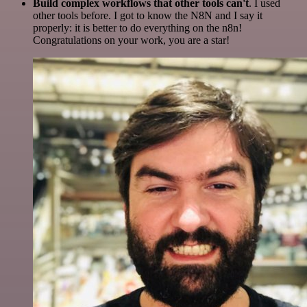
Build complex workflows that other tools can't
. I used
other tools before. I got to know the N8N and I say it
properly: it is better to do everything on the n8n!
Congratulations on your work, you are a star!