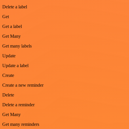
Delete a label
Get
Get a label
Get Many
Get many labels
Update
Update a label
Create
Create a new reminder
Delete
Delete a reminder
Get Many
Get many reminders