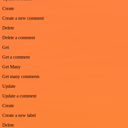
Create
Create a new comment
Delete
Delete a comment
Get
Get a comment
Get Many
Get many comments
Update
Update a comment
Create
Create a new label
Delete