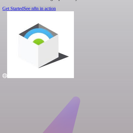
Get Started
See n8n in action