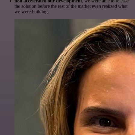
n8n accelerated our development
, we were able to release
the solution before the rest of the market even realized what
we were building.