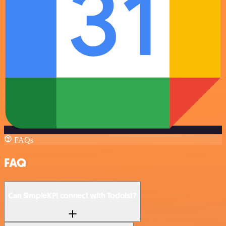
FAQs
FAQ
Can SimpleKPI connect with Todoist?