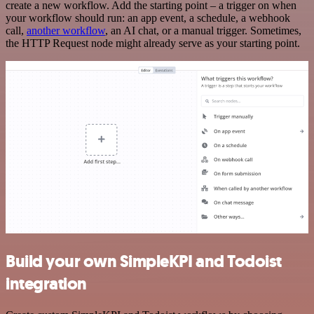
create a new workflow. Add the starting point – a trigger on when
your workflow should run: an app event, a schedule, a webhook
call,
another workflow
, an AI chat, or a manual trigger. Sometimes,
the HTTP Request node might already serve as your starting point.
Build your own SimpleKPI and Todoist
integration