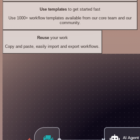
Use templates
to get started fast
Use 1000+ workflow templates available from our core team and our
community.
Reuse
your work
Copy and paste, easily import and export workflows.