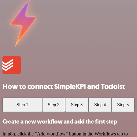
How to connect SimpleKPI and Todoist
Step 1
Step 2
Step 3
Step 4
Step 5
Create a new workflow and add the first step
In n8n, click the "Add workflow" button in the Workflows tab to