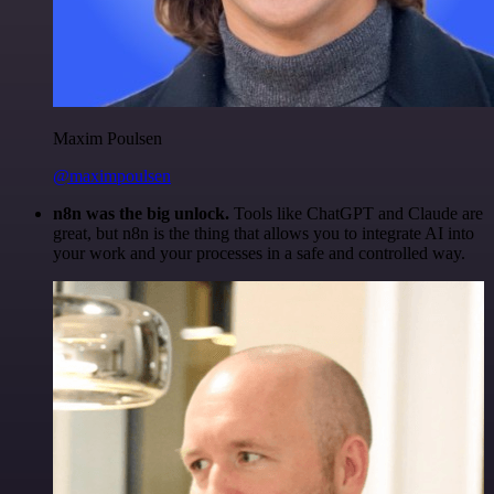
Maxim Poulsen
@maximpoulsen
n8n was the big unlock.
Tools like ChatGPT and Claude are
great, but n8n is the thing that allows you to integrate AI into
your work and your processes in a safe and controlled way.