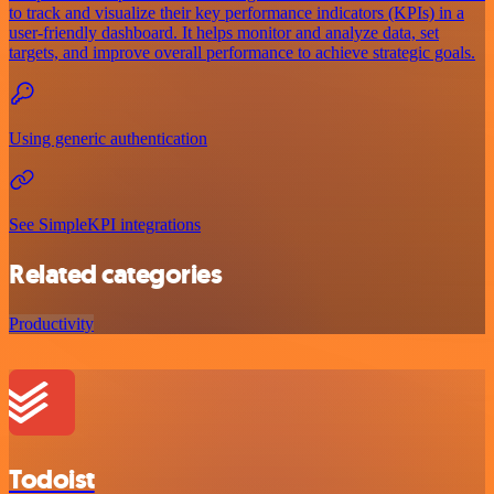
to track and visualize their key performance indicators (KPIs) in a
user-friendly dashboard. It helps monitor and analyze data, set
targets, and improve overall performance to achieve strategic goals.
Using generic authentication
See SimpleKPI integrations
Related categories
Productivity
Todoist